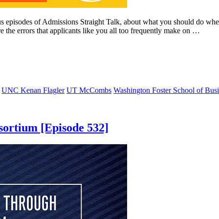
ous episodes of Admissions Straight Talk, about what you should do 
 the errors that applicants like you all too frequently make on …
UNC Kenan Flagler
UT McCombs
Washington Foster School of Busi
ortium [Episode 532]