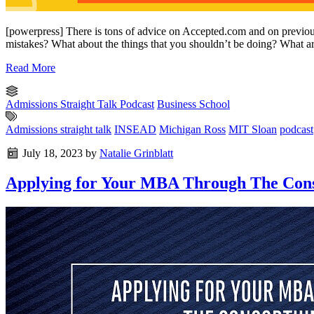
[powerpress] There is tons of advice on Accepted.com and on previ
mistakes? What about the things that you shouldn’t be doing? What are
Read More
Admissions Straight Talk Podcast
Business School
Admissions straight talk
INSEAD
Michigan Ross
MIT Sloan
podcast
July 18, 2023
by
Natalie Grinblatt
Applying for Your MBA Through The Cons