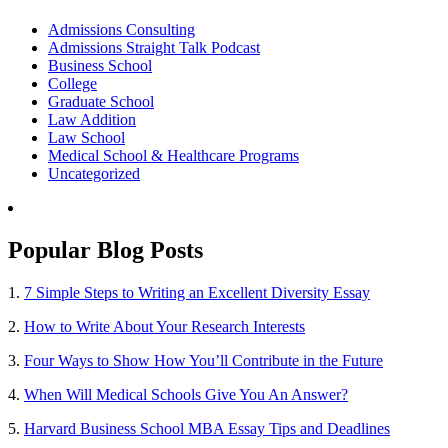
Admissions Consulting
Admissions Straight Talk Podcast
Business School
College
Graduate School
Law Addition
Law School
Medical School & Healthcare Programs
Uncategorized
Popular Blog Posts
1.
7 Simple Steps to Writing an Excellent Diversity Essay
2.
How to Write About Your Research Interests
3.
Four Ways to Show How You’ll Contribute in the Future
4.
When Will Medical Schools Give You An Answer?
5.
Harvard Business School MBA Essay Tips and Deadlines