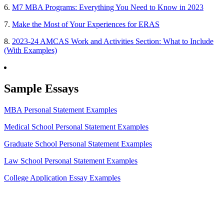
6.
M7 MBA Programs: Everything You Need to Know in 2023
7.
Make the Most of Your Experiences for ERAS
8.
2023-24 AMCAS Work and Activities Section: What to Include
(With Examples)
Sample Essays
MBA Personal Statement Examples
Medical School Personal Statement Examples
Graduate School Personal Statement Examples
Law School Personal Statement Examples
College Application Essay Examples