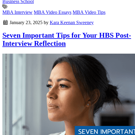
Business School
MBA Interview
MBA Video Essays
MBA Video Tips
January 23, 2025
by
Kara Keenan Sweeney
Seven Important Tips for Your HBS Post-
Interview Reflection