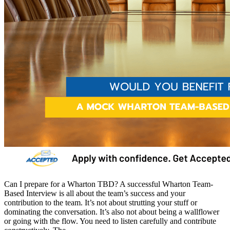
Can I prepare for a Wharton TBD? A successful Wharton Team-
Based Interview is all about the team’s success and your
contribution to the team. It’s not about strutting your stuff or
dominating the conversation. It’s also not about being a wallflower
or going with the flow. You need to listen carefully and contribute