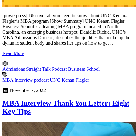
[powerpress] Discover all you need to know about UNC Kenan-
Flagler’s MBA program [Show Summary] UNC Kenan-Flagler
Business School is a leading MBA program located in North
Carolina, an emerging business hotspot. Danielle Richie, UNC’s
MBA Admissions Director, describes the qualities that make up the
dynamic student body and shares her tips on how to get …
Read More
Admissions Straight Talk Podcast
Business School
MBA Interview
podcast
UNC Kenan Flagler
November 7, 2022
MBA Interview Thank You Letter: Eight
Key Tips