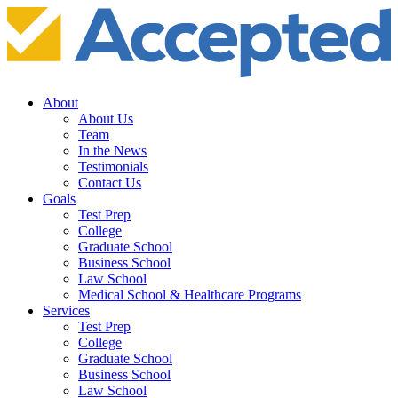
About
About Us
Team
In the News
Testimonials
Contact Us
Goals
Test Prep
College
Graduate School
Business School
Law School
Medical School & Healthcare Programs
Services
Test Prep
College
Graduate School
Business School
Law School