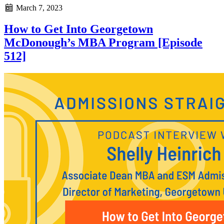
March 7, 2023
How to Get Into Georgetown
McDonough’s MBA Program [Episode
512]