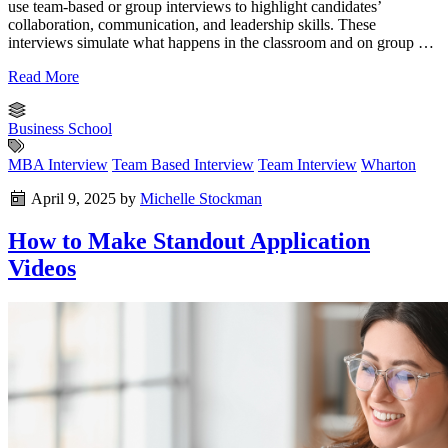
use team-based or group interviews to highlight candidates’
collaboration, communication, and leadership skills. These
interviews simulate what happens in the classroom and on group …
Read More
Business School
MBA Interview
Team Based Interview
Team Interview
Wharton
April 9, 2025
by
Michelle Stockman
How to Make Standout Application
Videos