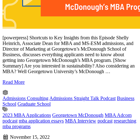
[powerpress] Shortcuts to Key Insights from this Episode Shelly
Heinrich, Associate Dean for MBA and MS-ESM admissions, and
Director of Marketing at Georgetown’s McDonough School of
Business, discusses everything applicants need to know about
getting into Georgetown McDonough’s MBA program. [Show
Summary] Are you interested in sustainability? Also considering an
MBA? Well Georgetown University’s McDonough …
Read More
Admissions Consulting
Admissions Straight Talk Podcast
Business
School
Graduate School
2023 MBA Applications
Georgetown McDonough
MBA Adcom
podcast
mba application essays
MBA Interview
podcast
researching
mba programs
November 15, 2022