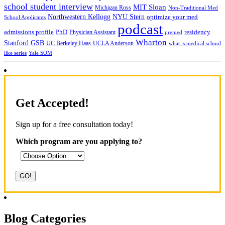
school student interview
MIT Sloan
Michigan Ross
Non-Traditional Med
NYU Stern
Northwestern Kellogg
optimize your med
School Applicants
podcast
admissions profile
PhD
Physician Assistant
residency
premed
Wharton
Stanford GSB
UC Berkeley Haas
UCLA Anderson
what is medical school
Yale SOM
like series
Get Accepted!
Sign up for a free consultation today!
Which program are you applying to?
Blog Categories