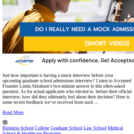
Just how important is having a mock interview before your
upcoming graduate school admissions interview? Listen to Accepted
Founder Linda Abraham’s two-minute answer to this often-asked
question. As for actual applicants who elected to before their official
interview, how did they ultimately feel about their decision? Here is
some recent feedback we’ve received from such …
Read More
Business School
College
Graduate School
Law School
Medical
School & Healthcare Programs