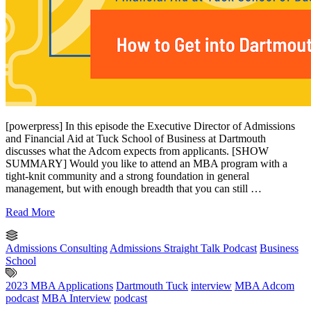
[powerpress] In this episode the Executive Director of Admissions
and Financial Aid at Tuck School of Business at Dartmouth
discusses what the Adcom expects from applicants. [SHOW
SUMMARY] Would you like to attend an MBA program with a
tight-knit community and a strong foundation in general
management, but with enough breadth that you can still …
Read More
Admissions Consulting
Admissions Straight Talk Podcast
Business
School
2023 MBA Applications
Dartmouth Tuck
interview
MBA Adcom
podcast
MBA Interview
podcast