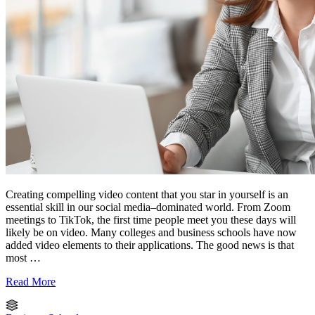
Creating compelling video content that you star in yourself is an
essential skill in our social media–dominated world. From Zoom
meetings to TikTok, the first time people meet you these days will
likely be on video. Many colleges and business schools have now
added video elements to their applications. The good news is that
most …
Read More