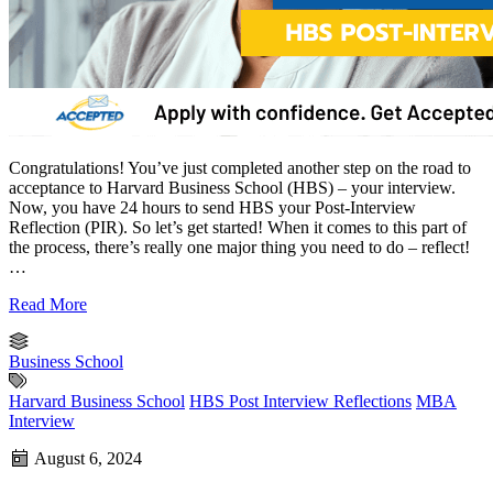
Congratulations! You’ve just completed another step on the road to
acceptance to Harvard Business School (HBS) – your interview.
Now, you have 24 hours to send HBS your Post-Interview
Reflection (PIR). So let’s get started! When it comes to this part of
the process, there’s really one major thing you need to do – reflect!
…
Read More
Business School
Harvard Business School
HBS Post Interview Reflections
MBA
Interview
August 6, 2024