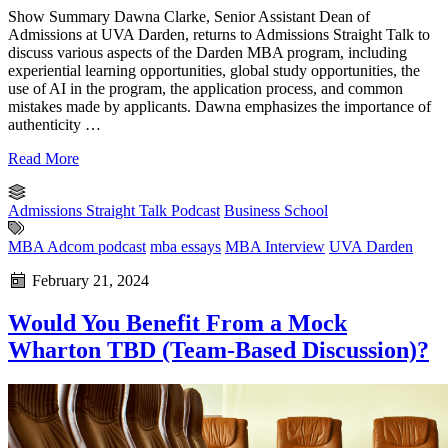
Show Summary Dawna Clarke, Senior Assistant Dean of
Admissions at UVA Darden, returns to Admissions Straight Talk to
discuss various aspects of the Darden MBA program, including
experiential learning opportunities, global study opportunities, the
use of AI in the program, the application process, and common
mistakes made by applicants. Dawna emphasizes the importance of
authenticity …
Read More
Admissions Straight Talk Podcast
Business School
MBA Adcom podcast
mba essays
MBA Interview
UVA Darden
February 21, 2024
Would You Benefit From a Mock
Wharton TBD (Team-Based Discussion)?