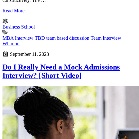
constructively. The …
Read More
Business School
MBA Interview
TBD
team based discussion
Team Interview
Wharton
September 11, 2023
Do I Really Need a Mock Admissions
Interview? [Short Video]