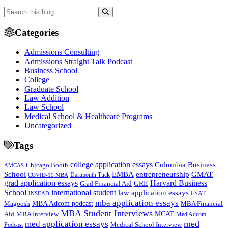
Categories
Admissions Consulting
Admissions Straight Talk Podcast
Business School
College
Graduate School
Law Addition
Law School
Medical School & Healthcare Programs
Uncategorized
Tags
college application essays
Columbia Business
Chicago Booth
AMCAS
School
EMBA
entrepreneurship
GMAT
Dartmouth Tuck
COVID-19 MBA
grad application essays
Harvard Business
GRE
Grad Financial Aid
School
international student
law application essays
LSAT
INSEAD
mba application essays
MBA Adcom podcast
Magoosh
MBA Financial
MBA Student Interviews
Aid
MCAT
MBA Interview
Med Adcom
med
med application essays
Medical School Interview
Podcast