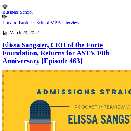
Business School
Harvard Business School
MBA Interview
March 29, 2022
Elissa Sangster, CEO of the Forte
Foundation, Returns for AST’s 10th
Anniversary [Episode 463]