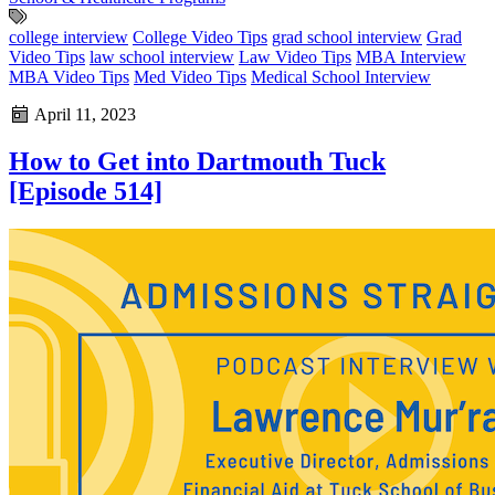
college interview
College Video Tips
grad school interview
Grad
Video Tips
law school interview
Law Video Tips
MBA Interview
MBA Video Tips
Med Video Tips
Medical School Interview
April 11, 2023
How to Get into Dartmouth Tuck
[Episode 514]