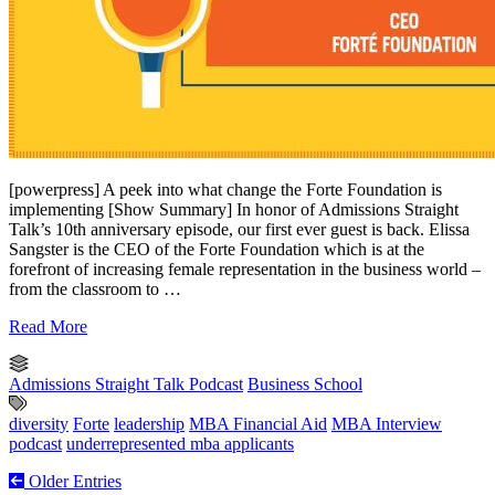
[powerpress] A peek into what change the Forte Foundation is
implementing [Show Summary] In honor of Admissions Straight
Talk’s 10th anniversary episode, our first ever guest is back. Elissa
Sangster is the CEO of the Forte Foundation which is at the
forefront of increasing female representation in the business world –
from the classroom to …
Read More
Admissions Straight Talk Podcast
Business School
diversity
Forte
leadership
MBA Financial Aid
MBA Interview
podcast
underrepresented mba applicants
Older Entries