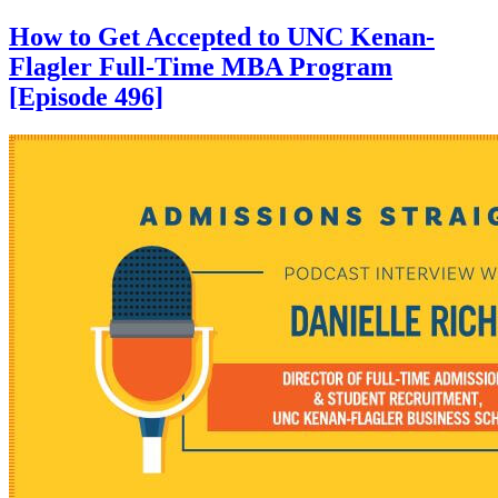
How to Get Accepted to UNC Kenan-
Flagler Full-Time MBA Program
[Episode 496]