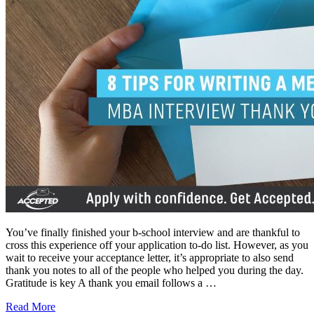
You’ve finally finished your b-school interview and are thankful to
cross this experience off your application to-do list. However, as you
wait to receive your acceptance letter, it’s appropriate to also send
thank you notes to all of the people who helped you during the day.
Gratitude is key A thank you email follows a …
Read More