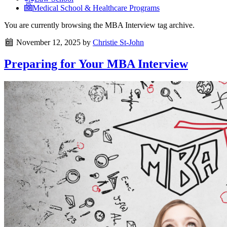
Medical School & Healthcare Programs
You are currently browsing the
MBA Interview
tag archive.
November 12, 2025
by
Christie St-John
Preparing for Your MBA Interview