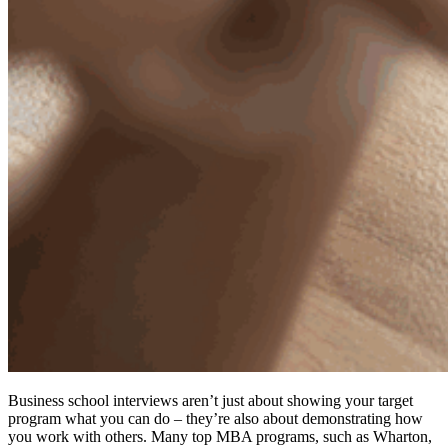
Business school interviews aren’t just about showing your target
program what you can do – they’re also about demonstrating how
you work with others. Many top MBA programs, such as Wharton,