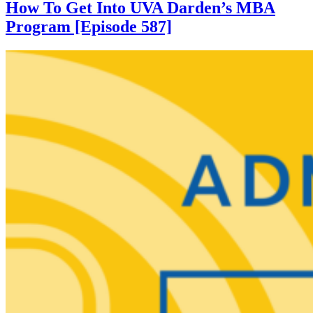
How To Get Into UVA Darden’s MBA
Program [Episode 587]