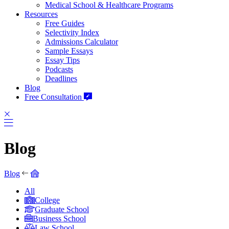
Medical School & Healthcare Programs
Resources
Free Guides
Selectivity Index
Admissions Calculator
Sample Essays
Essay Tips
Podcasts
Deadlines
Blog
Free Consultation
Blog
Blog
All
College
Graduate School
Business School
Law School