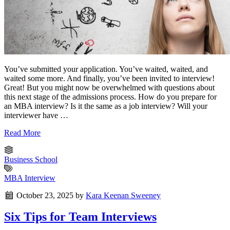
You’ve submitted your application. You’ve waited, waited, and
waited some more. And finally, you’ve been invited to interview!
Great! But you might now be overwhelmed with questions about
this next stage of the admissions process. How do you prepare for
an MBA interview? Is it the same as a job interview? Will your
interviewer have …
Read More
Business School
MBA Interview
October 23, 2025
by
Kara Keenan Sweeney
Six Tips for Team Interviews