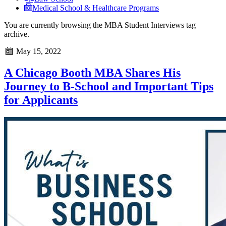
Medical School & Healthcare Programs
You are currently browsing the
MBA Student Interviews
tag
archive.
May 15, 2022
A Chicago Booth MBA Shares His
Journey to B-School and Important Tips
for Applicants