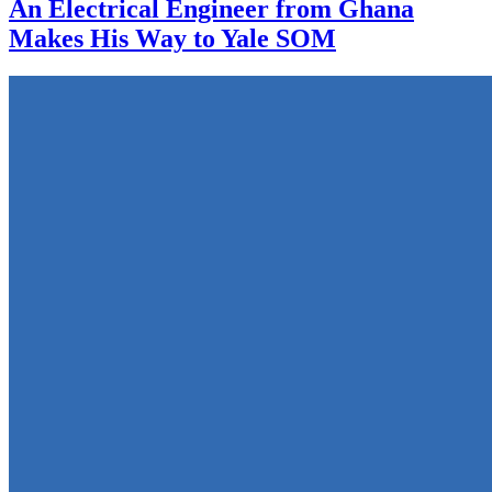
An Electrical Engineer from Ghana
Makes His Way to Yale SOM