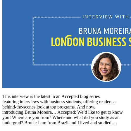
This interview is the latest in an Accepted blog series
featuring interviews with business students, offering readers a
behind-the-scenes look at top programs. And now,
introducing Bruna Moreira… Accepted: We’d like to get to know
you! Where are you from? Where and what did you study as an
undergrad? Bruna: I am from Brazil and I lived and studied …