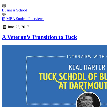
Business School
IE
MBA Student Interviews
June 23, 2017
A Veteran’s Transition to Tuck