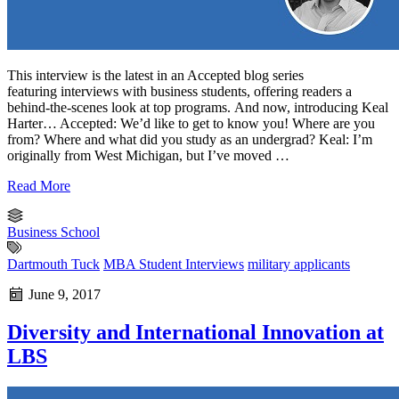
This interview is the latest in an Accepted blog series
featuring interviews with business students, offering readers a
behind-the-scenes look at top programs. And now, introducing Keal
Harter… Accepted: We’d like to get to know you! Where are you
from? Where and what did you study as an undergrad? Keal: I’m
originally from West Michigan, but I’ve moved …
Read More
Business School
Dartmouth Tuck
MBA Student Interviews
military applicants
June 9, 2017
Diversity and International Innovation at
LBS