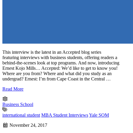
This interview is the latest in an Accepted blog series
featuring interviews with business students, offering readers a
behind-the-scenes look at top programs. And now, introducing
Ernest Kojo Mills… Accepted: We’d like to get to know you!
Where are you from? Where and what did you study as an
undergrad? Ernest: I’m from Cape Coast in the Central …
Read More
Business School
international student
MBA Student Interviews
Yale SOM
November 24, 2017