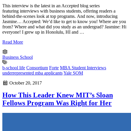
This interview is the latest in an Accepted blog series
featuring interviews with business students, offering readers a
behind-the-scenes look at top programs. And now, introducing
Jasmine… Accepted: We’d like to get to know you! Where are you
from? Where and what did you study as an undergrad? Jasmine: Hi
everyone! I grew up in Honolulu, HI and …
Read More
Business School
b-school life
Consortium
Forte
MBA Student Interviews
underrepresented mba applicants
Yale SOM
October 20, 2017
How This Leader Knew MIT’s Sloan
Fellows Program Was Right for Her