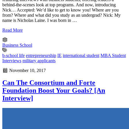
behind-the-scenes look at top programs. And now, introducing
Nick… Accepted: We’d like to get to know you! Where are you
from? Where and what did you study as an undergrad? Nick: My
name is Nicholas Laine. I was born in …
Read More
Business School
b-school life
entrepreneurship
IE
international student
MBA Student
Interviews
military applicants
November 10, 2017
Can The Consortium and Forte
Foundation Boost Your Goals? [An
Interview]