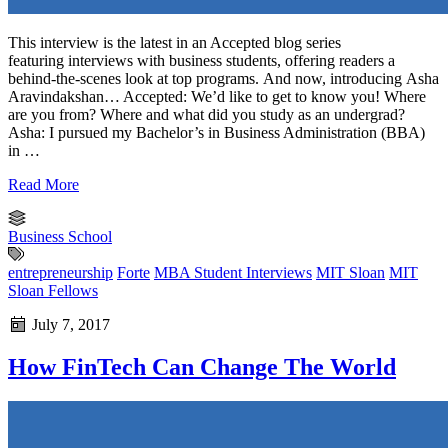
This interview is the latest in an Accepted blog series
featuring interviews with business students, offering readers a
behind-the-scenes look at top programs. And now, introducing Asha
Aravindakshan… Accepted: We’d like to get to know you! Where
are you from? Where and what did you study as an undergrad?
Asha: I pursued my Bachelor’s in Business Administration (BBA)
in …
Read More
Business School
entrepreneurship
Forte
MBA Student Interviews
MIT Sloan
MIT
Sloan Fellows
July 7, 2017
How FinTech Can Change The World