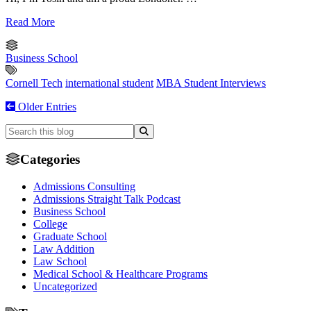
Read More
Business School
Cornell Tech
international student
MBA Student Interviews
Older Entries
Categories
Admissions Consulting
Admissions Straight Talk Podcast
Business School
College
Graduate School
Law Addition
Law School
Medical School & Healthcare Programs
Uncategorized