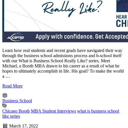
Learn how real students and recent grads have navigated their way
through the business school admissions process and b-school itself
with our What is Business School Really Like? series. Meet
Michael, a Booth MBA drawn to his career as a result of what he
hopes to ultimately accomplish in life. His goal? To make the world
a …
Read More
Business School
Chicago Booth
MBA Student Interviews
what is business school
like series
March 17, 2022