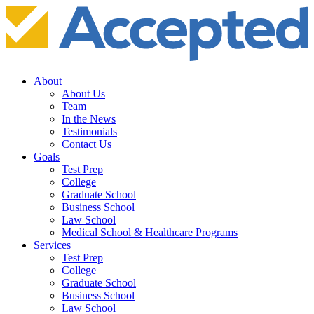
About
About Us
Team
In the News
Testimonials
Contact Us
Goals
Test Prep
College
Graduate School
Business School
Law School
Medical School & Healthcare Programs
Services
Test Prep
College
Graduate School
Business School
Law School