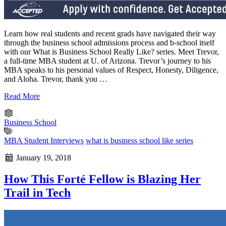
Learn how real students and recent grads have navigated their way
through the business school admissions process and b-school itself
with our What is Business School Really Like? series. Meet Trevor,
a full-time MBA student at U. of Arizona. Trevor’s journey to his
MBA speaks to his personal values of Respect, Honesty, Diligence,
and Aloha. Trevor, thank you …
Read More
Business School
MBA Student Interviews
what is business school like series
January 19, 2018
How This Forté Fellow is Blazing Her
Trail in Tech