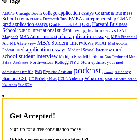
Tags
college application essays
Columbia Business
Chicago Booth
AMCAS
School
EMBA
entrepreneurship
GMAT
Dartmouth Tuck
COVID-19 MBA
grad application essays
Harvard Business
GRE
Grad Financial Aid
School
international student
law application essays
LSAT
INSEAD
mba application essays
MBA Adcom podcast
Magoosh
MBA Financial
MBA Student Interviews
Aid
MCAT
MBA Interview
Med Adcom
med
med application essays
Medical School Interview
Podcast
school student interview
MIT Sloan
Michigan Ross
Non-Traditional Med
NYU Stern
Northwestern Kellogg
optimize your med
School Applicants
podcast
admissions profile
PhD
Physician Assistant
residency
premed
Wharton
Stanford GSB
UC Berkeley Haas
UCLA Anderson
what is medical school
Yale SOM
like series
Get Accepted!
Sign up for a free consultation today!
Which program are you applying to?