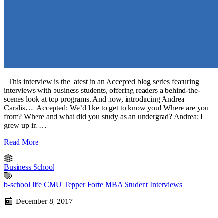
This interview is the latest in an Accepted blog series featuring
interviews with business students, offering readers a behind-the-
scenes look at top programs. And now, introducing Andrea
Caralis… Accepted: We’d like to get to know you! Where are you
from? Where and what did you study as an undergrad? Andrea: I
grew up in …
Read More
Business School
b-school life
CMU Tepper
Forte
MBA Student Interviews
December 8, 2017