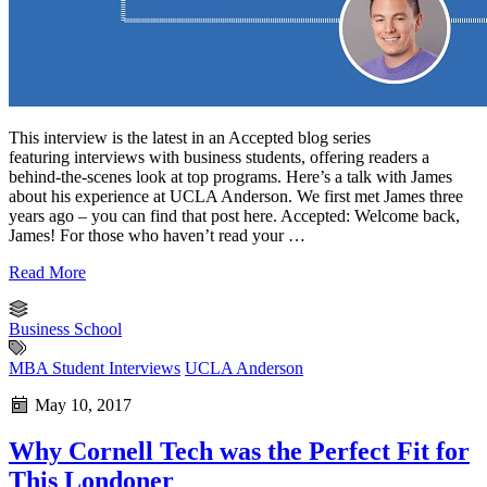
This interview is the latest in an Accepted blog series
featuring interviews with business students, offering readers a
behind-the-scenes look at top programs. Here’s a talk with James
about his experience at UCLA Anderson. We first met James three
years ago – you can find that post here. Accepted: Welcome back,
James! For those who haven’t read your …
Read More
Business School
MBA Student Interviews
UCLA Anderson
May 10, 2017
Why Cornell Tech was the Perfect Fit for
This Londoner