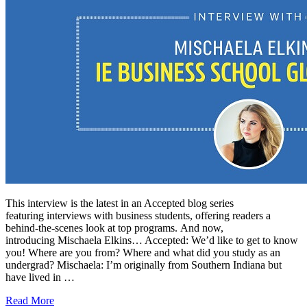
This interview is the latest in an Accepted blog series
featuring interviews with business students, offering readers a
behind-the-scenes look at top programs. And now,
introducing Mischaela Elkins… Accepted: We’d like to get to know
you! Where are you from? Where and what did you study as an
undergrad? Mischaela: I’m originally from Southern Indiana but
have lived in …
Read More