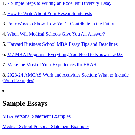
1.
7 Simple Steps to Writing an Excellent Diversity Essay
2.
How to Write About Your Research Interests
3.
Four Ways to Show How You’ll Contribute in the Future
4.
When Will Medical Schools Give You An Answer?
5.
Harvard Business School MBA Essay Tips and Deadlines
6.
M7 MBA Programs: Everything You Need to Know in 2023
7.
Make the Most of Your Experiences for ERAS
8.
2023-24 AMCAS Work and Activities Section: What to Include
(With Examples)
Sample Essays
MBA Personal Statement Examples
Medical School Personal Statement Examples