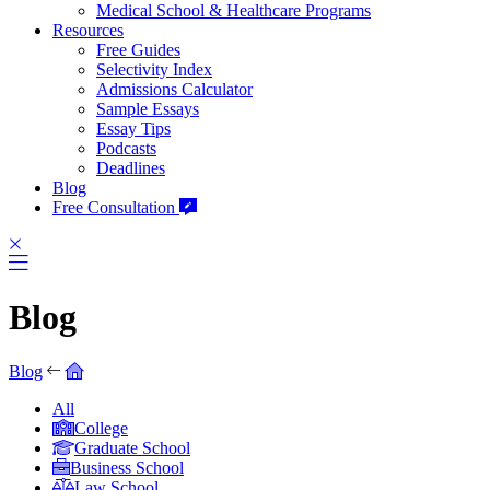
Medical School & Healthcare Programs
Resources
Free Guides
Selectivity Index
Admissions Calculator
Sample Essays
Essay Tips
Podcasts
Deadlines
Blog
Free Consultation
Blog
Blog
All
College
Graduate School
Business School
Law School