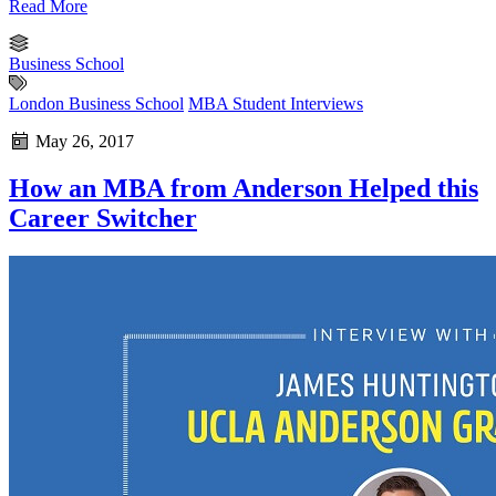
Read More
Business School
London Business School
MBA Student Interviews
May 26, 2017
How an MBA from Anderson Helped this
Career Switcher