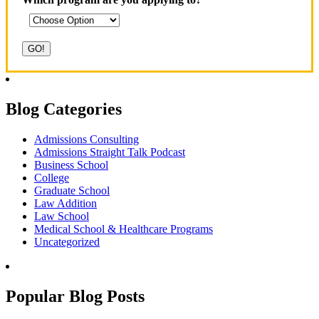
Blog Categories
Admissions Consulting
Admissions Straight Talk Podcast
Business School
College
Graduate School
Law Addition
Law School
Medical School & Healthcare Programs
Uncategorized
Popular Blog Posts