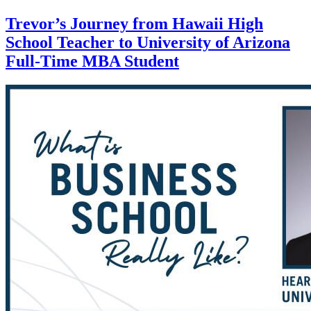
Trevor’s Journey from Hawaii High
School Teacher to University of Arizona
Full-Time MBA Student