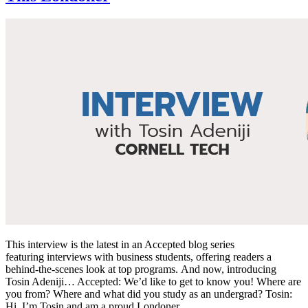
This interview is the latest in an Accepted blog series
featuring interviews with business students, offering readers a
behind-the-scenes look at top programs. And now, introducing
Tosin Adeniji… Accepted: We’d like to get to know you! Where are
you from? Where and what did you study as an undergrad? Tosin:
Hi, I’m Tosin and am a proud Londoner. …