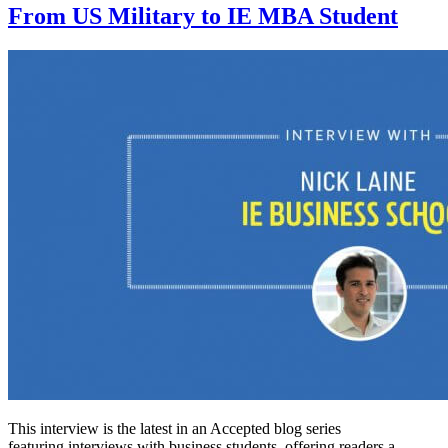
From US Military to IE MBA Student
This interview is the latest in an Accepted blog series
featuring interviews with business students, offering readers a