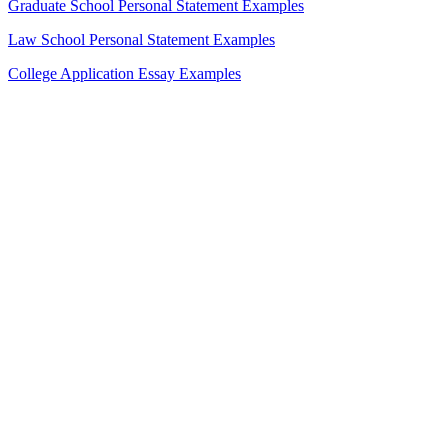
Graduate School Personal Statement Examples
Law School Personal Statement Examples
College Application Essay Examples