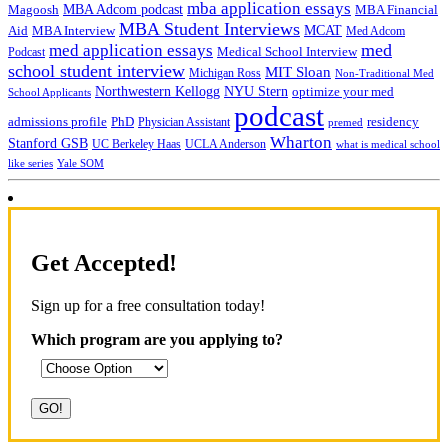
mba application essays
MBA Adcom podcast
Magoosh
MBA Financial
MBA Student Interviews
Aid
MCAT
MBA Interview
Med Adcom
med
med application essays
Medical School Interview
Podcast
school student interview
MIT Sloan
Michigan Ross
Non-Traditional Med
NYU Stern
Northwestern Kellogg
optimize your med
School Applicants
podcast
admissions profile
PhD
Physician Assistant
residency
premed
Wharton
Stanford GSB
UC Berkeley Haas
UCLA Anderson
what is medical school
Yale SOM
like series
Get Accepted!
Sign up for a free consultation today!
Which program are you applying to?