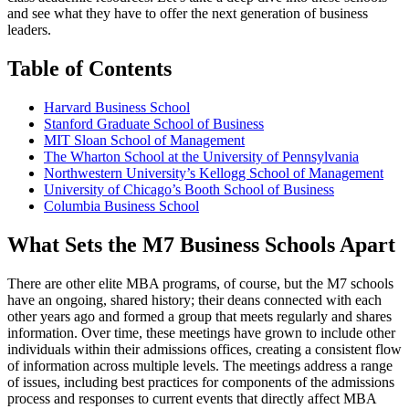
and see what they have to offer the next generation of business
leaders.
Table of Contents
Harvard Business School
Stanford Graduate School of Business
MIT Sloan School of Management
The Wharton School at the University of Pennsylvania
Northwestern University’s Kellogg School of Management
University of Chicago’s Booth School of Business
Columbia Business School
What Sets the M7 Business Schools Apart
There are other elite MBA programs, of course, but the M7 schools
have an ongoing, shared history; their deans connected with each
other years ago and formed a group that meets regularly and shares
information. Over time, these meetings have grown to include other
individuals within their admissions offices, creating a consistent flow
of information across multiple levels. The meetings address a range
of issues, including best practices for components of the admissions
process and responses to current events that directly affect MBA