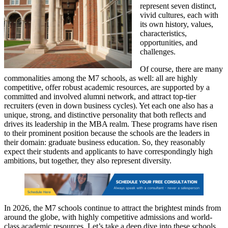
represent seven distinct,
vivid cultures, each with
its own history, values,
characteristics,
opportunities, and
challenges.
Of course, there are many
commonalities among the M7 schools, as well: all are highly
competitive, offer robust academic resources, are supported by a
committed and involved alumni network, and attract top-tier
recruiters (even in down business cycles). Yet each one also has a
unique, strong, and distinctive personality that both reflects and
drives its leadership in the MBA realm. These programs have risen
to their prominent position because the schools are the leaders in
their domain: graduate business education. So, they reasonably
expect their students and applicants to have correspondingly high
ambitions, but together, they also represent diversity.
In 2026, the M7 schools continue to attract the brightest minds from
around the globe, with highly competitive admissions and world-
class academic resources. Let’s take a deep dive into these schools