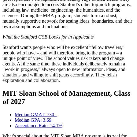
are also encouraged to access Stanford’s other top-notch programs,
including law, medicine, engineering, the humanities, and the
sciences. During the MBA program, students form a robust,
mutually supportive network for testing ideas, boundaries, and their
own assumptions and inclinations.
What the Stanford GSB Looks for in Applicants
Stanford wants people who will be excellent “fellow travelers,”
people who have – and will therefore bring to the program – a
unique point of view. The school values risk-takers and change
agents. At the same time, these individuals deliberately remain a
“work in progress,” always open to new information, ideas, and
situations and willing to shift gears accordingly. They relish
exploration and collaboration.
MIT Sloan School of Management, Class
of 2027
Median GMAT: 730
Median GPA: 3.69
Acceptance Rate: 14.1%
What’s special about the MIT Sloan MBA program is its zeal for