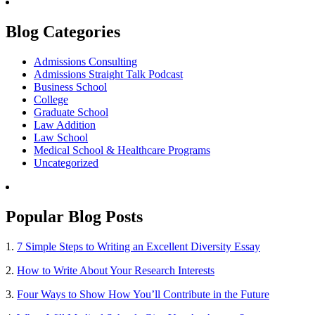
Blog Categories
Admissions Consulting
Admissions Straight Talk Podcast
Business School
College
Graduate School
Law Addition
Law School
Medical School & Healthcare Programs
Uncategorized
Popular Blog Posts
1.
7 Simple Steps to Writing an Excellent Diversity Essay
2.
How to Write About Your Research Interests
3.
Four Ways to Show How You’ll Contribute in the Future