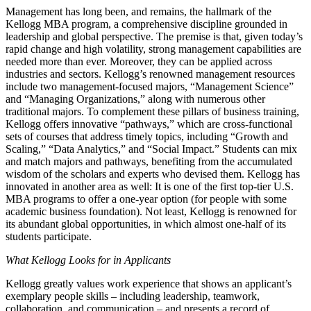
Management has long been, and remains, the hallmark of the
Kellogg MBA program, a comprehensive discipline grounded in
leadership and global perspective. The premise is that, given today’s
rapid change and high volatility, strong management capabilities are
needed more than ever. Moreover, they can be applied across
industries and sectors. Kellogg’s renowned management resources
include two management-focused majors, “Management Science”
and “Managing Organizations,” along with numerous other
traditional majors. To complement these pillars of business training,
Kellogg offers innovative “pathways,” which are cross-functional
sets of courses that address timely topics, including “Growth and
Scaling,” “Data Analytics,” and “Social Impact.” Students can mix
and match majors and pathways, benefiting from the accumulated
wisdom of the scholars and experts who devised them. Kellogg has
innovated in another area as well: It is one of the first top-tier U.S.
MBA programs to offer a one-year option (for people with some
academic business foundation). Not least, Kellogg is renowned for
its abundant global opportunities, in which almost one-half of its
students participate.
What Kellogg Looks for in Applicants
Kellogg greatly values work experience that shows an applicant’s
exemplary people skills – including leadership, teamwork,
collaboration, and communication – and presents a record of