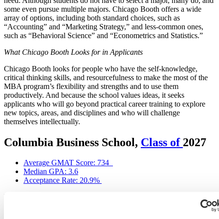
need. Although students do not have to select a major, many do, and
some even pursue multiple majors. Chicago Booth offers a wide
array of options, including both standard choices, such as
“Accounting” and “Marketing Strategy,” and less-common ones,
such as “Behavioral Science” and “Econometrics and Statistics.”
What Chicago Booth Looks for in Applicants
Chicago Booth looks for people who have the self-knowledge,
critical thinking skills, and resourcefulness to make the most of the
MBA program’s flexibility and strengths and to use them
productively. And because the school values ideas, it seeks
applicants who will go beyond practical career training to explore
new topics, areas, and disciplines and who will challenge
themselves intellectually.
Columbia Business School,
Class of
2027
Average GMAT Score: 734
Median GPA: 3.6
Acceptance Rate: 20.9%
Integral to the Columbia Business School (CBS) MBA program and
identity is its New York City (NYC) home, which the CBS website
refers to as a top asset of the program. To CBS, this location equals