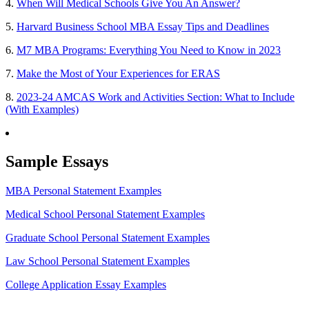
4.
When Will Medical Schools Give You An Answer?
5.
Harvard Business School MBA Essay Tips and Deadlines
6.
M7 MBA Programs: Everything You Need to Know in 2023
7.
Make the Most of Your Experiences for ERAS
8.
2023-24 AMCAS Work and Activities Section: What to Include
(With Examples)
Sample Essays
MBA Personal Statement Examples
Medical School Personal Statement Examples
Graduate School Personal Statement Examples
Law School Personal Statement Examples
College Application Essay Examples