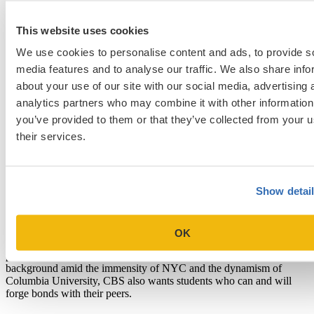
access. To complement the program’s renowned full-time faculty,
CBS attracts adjunct professors and speakers who are thought
This website uses cookies
leaders in many areas of business and beyond, because so many
either reside in/near NYC or visit frequently. Within this vibrant
We use cookies to personalise content and ads, to provide s
setting, CBS builds its student community from the start by creating
media features and to analyse our traffic. We also share info
diverse clusters of 60-75 students who take all first-year classes
together. CBS’s depth in finance is unique, and the school offers
about your use of our site with our social media, advertising 
special programs for private equity and value investing. Other highly
analytics partners who may combine it with other information
acclaimed specializations are “Social Enterprise” and “Healthcare
you’ve provided to them or that they’ve collected from your u
and Pharmaceutical Management,” the latter strengthened by the
plethora of major pharma companies within a couple hours’ drive of
their services.
campus. The NYC location also reinforces and amplifies the
program’s entrepreneurship resources, given the city’s strong tech
and fintech ecosystem.
Show detai
What CBS Looks for in Applicants
Beyond strong professional and academic track records, CBS wants
people who have a plan to take advantage of the school’s resources,
OK
engage with the surrounding city and its endless opportunities, and
pursue their defined goals. Because it’s easy to fade into the
background amid the immensity of NYC and the dynamism of
Columbia University, CBS also wants students who can and will
forge bonds with their peers.