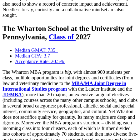
also need to show a record of concrete impact and achievement.
Needless to say, curiosity and a collaborative mindset are also
sought.
The Wharton School at the University of
Pennsylvania,
Class of
2027
Median GMAT: 735
Median GPA: 3.7
Acceptance Rate: 20.5%
The Wharton MBA program is
big
, with almost 900 students per
class, multiple opportunities for joint degrees and certificates (from
law and veterinary medicine to the
MBA/MA Joint Degree in
International Studies program
with the Lauder Institute and the
JD/MBA
), more than 20 majors, an extensive range of electives
(including courses across the many other campus schools), and clubs
in several broad categories: professional, athletic, social and special
interest, community service, geographic, and cultural. Yet Wharton
does not sacrifice quality for quantity. Its many majors are deep and
rigorous. Moreover, the MBA program’s structure – dividing each
incoming class into four clusters, each of which is further divided
into cohorts of approximately 70 students, and then into diverse five-
or six-person Learning Teams – ensures broad exposure and drives