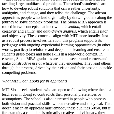
tackling large, multifaceted problems. The school’s students learn
how to develop robust solutions that can weather uncertainty,
ambiguity, and change, and they relish the challenge. The adcom
appreciates people who lead organically by drawing others along the
journey to solve complex problems. The Sloan MBA approach is
rooted in two concepts that intertwine:
invention
, which entails
creativity and agility, and
data-driven analysis
, which entails rigor
and objectivity. These concepts align with MIT more broadly. Just
as a robust process involves iteration, this program supports its
pedagogy with ongoing experiential learning opportunities (in other
words, practice) to reinforce and deepen the learning and ensure that
students grasp topics and hone skills in a real-world context. In
essence, Sloan MBA graduates are able to see around corners and
make constructive use of whatever they encounter. They lead others
through the process, driven by their vision and their passion to tackle
compelling problems.
What MIT Sloan Looks for in Applicants
MIT Sloan seeks students who are open to following where the data
lead, even if doing so contradicts their personal preferences or
assumptions. The school is also interested in people who possess
both vision and practical skills, who are creative and analytical. That
doesn’t mean an applicant must embody these qualities 50/50, but if,
for example, a candidate is primarily creative and visionary, they