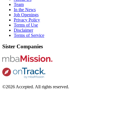
Team
In the News
Job Openings
Privacy Policy
Terms of Use
Disclaimer
Terms of Service
Sister Companies
©2026 Accepted. All rights reserved.