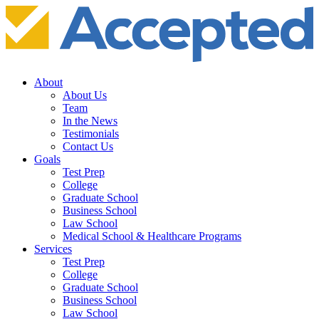
About
About Us
Team
In the News
Testimonials
Contact Us
Goals
Test Prep
College
Graduate School
Business School
Law School
Medical School & Healthcare Programs
Services
Test Prep
College
Graduate School
Business School
Law School