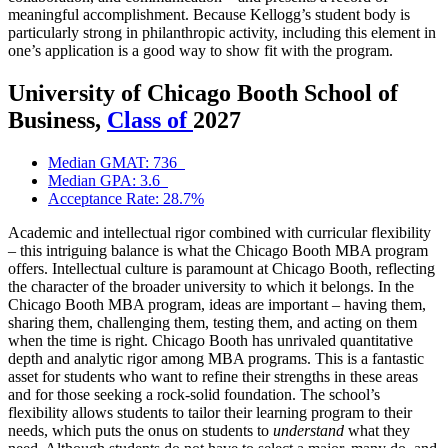
meaningful accomplishment. Because Kellogg’s student body is
particularly strong in philanthropic activity, including this element in
one’s application is a good way to show fit with the program.
University of Chicago Booth School of
Business,
Class of
2027
Median GMAT: 736
Median GPA: 3.6
Acceptance Rate: 28.7%
Academic and intellectual rigor combined with curricular flexibility
– this intriguing balance is what the Chicago Booth MBA program
offers. Intellectual culture is paramount at Chicago Booth, reflecting
the character of the broader university to which it belongs. In the
Chicago Booth MBA program, ideas are important – having them,
sharing them, challenging them, testing them, and acting on them
when the time is right. Chicago Booth has unrivaled quantitative
depth and analytic rigor among MBA programs. This is a fantastic
asset for students who want to refine their strengths in these areas
and for those seeking a rock-solid foundation. The school’s
flexibility allows students to tailor their learning program to their
needs, which puts the onus on students to
understand
what they