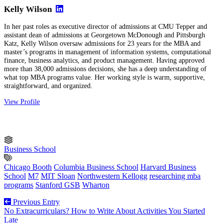
Kelly Wilson
In her past roles as executive director of admissions at CMU Tepper and
assistant dean of admissions at Georgetown McDonough and Pittsburgh
Katz, Kelly Wilson oversaw admissions for 23 years for the MBA and
master’s programs in management of information systems, computational
finance, business analytics, and product management. Having approved
more than 38,000 admissions decisions, she has a deep understanding of
what top MBA programs value. Her working style is warm, supportive,
straightforward, and organized.
View Profile
Business School
Chicago Booth
Columbia Business School
Harvard Business
School
M7
MIT Sloan
Northwestern Kellogg
researching mba
programs
Stanford GSB
Wharton
Previous Entry
No Extracurriculars? How to Write About Activities You Started
Late