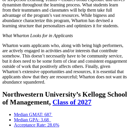
dynamism throughout the learning process. What students learn
from their teammates and classmates will help them take full
advantage of the program’s vast resources. While bigness and
abundance characterize this program, Wharton has devised a
learning structure that personalizes and optimizes it for students.
What Wharton Looks for in Applicants
Wharton wants applicants who, along with being high performers,
are actively engaged in activities and/or interests that contribute
somehow. This doesn’t necessarily have to be community service,
but it does need to be some form of clear and consistent engagement
outside of work that positively affects others. Finally, given
Wharton’s extensive opportunities and resources, it is essential that
applicants show that they are resourceful; Wharton does not want its
abundance squandered.
Northwestern University’s Kellogg School
of Management,
Class of 2027
Median GMAT: 687
Median GPA: 3.68
Acceptance Rate: 28.6%