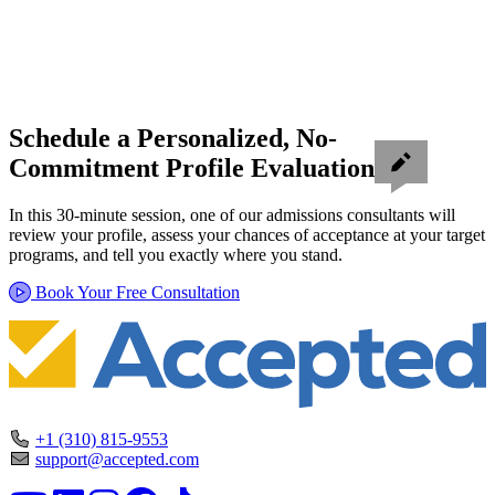
Schedule a Personalized, No-
Commitment Profile Evaluation
In this 30-minute session, one of our admissions consultants will
review your profile, assess your chances of acceptance at your target
programs, and tell you exactly where you stand.
Book Your Free Consultation
+1 (310) 815-9553
support@accepted.com