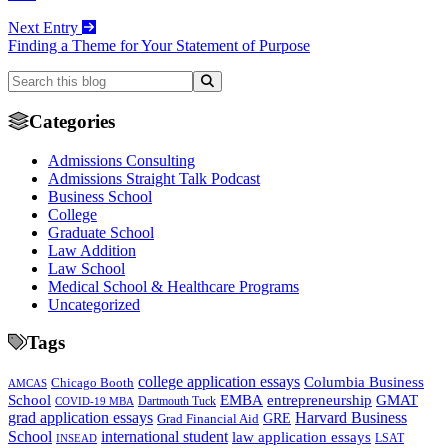
Next Entry
Finding a Theme for Your Statement of Purpose
Categories
Admissions Consulting
Admissions Straight Talk Podcast
Business School
College
Graduate School
Law Addition
Law School
Medical School & Healthcare Programs
Uncategorized
Tags
college application essays
Columbia Business
Chicago Booth
AMCAS
School
EMBA
entrepreneurship
GMAT
Dartmouth Tuck
COVID-19 MBA
grad application essays
Harvard Business
GRE
Grad Financial Aid
School
international student
law application essays
LSAT
INSEAD