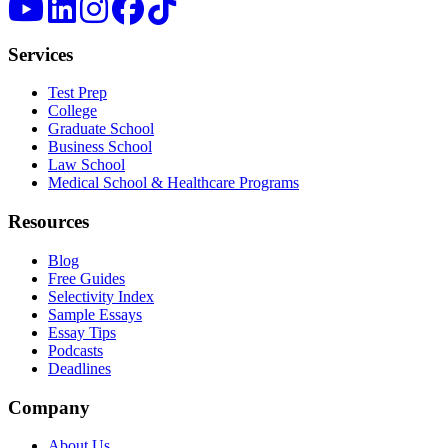
Services
Test Prep
College
Graduate School
Business School
Law School
Medical School & Healthcare Programs
Resources
Blog
Free Guides
Selectivity Index
Sample Essays
Essay Tips
Podcasts
Deadlines
Company
About Us