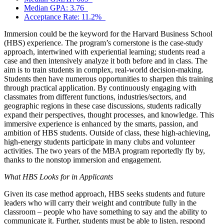
Median GPA: 3.76
Acceptance Rate: 11.2%
Immersion could be the keyword for the Harvard Business School
(HBS) experience. The program’s cornerstone is the case-study
approach, intertwined with experiential learning; students read a
case and then intensively analyze it both before and in class. The
aim is to train students in complex, real-world decision-making.
Students then have numerous opportunities to sharpen this training
through practical application. By continuously engaging with
classmates from different functions, industries/sectors, and
geographic regions in these case discussions, students radically
expand their perspectives, thought processes, and knowledge. This
immersive experience is enhanced by the smarts, passion, and
ambition of HBS students. Outside of class, these high-achieving,
high-energy students participate in many clubs and volunteer
activities. The two years of the MBA program reportedly fly by,
thanks to the nonstop immersion and engagement.
What HBS Looks for in Applicants
Given its case method approach, HBS seeks students and future
leaders who will carry their weight and contribute fully in the
classroom – people who have something to say and the ability to
communicate it. Further, students must be able to listen, respond