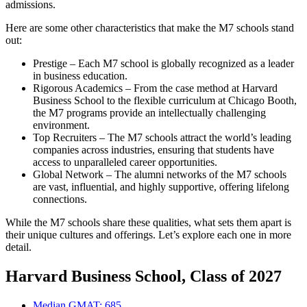
admissions.
Here are some other characteristics that make the M7 schools stand
out:
Prestige – Each M7 school is globally recognized as a leader
in business education.
Rigorous Academics – From the case method at Harvard
Business School to the flexible curriculum at Chicago Booth,
the M7 programs provide an intellectually challenging
environment.
Top Recruiters – The M7 schools attract the world’s leading
companies across industries, ensuring that students have
access to unparalleled career opportunities.
Global Network – The alumni networks of the M7 schools
are vast, influential, and highly supportive, offering lifelong
connections.
While the M7 schools share these qualities, what sets them apart is
their unique cultures and offerings. Let’s explore each one in more
detail.
Harvard Business School, Class of 2027
Median GMAT: 685