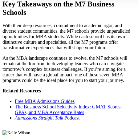
Key Takeaways on the M7 Business
Schools
With their deep resources, commitment to academic rigor, and
diverse student communities, the M7 schools provide unparalleled
opportunities for MBA students. While each school has its own
distinctive culture and specialties, all the M7 programs offer
transformative experiences that will shape your future.
As the MBA landscape continues to evolve, the M7 schools will
remain at the forefront in developing leaders who can navigate
tomorrow’s complex business challenges. If you’re aiming for a
career that will have a global impact, one of these seven MBA
programs could be the ideal place for you to start your journey.
Related Resources
Free MBA Admissions Guides
The Business School Selectivity Index: GMAT Scores,
GPAs, and MBA Acceptance Rates
Admissions Straight Talk
Podcast