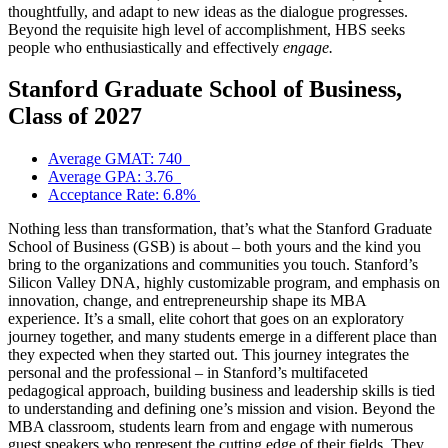
thoughtfully, and adapt to new ideas as the dialogue progresses.
Beyond the requisite high level of accomplishment, HBS seeks
people who enthusiastically and effectively
engage.
Stanford Graduate School of Business,
Class of 2027
Average GMAT: 740
Average GPA: 3.76
Acceptance Rate: 6.8%
Nothing less than transformation, that’s what the Stanford Graduate
School of Business (GSB) is about – both yours and the kind you
bring to the organizations and communities you touch. Stanford’s
Silicon Valley DNA, highly customizable program, and emphasis on
innovation, change, and entrepreneurship shape its MBA
experience. It’s a small, elite cohort that goes on an exploratory
journey together, and many students emerge in a different place than
they expected when they started out. This journey integrates the
personal and the professional – in Stanford’s multifaceted
pedagogical approach, building business and leadership skills is tied
to understanding and defining one’s mission and vision. Beyond the
MBA classroom, students learn from and engage with numerous
guest speakers who represent the cutting edge of their fields. They