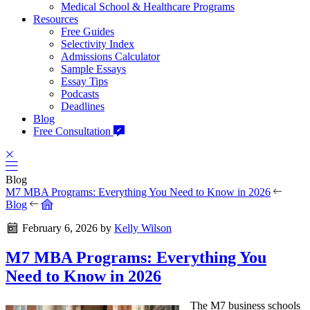
Medical School & Healthcare Programs
Resources
Free Guides
Selectivity Index
Admissions Calculator
Sample Essays
Essay Tips
Podcasts
Deadlines
Blog
Free Consultation
Blog
M7 MBA Programs: Everything You Need to Know in 2026
Blog
February 6, 2026
by
Kelly Wilson
M7 MBA Programs: Everything You
Need to Know in 2026
The M7 business schools