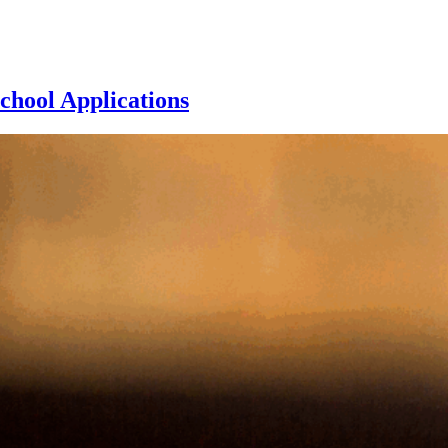
chool Applications