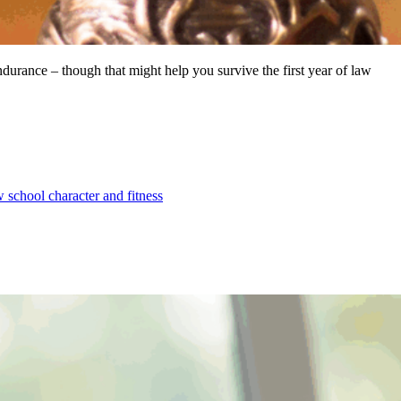
endurance – though that might help you survive the first year of law
w school character and fitness