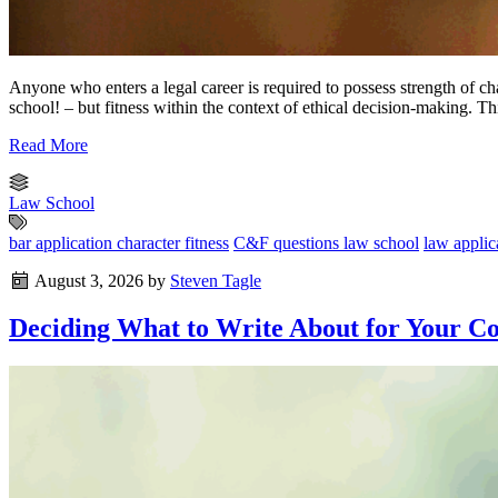
Anyone who enters a legal career is required to possess strength of cha
school! – but fitness within the context of ethical decision-making. T
Read More
Law School
bar application character fitness
C&F questions law school
law applic
August 3, 2026
by
Steven Tagle
Deciding What to Write About for Your Co