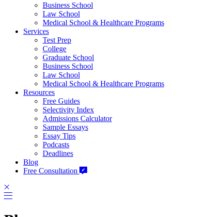
Business School
Law School
Medical School & Healthcare Programs
Services
Test Prep
College
Graduate School
Business School
Law School
Medical School & Healthcare Programs
Resources
Free Guides
Selectivity Index
Admissions Calculator
Sample Essays
Essay Tips
Podcasts
Deadlines
Blog
Free Consultation