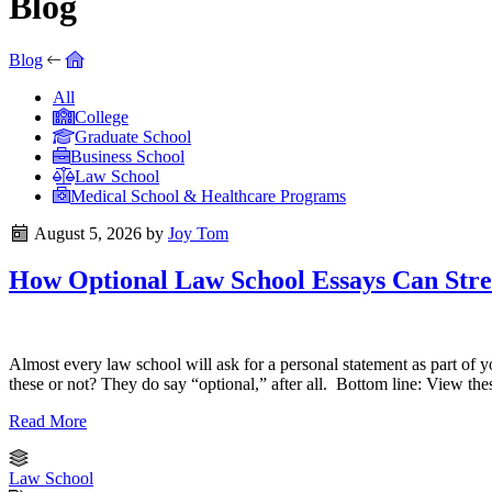
Blog
Blog
All
College
Graduate School
Business School
Law School
Medical School & Healthcare Programs
August 5, 2026
by
Joy Tom
How Optional Law School Essays Can Stre
Almost every law school will ask for a personal statement as part of y
these or not? They do say “optional,” after all. Bottom line: View the
Read More
Law School