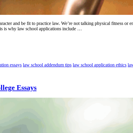
racter and be fit to practice law. We’re not talking physical fitness or 
his is why law school applications include …
ation essays
law school addendum tips
law school application ethics
la
llege Essays