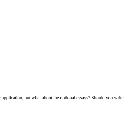
ur application, but what about the optional essays? Should you write