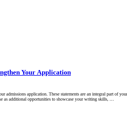
ngthen Your Application
our admissions application. These statements are an integral part of yo
se as additional opportunities to showcase your writing skills, …