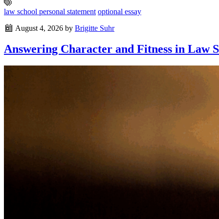
law school personal statement
optional essay
August 4, 2026
by
Brigitte Suhr
Answering Character and Fitness in Law S