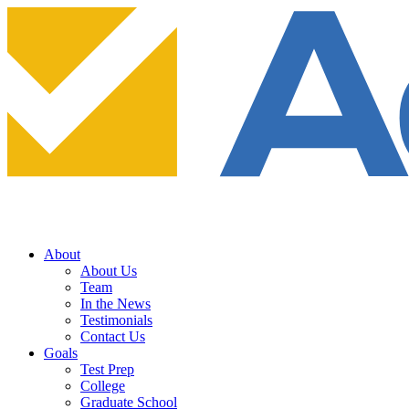
About
About Us
Team
In the News
Testimonials
Contact Us
Goals
Test Prep
College
Graduate School