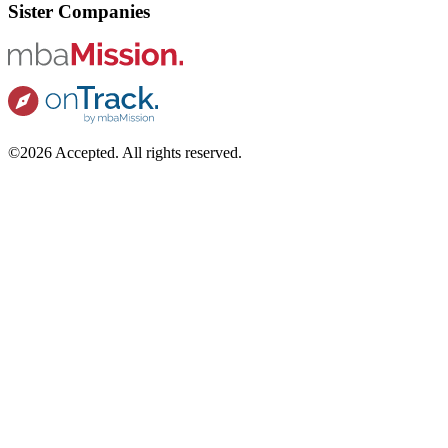
Sister Companies
©2026 Accepted. All rights reserved.