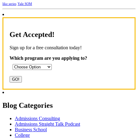
Yale SOM
like series
Get Accepted!
Sign up for a free consultation today!
Which program are you applying to?
Blog Categories
Admissions Consulting
Admissions Straight Talk Podcast
Business School
College