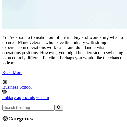
You’re about to transition out of the military and wondering what to
do next. Many veterans who leave the military with strong
experience in operations work can – and do – land civilian
operations positions. However, you might be interested in switching
to an entirely different function. Perhaps you would like the chance
to learn …
Read More
Business School
military applicants
veteran
Categories