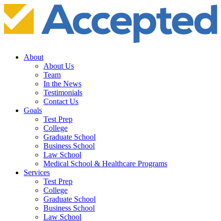
About
About Us
Team
In the News
Testimonials
Contact Us
Goals
Test Prep
College
Graduate School
Business School
Law School
Medical School & Healthcare Programs
Services
Test Prep
College
Graduate School
Business School
Law School