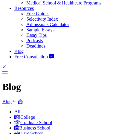
Medical School & Healthcare Programs
Resources
Free Guides
Selectivity Index
Admissions Calculator
Sample Essays
Essay Tips
Podcasts
Deadlines
Blog
Free Consultation
Blog
Blog
All
College
Graduate School
Business School
Law School