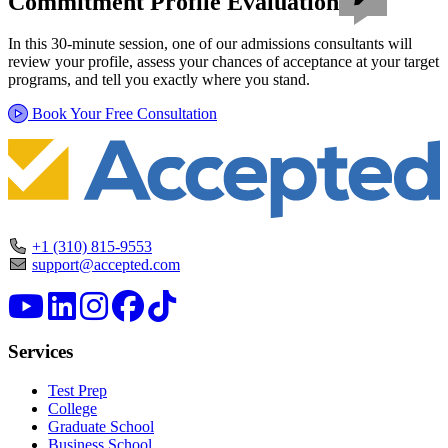
Commitment Profile Evaluation
In this 30-minute session, one of our admissions consultants will
review your profile, assess your chances of acceptance at your target
programs, and tell you exactly where you stand.
Book Your Free Consultation
+1 (310) 815-9553
support@accepted.com
Services
Test Prep
College
Graduate School
Business School