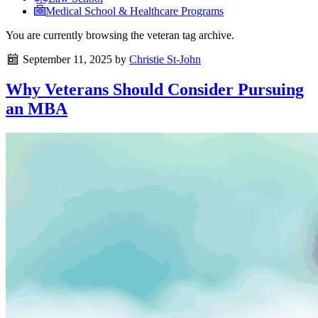
Medical School & Healthcare Programs
You are currently browsing the
veteran
tag archive.
September 11, 2025
by
Christie St-John
Why Veterans Should Consider Pursuing
an MBA