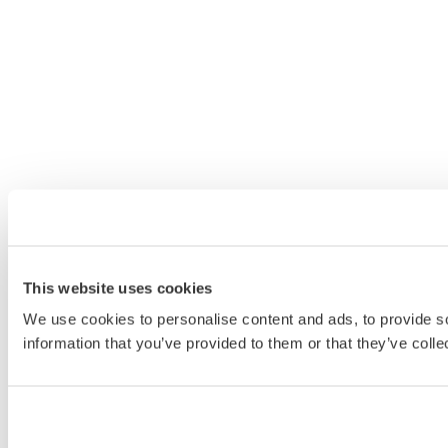
This website uses cookies
We use cookies to personalise content and ads, to provide so
information that you’ve provided to them or that they’ve colle