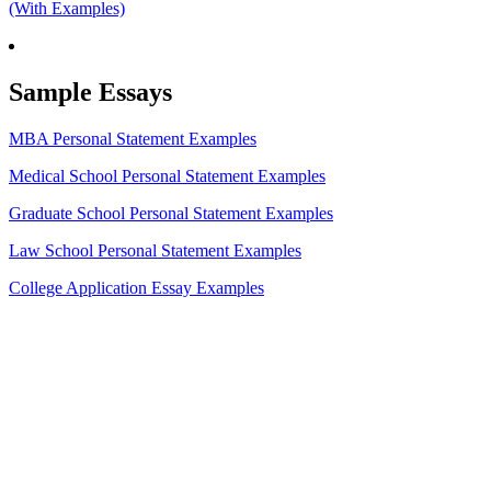
(With Examples)
Sample Essays
MBA Personal Statement Examples
Medical School Personal Statement Examples
Graduate School Personal Statement Examples
Law School Personal Statement Examples
College Application Essay Examples