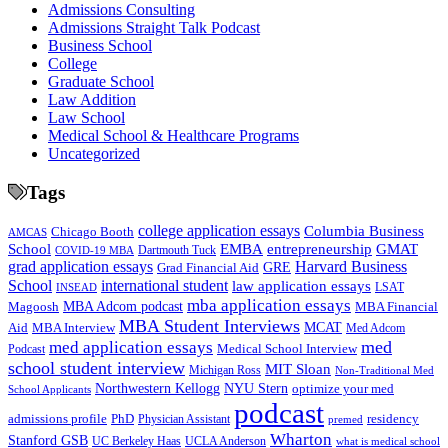
Admissions Consulting
Admissions Straight Talk Podcast
Business School
College
Graduate School
Law Addition
Law School
Medical School & Healthcare Programs
Uncategorized
Tags
college application essays
Columbia Business
Chicago Booth
AMCAS
School
EMBA
entrepreneurship
GMAT
Dartmouth Tuck
COVID-19 MBA
grad application essays
Harvard Business
GRE
Grad Financial Aid
School
international student
law application essays
LSAT
INSEAD
mba application essays
MBA Adcom podcast
Magoosh
MBA Financial
MBA Student Interviews
Aid
MCAT
MBA Interview
Med Adcom
med
med application essays
Medical School Interview
Podcast
school student interview
MIT Sloan
Michigan Ross
Non-Traditional Med
NYU Stern
Northwestern Kellogg
optimize your med
School Applicants
podcast
admissions profile
PhD
Physician Assistant
residency
premed
Wharton
Stanford GSB
UC Berkeley Haas
UCLA Anderson
what is medical school