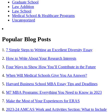
Graduate School
Law Addition
Law School
Medical School & Healthcare Programs
Uncategorized
Popular Blog Posts
1.
7 Simple Steps to Writing an Excellent Diversity Essay
2.
How to Write About Your Research Interests
3.
Four Ways to Show How You’ll Contribute in the Future
4.
When Will Medical Schools Give You An Answer?
5.
Harvard Business School MBA Essay Tips and Deadlines
6.
M7 MBA Programs: Everything You Need to Know in 2023
7.
Make the Most of Your Experiences for ERAS
8.
2023-24 AMCAS Work and Activities Section: What to Include