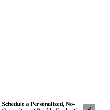
Schedule a Personalized, No-