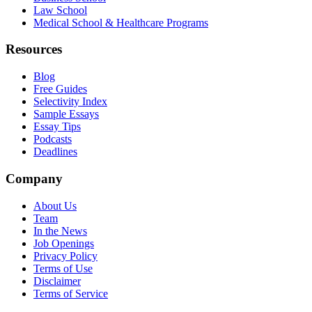
Law School
Medical School & Healthcare Programs
Resources
Blog
Free Guides
Selectivity Index
Sample Essays
Essay Tips
Podcasts
Deadlines
Company
About Us
Team
In the News
Job Openings
Privacy Policy
Terms of Use
Disclaimer
Terms of Service