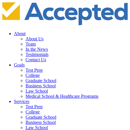
About
About Us
Team
In the News
Testimonials
Contact Us
Goals
Test Prep
College
Graduate School
Business School
Law School
Medical School & Healthcare Programs
Services
Test Prep
College
Graduate School
Business School
Law School