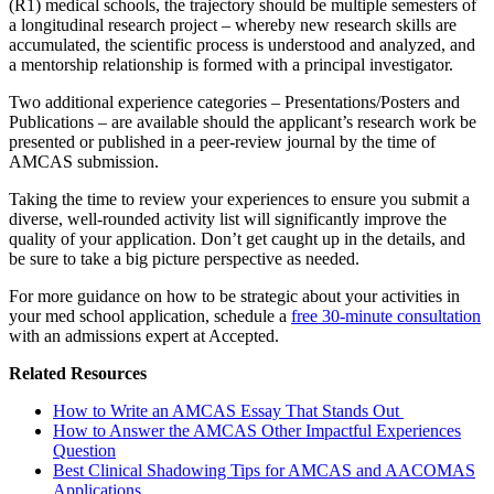
(R1) medical schools, the trajectory should be multiple semesters of
a longitudinal research project – whereby new research skills are
accumulated, the scientific process is understood and analyzed, and
a mentorship relationship is formed with a principal investigator.
Two additional experience categories – Presentations/Posters and
Publications – are available should the applicant’s research work be
presented or published in a peer-review journal by the time of
AMCAS submission.
Taking the time to review your experiences to ensure you submit a
diverse, well-rounded activity list will significantly improve the
quality of your application. Don’t get caught up in the details, and
be sure to take a big picture perspective as needed.
For more guidance on how to be strategic about your activities in
your med school application, schedule a
free 30-minute consultation
with an admissions expert at Accepted.
Related Resources
How to Write an AMCAS Essay That Stands Out
How to Answer the AMCAS Other Impactful Experiences
Question
Best Clinical Shadowing Tips for AMCAS and AACOMAS
Applications