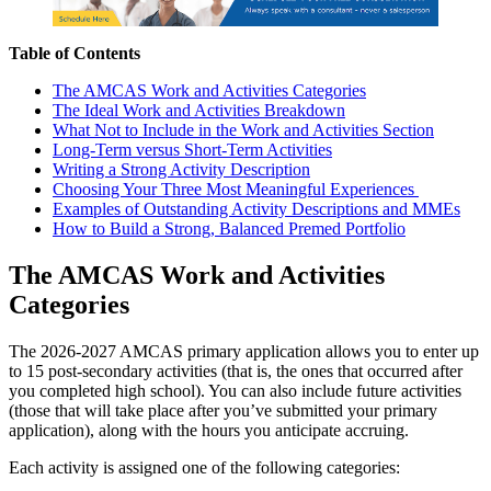
Table of Contents
The AMCAS Work and Activities Categories
The Ideal Work and Activities Breakdown
What Not to Include in the Work and Activities Section
Long-Term versus Short-Term Activities
Writing a Strong Activity Description
Choosing Your Three Most Meaningful Experiences
Examples of Outstanding Activity Descriptions and MMEs
How to Build a Strong, Balanced Premed Portfolio
The AMCAS Work and Activities
Categories
The 2026-2027 AMCAS primary application allows you to enter up
to 15 post-secondary activities (that is, the ones that occurred after
you completed high school). You can also include future activities
(those that will take place after you’ve submitted your primary
application), along with the hours you anticipate accruing.
Each activity is assigned one of the following categories: