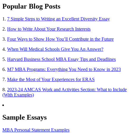
Popular Blog Posts
1.
7 Simple Steps to Writing an Excellent Diversity Essay
2.
How to Write About Your Research Interests
3.
Four Ways to Show How You’ll Contribute in the Future
4.
When Will Medical Schools Give You An Answer?
5.
Harvard Business School MBA Essay Tips and Deadlines
6.
M7 MBA Programs: Everything You Need to Know in 2023
7.
Make the Most of Your Experiences for ERAS
8.
2023-24 AMCAS Work and Activities Section: What to Include
(With Examples)
Sample Essays
MBA Personal Statement Examples