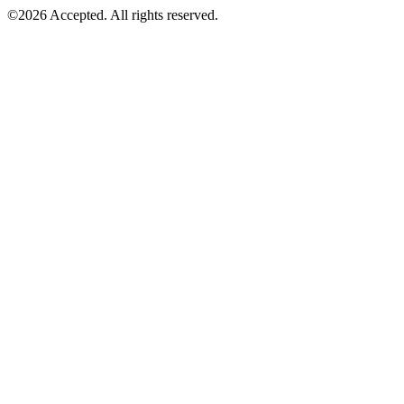
©2026 Accepted. All rights reserved.