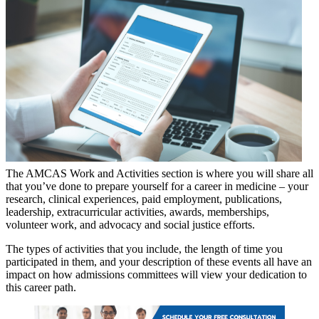
The AMCAS Work and Activities section is where you will share all
that you’ve done to prepare yourself for a career in medicine – your
research, clinical experiences, paid employment, publications,
leadership, extracurricular activities, awards, memberships,
volunteer work, and advocacy and social justice efforts.
The types of activities that you include, the length of time you
participated in them, and your description of these events all have an
impact on how admissions committees will view your dedication to
this career path.