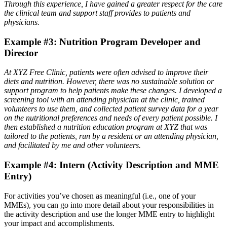
Through this experience, I have gained a greater respect for the care
the clinical team and support staff provides to patients and
physicians.
Example #3: Nutrition Program Developer and
Director
At XYZ Free Clinic, patients were often advised to improve their
diets and nutrition. However, there was no sustainable solution or
support program to help patients make these changes. I developed a
screening tool with an attending physician at the clinic, trained
volunteers to use them, and collected patient survey data for a year
on the nutritional preferences and needs of every patient possible. I
then established a nutrition education program at XYZ that was
tailored to the patients, run by a resident or an attending physician,
and facilitated by me and other volunteers.
Example #4: Intern (Activity Description and MME
Entry)
For activities you’ve chosen as meaningful (i.e., one of your
MMEs), you can go into more detail about your responsibilities in
the activity description and use the longer MME entry to highlight
your impact and accomplishments.