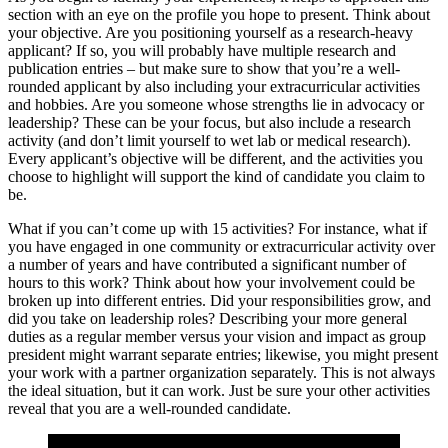
section with an eye on the profile you hope to present. Think about
your objective. Are you positioning yourself as a research-heavy
applicant? If so, you will probably have multiple research and
publication entries – but make sure to show that you’re a well-
rounded applicant by also including your extracurricular activities
and hobbies. Are you someone whose strengths lie in advocacy or
leadership? These can be your focus, but also include a research
activity (and don’t limit yourself to wet lab or medical research).
Every applicant’s objective will be different, and the activities you
choose to highlight will support the kind of candidate you claim to
be.
What if you can’t come up with 15 activities? For instance, what if
you have engaged in one community or extracurricular activity over
a number of years and have contributed a significant number of
hours to this work? Think about how your involvement could be
broken up into different entries. Did your responsibilities grow, and
did you take on leadership roles? Describing your more general
duties as a regular member versus your vision and impact as group
president might warrant separate entries; likewise, you might present
your work with a partner organization separately. This is not always
the ideal situation, but it can work. Just be sure your other activities
reveal that you are a well-rounded candidate.