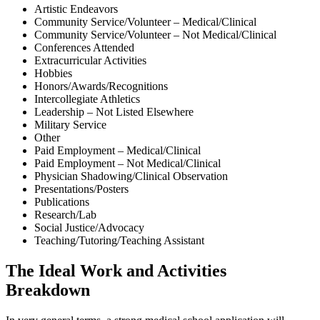
Artistic Endeavors
Community Service/Volunteer – Medical/Clinical
Community Service/Volunteer – Not Medical/Clinical
Conferences Attended
Extracurricular Activities
Hobbies
Honors/Awards/Recognitions
Intercollegiate Athletics
Leadership – Not Listed Elsewhere
Military Service
Other
Paid Employment – Medical/Clinical
Paid Employment – Not Medical/Clinical
Physician Shadowing/Clinical Observation
Presentations/Posters
Publications
Research/Lab
Social Justice/Advocacy
Teaching/Tutoring/Teaching Assistant
The Ideal Work and Activities
Breakdown