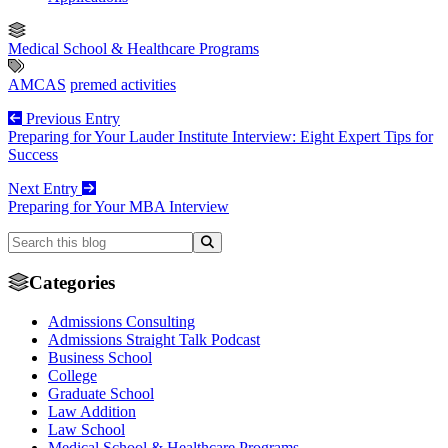
Medical School & Healthcare Programs
AMCAS
premed activities
Previous Entry
Preparing for Your Lauder Institute Interview: Eight Expert Tips for
Success
Next Entry
Preparing for Your MBA Interview
Categories
Admissions Consulting
Admissions Straight Talk Podcast
Business School
College
Graduate School
Law Addition
Law School
Medical School & Healthcare Programs