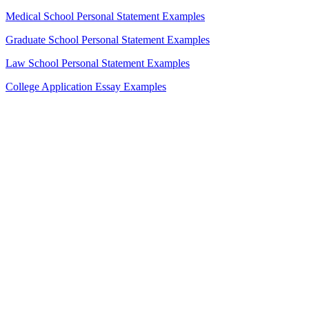
Medical School Personal Statement Examples
Graduate School Personal Statement Examples
Law School Personal Statement Examples
College Application Essay Examples