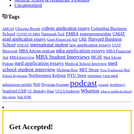
Uncategorized
Tags
college application essays
Columbia Business
Chicago Booth
AMCAS
School
EMBA
entrepreneurship
GMAT
Dartmouth Tuck
COVID-19 MBA
grad application essays
Harvard Business
GRE
Grad Financial Aid
School
international student
law application essays
LSAT
INSEAD
mba application essays
MBA Adcom podcast
Magoosh
MBA Financial
MBA Student Interviews
Aid
MCAT
MBA Interview
Med Adcom
med
med application essays
Medical School Interview
Podcast
school student interview
MIT Sloan
Michigan Ross
Non-Traditional Med
NYU Stern
Northwestern Kellogg
optimize your med
School Applicants
podcast
admissions profile
PhD
Physician Assistant
residency
premed
Wharton
Stanford GSB
UC Berkeley Haas
UCLA Anderson
what is medical school
Yale SOM
like series
Get Accepted!