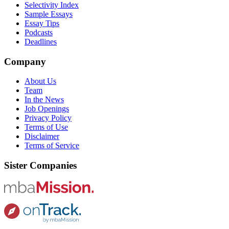
Selectivity Index
Sample Essays
Essay Tips
Podcasts
Deadlines
Company
About Us
Team
In the News
Job Openings
Privacy Policy
Terms of Use
Disclaimer
Terms of Service
Sister Companies