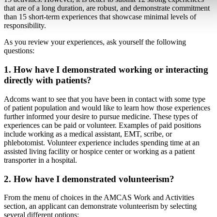
that are of a long duration, are robust, and demonstrate commitment
than 15 short-term experiences that showcase minimal levels of
responsibility.
As you review your experiences, ask yourself the following
questions:
1. How have I demonstrated working or interacting
directly with patients?
Adcoms want to see that you have been in contact with some type
of patient population and would like to learn how those experiences
further informed your desire to pursue medicine. These types of
experiences can be paid or volunteer. Examples of paid positions
include working as a medical assistant, EMT, scribe, or
phlebotomist. Volunteer experience includes spending time at an
assisted living facility or hospice center or working as a patient
transporter in a hospital.
2. How have I demonstrated volunteerism?
From the menu of choices in the AMCAS Work and Activities
section, an applicant can demonstrate volunteerism by selecting
several different options: