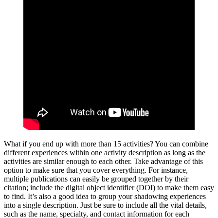
What if you end up with more than 15 activities? You can combine
different experiences within one activity description as long as the
activities are similar enough to each other. Take advantage of this
option to make sure that you cover everything. For instance,
multiple publications can easily be grouped together by their
citation; include the digital object identifier (DOI) to make them easy
to find. It’s also a good idea to group your shadowing experiences
into a single description. Just be sure to include all the vital details,
such as the name, specialty, and contact information for each