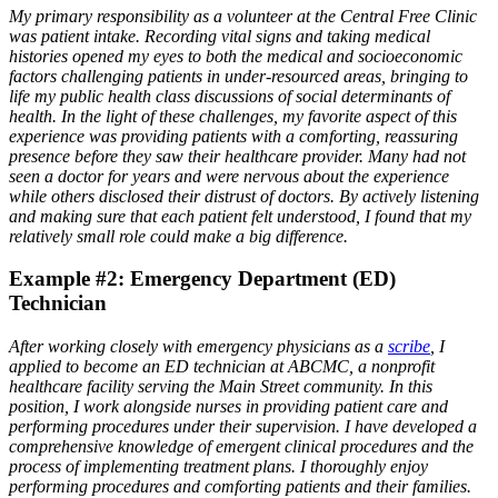
My primary responsibility as a volunteer at the Central Free Clinic
was patient intake. Recording vital signs and taking medical
histories opened my eyes to both the medical and socioeconomic
factors challenging patients in under-resourced areas, bringing to
life my public health class discussions of social determinants of
health. In the light of these challenges, my favorite aspect of this
experience was providing patients with a comforting, reassuring
presence before they saw their healthcare provider. Many had not
seen a doctor for years and were nervous about the experience
while others disclosed their distrust of doctors. By actively listening
and making sure that each patient felt understood, I found that my
relatively small role could make a big difference.
Example #2: Emergency Department (ED)
Technician
After working closely with emergency physicians as a
scribe
, I
applied to become an ED technician at ABCMC, a nonprofit
healthcare facility serving the Main Street community. In this
position, I work alongside nurses in providing patient care and
performing procedures under their supervision. I have developed a
comprehensive knowledge of emergent clinical procedures and the
process of implementing treatment plans. I thoroughly enjoy
performing procedures and comforting patients and their families.