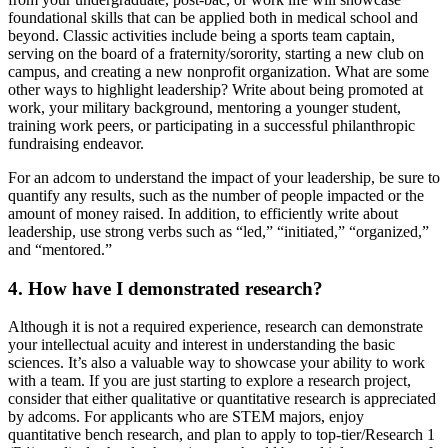
foundational skills that can be applied both in medical school and
beyond. Classic activities include being a sports team captain,
serving on the board of a fraternity/sorority, starting a new club on
campus, and creating a new nonprofit organization. What are some
other ways to highlight leadership? Write about being promoted at
work, your military background, mentoring a younger student,
training work peers, or participating in a successful philanthropic
fundraising endeavor.
For an adcom to understand the impact of your leadership, be sure to
quantify any results, such as the number of people impacted or the
amount of money raised. In addition, to efficiently write about
leadership, use strong verbs such as “led,” “initiated,” “organized,”
and “mentored.”
4. How have I demonstrated research?
Although it is not a required experience, research can demonstrate
your intellectual acuity and interest in understanding the basic
sciences. It’s also a valuable way to showcase your ability to work
with a team. If you are just starting to explore a research project,
consider that either qualitative or quantitative research is appreciated
by adcoms. For applicants who are STEM majors, enjoy
quantitative bench research, and plan to apply to top-tier/Research 1