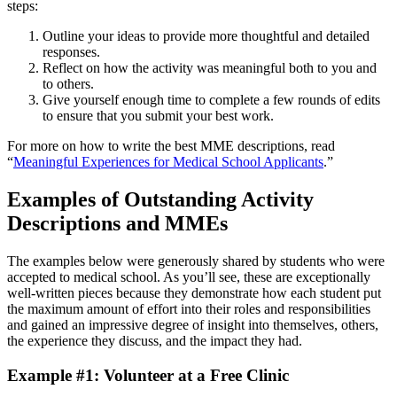
steps:
Outline your ideas to provide more thoughtful and detailed
responses.
Reflect on how the activity was meaningful both to you and
to others.
Give yourself enough time to complete a few rounds of edits
to ensure that you submit your best work.
For more on how to write the best MME descriptions, read
“
Meaningful Experiences for Medical School Applicants
.”
Examples of Outstanding Activity
Descriptions and MMEs
The examples below were generously shared by students who were
accepted to medical school. As you’ll see, these are exceptionally
well-written pieces because they demonstrate how each student put
the maximum amount of effort into their roles and responsibilities
and gained an impressive degree of insight into themselves, others,
the experience they discuss, and the impact they had.
Example #1: Volunteer at a Free Clinic