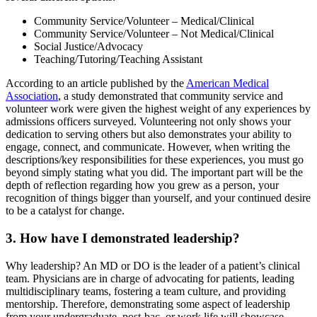
Community Service/Volunteer – Medical/Clinical
Community Service/Volunteer – Not Medical/Clinical
Social Justice/Advocacy
Teaching/Tutoring/Teaching Assistant
According to an article published by the
American Medical
Association
, a study demonstrated that community service and
volunteer work were given the highest weight of any experiences by
admissions officers surveyed. Volunteering not only shows your
dedication to serving others but also demonstrates your ability to
engage, connect, and communicate. However, when writing the
descriptions/key responsibilities for these experiences, you must go
beyond simply stating what you did. The important part will be the
depth of reflection regarding how you grew as a person, your
recognition of things bigger than yourself, and your continued desire
to be a catalyst for change.
3. How have I demonstrated leadership?
Why leadership? An MD or DO is the leader of a patient’s clinical
team. Physicians are in charge of advocating for patients, leading
multidisciplinary teams, fostering a team culture, and providing
mentorship. Therefore, demonstrating some aspect of leadership
from your undergraduate, post-bac, or work life will showcase