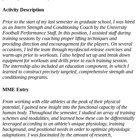
Activity Description
Prior to the start of my last semester in graduate school, I was hired
as an Intern Strength and Conditioning Coach by the University
Football Performance Staff. In this position, I assisted staff during
training sessions by coaching proper lifting techniques and
providing direction and encouragement for the players. On several
occasions, I led the team through myofascial-release exercises and
warm-ups prior to workouts. I also helped set up and break down
equipment for workouts and drills prior to each training session.
The internship also included an education component, in which I
learned to construct precisely targeted, comprehensive strength and
conditioning programs.
MME Entry
From working with elite athletes at the peak of their physical
potential, I gained new insight into the functional capacity of the
human body. Throughout the semester, I studied an array of training
schemes and modalities, and learned how these can be differentially
leveraged according to an athlete’s unique physiology, training
background, and positional needs in order to optimize physiologic
adaptations. I was fascinated by the amount of research,