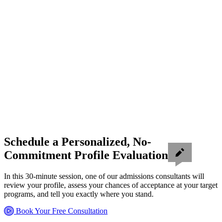
Schedule a Personalized, No-
Commitment Profile Evaluation
In this 30-minute session, one of our admissions consultants will
review your profile, assess your chances of acceptance at your target
programs, and tell you exactly where you stand.
Book Your Free Consultation