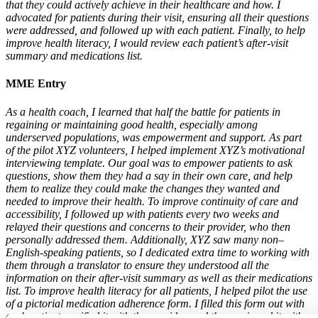
that they could actively achieve in their healthcare and how. I
advocated for patients during their visit, ensuring all their questions
were addressed, and followed up with each patient. Finally, to help
improve health literacy, I would review each patient’s after-visit
summary and medications list.
MME Entry
As a health coach, I learned that half the battle for patients in
regaining or maintaining good health, especially among
underserved populations, was empowerment and support. As part
of the pilot XYZ volunteers, I helped implement XYZ’s motivational
interviewing template. Our goal was to empower patients to ask
questions, show them they had a say in their own care, and help
them to realize they could make the changes they wanted and
needed to improve their health. To improve continuity of care and
accessibility, I followed up with patients every two weeks and
relayed their questions and concerns to their provider, who then
personally addressed them. Additionally, XYZ saw many non–
English-speaking patients, so I dedicated extra time to working with
them through a translator to ensure they understood all the
information on their after-visit summary as well as their medications
list. To improve health literacy for all patients, I helped pilot the use
of a pictorial medication adherence form. I filled this form out with
each patient, verified it with the provider, and then reviewed it with