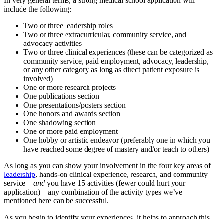
In very general terms, a strong medical school application will
include the following:
Two or three leadership roles
Two or three extracurricular, community service, and
advocacy activities
Two or three clinical experiences (these can be categorized as
community service, paid employment, advocacy, leadership,
or any other category as long as direct patient exposure is
involved)
One or more research projects
One publications section
One presentations/posters section
One honors and awards section
One shadowing section
One or more paid employment
One hobby or artistic endeavor (preferably one in which you
have reached some degree of mastery and/or teach to others)
As long as you can show your involvement in the four key areas of
leadership
, hands-on clinical experience, research, and community
service –
and
you have 15 activities (fewer could hurt your
application) – any combination of the activity types we’ve
mentioned here can be successful.
As you begin to identify your experiences, it helps to approach this