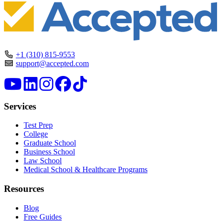
+1 (310) 815-9553
support@accepted.com
Services
Test Prep
College
Graduate School
Business School
Law School
Medical School & Healthcare Programs
Resources
Blog
Free Guides