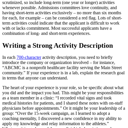
scrutinized, so include long-term (one year or longer) activities
whenever possible. Admissions committees love continuity, and
having short-term activities exclusively – no more than six months
for each, for example – can be considered a red flag. Lots of short-
term activities could indicate that the applicant is difficult to work
with or lacks commitment. Most successful applicants have a
combination of long- and short-term experiences.
Writing a Strong Activity Description
In each
700-character
activity description, you need to briefly
introduce the company or organization involved – for instance,
“ABCMC is a nonprofit healthcare facility serving the Main Street
community.” If your experience is in a lab, explain the research goal
in terms that anyone can understand.
The heart of your experience is your role, so be specific about what
you did and the impact you had. This might be your responsibilities
as a team member in a clinic: “I recorded vital signs and took
medical histories for patients, and I shared these notes with on-staff
physicians before appointments.” Or it might be your leadership of a
group: “Over the 15-week campaign, as I learned to adopt a
coaching mentality, I discovered a new confidence in my ability to
apply my knowledge and relay information to the athletes.”