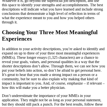
Whatever it is, go beyond the superficial job description, and use
this space to identify your strengths and accomplishments. The best
descriptions will indicate what you have learned and include strong
conclusions that demonstrate a high level of reflection in terms of
what the experience meant to you and how you helped others
through it.
Choosing Your Three Most Meaningful
Experiences
In addition to your activity descriptions, you’re asked to identify and
expand on up to three of your three most meaningful experiences
(MMEs). These longer essays (1,325 characters) are a chance to
reveal your goals, values, and personal qualities in a way that the
shorter descriptions don’t allow. Through them, we can see how you
put your beliefs into action, so don’t be afraid to get personal here.
It’s great to hear that you made a strong impact on a person or a
community, but be sure to also explain why making that kind of
impact is important to you. And, of course, emphasize – if relevant –
how this will make you a better physician.
Don’t underestimate the importance of your MMEs in your
application. They might not be as long as your personal statement,
but they should still pack a punch. For the best results, follow these