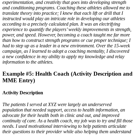
experimentation, and creativity that goes into developing strength
and conditioning programs. Coaching these athletes allowed me to
translate theory into practice; I knew that each lift or drill that I
instructed would play an intricate role in developing our athletes
according to a precisely calculated plan. It was an electrifying
experience to quantify the players’ weekly improvements in strength,
power, and speed. However, becoming a coach taught me far more
than how to construct strength programs or cue proper technique; I
had to step up as a leader in a new environment. Over the 15-week
campaign, as I learned to adopt a coaching mentality, I discovered
a new confidence in my ability to apply my knowledge and relay
information to the athletes.
Example #5: Health Coach (Activity Description and
MME Entry)
Activity Description
The patients I served at XYZ were largely an underserved
population that needed support, access to health information, an
advocate for their health both in clinic and out, and improved
continuity of care. As a health coach, my job was to try and fill those
needs. I used motivational interviewing to help patients articulate
their questions to their provider while also helping them understand