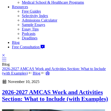
Medical School & Healthcare Programs
Resources
Free Guides
Selectivity Index
Admissions Calculator
Sample Essays
Essay Tips
Podcasts
Deadlines
Blog
Free Consultation
Blog
2026-2027 AMCAS Work and Activities Section: What to Include
(with Examples)
Blog
November 10, 2025
2026-2027 AMCAS Work and Activities
Section: What to Include (with Examples)