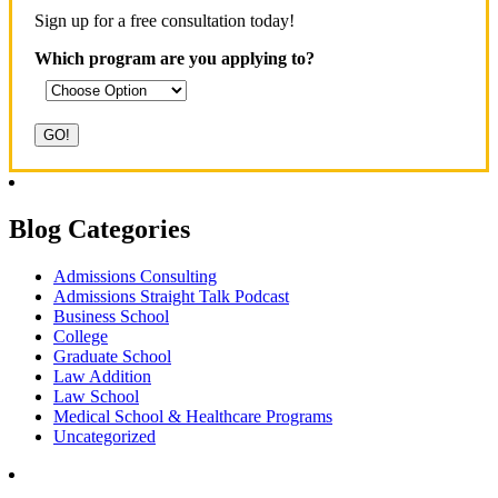
Sign up for a free consultation today!
Which program are you applying to?
Blog Categories
Admissions Consulting
Admissions Straight Talk Podcast
Business School
College
Graduate School
Law Addition
Law School
Medical School & Healthcare Programs
Uncategorized