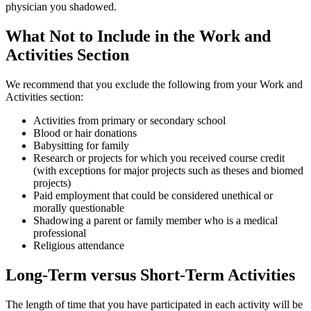
physician you shadowed.
What Not to Include in the Work and
Activities Section
We recommend that you exclude the following from your Work and
Activities section:
Activities from primary or secondary school
Blood or hair donations
Babysitting for family
Research or projects for which you received course credit
(with exceptions for major projects such as theses and biomed
projects)
Paid employment that could be considered unethical or
morally questionable
Shadowing a parent or family member who is a medical
professional
Religious attendance
Long-Term versus Short-Term Activities
The length of time that you have participated in each activity will be