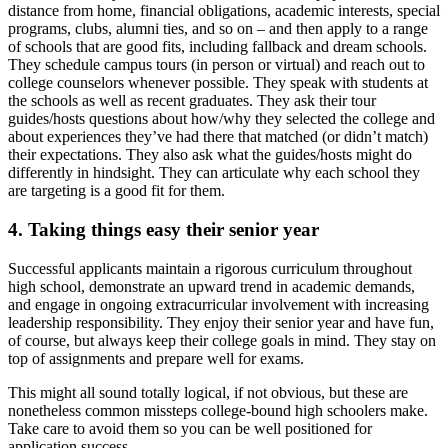
distance from home, financial obligations, academic interests, special
programs, clubs, alumni ties, and so on – and then apply to a range
of schools that are good fits, including fallback and dream schools.
They schedule campus tours (in person or virtual) and reach out to
college counselors whenever possible. They speak with students at
the schools as well as recent graduates. They ask their tour
guides/hosts questions about how/why they selected the college and
about experiences they’ve had there that matched (or didn’t match)
their expectations. They also ask what the guides/hosts might do
differently in hindsight. They can articulate why each school they
are targeting is a good fit for them.
4.
Taking things easy their senior year
Successful applicants maintain a rigorous curriculum throughout
high school, demonstrate an upward trend in academic demands,
and engage in ongoing extracurricular involvement with increasing
leadership responsibility. They enjoy their senior year and have fun,
of course, but always keep their college goals in mind. They stay on
top of assignments and prepare well for exams.
This might all sound totally logical, if not obvious, but these are
nonetheless common missteps college-bound high schoolers make.
Take care to avoid them so you can be well positioned for
application success.