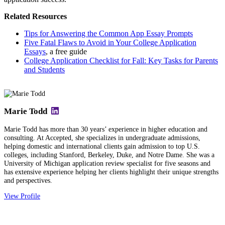
Related Resources
Tips for Answering the Common App Essay Prompts
Five Fatal Flaws to Avoid in Your College Application
Essays
, a free guide
College Application Checklist for Fall: Key Tasks for Parents
and Students
Marie Todd
Marie Todd has more than 30 years’ experience in higher education and
consulting. At Accepted, she specializes in undergraduate admissions,
helping domestic and international clients gain admission to top U.S.
colleges, including Stanford, Berkeley, Duke, and Notre Dame. She was a
University of Michigan application review specialist for five seasons and
has extensive experience helping her clients highlight their unique strengths
and perspectives.
View Profile