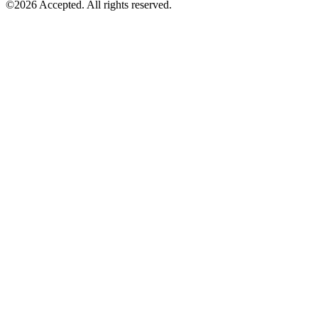
©2026 Accepted. All rights reserved.