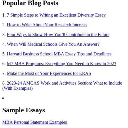
Popular Blog Posts
1.
7 Simple Steps to Writing an Excellent Diversity Essay
2.
How to Write About Your Research Interests
3.
Four Ways to Show How You’ll Contribute in the Future
4.
When Will Medical Schools Give You An Answer?
5.
Harvard Business School MBA Essay Tips and Deadlines
6.
M7 MBA Programs: Everything You Need to Know in 2023
7.
Make the Most of Your Experiences for ERAS
8.
2023-24 AMCAS Work and Activities Section: What to Include
(With Examples)
Sample Essays
MBA Personal Statement Examples