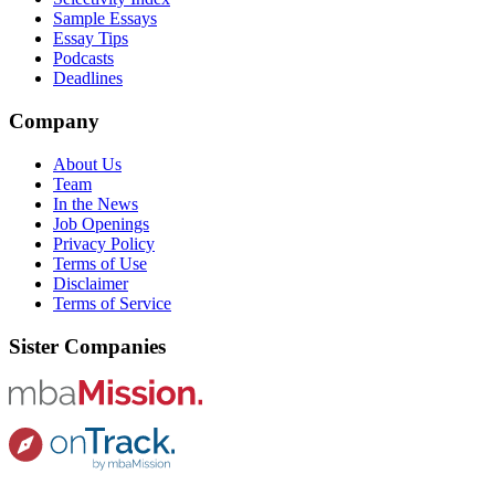
Sample Essays
Essay Tips
Podcasts
Deadlines
Company
About Us
Team
In the News
Job Openings
Privacy Policy
Terms of Use
Disclaimer
Terms of Service
Sister Companies