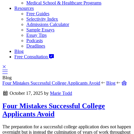
Medical School & Healthcare Programs
Resources
Free Guides
Selectivity Index
Admissions Calculator
Sample Essays
Essay Tips
Podcasts
Deadlines
Blog
Free Consultation
Blog
Four Mistakes Successful College Applicants Avoid
Blog
October 17, 2025
by
Marie Todd
Four Mistakes Successful College
Applicants Avoid
The preparation for a successful college application does not happen
overnight but is instead the culmination of years of work throughout