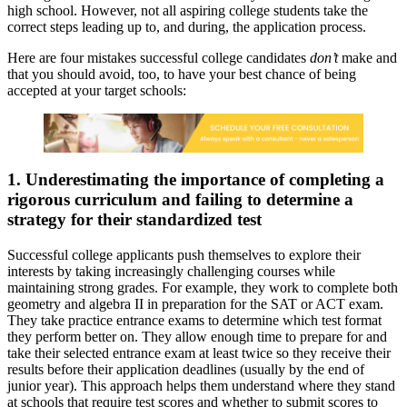
high school. However, not all aspiring college students take the
correct steps leading up to, and during, the application process.
Here are four mistakes successful college candidates
don’t
make and
that you should avoid, too, to have your best chance of being
accepted at your target schools:
1. Underestimating the importance of completing a
rigorous curriculum and failing to determine a
strategy for their standardized test
Successful college applicants push themselves to explore their
interests by taking increasingly challenging courses while
maintaining strong grades. For example, they work to complete both
geometry and algebra II in preparation for the SAT or ACT exam.
They take practice entrance exams to determine which test format
they perform better on. They allow enough time to prepare for and
take their selected entrance exam at least twice so they receive their
results before their application deadlines (usually by the end of
junior year). This approach helps them understand where they stand
at schools that require test scores and whether to submit scores to