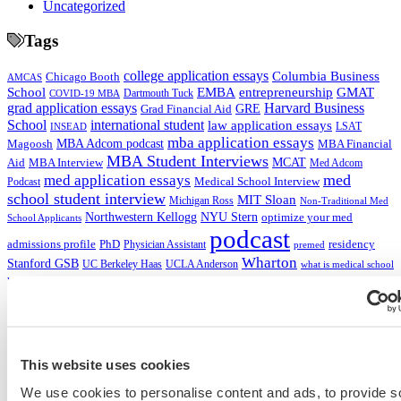
Uncategorized
Tags
college application essays
Columbia Business
Chicago Booth
AMCAS
School
EMBA
entrepreneurship
GMAT
Dartmouth Tuck
COVID-19 MBA
grad application essays
Harvard Business
GRE
Grad Financial Aid
School
international student
law application essays
LSAT
INSEAD
mba application essays
MBA Adcom podcast
Magoosh
MBA Financial
MBA Student Interviews
Aid
MCAT
MBA Interview
Med Adcom
med
med application essays
Medical School Interview
Podcast
school student interview
MIT Sloan
Michigan Ross
Non-Traditional Med
NYU Stern
Northwestern Kellogg
optimize your med
School Applicants
podcast
admissions profile
PhD
Physician Assistant
residency
premed
Wharton
Stanford GSB
UC Berkeley Haas
UCLA Anderson
what is medical school
Yale SOM
like series
This website uses cookies
Get Accepted!
We use cookies to personalise content and ads, to provide s