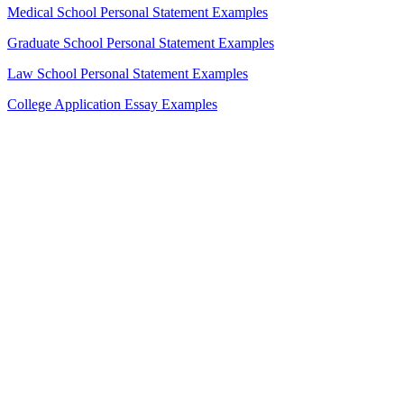
Medical School Personal Statement Examples
Graduate School Personal Statement Examples
Law School Personal Statement Examples
College Application Essay Examples