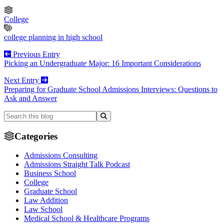
College
college planning in high school
Previous Entry
Picking an Undergraduate Major: 16 Important Considerations
Next Entry
Preparing for Graduate School Admissions Interviews: Questions to
Ask and Answer
Categories
Admissions Consulting
Admissions Straight Talk Podcast
Business School
College
Graduate School
Law Addition
Law School
Medical School & Healthcare Programs