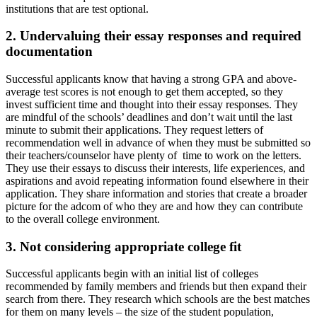
institutions that are test optional.
2. Undervaluing their essay responses and required
documentation
Successful applicants know that having a strong GPA and above-
average test scores is not enough to get them accepted, so they
invest sufficient time and thought into their essay responses. They
are mindful of the schools’ deadlines and don’t wait until the last
minute to submit their applications. They request letters of
recommendation well in advance of when they must be submitted so
their teachers/counselor have plenty of time to work on the letters.
They use their essays to discuss their interests, life experiences, and
aspirations and avoid repeating information found elsewhere in their
application. They share information and stories that create a broader
picture for the adcom of who they are and how they can contribute
to the overall college environment.
3. Not considering appropriate college fit
Successful applicants begin with an initial list of colleges
recommended by family members and friends but then expand their
search from there. They research which schools are the best matches
for them on many levels – the size of the student population,