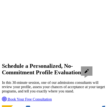
Schedule a Personalized, No-
Commitment Profile Evaluation
In this 30-minute session, one of our admissions consultants will
review your profile, assess your chances of acceptance at your target
programs, and tell you exactly where you stand.
Book Your Free Consultation