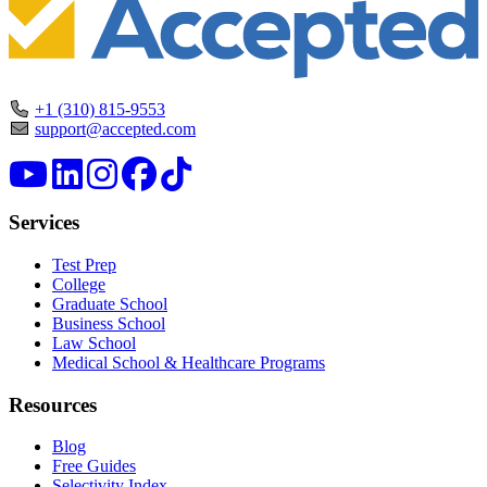
+1 (310) 815-9553
support@accepted.com
Services
Test Prep
College
Graduate School
Business School
Law School
Medical School & Healthcare Programs
Resources
Blog
Free Guides
Selectivity Index