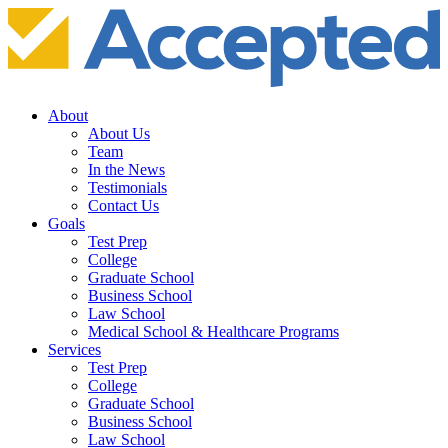
About
About Us
Team
In the News
Testimonials
Contact Us
Goals
Test Prep
College
Graduate School
Business School
Law School
Medical School & Healthcare Programs
Services
Test Prep
College
Graduate School
Business School
Law School