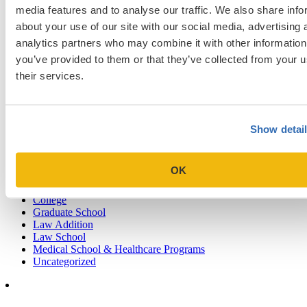
Sign up for a free consultation today!
media features and to analyse our traffic. We also share info
about your use of our site with our social media, advertising 
Which program are you applying to?
analytics partners who may combine it with other information
you’ve provided to them or that they’ve collected from your u
their services.
Show detai
Blog Categories
Admissions Consulting
OK
Admissions Straight Talk Podcast
Business School
College
Graduate School
Law Addition
Law School
Medical School & Healthcare Programs
Uncategorized