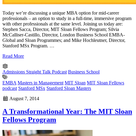
Today we’re discussing a unique MBA option for mid-career
professionals – an option to study in a full-time, immersive program
with other professionals at the same level. Joining us today are:
Stephen Sacca, Director, MIT Sloan Fellows Program; Silvia
McCalliser-Castillo, Director, London Business School EMBA-
Global and Sloan Programmes; and Mike Hochleutner, Director,
Stanford MSx Program. …
Read More
Admissions Straight Talk Podcast
Business School
EMBA
Masters in Management
MIT Sloan
MIT Sloan Fellows
podcast
Stanford MSx
Stanford Sloan Masters
August 7, 2014
A Transformational Year: The MIT Sloan
Fellows Program