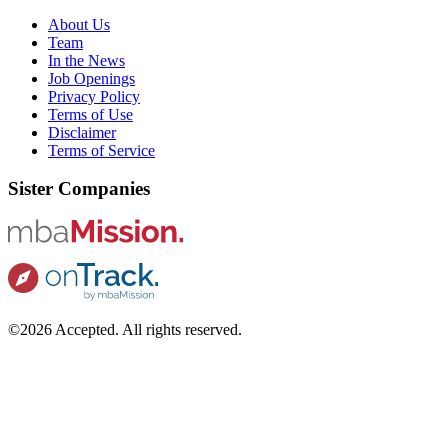
About Us
Team
In the News
Job Openings
Privacy Policy
Terms of Use
Disclaimer
Terms of Service
Sister Companies
©2026 Accepted. All rights reserved.