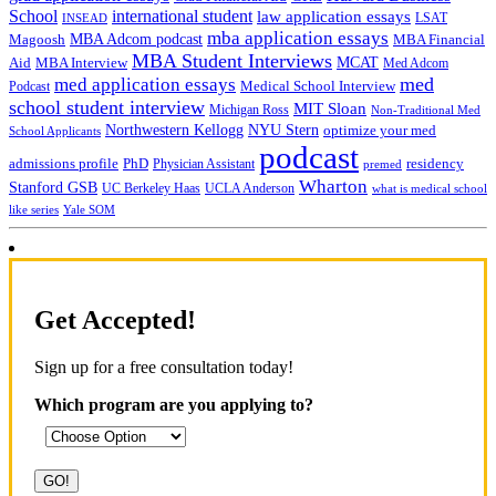
School
international student
law application essays
LSAT
INSEAD
mba application essays
MBA Adcom podcast
Magoosh
MBA Financial
MBA Student Interviews
Aid
MCAT
MBA Interview
Med Adcom
med
med application essays
Medical School Interview
Podcast
school student interview
MIT Sloan
Michigan Ross
Non-Traditional Med
NYU Stern
Northwestern Kellogg
optimize your med
School Applicants
podcast
admissions profile
PhD
Physician Assistant
residency
premed
Wharton
Stanford GSB
UC Berkeley Haas
UCLA Anderson
what is medical school
Yale SOM
like series
Get Accepted!
Sign up for a free consultation today!
Which program are you applying to?