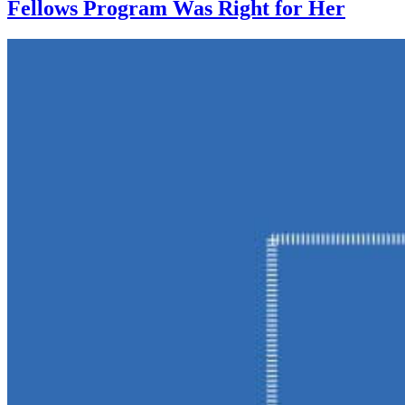
Fellows Program Was Right for Her