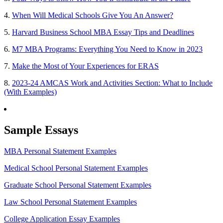
4.
When Will Medical Schools Give You An Answer?
5.
Harvard Business School MBA Essay Tips and Deadlines
6.
M7 MBA Programs: Everything You Need to Know in 2023
7.
Make the Most of Your Experiences for ERAS
8.
2023-24 AMCAS Work and Activities Section: What to Include
(With Examples)
Sample Essays
MBA Personal Statement Examples
Medical School Personal Statement Examples
Graduate School Personal Statement Examples
Law School Personal Statement Examples
College Application Essay Examples