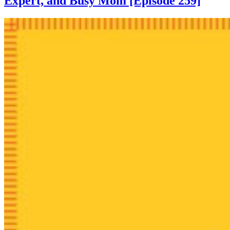
Expert, and Busy Mom [Episode 259]