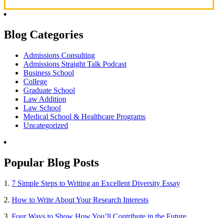
Blog Categories
Admissions Consulting
Admissions Straight Talk Podcast
Business School
College
Graduate School
Law Addition
Law School
Medical School & Healthcare Programs
Uncategorized
Popular Blog Posts
1.
7 Simple Steps to Writing an Excellent Diversity Essay
2.
How to Write About Your Research Interests
3.
Four Ways to Show How You’ll Contribute in the Future