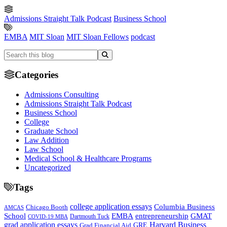
Admissions Straight Talk Podcast
Business School
EMBA
MIT Sloan
MIT Sloan Fellows
podcast
Categories
Admissions Consulting
Admissions Straight Talk Podcast
Business School
College
Graduate School
Law Addition
Law School
Medical School & Healthcare Programs
Uncategorized
Tags
college application essays
Columbia Business
Chicago Booth
AMCAS
School
EMBA
entrepreneurship
GMAT
Dartmouth Tuck
COVID-19 MBA
grad application essays
Harvard Business
GRE
Grad Financial Aid