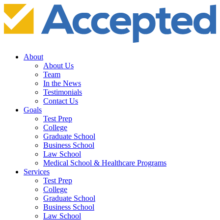
About
About Us
Team
In the News
Testimonials
Contact Us
Goals
Test Prep
College
Graduate School
Business School
Law School
Medical School & Healthcare Programs
Services
Test Prep
College
Graduate School
Business School
Law School