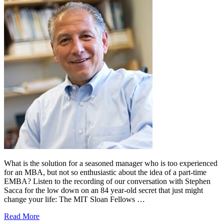
What is the solution for a seasoned manager who is too experienced
for an MBA, but not so enthusiastic about the idea of a part-time
EMBA? Listen to the recording of our conversation with Stephen
Sacca for the low down on an 84 year-old secret that just might
change your life: The MIT Sloan Fellows …
Read More