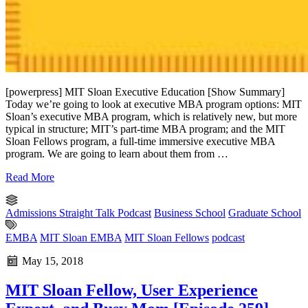
[powerpress] MIT Sloan Executive Education [Show Summary]
Today we’re going to look at executive MBA program options: MIT
Sloan’s executive MBA program, which is relatively new, but more
typical in structure; MIT’s part-time MBA program; and the MIT
Sloan Fellows program, a full-time immersive executive MBA
program. We are going to learn about them from …
Read More
Admissions Straight Talk Podcast
Business School
Graduate School
EMBA
MIT Sloan EMBA
MIT Sloan Fellows
podcast
May 15, 2018
MIT Sloan Fellow, User Experience