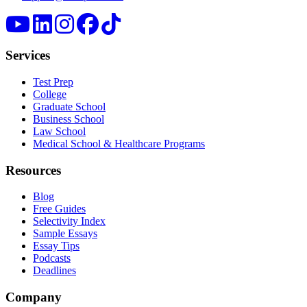
Services
Test Prep
College
Graduate School
Business School
Law School
Medical School & Healthcare Programs
Resources
Blog
Free Guides
Selectivity Index
Sample Essays
Essay Tips
Podcasts
Deadlines
Company