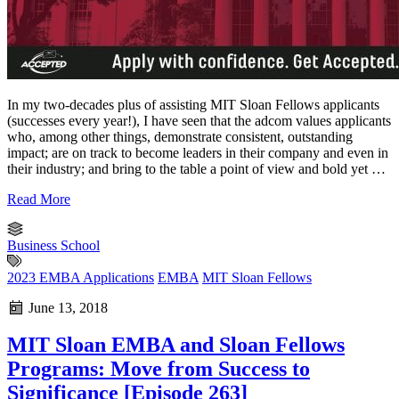
In my two-decades plus of assisting MIT Sloan Fellows applicants
(successes every year!), I have seen that the adcom values applicants
who, among other things, demonstrate consistent, outstanding
impact; are on track to become leaders in their company and even in
their industry; and bring to the table a point of view and bold yet …
Read More
Business School
2023 EMBA Applications
EMBA
MIT Sloan Fellows
June 13, 2018
MIT Sloan EMBA and Sloan Fellows
Programs: Move from Success to
Significance [Episode 263]