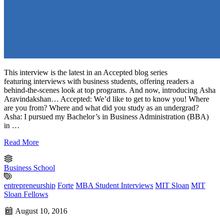
This interview is the latest in an Accepted blog series
featuring interviews with business students, offering readers a
behind-the-scenes look at top programs. And now, introducing Asha
Aravindakshan… Accepted: We’d like to get to know you! Where
are you from? Where and what did you study as an undergrad?
Asha: I pursued my Bachelor’s in Business Administration (BBA)
in …
Read More
Business School
entrepreneurship
Forte
MBA Student Interviews
MIT Sloan
MIT
Sloan Fellows
August 10, 2016