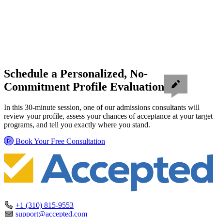
Schedule a Personalized, No-
Commitment Profile Evaluation
In this 30-minute session, one of our admissions consultants will
review your profile, assess your chances of acceptance at your target
programs, and tell you exactly where you stand.
Book Your Free Consultation
+1 (310) 815-9553
support@accepted.com