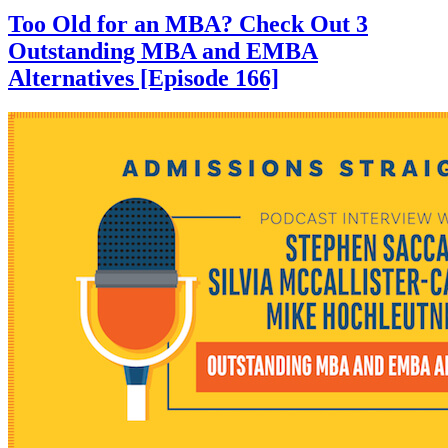
Too Old for an MBA? Check Out 3
Outstanding MBA and EMBA
Alternatives [Episode 166]