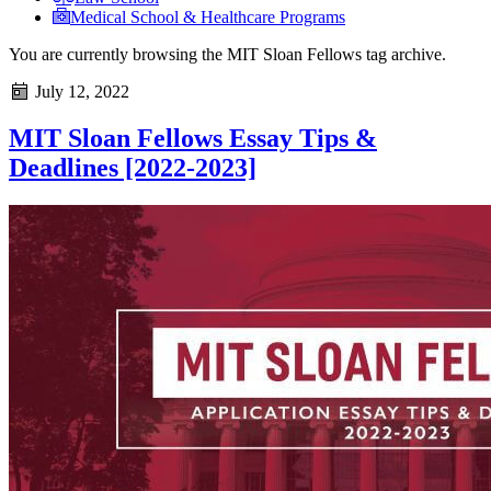
Medical School & Healthcare Programs
You are currently browsing the
MIT Sloan Fellows
tag archive.
July 12, 2022
MIT Sloan Fellows Essay Tips &
Deadlines [2022-2023]