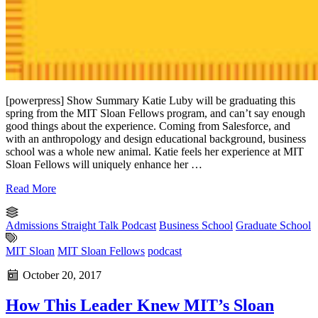
[powerpress] Show Summary Katie Luby will be graduating this
spring from the MIT Sloan Fellows program, and can’t say enough
good things about the experience. Coming from Salesforce, and
with an anthropology and design educational background, business
school was a whole new animal. Katie feels her experience at MIT
Sloan Fellows will uniquely enhance her …
Read More
Admissions Straight Talk Podcast
Business School
Graduate School
MIT Sloan
MIT Sloan Fellows
podcast
October 20, 2017
How This Leader Knew MIT’s Sloan