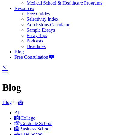
Medical School & Healthcare Programs
Resources
Free Guides
Selectivity Index
Admissions Calculator
Sample Essays
Essay Tips
Podcasts
Deadlines
Blog
Free Consultation
Blog
Blog
All
College
Graduate School
Business School
Law School