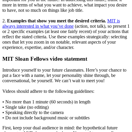
more in terms of what you want to achieve, what impact you desire
to have, not so much on things like job title.
2.
Examples that show you meet the desired criteria.
MIT is
always interested in what you’ve done
(action, not talk), so present 1
or 2 specific examples (at least one fairly recent) of your actions that
reflect the stated criteria. Use these examples strategically: selecting
ones that let you zoom in on notable, relevant aspects of your
experience, expertise, and/or character.
MIT Sloan Fellows video statement
Introduce yourself to your future classmates. Here’s your chance to
put a face with a name, let your personality shine through, be
conversational, be yourself. We can’t wait to meet you!
Videos should adhere to the following guidelines:
•
No more than 1 minute (60 seconds) in length
•
Single take (no editing)
•
Speaking directly to the camera
•
Do not include background music or subtitles
First, keep your dual audience in mind: the hypothetical future