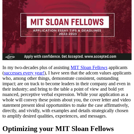
In my two-decades plus of assisting
MIT Sloan Fellows
applicants
(
successes every year!
), I have seen that the adcom values applicants
who, among other things, demonstrate consistent, outstanding
impact; are on track to become leaders in their company and even in
their industry; and bring to the table a point of view and bold yet
nuanced, perceptive verbal expression. While your application as a
whole will convey these points about you, the cover letter and video
statement present ideal opportunities to make the case affirmatively,
directly, and vividly, with examples and details strategically chosen
to amplify desired qualities, experiences, and messages.
Optimizing your MIT Sloan Fellows