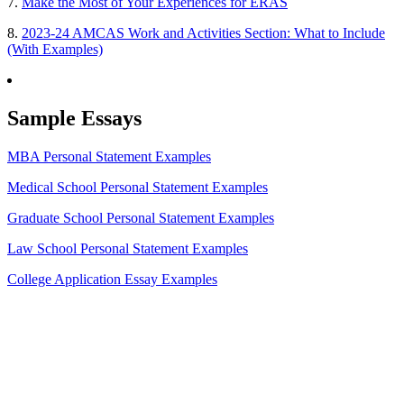
7.
Make the Most of Your Experiences for ERAS
8.
2023-24 AMCAS Work and Activities Section: What to Include
(With Examples)
Sample Essays
MBA Personal Statement Examples
Medical School Personal Statement Examples
Graduate School Personal Statement Examples
Law School Personal Statement Examples
College Application Essay Examples