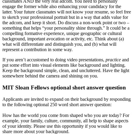
classmates AND the very real adcom. You need to personally
engage the former while also enhancing your candidacy for the
latter. Your future classmates will not know your resume, so feel free
to sketch your professional portrait but in a way that adds value for
the adcom, and keep it short. Do discuss a non-work point or two –
something that helps “your personality shine through.” It could be a
compelling formative experience, unique geographic or cultural
background, important avocation or activity, etc. Think about (a)
what will differentiate and distinguish you, and (b) what will
represent a contribution in some way.
If you aren’t accustomed to doing video presentations,
practice
and
put some effort into visual elements like background and lighting.
Keep the background simple, clean, and uncluttered. Have the light
somewhere behind the camera and shining on you.
MIT Sloan Fellows optional short answer question
Applicants are invited to expand on their background by responding
to the following optional 250 word short answer question:
How has the world you come from shaped who you are today? For
example, your family, culture, community, all help to shape aspects
of your identity. Please use this opportunity if you would like to
share more about your background.