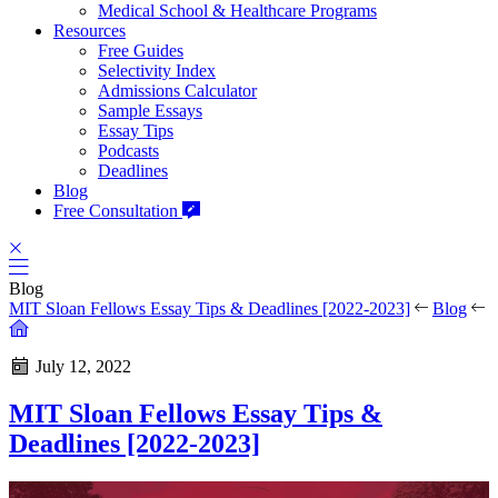
Medical School & Healthcare Programs
Resources
Free Guides
Selectivity Index
Admissions Calculator
Sample Essays
Essay Tips
Podcasts
Deadlines
Blog
Free Consultation
Blog
MIT Sloan Fellows Essay Tips & Deadlines [2022-2023]
Blog
July 12, 2022
MIT Sloan Fellows Essay Tips &
Deadlines [2022-2023]