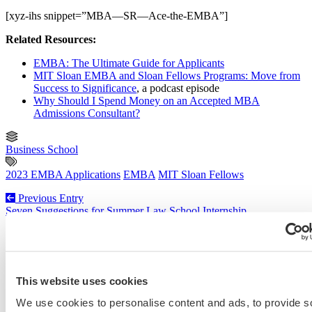
[xyz-ihs snippet=”MBA—SR—Ace-the-EMBA”]
Related Resources:
EMBA: The Ultimate Guide for Applicants
MIT Sloan EMBA and Sloan Fellows Programs: Move from
Success to Significance
, a podcast episode
Why Should I Spend Money on an Accepted MBA
Admissions Consultant?
Business School
2023 EMBA Applications
EMBA
MIT Sloan Fellows
Previous Entry
Seven Suggestions for Summer Law School Internship
Opportunities
Next Entry
How to Get Accepted to the University of Colorado School of
Medicine [Podcast 478]
This website uses cookies
We use cookies to personalise content and ads, to provide s