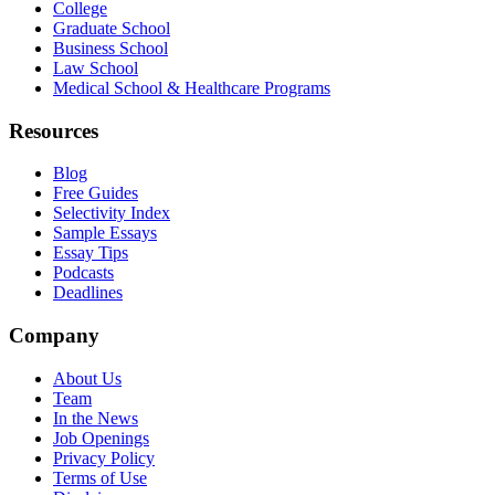
College
Graduate School
Business School
Law School
Medical School & Healthcare Programs
Resources
Blog
Free Guides
Selectivity Index
Sample Essays
Essay Tips
Podcasts
Deadlines
Company
About Us
Team
In the News
Job Openings
Privacy Policy
Terms of Use