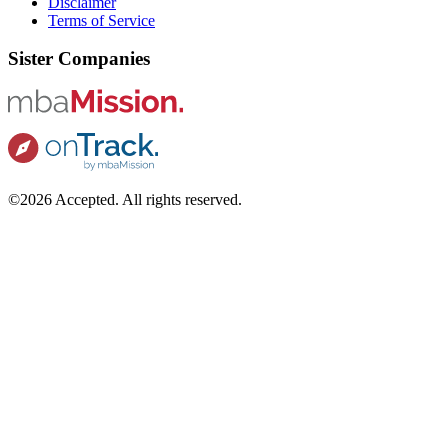
Disclaimer
Terms of Service
Sister Companies
©2026 Accepted. All rights reserved.