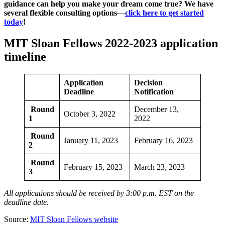
guidance can help you make your dream come true? We have
several flexible consulting options—
click here to get started
today
!
MIT Sloan Fellows 2022-2023 application
timeline
Application
Decision
Deadline
Notification
Round
December 13,
October 3, 2022
1
2022
Round
January 11, 2023
February 16, 2023
2
Round
February 15, 2023
March 23, 2023
3
All applications should be received by 3:00 p.m. EST on the
deadline date.
Source:
MIT Sloan Fellows website