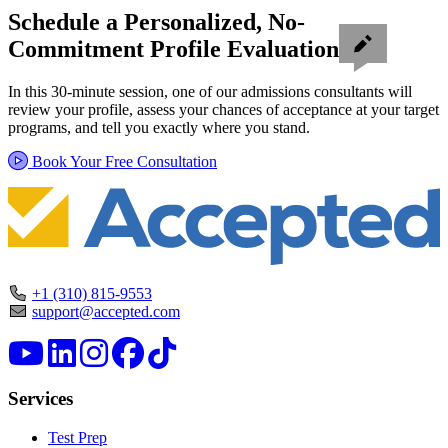
Schedule a Personalized, No-
Commitment Profile Evaluation
In this 30-minute session, one of our admissions consultants will
review your profile, assess your chances of acceptance at your target
programs, and tell you exactly where you stand.
Book Your Free Consultation
+1 (310) 815-9553
support@accepted.com
Services
Test Prep