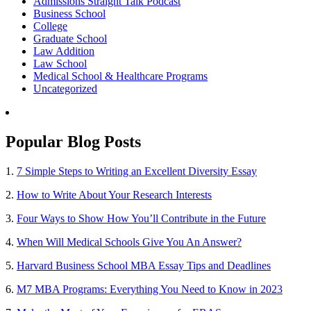
Admissions Straight Talk Podcast
Business School
College
Graduate School
Law Addition
Law School
Medical School & Healthcare Programs
Uncategorized
Popular Blog Posts
1.
7 Simple Steps to Writing an Excellent Diversity Essay
2.
How to Write About Your Research Interests
3.
Four Ways to Show How You’ll Contribute in the Future
4.
When Will Medical Schools Give You An Answer?
5.
Harvard Business School MBA Essay Tips and Deadlines
6.
M7 MBA Programs: Everything You Need to Know in 2023