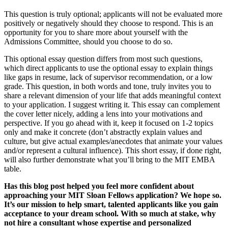
This question is truly optional; applicants will not be evaluated more
positively or negatively should they choose to respond. This is an
opportunity for you to share more about yourself with the
Admissions Committee, should you choose to do so.
This optional essay question differs from most such questions,
which direct applicants to use the optional essay to explain things
like gaps in resume, lack of supervisor recommendation, or a low
grade. This question, in both words and tone, truly invites you to
share a relevant dimension of your life that adds meaningful context
to your application. I suggest writing it. This essay can complement
the cover letter nicely, adding a lens into your motivations and
perspective. If you go ahead with it, keep it focused on 1-2 topics
only and make it concrete (don’t abstractly explain values and
culture, but give actual examples/anecdotes that animate your values
and/or represent a cultural influence). This short essay, if done right,
will also further demonstrate what you’ll bring to the MIT EMBA
table.
Has this blog post helped you feel more confident about
approaching your MIT Sloan Fellows application? We hope so.
It’s our mission to help smart, talented applicants like you gain
acceptance to your dream school. With so much at stake, why
not hire a consultant whose expertise and personalized