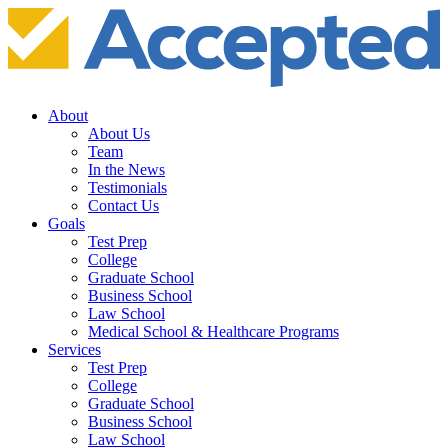
About
About Us
Team
In the News
Testimonials
Contact Us
Goals
Test Prep
College
Graduate School
Business School
Law School
Medical School & Healthcare Programs
Services
Test Prep
College
Graduate School
Business School
Law School