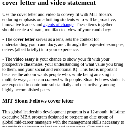
cover letter and video statement
Use the cover letter and video to convey fit with MIT Sloan’s
enduring emphasis on admitting students who will be proactive,
innovative leaders and
agents of change
. These items together
should create a vibrant, multifaceted view of your candidacy:
• The
cover letter
serves as a lens, sets the context for
understanding your candidacy, and, through the requested examples,
delves (albeit briefly) into your experience.
• The
video essay
is your chance to show your fit with your
prospective classmates, your understanding of what value you bring
to them, and your social and emotional IQ. This last is important
because the adcom wants people who, while being amazing in
multiple ways, also can
connect
with people. Sloan Fellows students
are expected to contribute substantially and distinctively among
highly accomplished peers.
MIT Sloan Fellows cover letter
This global leadership development program is a 12-month, full-time
executive MBA program designed to prepare an elite group of
global mid-career managers with the management skills necessary to