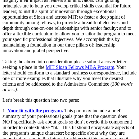
magnify their impact as leaders and innovators. Our guiding
principles are to help you develop critical skills essential for future
leaders; to instill a spirit of innovation through exceptional
opportunities at Sloan and across MIT; to foster a deep spirit of
community among fellows; to provide a breadth of electives and
depth through one-on-one relationships with senior faculty; and to
offer a flexible curriculum to allow you to tailor the program to meet
your specific professional objectives. We accomplish this by
maintaining a foundation in our three pillars of: leadership,
innovation and global perspective.
Taking the above into consideration please submit a cover letter
seeking a place in the
MIT Sloan Fellows MBA Program
. Your
letter should conform to a standard business correspondence, include
one or more examples that illustrate why you meet the desired
criteria and be addressed to the Admissions Committee
(300 words
or less)
.
Let’s break this question into two parts:
1.
Your fit with the program.
This part may include a brief
summary of your professional goals (note that the question does
NOT specifically ask about goals so don’t overdo this component)
in order to contextualize “fit.” This fit should encapsulate aspects of
the program’s unique character; be specific about why they are
important for you in the future. In addressing this future, frame it