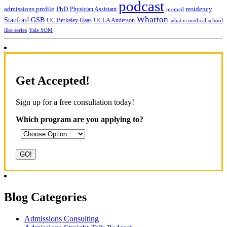
podcast
admissions profile
PhD
Physician Assistant
residency
premed
Wharton
Stanford GSB
UC Berkeley Haas
UCLA Anderson
what is medical school
Yale SOM
like series
Get Accepted!
Sign up for a free consultation today!
Which program are you applying to?
Blog Categories
Admissions Consulting