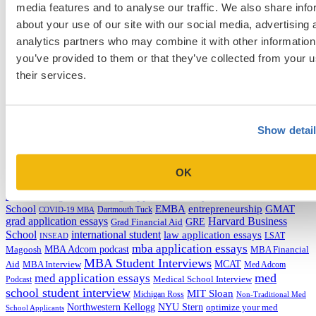
media features and to analyse our traffic. We also share info
Categories
about your use of our site with our social media, advertising 
Admissions Consulting
analytics partners who may combine it with other information
Admissions Straight Talk Podcast
you’ve provided to them or that they’ve collected from your u
Business School
their services.
College
Graduate School
Law Addition
Law School
Medical School & Healthcare Programs
Show detai
Uncategorized
Tags
OK
college application essays
Columbia Business
Chicago Booth
AMCAS
School
EMBA
entrepreneurship
GMAT
Dartmouth Tuck
COVID-19 MBA
grad application essays
Harvard Business
GRE
Grad Financial Aid
School
international student
law application essays
LSAT
INSEAD
mba application essays
MBA Adcom podcast
Magoosh
MBA Financial
MBA Student Interviews
Aid
MCAT
MBA Interview
Med Adcom
med
med application essays
Medical School Interview
Podcast
school student interview
MIT Sloan
Michigan Ross
Non-Traditional Med
NYU Stern
Northwestern Kellogg
optimize your med
School Applicants