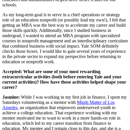
schools.
As my long-term goal is to serve in a chief operations or strategy
role of an education nonprofit (or possibly lead my own!), I felt that
getting an MBA was the best way to accelerate my career and build
those skills quickly. Additionally, since I studied business in
undergrad, I wanted to attend an MBA program with specialized
courses in nonprofit management and an interdisciplinary curriculum
that combined business with social impact. Yale SOM definitely
checks those boxes. I would like to gain several years of experience
in the private sector to expand my perspective before returning to
education or nonprofit work.
Accepted: What are some of your most rewarding
extracurricular activities (both before entering Yale and your
current activities)? How have those activities helped shape your
career?
Jasmine:
While I was working in my first job in finance, I spent my
Saturdays volunteering as a mentor with
Minds Matter of Los
Angeles
, an organization that empowers underserved youth to
achieve a college education. That experience working with my
mentee motivated me to want to work in a more hands-on role in
education, which led to my career transition from finance to
education. My mentee and I remain close to this day, and she is a