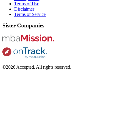
Terms of Use
Disclaimer
Terms of Service
Sister Companies
©2026 Accepted. All rights reserved.