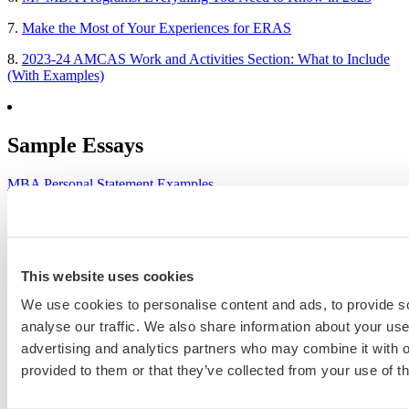
7.
Make the Most of Your Experiences for ERAS
8.
2023-24 AMCAS Work and Activities Section: What to Include
(With Examples)
Sample Essays
MBA Personal Statement Examples
Medical School Personal Statement Examples
Graduate School Personal Statement Examples
This website uses cookies
Law School Personal Statement Examples
We use cookies to personalise content and ads, to provide s
College Application Essay Examples
analyse our traffic. We also share information about your use 
advertising and analytics partners who may combine it with o
provided to them or that they’ve collected from your use of th