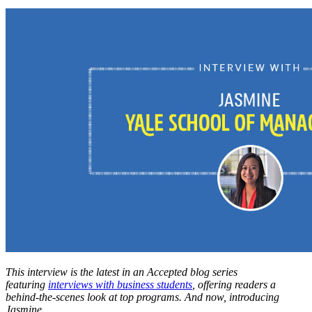
This interview is the latest in an Accepted blog series
featuring
interviews with business students
, offering readers a
behind-the-scenes look at top programs. And now, introducing
Jasmine…