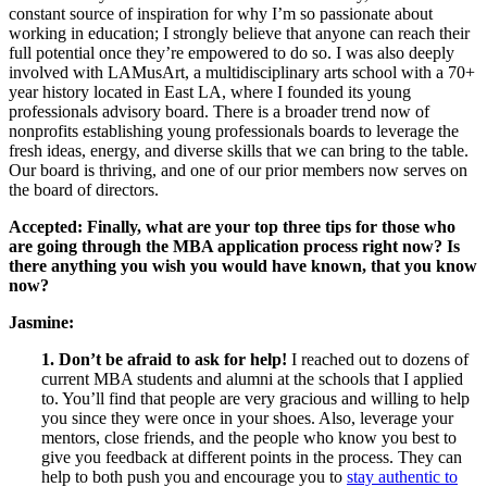
constant source of inspiration for why I’m so passionate about
working in education; I strongly believe that anyone can reach their
full potential once they’re empowered to do so. I was also deeply
involved with LAMusArt, a multidisciplinary arts school with a 70+
year history located in East LA, where I founded its young
professionals advisory board. There is a broader trend now of
nonprofits establishing young professionals boards to leverage the
fresh ideas, energy, and diverse skills that we can bring to the table.
Our board is thriving, and one of our prior members now serves on
the board of directors.
Accepted: Finally, what are your top three tips for those who
are going through the MBA application process right now? Is
there anything you wish you would have known, that you know
now?
Jasmine:
1. Don’t be afraid to ask for help!
I reached out to dozens of
current MBA students and alumni at the schools that I applied
to. You’ll find that people are very gracious and willing to help
you since they were once in your shoes. Also, leverage your
mentors, close friends, and the people who know you best to
give you feedback at different points in the process. They can
help to both push you and encourage you to
stay authentic to