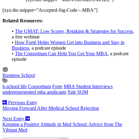
[xyz-ihs snippet=”Accepted-Sig-Code—MBA”]
Related Resources:
•
The GMAT: Low Scores, Retaking & Strategies for Success
,
a free webinar
•
How Forté Helps Women Get into Business and Stay in
Business
, a podcast episode
•
The Consortium Can Help You Get Your MBA
, a podcast
episode
Business School
b-school life
Consortium
Forte
MBA Student Interviews
underrepresented mba applicants
Yale SOM
Previous Entry
Moving Forward After Medical School Rejection
Next Entry
Keeping a Positive Attitude in Med School: Advice from The
Vibrant Med