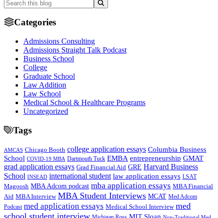
Categories
Admissions Consulting
Admissions Straight Talk Podcast
Business School
College
Graduate School
Law Addition
Law School
Medical School & Healthcare Programs
Uncategorized
Tags
college application essays
Columbia Business
Chicago Booth
AMCAS
School
EMBA
entrepreneurship
GMAT
Dartmouth Tuck
COVID-19 MBA
grad application essays
Harvard Business
GRE
Grad Financial Aid
School
international student
law application essays
LSAT
INSEAD
mba application essays
MBA Adcom podcast
Magoosh
MBA Financial
MBA Student Interviews
Aid
MCAT
MBA Interview
Med Adcom
med
med application essays
Medical School Interview
Podcast
school student interview
MIT Sloan
Michigan Ross
Non-Traditional Med