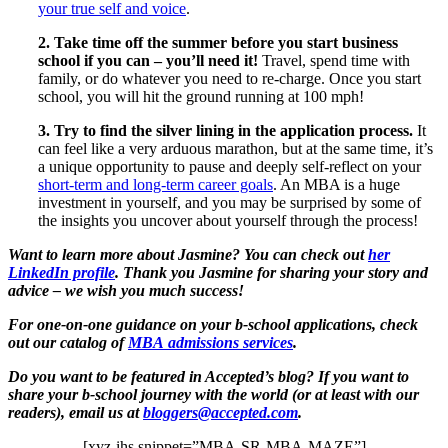
your true self and voice
.
2. Take time off the summer before you start business
school if you can – you’ll need it!
Travel, spend time with
family, or do whatever you need to re-charge. Once you start
school, you will hit the ground running at 100 mph!
3. Try to find the silver lining in the application process.
It
can feel like a very arduous marathon, but at the same time, it’s
a unique opportunity to pause and deeply self-reflect on your
short-term and long-term career goals
. An MBA is a huge
investment in yourself, and you may be surprised by some of
the insights you uncover about yourself through the process!
Want to learn more about Jasmine? You can check out
her
LinkedIn profile
. Thank you Jasmine for sharing your story and
advice – we wish you much success!
For one-on-one guidance on your b-school applications, check
out our catalog of
MBA admissions services
.
Do you want to be featured in Accepted’s blog? If you want to
share your b-school journey with the world (or at least with our
readers), email us at
bloggers@accepted.com
.
[xyz-ihs snippet=”MBA-SR-MBA-MAZE”]