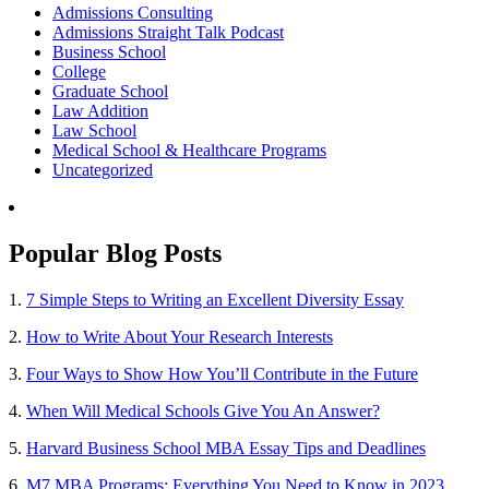
Admissions Consulting
Admissions Straight Talk Podcast
Business School
College
Graduate School
Law Addition
Law School
Medical School & Healthcare Programs
Uncategorized
Popular Blog Posts
1.
7 Simple Steps to Writing an Excellent Diversity Essay
2.
How to Write About Your Research Interests
3.
Four Ways to Show How You’ll Contribute in the Future
4.
When Will Medical Schools Give You An Answer?
5.
Harvard Business School MBA Essay Tips and Deadlines
6.
M7 MBA Programs: Everything You Need to Know in 2023