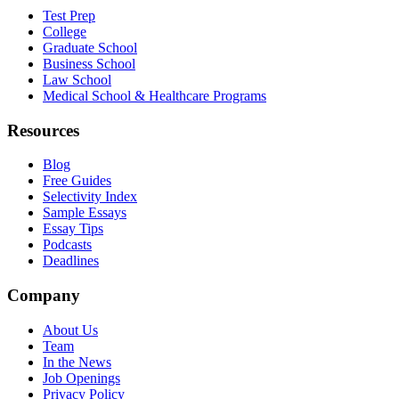
Test Prep
College
Graduate School
Business School
Law School
Medical School & Healthcare Programs
Resources
Blog
Free Guides
Selectivity Index
Sample Essays
Essay Tips
Podcasts
Deadlines
Company
About Us
Team
In the News
Job Openings
Privacy Policy