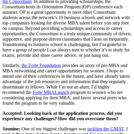
the Consortium
. In addition to providing scholarships, the
Consortium hosts its Orientation Program (OP) conference each
summer. OP is a great opportunity to meet other Consortium
students across the network’s 19 business schools and network with
top companies looking for diverse MBA talent before you step foot
on campus. Beyond providing scholarships and access to career
opportunities, the Consortium is a truly unique community of driven,
supportive, and purpose-driven classmates that I lean on frequently.
Transitioning to business school is challenging, but I’m grateful to
have a group of people I can always turn to whether it’s to study for
exams, provide and share career advice, or just hang out.
Similarly,
the Forte Foundation
provides an array of pre-MBA and
MBA networking and career opportunities for women. I hope to
attend one of their conferences in the future, and have already taken
advantage of the job resources and information that they regularly
disseminate to fellows. While I’m not an alum, I’d highly
recommend the
Forte MBALaunch
program to women who are
considering applying for their MBA, and know several peers who
found the program to be very valuable.
Accepted: Looking back at the application process, did you
experience any challenges? How did you overcome them?
Jasmine:
One of my biggest challenges was
tackling the GMAT
. I