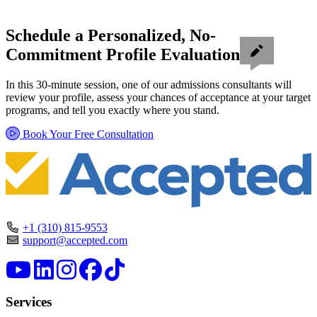
Schedule a Personalized, No-
Commitment Profile Evaluation
In this 30-minute session, one of our admissions consultants will
review your profile, assess your chances of acceptance at your target
programs, and tell you exactly where you stand.
Book Your Free Consultation
+1 (310) 815-9553
support@accepted.com
Services