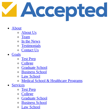
About
About Us
Team
In the News
Testimonials
Contact Us
Goals
Test Prep
College
Graduate School
Business School
Law School
Medical School & Healthcare Programs
Services
Test Prep
College
Graduate School
Business School
Law School