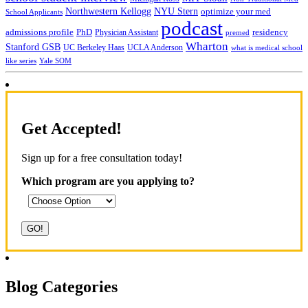
NYU Stern
Northwestern Kellogg
optimize your med
School Applicants
podcast
admissions profile
PhD
Physician Assistant
residency
premed
Wharton
Stanford GSB
UC Berkeley Haas
UCLA Anderson
what is medical school
Yale SOM
like series
Get Accepted!
Sign up for a free consultation today!
Which program are you applying to?
Blog Categories