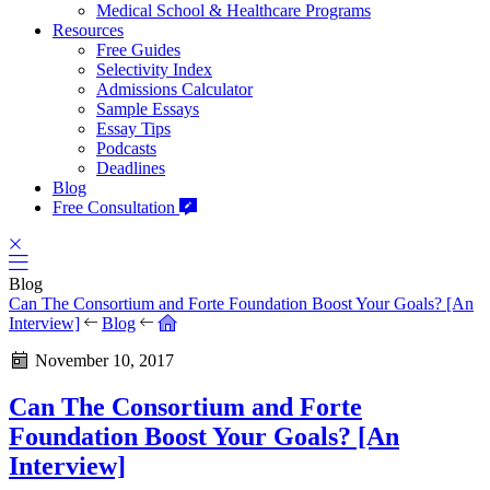
Medical School & Healthcare Programs
Resources
Free Guides
Selectivity Index
Admissions Calculator
Sample Essays
Essay Tips
Podcasts
Deadlines
Blog
Free Consultation
Blog
Can The Consortium and Forte Foundation Boost Your Goals? [An
Interview]
Blog
November 10, 2017
Can The Consortium and Forte
Foundation Boost Your Goals? [An
Interview]