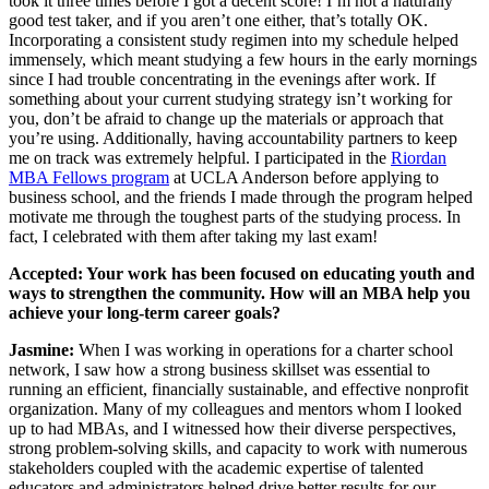
took it three times before I got a decent score! I’m not a naturally
good test taker, and if you aren’t one either, that’s totally OK.
Incorporating a consistent study regimen into my schedule helped
immensely, which meant studying a few hours in the early mornings
since I had trouble concentrating in the evenings after work. If
something about your current studying strategy isn’t working for
you, don’t be afraid to change up the materials or approach that
you’re using. Additionally, having accountability partners to keep
me on track was extremely helpful. I participated in the
Riordan
MBA Fellows program
at UCLA Anderson before applying to
business school, and the friends I made through the program helped
motivate me through the toughest parts of the studying process. In
fact, I celebrated with them after taking my last exam!
Accepted: Your work has been focused on educating youth and
ways to strengthen the community. How will an MBA help you
achieve your long-term career goals?
Jasmine:
When I was working in operations for a charter school
network, I saw how a strong business skillset was essential to
running an efficient, financially sustainable, and effective nonprofit
organization. Many of my colleagues and mentors whom I looked
up to had MBAs, and I witnessed how their diverse perspectives,
strong problem-solving skills, and capacity to work with numerous
stakeholders coupled with the academic expertise of talented
educators and administrators helped drive better results for our