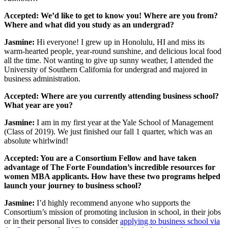
Accepted: We’d like to get to know you! Where are you from?
Where and what did you study as an undergrad?
Jasmine:
Hi everyone! I grew up in Honolulu, HI and miss its
warm-hearted people, year-round sunshine, and delicious local food
all the time. Not wanting to give up sunny weather, I attended the
University of Southern California for undergrad and majored in
business administration.
Accepted: Where are you currently attending business school?
What year are you?
Jasmine:
I am in my first year at the Yale School of Management
(Class of 2019). We just finished our fall 1 quarter, which was an
absolute whirlwind!
Accepted: You are a Consortium Fellow and have taken
advantage of The Forte Foundation’s incredible resources for
women MBA applicants. How have these two programs helped
launch your journey to business school?
Jasmine:
I’d highly recommend anyone who supports the
Consortium’s mission of promoting inclusion in school, in their jobs
or in their personal lives to consider
applying to business school via