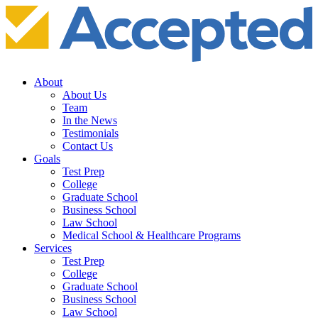
About
About Us
Team
In the News
Testimonials
Contact Us
Goals
Test Prep
College
Graduate School
Business School
Law School
Medical School & Healthcare Programs
Services
Test Prep
College
Graduate School
Business School
Law School