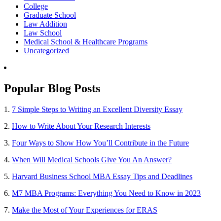
College
Graduate School
Law Addition
Law School
Medical School & Healthcare Programs
Uncategorized
Popular Blog Posts
1.
7 Simple Steps to Writing an Excellent Diversity Essay
2.
How to Write About Your Research Interests
3.
Four Ways to Show How You’ll Contribute in the Future
4.
When Will Medical Schools Give You An Answer?
5.
Harvard Business School MBA Essay Tips and Deadlines
6.
M7 MBA Programs: Everything You Need to Know in 2023
7.
Make the Most of Your Experiences for ERAS