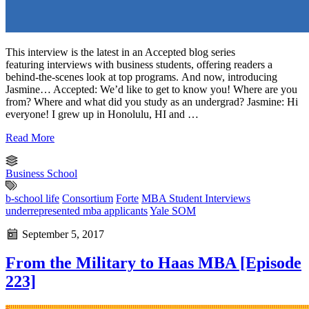
This interview is the latest in an Accepted blog series
featuring interviews with business students, offering readers a
behind-the-scenes look at top programs. And now, introducing
Jasmine… Accepted: We’d like to get to know you! Where are you
from? Where and what did you study as an undergrad? Jasmine: Hi
everyone! I grew up in Honolulu, HI and …
Read More
Business School
b-school life
Consortium
Forte
MBA Student Interviews
underrepresented mba applicants
Yale SOM
September 5, 2017
From the Military to Haas MBA [Episode
223]