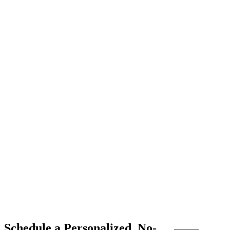
Schedule a Personalized, No-