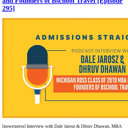
and Founders of Bschool Travel [Episode
295]
[powerpress] Interview with Dale Jarosz & Dhruv Dhawan, MBA