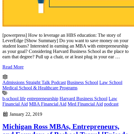
[powerpress] How to leverage an HBS education: The story of
LeverEdge [Show Summary] Do you want to save money on your
student loans? Interested in earning an MBA with entrepreneurship
as your goal? Considering Harvard Business School as the place to
earn that degree? Pull up a chair, or at least plug in your ear …
Read More
Admissions Straight Talk Podcast
Business School
Law School
Medical School & Healthcare Programs
b-school life
entrepreneurship
Harvard Business School
Law
Financial Aid
MBA Financial Aid
Med Financial Aid
podcast
January 22, 2019
Michigan Ross MBAs, Entrepreneurs,