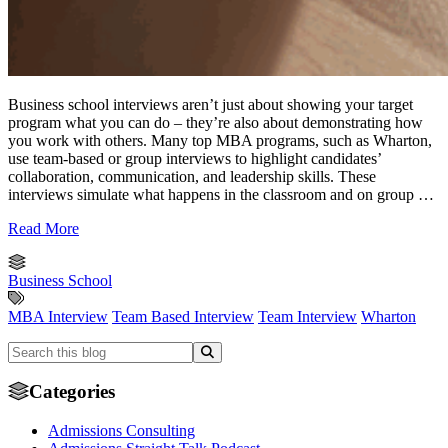
Business school interviews aren’t just about showing your target
program what you can do – they’re also about demonstrating how
you work with others. Many top MBA programs, such as Wharton,
use team-based or group interviews to highlight candidates’
collaboration, communication, and leadership skills. These
interviews simulate what happens in the classroom and on group …
Read More
Business School
MBA Interview
Team Based Interview
Team Interview
Wharton
Categories
Admissions Consulting