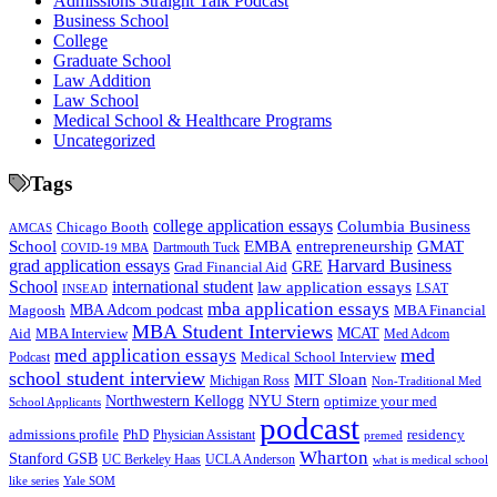
Admissions Straight Talk Podcast
Business School
College
Graduate School
Law Addition
Law School
Medical School & Healthcare Programs
Uncategorized
Tags
college application essays
Columbia Business
Chicago Booth
AMCAS
School
EMBA
entrepreneurship
GMAT
Dartmouth Tuck
COVID-19 MBA
grad application essays
Harvard Business
GRE
Grad Financial Aid
School
international student
law application essays
LSAT
INSEAD
mba application essays
MBA Adcom podcast
Magoosh
MBA Financial
MBA Student Interviews
Aid
MCAT
MBA Interview
Med Adcom
med
med application essays
Medical School Interview
Podcast
school student interview
MIT Sloan
Michigan Ross
Non-Traditional Med
NYU Stern
Northwestern Kellogg
optimize your med
School Applicants
podcast
admissions profile
PhD
Physician Assistant
residency
premed
Wharton
Stanford GSB
UC Berkeley Haas
UCLA Anderson
what is medical school
Yale SOM
like series