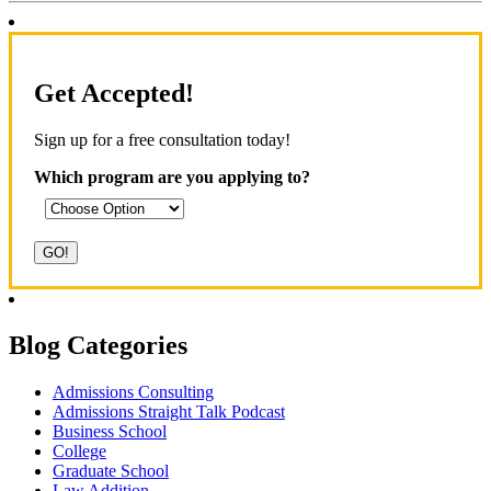
Get Accepted!
Sign up for a free consultation today!
Which program are you applying to?
Blog Categories
Admissions Consulting
Admissions Straight Talk Podcast
Business School
College
Graduate School
Law Addition