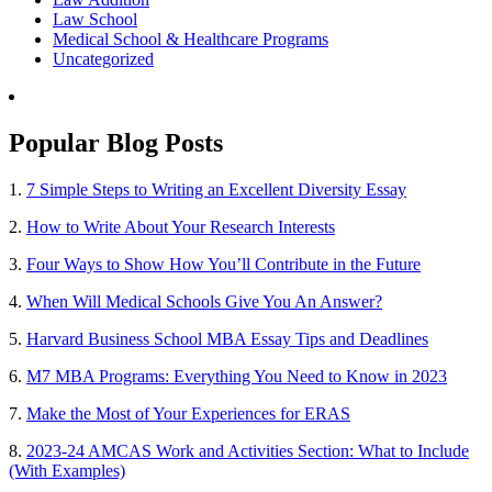
Law School
Medical School & Healthcare Programs
Uncategorized
Popular Blog Posts
1.
7 Simple Steps to Writing an Excellent Diversity Essay
2.
How to Write About Your Research Interests
3.
Four Ways to Show How You’ll Contribute in the Future
4.
When Will Medical Schools Give You An Answer?
5.
Harvard Business School MBA Essay Tips and Deadlines
6.
M7 MBA Programs: Everything You Need to Know in 2023
7.
Make the Most of Your Experiences for ERAS
8.
2023-24 AMCAS Work and Activities Section: What to Include
(With Examples)