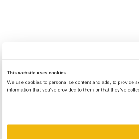
This website uses cookies
We use cookies to personalise content and ads, to provide so
information that you’ve provided to them or that they’ve colle