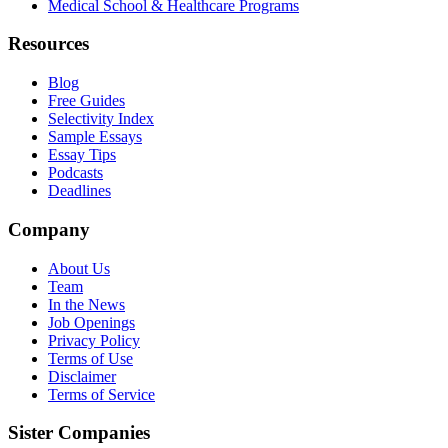
Medical School & Healthcare Programs
Resources
Blog
Free Guides
Selectivity Index
Sample Essays
Essay Tips
Podcasts
Deadlines
Company
About Us
Team
In the News
Job Openings
Privacy Policy
Terms of Use
Disclaimer
Terms of Service
Sister Companies