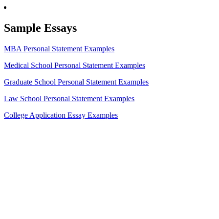
Sample Essays
MBA Personal Statement Examples
Medical School Personal Statement Examples
Graduate School Personal Statement Examples
Law School Personal Statement Examples
College Application Essay Examples