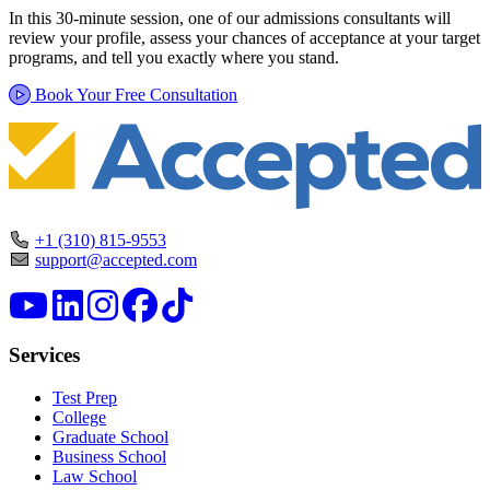
In this 30-minute session, one of our admissions consultants will
review your profile, assess your chances of acceptance at your target
programs, and tell you exactly where you stand.
Book Your Free Consultation
+1 (310) 815-9553
support@accepted.com
Services
Test Prep
College
Graduate School
Business School
Law School