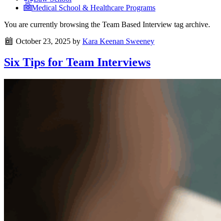
Medical School & Healthcare Programs
You are currently browsing the
Team Based Interview
tag archive.
October 23, 2025
by
Kara Keenan Sweeney
Six Tips for Team Interviews