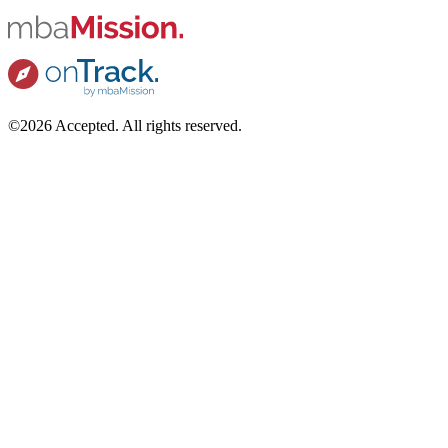
©2026 Accepted. All rights reserved.