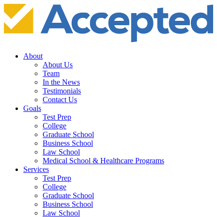
About
About Us
Team
In the News
Testimonials
Contact Us
Goals
Test Prep
College
Graduate School
Business School
Law School
Medical School & Healthcare Programs
Services
Test Prep
College
Graduate School
Business School
Law School