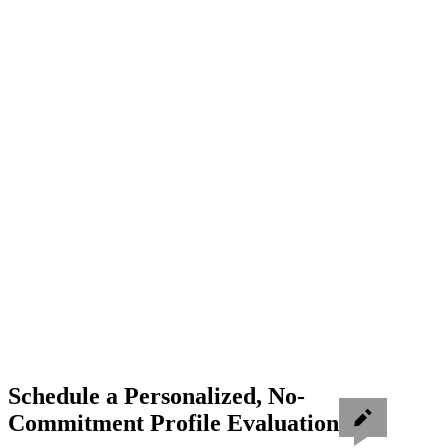
Schedule a Personalized, No-
Commitment Profile Evaluation