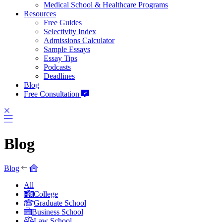
Medical School & Healthcare Programs
Resources
Free Guides
Selectivity Index
Admissions Calculator
Sample Essays
Essay Tips
Podcasts
Deadlines
Blog
Free Consultation
Blog
Blog
All
College
Graduate School
Business School
Law School