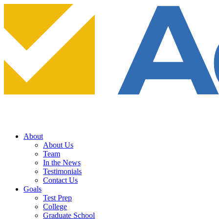
About
About Us
Team
In the News
Testimonials
Contact Us
Goals
Test Prep
College
Graduate School