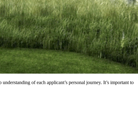
nderstanding of each applicant’s personal journey. It’s important to