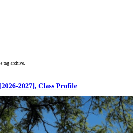
ps
tag archive.
026-2027], Class Profile