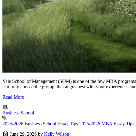
Yale School of Management (SOM) is one of the few MBA programs that 
carefully choose the prompt that aligns best with your experiences an
Read More
Business School
2025-2026 Business School Essay Tips
2025-2026 MBA Essay Tips
June 29, 2026
by
Kelly Wilson