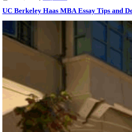
UC Berkeley Haas MBA Essay Tips and Dead