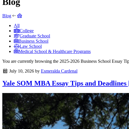
Blog
Blog
All
College
Graduate School
Business School
Law School
Medical School & Healthcare Programs
You are currently browsing the
2025-2026 Business School Essay Ti
July 10, 2026
by
Esmeralda Cardenal
Yale SOM MBA Essay Tips and Deadlines [2