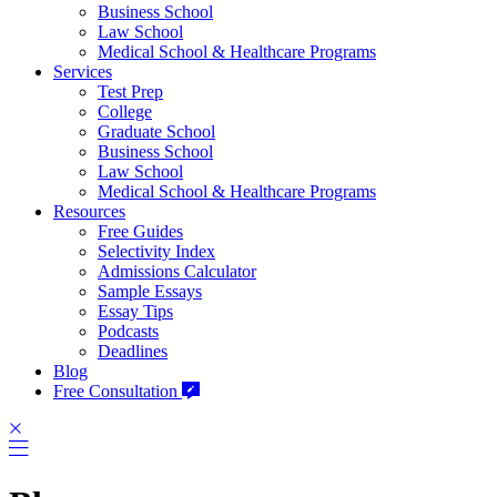
Business School
Law School
Medical School & Healthcare Programs
Services
Test Prep
College
Graduate School
Business School
Law School
Medical School & Healthcare Programs
Resources
Free Guides
Selectivity Index
Admissions Calculator
Sample Essays
Essay Tips
Podcasts
Deadlines
Blog
Free Consultation