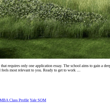
requires only one application essay. The school aims to gain a deep u
d feels most relevant to you. Ready to get to work …
MBA Class Profile
Yale SOM