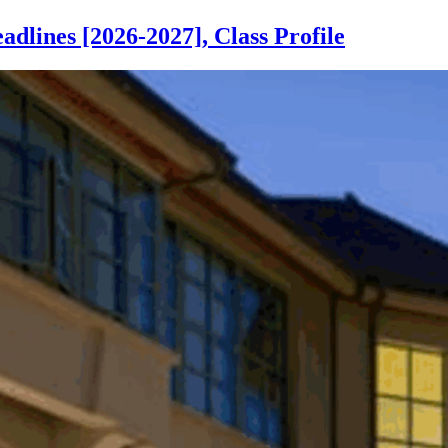
lines [2026-2027], Class Profile