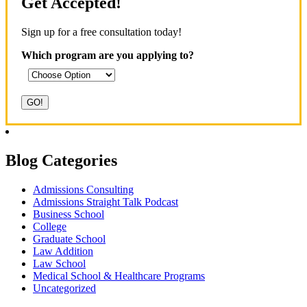
Get Accepted!
Sign up for a free consultation today!
Which program are you applying to?
Blog Categories
Admissions Consulting
Admissions Straight Talk Podcast
Business School
College
Graduate School
Law Addition
Law School
Medical School & Healthcare Programs
Uncategorized