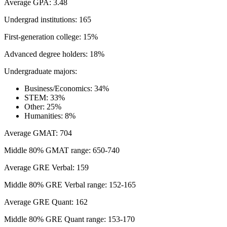
Average GPA: 3.48
Undergrad institutions: 165
First-generation college: 15%
Advanced degree holders: 18%
Undergraduate majors:
Business/Economics: 34%
STEM: 33%
Other: 25%
Humanities: 8%
Average GMAT: 704
Middle 80% GMAT range: 650-740
Average GRE Verbal: 159
Middle 80% GRE Verbal range: 152-165
Average GRE Quant: 162
Middle 80% GRE Quant range: 153-170