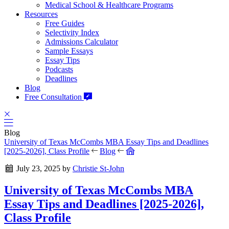
Medical School & Healthcare Programs
Resources
Free Guides
Selectivity Index
Admissions Calculator
Sample Essays
Essay Tips
Podcasts
Deadlines
Blog
Free Consultation
Blog
University of Texas McCombs MBA Essay Tips and Deadlines
[2025-2026], Class Profile
Blog
July 23, 2025
by
Christie St-John
University of Texas McCombs MBA
Essay Tips and Deadlines [2025-2026],
Class Profile