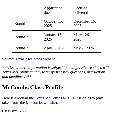
Application
Decision
due
delivered
October 15,
December 16,
Round 1
2025
2025
January 15,
March 26,
Round 2
2026
2026
Round 3
April 1, 2026
May 7, 2026
Source:
Texas McCombs website
***Disclaimer: Information is subject to change. Please check with
Texas McCombs directly to verify its essay questions, instructions,
and deadlines.***
McCombs Class Profile
Here is a look at the Texas McCombs MBA Class of 2026 (data
taken from the
McCombs website
):
Class size: 255