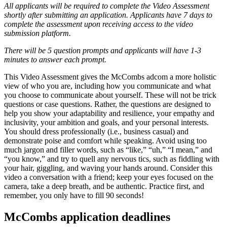
All applicants will be required to complete the Video Assessment
shortly after submitting an application. Applicants have 7 days to
complete the assessment upon receiving access to the video
submission platform.
There will be 5 question prompts and applicants will have 1-3
minutes to answer each prompt.
This Video Assessment gives the McCombs adcom a more holistic
view of who you are, including how you communicate and what
you choose to communicate about yourself. These will not be trick
questions or case questions. Rather, the questions are designed to
help you show your adaptability and resilience, your empathy and
inclusivity, your ambition and goals, and your personal interests.
You should dress professionally (i.e., business casual) and
demonstrate poise and comfort while speaking. Avoid using too
much jargon and filler words, such as “like,” “uh,” “I mean,” and
“you know,” and try to quell any nervous tics, such as fiddling with
your hair, giggling, and waving your hands around. Consider this
video a conversation with a friend; keep your eyes focused on the
camera, take a deep breath, and be authentic. Practice first, and
remember, you only have to fill 90 seconds!
McCombs application deadlines