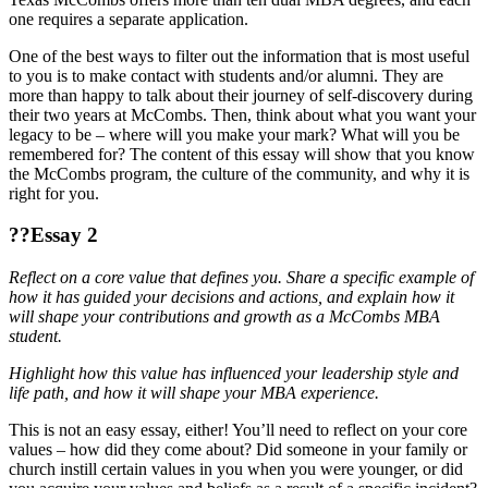
one requires a separate application.
One of the best ways to filter out the information that is most useful
to you is to make contact with students and/or alumni. They are
more than happy to talk about their journey of self-discovery during
their two years at McCombs. Then, think about what you want your
legacy to be – where will you make your mark? What will you be
remembered for? The content of this essay will show that you know
the McCombs program, the culture of the community, and why it is
right for you.
??Essay 2
Reflect on a core value that defines you. Share a specific example of
how it has guided your decisions and actions, and explain how it
will shape your contributions and growth as a McCombs MBA
student.
Highlight how this value has influenced your leadership style and
life path, and how it will shape your MBA experience.
This is not an easy essay, either! You’ll need to reflect on your core
values – how did they come about? Did someone in your family or
church instill certain values in you when you were younger, or did