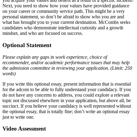
you acquire your values and beliefs as a result of a specific incident?
Next, you need to show how your values have provided guidance
on your career or community service path. This might be a very
personal statement, so don’t be afraid to show who you are and
what has brought you to your current destination. McCombs seeks
candidates who demonstrate intellectual curiosity and a growth
mindset, and who are focused on success.
Optional Statement
Please explain any gaps in work experience, choice of
recommender, and/or academic performance issues that may help
the admission committee in reviewing your application. (Limit: 250
words)
If you write this optional essay, present information that is essential
for the adcom to be able to fully understand your candidacy. If you
do not have any concerns to address, you could explore a relevant
topic not discussed elsewhere in your application, but above all, be
succinct. If you believe your candidacy is well represented without
the optional essay, that is totally fine; don’t write an optional essay
just to write one.
Video Assessment