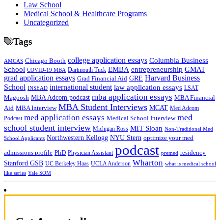
Law School
Medical School & Healthcare Programs
Uncategorized
Tags
college application essays
Columbia Business
Chicago Booth
AMCAS
School
EMBA
entrepreneurship
GMAT
Dartmouth Tuck
COVID-19 MBA
grad application essays
Harvard Business
GRE
Grad Financial Aid
School
international student
law application essays
LSAT
INSEAD
mba application essays
MBA Adcom podcast
Magoosh
MBA Financial
MBA Student Interviews
Aid
MCAT
MBA Interview
Med Adcom
med
med application essays
Medical School Interview
Podcast
school student interview
MIT Sloan
Michigan Ross
Non-Traditional Med
NYU Stern
Northwestern Kellogg
optimize your med
School Applicants
podcast
admissions profile
PhD
Physician Assistant
residency
premed
Wharton
Stanford GSB
UC Berkeley Haas
UCLA Anderson
what is medical school
Yale SOM
like series