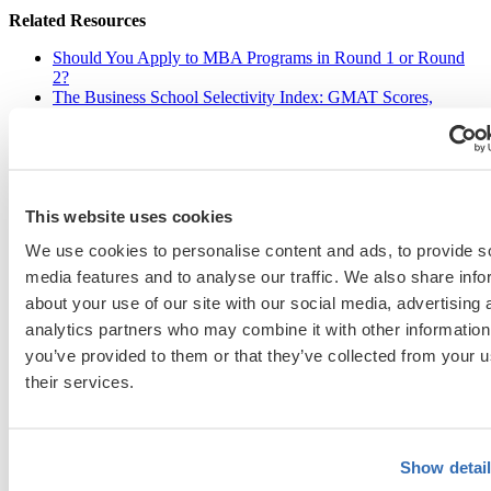
Related Resources
Should You Apply to MBA Programs in Round 1 or Round
2?
The Business School Selectivity Index: GMAT Scores,
GPAs, and MBA Acceptance Rates
, a free tool
Showcasing Leadership in Admissions
, a free guide
This website uses cookies
Christie St-John
We use cookies to personalise content and ads, to provide s
Christie St-John has extensive knowledge of MBA, specialized master’s,
media features and to analyse our traffic. We also share info
and EMBA admissions. With more than 25 years of experience as an MBA
about your use of our site with our social media, advertising 
admissions director and career coach at Dartmouth’s Tuck School of
Business and Vanderbilt’s Owen Graduate School of Management, she has
analytics partners who may combine it with other information
reviewed thousands of applicant essays and conducted numerous interviews
you’ve provided to them or that they’ve collected from your u
worldwide. Her clients have successfully gained admission to a wide range
of schools, including Columbia, Wharton, Harvard, Kellogg, Berkeley,
their services.
Michigan, Oxford, INSEAD, and Esade.
View Profile
Show detai