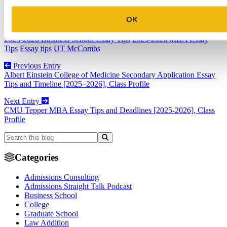
OK
Business School
2025-2026 Business School Essay Tips
2025-2026 MBA Essay
Tips
Essay tips
UT McCombs
Previous Entry
Albert Einstein College of Medicine Secondary Application Essay
Tips and Timeline [2025–2026], Class Profile
Next Entry
CMU Tepper MBA Essay Tips and Deadlines [2025-2026], Class
Profile
Categories
Admissions Consulting
Admissions Straight Talk Podcast
Business School
College
Graduate School
Law Addition