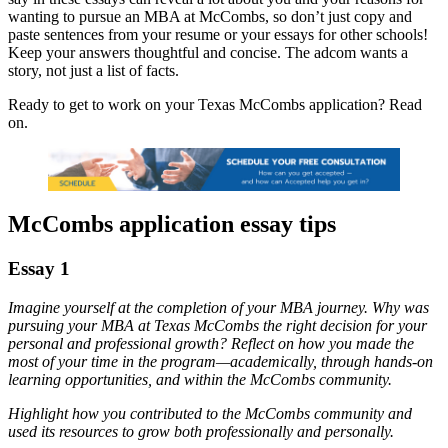
wanting to pursue an MBA at McCombs, so don’t just copy and
paste sentences from your resume or your essays for other schools!
Keep your answers thoughtful and concise. The adcom wants a
story, not just a list of facts.
Ready to get to work on your Texas McCombs application? Read
on.
McCombs application essay tips
Essay 1
Imagine yourself at the completion of your MBA journey. Why was
pursuing your MBA at Texas McCombs the right decision for your
personal and professional growth? Reflect on how you made the
most of your time in the program—academically, through hands-on
learning opportunities, and within the McCombs community.
Highlight how you contributed to the McCombs community and
used its resources to grow both professionally and personally.