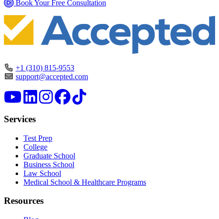
Book Your Free Consultation
+1 (310) 815-9553
support@accepted.com
Services
Test Prep
College
Graduate School
Business School
Law School
Medical School & Healthcare Programs
Resources