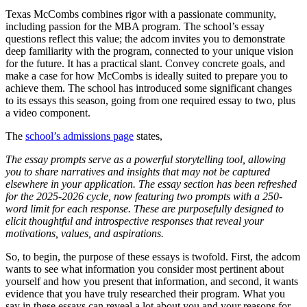
Texas McCombs combines rigor with a passionate community,
including passion for the MBA program. The school’s essay
questions reflect this value; the adcom invites you to demonstrate
deep familiarity with the program, connected to your unique vision
for the future. It has a practical slant. Convey concrete goals, and
make a case for how McCombs is ideally suited to prepare you to
achieve them. The school has introduced some significant changes
to its essays this season, going from one required essay to two, plus
a video component.
The
school’s admissions page
states,
The essay prompts serve as a powerful storytelling tool, allowing
you to share narratives and insights that may not be captured
elsewhere in your application. The essay section has been refreshed
for the 2025-2026 cycle, now featuring two prompts with a 250-
word limit for each response. These are purposefully designed to
elicit thoughtful and introspective responses that reveal your
motivations, values, and aspirations.
So, to begin, the purpose of these essays is twofold. First, the adcom
wants to see what information you consider most pertinent about
yourself and how you present that information, and second, it wants
evidence that you have truly researched their program. What you
say in these essays can reveal a lot about you and your reasons for