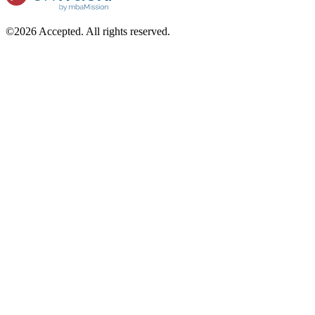
©2026 Accepted. All rights reserved.