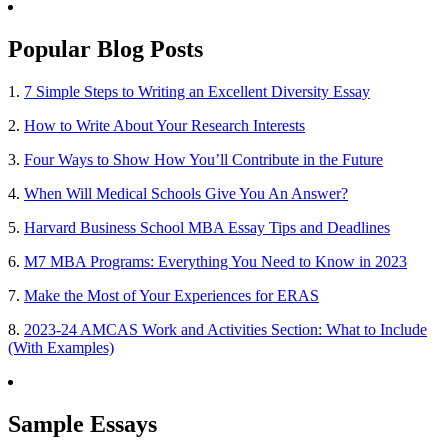
Popular Blog Posts
1.
7 Simple Steps to Writing an Excellent Diversity Essay
2.
How to Write About Your Research Interests
3.
Four Ways to Show How You’ll Contribute in the Future
4.
When Will Medical Schools Give You An Answer?
5.
Harvard Business School MBA Essay Tips and Deadlines
6.
M7 MBA Programs: Everything You Need to Know in 2023
7.
Make the Most of Your Experiences for ERAS
8.
2023-24 AMCAS Work and Activities Section: What to Include
(With Examples)
Sample Essays