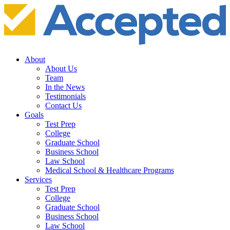
About
About Us
Team
In the News
Testimonials
Contact Us
Goals
Test Prep
College
Graduate School
Business School
Law School
Medical School & Healthcare Programs
Services
Test Prep
College
Graduate School
Business School
Law School