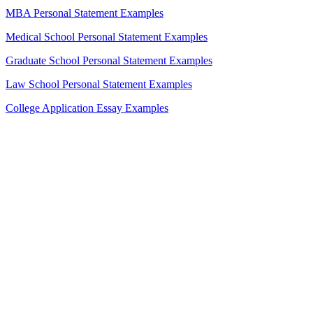
MBA Personal Statement Examples
Medical School Personal Statement Examples
Graduate School Personal Statement Examples
Law School Personal Statement Examples
College Application Essay Examples