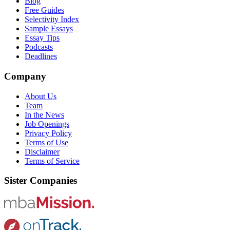
Blog
Free Guides
Selectivity Index
Sample Essays
Essay Tips
Podcasts
Deadlines
Company
About Us
Team
In the News
Job Openings
Privacy Policy
Terms of Use
Disclaimer
Terms of Service
Sister Companies