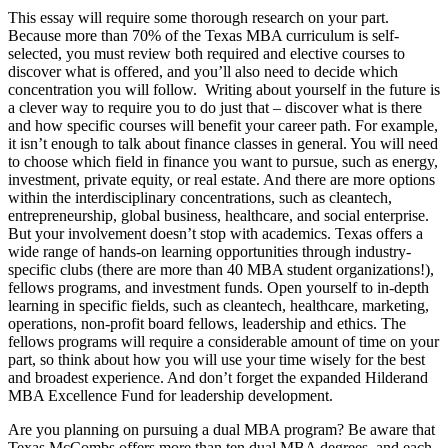
This essay will require some thorough research on your part.
Because more than 70% of the Texas MBA curriculum is self-
selected, you must review both required and elective courses to
discover what is offered, and you’ll also need to decide which
concentration you will follow. Writing about yourself in the future is
a clever way to require you to do just that – discover what is there
and how specific courses will benefit your career path. For example,
it isn’t enough to talk about finance classes in general. You will need
to choose which field in finance you want to pursue, such as energy,
investment, private equity, or real estate. And there are more options
within the interdisciplinary concentrations, such as cleantech,
entrepreneurship, global business, healthcare, and social enterprise.
But your involvement doesn’t stop with academics. Texas offers a
wide range of hands-on learning opportunities through industry-
specific clubs (there are more than 40 MBA student organizations!),
fellows programs, and investment funds. Open yourself to in-depth
learning in specific fields, such as cleantech, healthcare, marketing,
operations, non-profit board fellows, leadership and ethics. The
fellows programs will require a considerable amount of time on your
part, so think about how you will use your time wisely for the best
and broadest experience. And don’t forget the expanded Hilderand
MBA Excellence Fund for leadership development.
Are you planning on pursuing a dual MBA program? Be aware that
Texas McCombs offers more than ten dual MBA degrees, and each