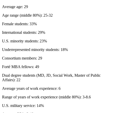
Average age: 29
Age range (middle 80%): 25-32
Female students: 33%
International students: 29%
U.S. minority students: 23%
Underrepresented minority students: 18%
Consortium members: 29
Forté MBA fellows: 49
Dual degree students (MD, JD, Social Work, Master of Public
Affairs): 22
Average years of work experience: 6
Range of years of work experience (middle 80%): 3-8.6
U.S. military service: 14%