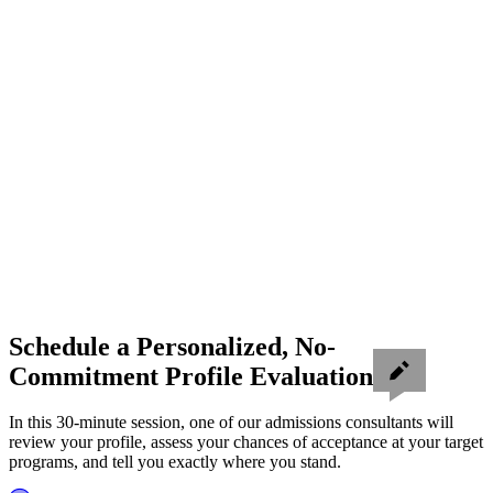
Schedule a Personalized, No-
Commitment Profile Evaluation
In this 30-minute session, one of our admissions consultants will
review your profile, assess your chances of acceptance at your target
programs, and tell you exactly where you stand.