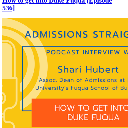
How to get into Duke Fuqua [Episode
536]