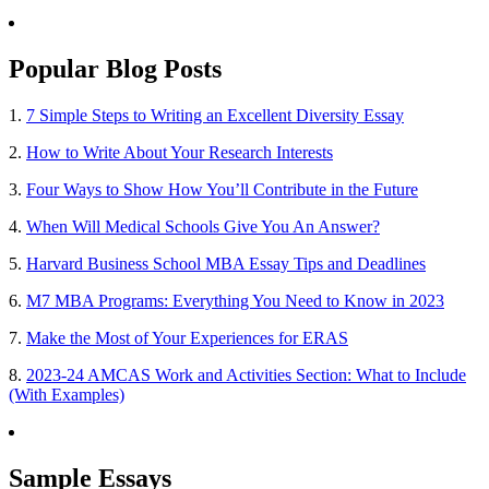
Popular Blog Posts
1.
7 Simple Steps to Writing an Excellent Diversity Essay
2.
How to Write About Your Research Interests
3.
Four Ways to Show How You’ll Contribute in the Future
4.
When Will Medical Schools Give You An Answer?
5.
Harvard Business School MBA Essay Tips and Deadlines
6.
M7 MBA Programs: Everything You Need to Know in 2023
7.
Make the Most of Your Experiences for ERAS
8.
2023-24 AMCAS Work and Activities Section: What to Include
(With Examples)
Sample Essays