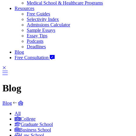
Medical School & Healthcare Programs
Resources
Free Guides
Selectivity Index
Admissions Calculator
Sample Essays
Essay Tips
Podcasts
Deadlines
Blog
Free Consultation
Blog
Blog
All
College
Graduate School
Business School
Law School