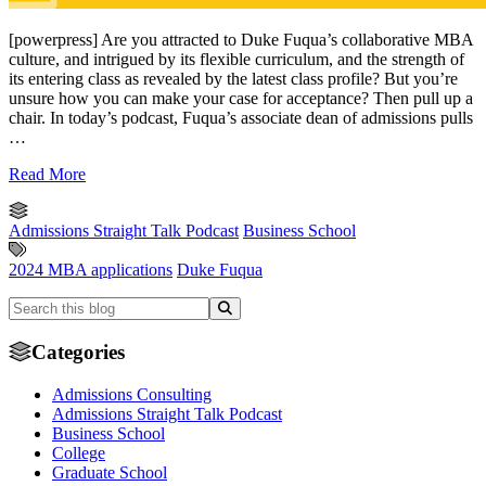
[powerpress] Are you attracted to Duke Fuqua’s collaborative MBA
culture, and intrigued by its flexible curriculum, and the strength of
its entering class as revealed by the latest class profile? But you’re
unsure how you can make your case for acceptance? Then pull up a
chair. In today’s podcast, Fuqua’s associate dean of admissions pulls
…
Read More
Admissions Straight Talk Podcast
Business School
2024 MBA applications
Duke Fuqua
Categories
Admissions Consulting
Admissions Straight Talk Podcast
Business School
College
Graduate School