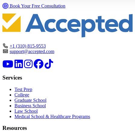
Book Your Free Consultation
+1 (310) 815-9553
support@accepted.com
Services
Test Prep
College
Graduate School
Business School
Law School
Medical School & Healthcare Programs
Resources