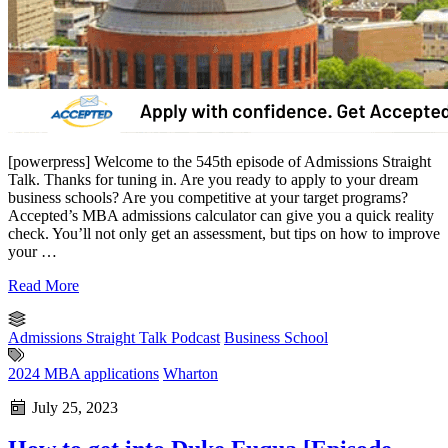
[powerpress] Welcome to the 545th episode of Admissions Straight
Talk. Thanks for tuning in. Are you ready to apply to your dream
business schools? Are you competitive at your target programs?
Accepted’s MBA admissions calculator can give you a quick reality
check. You’ll not only get an assessment, but tips on how to improve
your …
Read More
Admissions Straight Talk Podcast
Business School
2024 MBA applications
Wharton
July 25, 2023