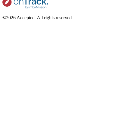
©2026 Accepted. All rights reserved.