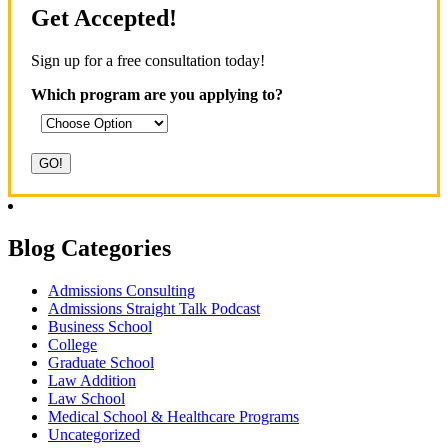
Get Accepted!
Sign up for a free consultation today!
Which program are you applying to?
Blog Categories
Admissions Consulting
Admissions Straight Talk Podcast
Business School
College
Graduate School
Law Addition
Law School
Medical School & Healthcare Programs
Uncategorized