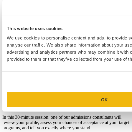
This website uses cookies
We use cookies to personalise content and ads, to provide s
analyse our traffic. We also share information about your use 
advertising and analytics partners who may combine it with o
provided to them or that they’ve collected from your use of th
Schedule a Personalized, No-
OK
Commitment Profile Evaluation
In this 30-minute session, one of our admissions consultants will
review your profile, assess your chances of acceptance at your target
programs, and tell you exactly where you stand.