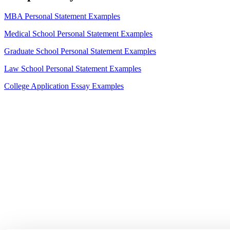
MBA Personal Statement Examples
Medical School Personal Statement Examples
Graduate School Personal Statement Examples
Law School Personal Statement Examples
College Application Essay Examples