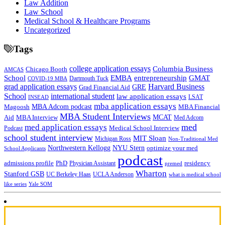
Law Addition
Law School
Medical School & Healthcare Programs
Uncategorized
Tags
college application essays
Columbia Business
Chicago Booth
AMCAS
School
EMBA
entrepreneurship
GMAT
Dartmouth Tuck
COVID-19 MBA
grad application essays
Harvard Business
GRE
Grad Financial Aid
School
international student
law application essays
LSAT
INSEAD
mba application essays
MBA Adcom podcast
Magoosh
MBA Financial
MBA Student Interviews
Aid
MCAT
MBA Interview
Med Adcom
med
med application essays
Medical School Interview
Podcast
school student interview
MIT Sloan
Michigan Ross
Non-Traditional Med
NYU Stern
Northwestern Kellogg
optimize your med
School Applicants
podcast
admissions profile
PhD
Physician Assistant
residency
premed
Wharton
Stanford GSB
UC Berkeley Haas
UCLA Anderson
what is medical school
Yale SOM
like series