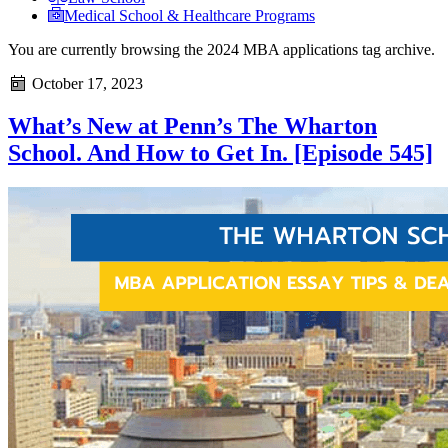
Medical School & Healthcare Programs
You are currently browsing the
2024 MBA applications
tag archive.
October 17, 2023
What’s New at Penn’s The Wharton
School. And How to Get In. [Episode 545]