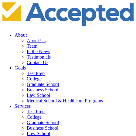
About
About Us
Team
In the News
Testimonials
Contact Us
Goals
Test Prep
College
Graduate School
Business School
Law School
Medical School & Healthcare Programs
Services
Test Prep
College
Graduate School
Business School
Law School