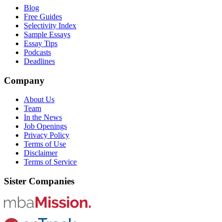
Blog
Free Guides
Selectivity Index
Sample Essays
Essay Tips
Podcasts
Deadlines
Company
About Us
Team
In the News
Job Openings
Privacy Policy
Terms of Use
Disclaimer
Terms of Service
Sister Companies