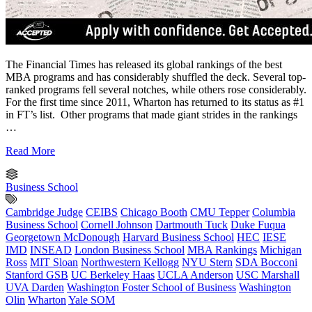
The Financial Times has released its global rankings of the best
MBA programs and has considerably shuffled the deck. Several top-
ranked programs fell several notches, while others rose considerably.
For the first time since 2011, Wharton has returned to its status as #1
in FT’s list. Other programs that made giant strides in the rankings
…
Read More
Business School
Cambridge Judge
CEIBS
Chicago Booth
CMU Tepper
Columbia
Business School
Cornell Johnson
Dartmouth Tuck
Duke Fuqua
Georgetown McDonough
Harvard Business School
HEC
IESE
IMD
INSEAD
London Business School
MBA Rankings
Michigan
Ross
MIT Sloan
Northwestern Kellogg
NYU Stern
SDA Bocconi
Stanford GSB
UC Berkeley Haas
UCLA Anderson
USC Marshall
UVA Darden
Washington Foster School of Business
Washington
Olin
Wharton
Yale SOM