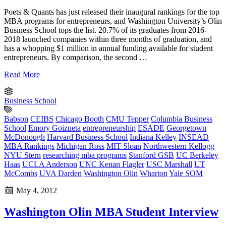
Poets & Quants has just released their inaugural rankings for the top
MBA programs for entrepreneurs, and Washington University’s Olin
Business School tops the list. 20.7% of its graduates from 2016-
2018 launched companies within three months of graduation, and
has a whopping $1 million in annual funding available for student
entrepreneurs. By comparison, the second …
Read More
Business School
Babson
CEIBS
Chicago Booth
CMU Tepper
Columbia Business
School
Emory Goizueta
entrepreneurship
ESADE
Georgetown
McDonough
Harvard Business School
Indiana Kelley
INSEAD
MBA Rankings
Michigan Ross
MIT Sloan
Northwestern Kellogg
NYU Stern
researching mba programs
Stanford GSB
UC Berkeley
Haas
UCLA Anderson
UNC Kenan Flagler
USC Marshall
UT
McCombs
UVA Darden
Washington Olin
Wharton
Yale SOM
May 4, 2012
Washington Olin MBA Student Interview