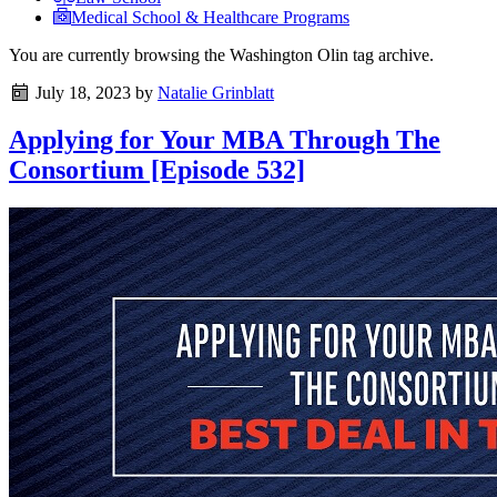
Medical School & Healthcare Programs
You are currently browsing the
Washington Olin
tag archive.
July 18, 2023
by
Natalie Grinblatt
Applying for Your MBA Through The
Consortium [Episode 532]