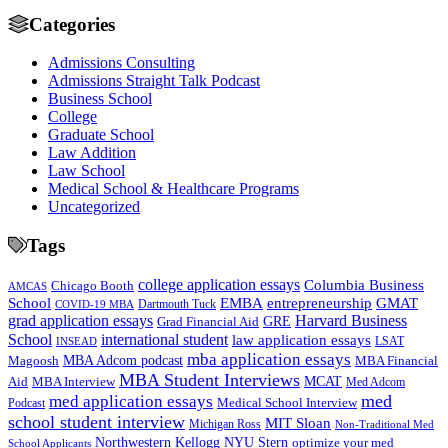
Categories
Admissions Consulting
Admissions Straight Talk Podcast
Business School
College
Graduate School
Law Addition
Law School
Medical School & Healthcare Programs
Uncategorized
Tags
college application essays
Columbia Business
Chicago Booth
AMCAS
School
EMBA
entrepreneurship
GMAT
Dartmouth Tuck
COVID-19 MBA
grad application essays
Harvard Business
GRE
Grad Financial Aid
School
international student
law application essays
LSAT
INSEAD
mba application essays
MBA Adcom podcast
Magoosh
MBA Financial
MBA Student Interviews
Aid
MCAT
MBA Interview
Med Adcom
med
med application essays
Medical School Interview
Podcast
school student interview
MIT Sloan
Michigan Ross
Non-Traditional Med
NYU Stern
Northwestern Kellogg
optimize your med
School Applicants