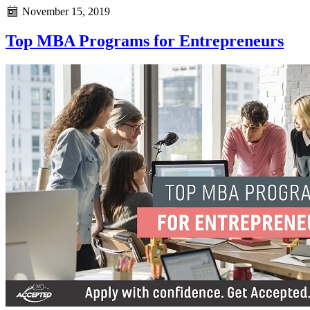
November 15, 2019
Top MBA Programs for Entrepreneurs