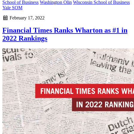
School of Business
Washington Olin
Wisconsin School of Business
Yale SOM
February 17, 2022
Financial Times Ranks Wharton as #1 in
2022 Rankings