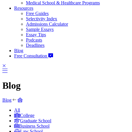
Medical School & Healthcare Programs
Resources
Free Guides
Selectivity Index
Admissions Calculator
Sample Essays
Essay Tips
Podcasts
Deadlines
Blog
Free Consultation
Blog
Blog
All
College
Graduate School
Business School
Law School