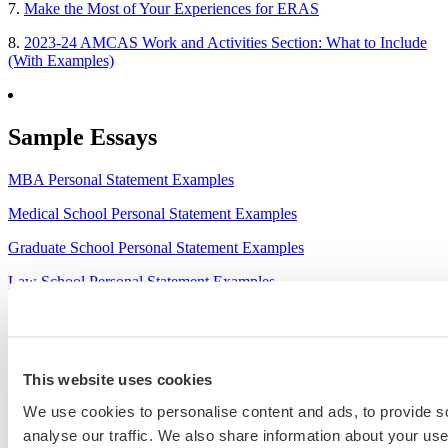
7.
Make the Most of Your Experiences for ERAS
8.
2023-24 AMCAS Work and Activities Section: What to Include
(With Examples)
Sample Essays
MBA Personal Statement Examples
Medical School Personal Statement Examples
Graduate School Personal Statement Examples
Law School Personal Statement Examples
College Application Essay Examples
This website uses cookies
We use cookies to personalise content and ads, to provide s
analyse our traffic. We also share information about your use 