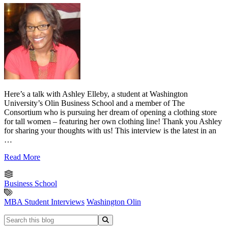
Here’s a talk with Ashley Elleby, a student at Washington
University’s Olin Business School and a member of The
Consortium who is pursuing her dream of opening a clothing store
for tall women – featuring her own clothing line! Thank you Ashley
for sharing your thoughts with us! This interview is the latest in an
…
Read More
Business School
MBA Student Interviews
Washington Olin