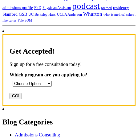
podcast
admissions profile
PhD
Physician Assistant
residency
premed
Wharton
Stanford GSB
UC Berkeley Haas
UCLA Anderson
what is medical school
Yale SOM
like series
Get Accepted!
Sign up for a free consultation today!
Which program are you applying to?
Blog Categories
Admissions Consulting