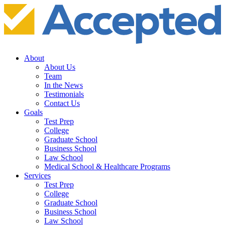
About
About Us
Team
In the News
Testimonials
Contact Us
Goals
Test Prep
College
Graduate School
Business School
Law School
Medical School & Healthcare Programs
Services
Test Prep
College
Graduate School
Business School
Law School