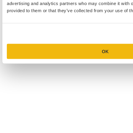
advertising and analytics partners who may combine it with o
provided to them or that they’ve collected from your use of th
OK