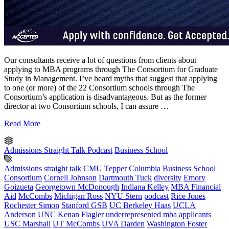
Our consultants receive a lot of questions from clients about
applying to MBA programs through The Consortium for Graduate
Study in Management. I’ve heard myths that suggest that applying
to one (or more) of the 22 Consortium schools through The
Consortium’s application is disadvantageous. But as the former
director at two Consortium schools, I can assure …
Read More
Admissions Straight Talk Podcast
Business School
Admissions straight talk
CMU Tepper
Columbia Business School
Consortium
Cornell Johnson
Dartmouth Tuck
diversity
Emory
Goizueta
Georgetown McDonough
Indiana Kelley
MBA Financial
Aid
McCombs
Michigan Ross
NYU Stern
podcast
Rice Jones
Rochester Simon
Stanford GSB
UC Berkeley Haas
UCLA
Anderson
UNC Kenan Flagler
underrepresented mba applicants
USC Marshall
UT McCombs
UVA Darden
Washington Foster