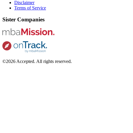
Disclaimer
Terms of Service
Sister Companies
©2026 Accepted. All rights reserved.