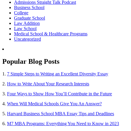
Admissions Straight Talk Podcast
Business School
College
Graduate School
Law Addition
Law School
Medical School & Healthcare Programs
Uncategorized
Popular Blog Posts
1.
7 Simple Steps to Writing an Excellent Diversity Essay
2.
How to Write About Your Research Interests
3.
Four Ways to Show How You’ll Contribute in the Future
4.
When Will Medical Schools Give You An Answer?
5.
Harvard Business School MBA Essay Tips and Deadlines
6.
M7 MBA Programs: Everything You Need to Know in 2023