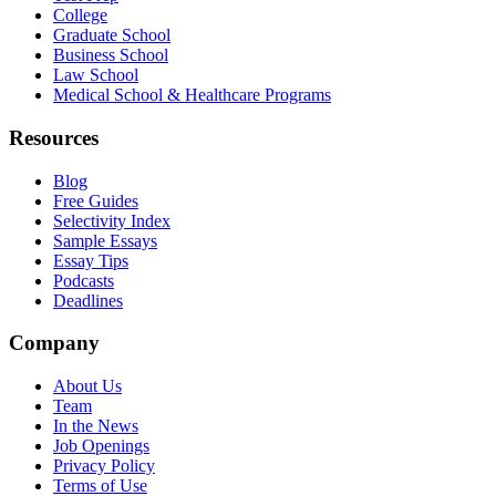
College
Graduate School
Business School
Law School
Medical School & Healthcare Programs
Resources
Blog
Free Guides
Selectivity Index
Sample Essays
Essay Tips
Podcasts
Deadlines
Company
About Us
Team
In the News
Job Openings
Privacy Policy
Terms of Use