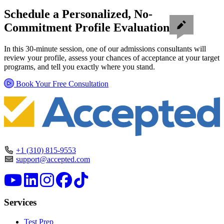
Schedule a Personalized, No-
Commitment Profile Evaluation
In this 30-minute session, one of our admissions consultants will
review your profile, assess your chances of acceptance at your target
programs, and tell you exactly where you stand.
Book Your Free Consultation
+1 (310) 815-9553
support@accepted.com
Services
Test Prep