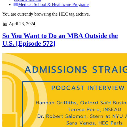
Medical School & Healthcare Programs
You are currently browsing the
HEC
tag archive.
April 23, 2024
So You Want to Do an MBA Outside the
U.S. [Episode 572]