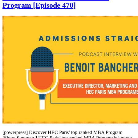
Program [Episode 470]
[powerpress] Discover HEC Paris’ top-ranked MBA Program
[Show Summary] HEC Paris’ top-ranked MBA Program is known