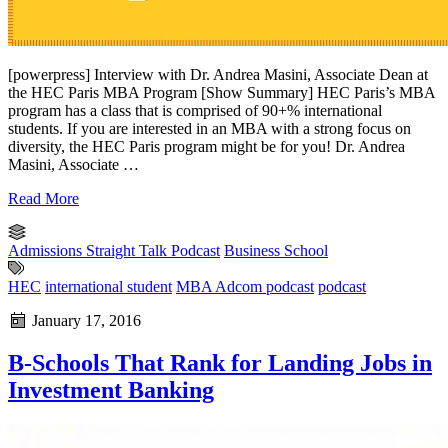
[powerpress] Interview with Dr. Andrea Masini, Associate Dean at
the HEC Paris MBA Program [Show Summary] HEC Paris’s MBA
program has a class that is comprised of 90+% international
students. If you are interested in an MBA with a strong focus on
diversity, the HEC Paris program might be for you! Dr. Andrea
Masini, Associate …
Read More
Admissions Straight Talk Podcast
Business School
HEC
international student
MBA Adcom podcast
podcast
January 17, 2016
B-Schools That Rank for Landing Jobs in
Investment Banking