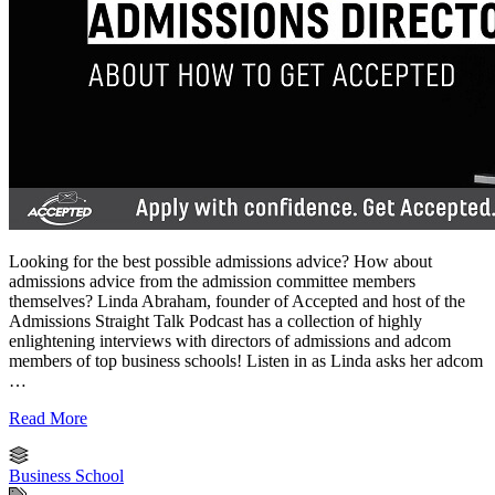
Looking for the best possible admissions advice? How about
admissions advice from the admission committee members
themselves? Linda Abraham, founder of Accepted and host of the
Admissions Straight Talk Podcast has a collection of highly
enlightening interviews with directors of admissions and adcom
members of top business schools! Listen in as Linda asks her adcom
…
Read More
Business School