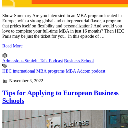
Show Summary Are you interested in an MBA program located in
Europe, with a strong global and entrepreneurial flavor, a program
that prides itself on flexibility and personalization? And would you
love to complete your full-time MBA in just 16 months? Then HEC
Paris may be just the ticket for you. In this episode of …
Read More
Admissions Straight Talk Podcast
Business School
HEC
international MBA programs
MBA Adcom podcast
November 3, 2022
Tips for Applying to European Business
Schools