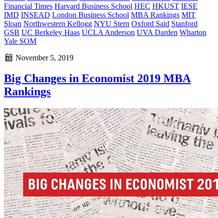
Financial Times
Harvard Business School
HEC
HKUST
IESE
IMD
INSEAD
London Business School
MBA Rankings
MIT
Sloan
Northwestern Kellogg
NYU Stern
Oxford Said
Stanford
GSB
UC Berkeley Haas
UCLA Anderson
UVA Darden
Wharton
Yale SOM
November 5, 2019
Big Changes in Economist 2019 MBA
Rankings