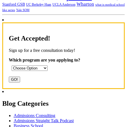
Wharton
Stanford GSB
UC Berkeley Haas
UCLA Anderson
what is medical school
Yale SOM
like series
Get Accepted!
Sign up for a free consultation today!
Which program are you applying to?
Blog Categories
Admissions Consulting
Admissions Straight Talk Podcast
Business School