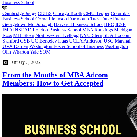
Business School
Cambridge Judge
CEIBS
Chicago Booth
CMU Tepper
Columbia
Business School
Cornell Johnson
Dartmouth Tuck
Duke Fuqua
Georgetown McDonough
Harvard Business School
HEC
IESE
IMD
INSEAD
London Business School
MBA Rankings
Michigan
Ross
MIT Sloan
Northwestern Kellogg
NYU Stern
SDA Bocconi
Stanford GSB
UC Berkeley Haas
UCLA Anderson
USC Marshall
UVA Darden
Washington Foster School of Business
Washington
Olin
Wharton
Yale SOM
January 3, 2022
From the Mouths of MBA Adcom
Members: How to Get Accepted