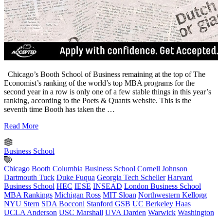
Chicago’s Booth School of Business remaining at the top of The
Economist’s ranking of the world’s top MBA programs for the
second year in a row is only one of a few stable things in this year’s
ranking, according to the Poets & Quants website. This is the
seventh time Booth has taken the …
Read More
Business School
Chicago Booth
Columbia Business School
Cornell Johnson
Dartmouth Tuck
Duke Fuqua
Georgia Tech Scheller
Harvard
Business School
HEC
IESE
INSEAD
London Business School
MBA Rankings
Michigan Ross
MIT Sloan
Northwestern Kellogg
NYU Stern
SDA Bocconi
Stanford GSB
UC Berkeley Haas
UCLA Anderson
USC Marshall
UVA Darden
Warwick
Washington