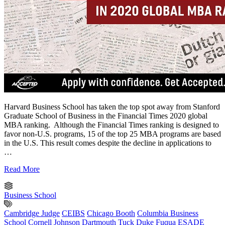
Harvard Business School has taken the top spot away from Stanford
Graduate School of Business in the Financial Times 2020 global
MBA ranking. Although the Financial Times ranking is designed to
favor non-U.S. programs, 15 of the top 25 MBA programs are based
in the U.S. This result comes despite the decline in applications to
…
Read More
Business School
Cambridge Judge
CEIBS
Chicago Booth
Columbia Business
School
Cornell Johnson
Dartmouth Tuck
Duke Fuqua
ESADE