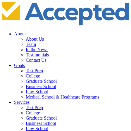
About
About Us
Team
In the News
Testimonials
Contact Us
Goals
Test Prep
College
Graduate School
Business School
Law School
Medical School & Healthcare Programs
Services
Test Prep
College
Graduate School
Business School
Law School