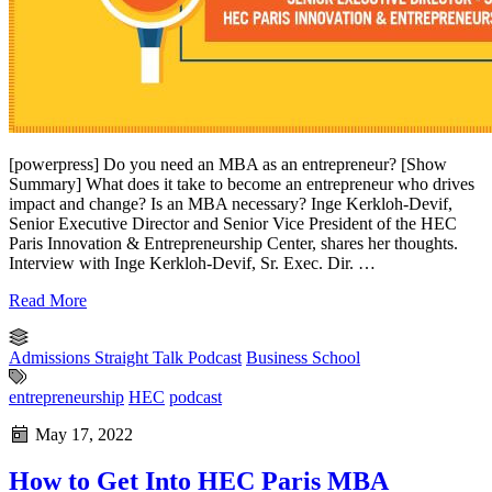
[powerpress] Do you need an MBA as an entrepreneur? [Show
Summary] What does it take to become an entrepreneur who drives
impact and change? Is an MBA necessary? Inge Kerkloh-Devif,
Senior Executive Director and Senior Vice President of the HEC
Paris Innovation & Entrepreneurship Center, shares her thoughts.
Interview with Inge Kerkloh-Devif, Sr. Exec. Dir. …
Read More
Admissions Straight Talk Podcast
Business School
entrepreneurship
HEC
podcast
May 17, 2022
How to Get Into HEC Paris MBA