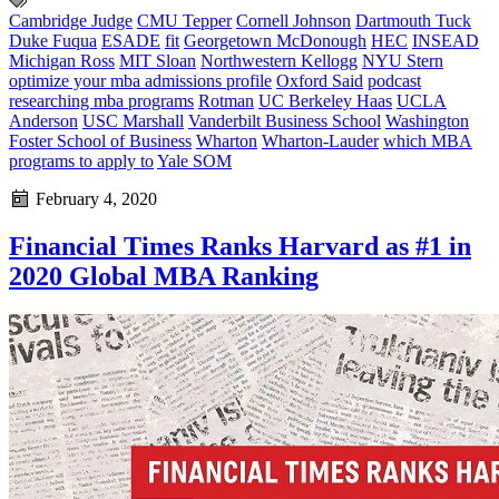
Cambridge Judge
CMU Tepper
Cornell Johnson
Dartmouth Tuck
Duke Fuqua
ESADE
fit
Georgetown McDonough
HEC
INSEAD
Michigan Ross
MIT Sloan
Northwestern Kellogg
NYU Stern
optimize your mba admissions profile
Oxford Said
podcast
researching mba programs
Rotman
UC Berkeley Haas
UCLA
Anderson
USC Marshall
Vanderbilt Business School
Washington
Foster School of Business
Wharton
Wharton-Lauder
which MBA
programs to apply to
Yale SOM
February 4, 2020
Financial Times Ranks Harvard as #1 in
2020 Global MBA Ranking