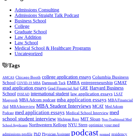
Admissions Consulting
Admissions Straight Talk Podcast
Business School
College
Graduate School
Law Addition
Law School
Medical School & Healthcare Programs
Uncategorized
Tags
college application essays
Columbia Business
Chicago Booth
AMCAS
School
EMBA
entrepreneurship
GMAT
Dartmouth Tuck
COVID-19 MBA
grad application essays
Harvard Business
GRE
Grad Financial Aid
School
international student
law application essays
LSAT
INSEAD
mba application essays
MBA Adcom podcast
Magoosh
MBA Financial
MBA Student Interviews
Aid
MCAT
MBA Interview
Med Adcom
med
med application essays
Medical School Interview
Podcast
school student interview
MIT Sloan
Michigan Ross
Non-Traditional Med
NYU Stern
Northwestern Kellogg
optimize your med
School Applicants
podcast
admissions profile
PhD
Physician Assistant
residency
premed