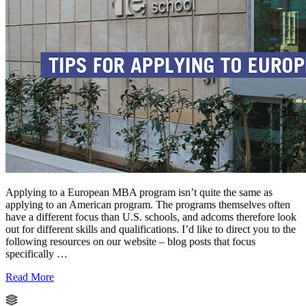
Applying to a European MBA program isn’t quite the same as
applying to an American program. The programs themselves often
have a different focus than U.S. schools, and adcoms therefore look
out for different skills and qualifications. I’d like to direct you to the
following resources on our website – blog posts that focus
specifically …
Read More