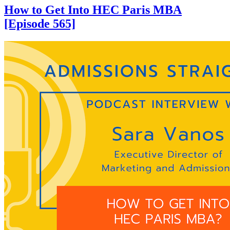
How to Get Into HEC Paris MBA
[Episode 565]