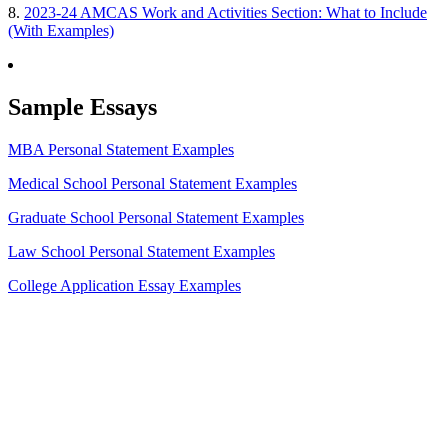
8.
2023-24 AMCAS Work and Activities Section: What to Include
(With Examples)
Sample Essays
MBA Personal Statement Examples
Medical School Personal Statement Examples
Graduate School Personal Statement Examples
Law School Personal Statement Examples
College Application Essay Examples