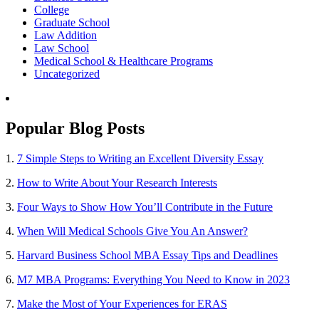
College
Graduate School
Law Addition
Law School
Medical School & Healthcare Programs
Uncategorized
Popular Blog Posts
1.
7 Simple Steps to Writing an Excellent Diversity Essay
2.
How to Write About Your Research Interests
3.
Four Ways to Show How You’ll Contribute in the Future
4.
When Will Medical Schools Give You An Answer?
5.
Harvard Business School MBA Essay Tips and Deadlines
6.
M7 MBA Programs: Everything You Need to Know in 2023
7.
Make the Most of Your Experiences for ERAS