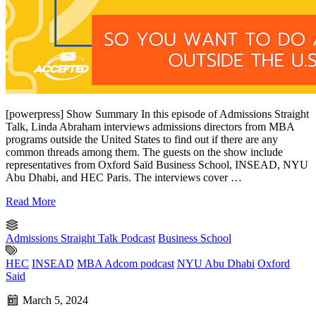
[powerpress] Show Summary In this episode of Admissions Straight
Talk, Linda Abraham interviews admissions directors from MBA
programs outside the United States to find out if there are any
common threads among them. The guests on the show include
representatives from Oxford Saïd Business School, INSEAD, NYU
Abu Dhabi, and HEC Paris. The interviews cover …
Read More
Admissions Straight Talk Podcast
Business School
HEC
INSEAD
MBA Adcom podcast
NYU Abu Dhabi
Oxford
Said
March 5, 2024