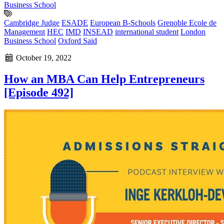
Business School
Cambridge Judge
ESADE
European B-Schools
Grenoble Ecole de
Management
HEC
IMD
INSEAD
international student
London
Business School
Oxford Said
October 19, 2022
How an MBA Can Help Entrepreneurs
[Episode 492]