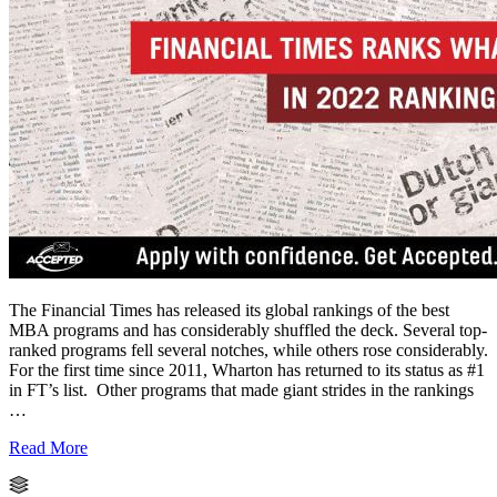
The Financial Times has released its global rankings of the best
MBA programs and has considerably shuffled the deck. Several top-
ranked programs fell several notches, while others rose considerably.
For the first time since 2011, Wharton has returned to its status as #1
in FT’s list. Other programs that made giant strides in the rankings
…
Read More