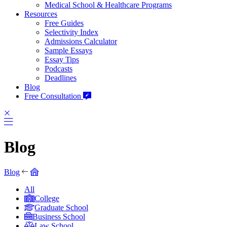
Medical School & Healthcare Programs
Resources
Free Guides
Selectivity Index
Admissions Calculator
Sample Essays
Essay Tips
Podcasts
Deadlines
Blog
Free Consultation
Blog
Blog
All
College
Graduate School
Business School
Law School