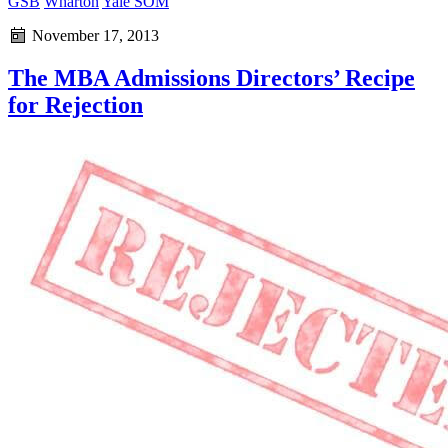
GSB
Wharton
Yale SOM
November 17, 2013
The MBA Admissions Directors’ Recipe
for Rejection