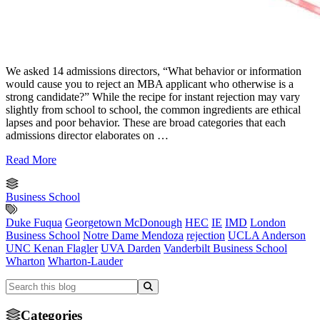
We asked 14 admissions directors, “What behavior or information
would cause you to reject an MBA applicant who otherwise is a
strong candidate?” While the recipe for instant rejection may vary
slightly from school to school, the common ingredients are ethical
lapses and poor behavior. These are broad categories that each
admissions director elaborates on …
Read More
Business School
Duke Fuqua
Georgetown McDonough
HEC
IE
IMD
London
Business School
Notre Dame Mendoza
rejection
UCLA Anderson
UNC Kenan Flagler
UVA Darden
Vanderbilt Business School
Wharton
Wharton-Lauder
Categories