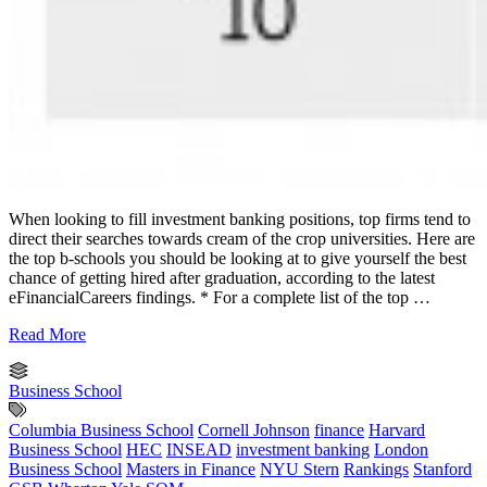
When looking to fill investment banking positions, top firms tend to
direct their searches towards cream of the crop universities. Here are
the top b-schools you should be looking at to give yourself the best
chance of getting hired after graduation, according to the latest
eFinancialCareers findings. * For a complete list of the top …
Read More
Business School
Columbia Business School
Cornell Johnson
finance
Harvard
Business School
HEC
INSEAD
investment banking
London
Business School
Masters in Finance
NYU Stern
Rankings
Stanford