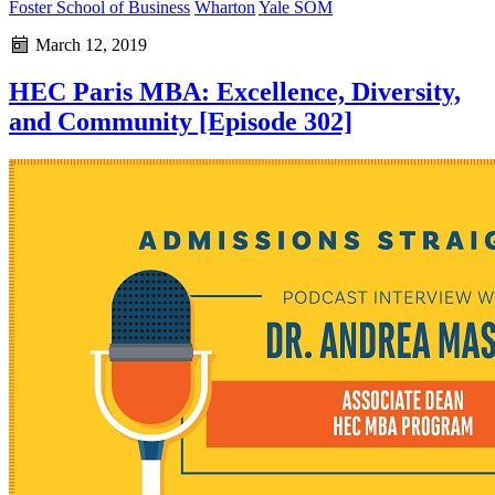
Foster School of Business
Wharton
Yale SOM
March 12, 2019
HEC Paris MBA: Excellence, Diversity,
and Community [Episode 302]