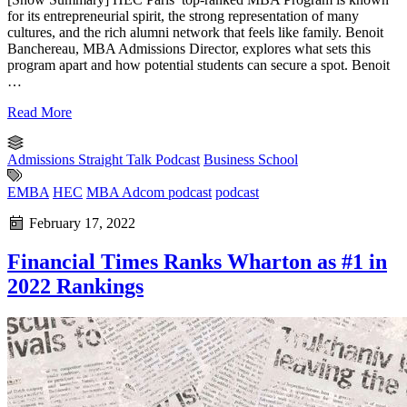
for its entrepreneurial spirit, the strong representation of many
cultures, and the rich alumni network that feels like family. Benoit
Banchereau, MBA Admissions Director, explores what sets this
program apart and how potential students can secure a spot. Benoit
…
Read More
Admissions Straight Talk Podcast
Business School
EMBA
HEC
MBA Adcom podcast
podcast
February 17, 2022
Financial Times Ranks Wharton as #1 in
2022 Rankings