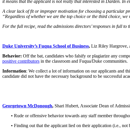
it means that the applicant is not really that interested in Darden. In
A clear lack of fit or improper motivation for choosing a particular
“Regardless of whether we are the top choice or the third choice, we
For the full recipe, read the admissions directors’ responses in full
Duke University’s Fuqua School of Business
,
Liz Riley Hargrove, 
Behavior:
Off the bat, candidates who falsify or plagiarize any com
positive contributors
in the classroom and Fuqua/Duke communities.
Information
: We collect a lot of information on our applicants and th
candidate did not have the necessary background to be successful ac
Georgetown McDonough
,
Shari Hubert, Associate Dean of Admiss
• Rude or offensive behavior towards any staff member throughou
• Finding out that the applicant lied on their application (i.e., not b