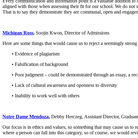
Every communication and information point is a valuable addition to o
aligned with those when assessing their fit for our school. We do not s
That is to say they demonstrate they are communal, open and engaged. 
Michigan Ross
,
Soojin Kwon, Director of Admissions
Here are some things that would cause us to reject a seemingly stron
• Evidence of plagiarism
• Falsification of background
• Poor judgment – could be demonstrated through an essay, a reco
• Lack of cultural awareness and openness to diversity
• Inability to work well with others
Notre Dame Mendoza
,
Debby Herczeg, Assistant Director, Graduat
Our focus is in ethics and values, so something that may cause us to r
where a person can fall into this category, so of course, we would revi