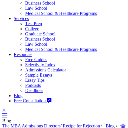
Business School
Law School
Medical School & Healthcare Programs
Services
Test Prep
College
Graduate School
Business School
Law School
Medical School & Healthcare Programs
Resources
Free Guides
Selectivity Index
Admissions Calculator
Sample Essays
Essay Tips
Podcasts
Deadlines
Blog
Free Consultation
Blog
The MBA Admissions Directors’ Recipe for Rejection
Blog