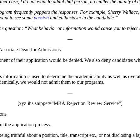
 either case, I do not want to admit that person, no matter the quality 
 program frequently peppers the responses. For example, Sherry Wallac
 want to see some
passion
and enthusiasm in the candidate.”
 to the question: “What behavior or information would cause you to reje
—
Associate Dean for Admissions
ponent of their application would be denied. We also deny candidates w
is information is used to determine the academic ability as well as overa
ademically, we would not admit them to our programs.
—
[xyz-ihs snippet=”MBA-Rejection-Review-Service”]
ions
t the application process.
eing truthful about a position, title, transcript etc., or not disclosing a l