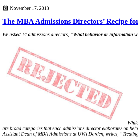
November 17, 2013
The MBA Admissions Directors’ Recipe for
We asked 14 admissions directors, “
What behavior or information wo
While
are broad categories that each admissions director elaborates on bel
Assistant Dean of MBA Admissions at UVA Darden, writes, “Treating 