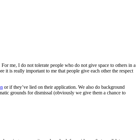
 For me, I do not tolerate people who do not give space to others in a
re it is really important to me that people give each other the respect
on
or if they’ve lied on their application. We also do background
tomatic grounds for dismissal (obviously we give them a chance to