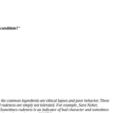
 candidate?
”
ol, the common ingredients are ethical lapses and poor behavior. These
d rudeness are simply not tolerated. For example, Sara Neher,
 Sometimes rudeness is an indicator of bad character and sometimes