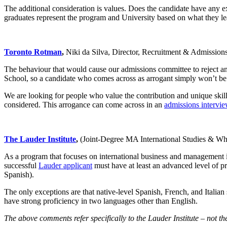
The additional consideration is values. Does the candidate have any ex
graduates represent the program and University based on what they l
Toronto Rotman
,
Niki da Silva, Director, Recruitment & Admissio
The behaviour that would cause our admissions committee to reject an 
School, so a candidate who comes across as arrogant simply won’t be a
We are looking for people who value the contribution and unique skills
considered. This arrogance can come across in an
admissions intervi
The Lauder Institute
,
(Joint-Degree MA International Studies & W
As a program that focuses on international business and management iss
successful
Lauder applicant
must have at least an advanced level of p
Spanish).
The only exceptions are that native-level Spanish, French, and Itali
have strong proficiency in two languages other than English.
The above comments refer specifically to the Lauder Institute – not 