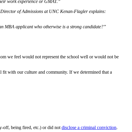
of their work experience or GMAT.”
e, Director of Admissions at UNC Kenan-Flagler explains:
ct an MBA applicant who otherwise is a strong candidate?”
hom we feel would not represent the school well or would not be
ll fit with our culture and community. If we determined that a
ay-off, being fired, etc.) or did not
disclose a criminal conviction
.