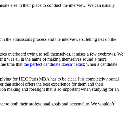
one else in their place to conduct the interview. We can usually
th the admissions process and the interviewers, telling lies on the
 goes overboard trying to sell themselves, it raises a few eyebrows. We
n if it was all in the name of making themselves sound a more
ame time that
the perfect candidate doesn’t exist
; when a candidate
 applying for HEC Paris MBA has to be clear. It is completely normal
r that school offers the best experience for them and their
cision making and foresight that is so important when studying for an
cater to both their professional goals and personality. We wouldn’t