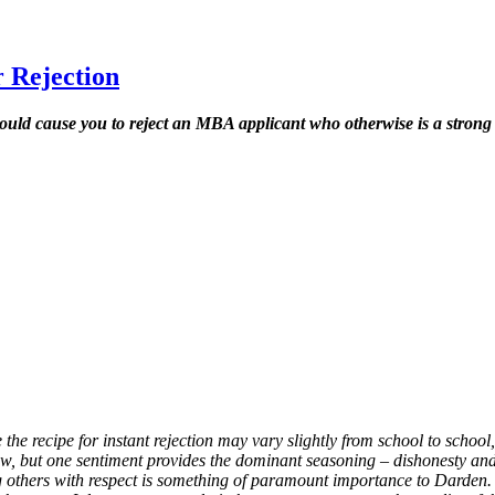
 Rejection
uld cause you to reject an MBA applicant who otherwise is a strong
 the recipe for instant rejection may vary slightly from school to scho
ow, but one sentiment provides the dominant seasoning – dishonesty an
others with respect is something of paramount importance to Darden.