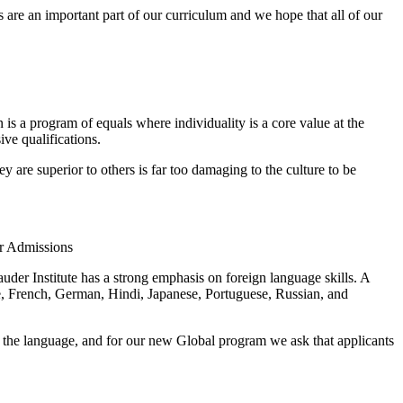
 are an important part of our curriculum and we hope that all of our
s a program of equals where individuality is a core value at the
ve qualifications.
 are superior to others is far too damaging to the culture to be
r Admissions
uder Institute has a strong emphasis on foreign language skills. A
e, French, German, Hindi, Japanese, Portuguese, Russian, and
f the language, and for our new Global program we ask that applicants