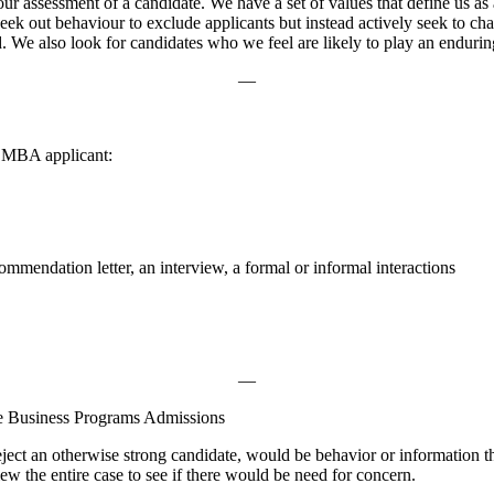
ur assessment of a candidate. We have a set of values that define us a
eek out behaviour to exclude applicants but instead actively seek to cha
We also look for candidates who we feel are likely to play an enduring 
—
g MBA applicant:
mmendation letter, an interview, a formal or informal interactions
—
e Business Programs Admissions
eject an otherwise strong candidate, would be behavior or information t
ew the entire case to see if there would be need for concern.