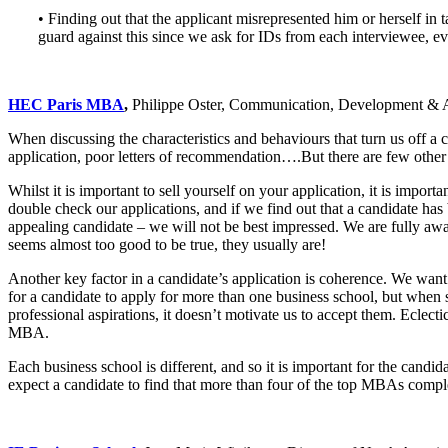
• Finding out that the applicant misrepresented him or herself i
guard against this since we ask for IDs from each interviewee, e
HEC Paris MBA
,
Philippe Oster, Communication, Development & A
When discussing the characteristics and behaviours that turn us off a c
application, poor letters of recommendation….But there are few other h
Whilst it is important to sell yourself on your application, it is impo
double check our applications, and if we find out that a candidate has
appealing candidate – we will not be best impressed. We are fully aw
seems almost too good to be true, they usually are!
Another key factor in a candidate’s application is coherence. We want 
for a candidate to apply for more than one business school, but when s
professional aspirations, it doesn’t motivate us to accept them. Eclecti
MBA.
Each business school is different, and so it is important for the candid
expect a candidate to find that more than four of the top MBAs complem