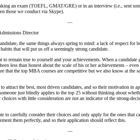
n taking an exam (TOEFL, GMAT/GRE) or in an interview (i.e., sent some
ven those we conduct via Skype).
—
dmissions Director
andidate, the same things always spring to mind: a lack of respect for bo
abits that will put us off a seemingly strong candidate.
rtant to remain true to yourself and your achievements. When a candidate
 been less than honest about the scale of his or her achievements – eve
are that the top MBA courses are competitive but we also know at the s
to attract the best, most driven candidates, and so their motivation in
omeone just blindly applies to the top 25 without thinking about whethe
c choices with little consideration are not an indicator of the strong-de
ate to carefully consider their choices and only apply for the ones that 
ent them perfectly, and so their application should reflect this.
—