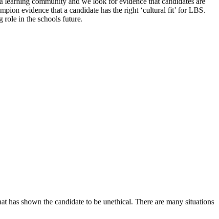
s a learning community and we look for evidence that candidates are
mpion evidence that a candidate has the right ‘cultural fit’ for LBS.
role in the schools future.
hat has shown the candidate to be unethical. There are many situations