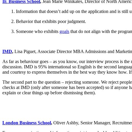
IE Business School
,
Jean Marie Winikates, Director of North Americ
1. Information that doesn’t add up on the application and is still u
2. Behavior that exhibits poor judgment.
3. Someone who exhibits
goals
that do not align with the progr
IMD
,
Lisa Piguet, Associate Director MBA Admissions and Marketi
As far as behaviour goes – as you know, our interview process is the m
discussion. IMD is 95% international so English is the second language t
and courtesy to express themselves in the best way they know how. If s
The second part to the question – rejecting someone. We reject peopl
checks at IMD (only after someone has been accepted) so if anyone has 
explain or clear things up before dismissing them).
London Business School
,
Oliver Ashby, Senior Manager, Recruit