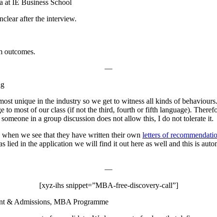
a at IE Business School
nclear after the interview.
am outcomes.
—
ng
ost unique in the industry so we get to witness all kinds of behaviours.
o most of our class (if not the third, fourth or fifth language). Therefo
omeone in a group discussion does not allow this, I do not tolerate it.
e when we see that they have written their own
letters of recommendati
lied in the application we will find it out here as well and this is au
—
[xyz-ihs snippet=”MBA-free-discovery-call”]
ment & Admissions, MBA Programme