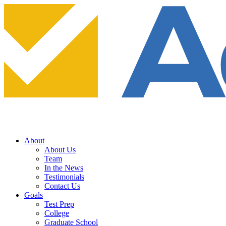
About
About Us
Team
In the News
Testimonials
Contact Us
Goals
Test Prep
College
Graduate School