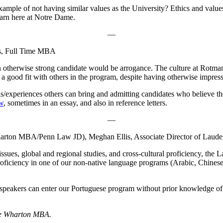
ample of not having similar values as the University? Ethics and values
earn here at Notre Dame.
—
ns, Full Time MBA
otherwise strong candidate would be arrogance. The culture at Rotman i
 good fit with others in the program, despite having otherwise impressi
/experiences others can bring and admitting candidates who believe they
ew
, sometimes in an essay, and also in reference letters.
—
harton MBA/Penn Law JD), Meghan Ellis, Associate Director of Laude
ues, global and regional studies, and cross-cultural proficiency, the La
roficiency in one of our non-native language programs (Arabic, Chines
an speakers can enter our Portuguese program without prior knowledge o
the Wharton MBA.