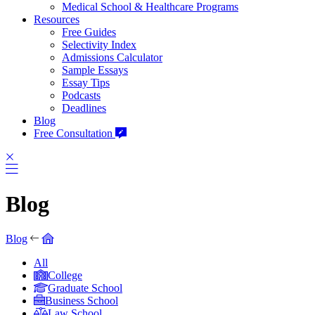
Medical School & Healthcare Programs
Resources
Free Guides
Selectivity Index
Admissions Calculator
Sample Essays
Essay Tips
Podcasts
Deadlines
Blog
Free Consultation
Blog
Blog
All
College
Graduate School
Business School
Law School