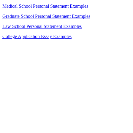
Medical School Personal Statement Examples
Graduate School Personal Statement Examples
Law School Personal Statement Examples
College Application Essay Examples