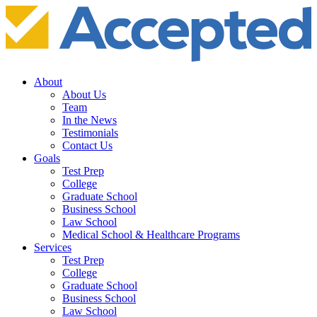
About
About Us
Team
In the News
Testimonials
Contact Us
Goals
Test Prep
College
Graduate School
Business School
Law School
Medical School & Healthcare Programs
Services
Test Prep
College
Graduate School
Business School
Law School