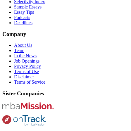
Selectivity Index
Sample Essays
Essay Tips
Podcasts
Deadlines
Company
About Us
Team
In the News
Job Openings
Privacy Policy
Terms of Use
Disclaimer
Terms of Service
Sister Companies