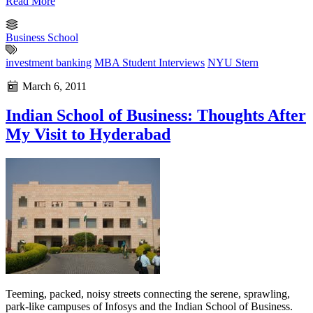
Read More
Business School
investment banking
MBA Student Interviews
NYU Stern
March 6, 2011
Indian School of Business: Thoughts After
My Visit to Hyderabad
Teeming, packed, noisy streets connecting the serene, sprawling,
park-like campuses of Infosys and the Indian School of Business.