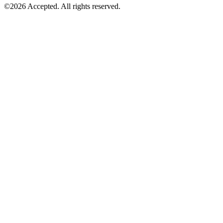
©2026 Accepted. All rights reserved.