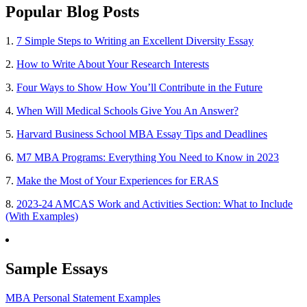
Popular Blog Posts
1.
7 Simple Steps to Writing an Excellent Diversity Essay
2.
How to Write About Your Research Interests
3.
Four Ways to Show How You’ll Contribute in the Future
4.
When Will Medical Schools Give You An Answer?
5.
Harvard Business School MBA Essay Tips and Deadlines
6.
M7 MBA Programs: Everything You Need to Know in 2023
7.
Make the Most of Your Experiences for ERAS
8.
2023-24 AMCAS Work and Activities Section: What to Include
(With Examples)
Sample Essays
MBA Personal Statement Examples