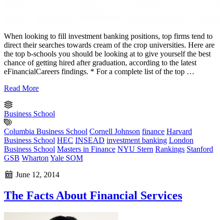
When looking to fill investment banking positions, top firms tend to
direct their searches towards cream of the crop universities. Here are
the top b-schools you should be looking at to give yourself the best
chance of getting hired after graduation, according to the latest
eFinancialCareers findings. * For a complete list of the top …
Read More
Business School
Columbia Business School
Cornell Johnson
finance
Harvard
Business School
HEC
INSEAD
investment banking
London
Business School
Masters in Finance
NYU Stern
Rankings
Stanford
GSB
Wharton
Yale SOM
June 12, 2014
The Facts About Financial Services