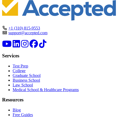
+1 (310) 815-9553
support@accepted.com
Services
Test Prep
College
Graduate School
Business School
Law School
Medical School & Healthcare Programs
Resources
Blog
Free Guides