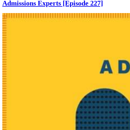
Admissions Experts [Episode 227]