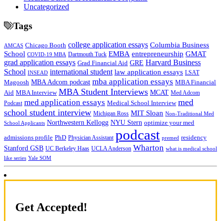
Uncategorized
Tags
college application essays
Columbia Business
Chicago Booth
AMCAS
School
EMBA
entrepreneurship
GMAT
Dartmouth Tuck
COVID-19 MBA
grad application essays
Harvard Business
GRE
Grad Financial Aid
School
international student
law application essays
LSAT
INSEAD
mba application essays
MBA Adcom podcast
Magoosh
MBA Financial
MBA Student Interviews
Aid
MCAT
MBA Interview
Med Adcom
med
med application essays
Medical School Interview
Podcast
school student interview
MIT Sloan
Michigan Ross
Non-Traditional Med
NYU Stern
Northwestern Kellogg
optimize your med
School Applicants
podcast
admissions profile
PhD
Physician Assistant
residency
premed
Wharton
Stanford GSB
UC Berkeley Haas
UCLA Anderson
what is medical school
Yale SOM
like series
Get Accepted!