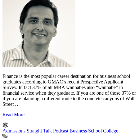
Finance is the most popular career destination for business school
graduates according to GMAC’s recent Prospective Applicant
Survey. In fact 37% of all MBA wannabes also “wannabe” in
financial service when they graduate. If you are one of those 37% or
if you are planning a different route to the concrete canyons of Wall
Street …
Read More
Admissions Straight Talk Podcast
Business School
College