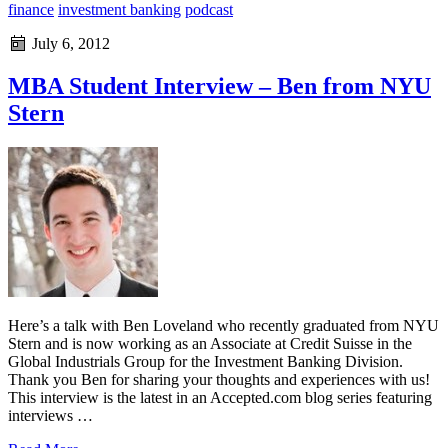
finance
investment banking
podcast
July 6, 2012
MBA Student Interview – Ben from NYU
Stern
Here’s a talk with Ben Loveland who recently graduated from NYU
Stern and is now working as an Associate at Credit Suisse in the
Global Industrials Group for the Investment Banking Division.
Thank you Ben for sharing your thoughts and experiences with us!
This interview is the latest in an Accepted.com blog series featuring
interviews …