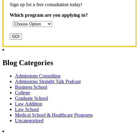
Sign up for a free consultation today!
Which program are you applying to?
Blog Categories
Admissions Consulting
Admissions Straight Talk Podcast
Business School
College
Graduate School
Law Addition
Law School
Medical School & Healthcare Programs
Uncategorized