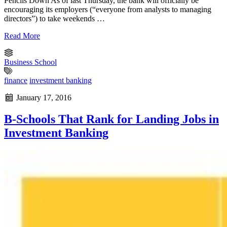
Pencils Down As of last Thursday, the bank will officially be
encouraging its employers (“everyone from analysts to managing
directors”) to take weekends …
Read More
Business School
finance
investment banking
January 17, 2016
B-Schools That Rank for Landing Jobs in
Investment Banking