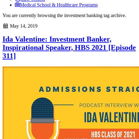
Medical School & Healthcare Programs
You are currently browsing the
investment banking
tag archive.
May 14, 2019
Ida Valentine: Investment Banker,
Inspirational Speaker, HBS 2021 [Episode
311]