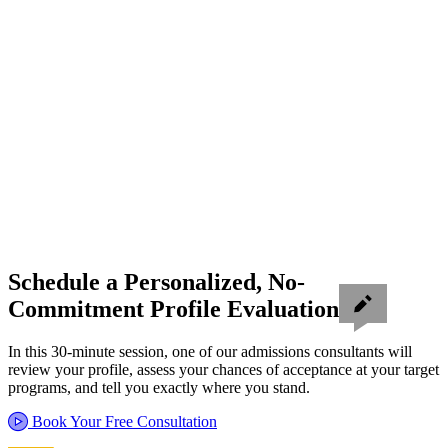
Schedule a Personalized, No-
Commitment Profile Evaluation
In this 30-minute session, one of our admissions consultants will
review your profile, assess your chances of acceptance at your target
programs, and tell you exactly where you stand.
Book Your Free Consultation