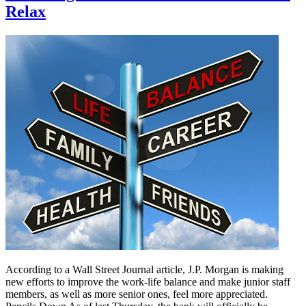
Relax
According to a Wall Street Journal article, J.P. Morgan is making
new efforts to improve the work-life balance and make junior staff
members, as well as more senior ones, feel more appreciated.