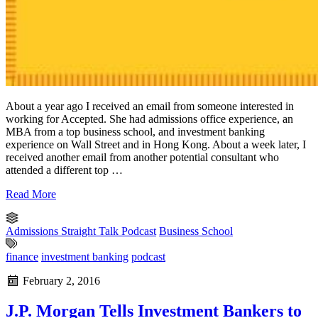
About a year ago I received an email from someone interested in
working for Accepted. She had admissions office experience, an
MBA from a top business school, and investment banking
experience on Wall Street and in Hong Kong. About a week later, I
received another email from another potential consultant who
attended a different top …
Read More
Admissions Straight Talk Podcast
Business School
finance
investment banking
podcast
February 2, 2016
J.P. Morgan Tells Investment Bankers to