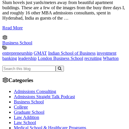
Slum hovels just yards/meters away from beautiful apartment
buildings. These are a few of the images from the busy three days I,
and roughly 16 other MBA admissions consultants, spent in
Hyderabad, India as guests of the …
Read More
Business School
entrepreneurship
GMAT
Indian School of Business
investment
banking
leadership
London Business School
recruiting
Wharton
Categories
Admissions Consulting
Admissions Straight Talk Podcast
Business School
College
Graduate School
Law Addition
Law School
Medical School & Healthcare Programs