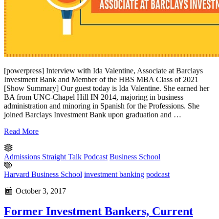
[powerpress] Interview with Ida Valentine, Associate at Barclays
Investment Bank and Member of the HBS MBA Class of 2021
[Show Summary] Our guest today is Ida Valentine. She earned her
BA from UNC-Chapel Hill IN 2014, majoring in business
administration and minoring in Spanish for the Professions. She
joined Barclays Investment Bank upon graduation and …
Read More
Admissions Straight Talk Podcast
Business School
Harvard Business School
investment banking
podcast
October 3, 2017
Former Investment Bankers, Current