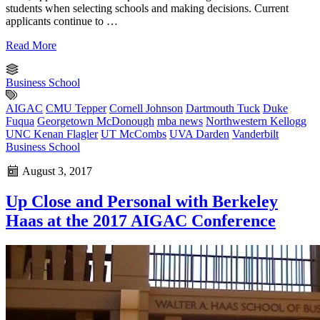
students when selecting schools and making decisions. Current
applicants continue to …
Read More
Business School
AIGAC
CMU Tepper
Cornell Johnson
Dartmouth Tuck
Duke
Fuqua
Georgetown McDonough
mba news
Northwestern Kellogg
UNC Kenan Flagler
UT McCombs
UVA Darden
Vanderbilt
Business School
August 3, 2017
Up Close and Personal with Berkeley
Haas at the 2017 AIGAC Conference