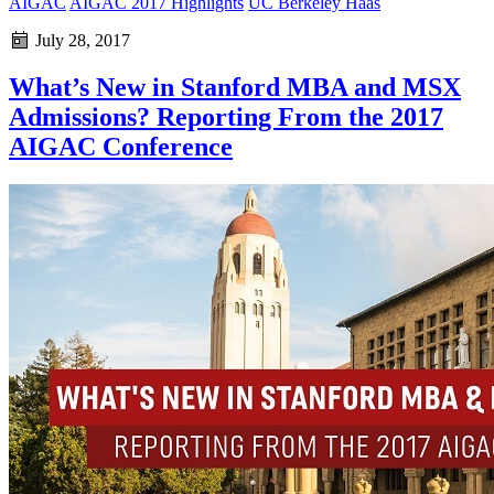
AIGAC
AIGAC 2017 Highlights
UC Berkeley Haas
July 28, 2017
What’s New in Stanford MBA and MSX
Admissions? Reporting From the 2017
AIGAC Conference