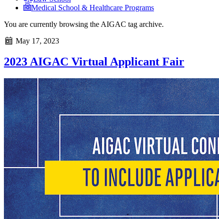
Medical School & Healthcare Programs
You are currently browsing the
AIGAC
tag archive.
May 17, 2023
2023 AIGAC Virtual Applicant Fair