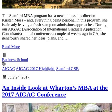
The Stanford MBA program has a new admissions director –
Kirsten Moss – and, everything being personal in this program, she
is already leaving a fresh stamp on admissions approaches. During
our AIGAC (Association of International Graduate Application
Consultants) annual conference a couple of weeks ago in CA, she
generously shared her ideas, plans, and …
Read More
Business School
AIGAC
AIGAC 2017 Highlights
Stanford GSB
July 24, 2017
An Inside Look at Wharton’s MBA at the
2017 AIGAC Conference