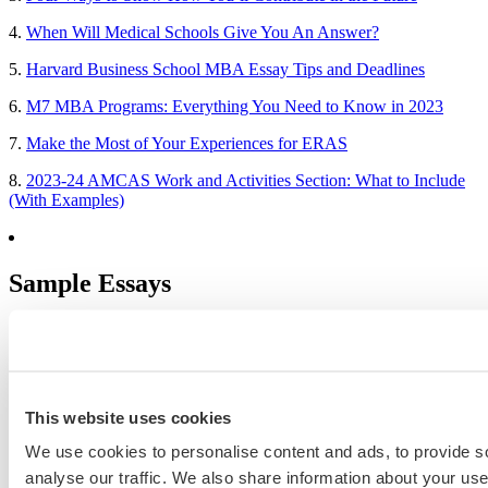
4.
When Will Medical Schools Give You An Answer?
5.
Harvard Business School MBA Essay Tips and Deadlines
6.
M7 MBA Programs: Everything You Need to Know in 2023
7.
Make the Most of Your Experiences for ERAS
8.
2023-24 AMCAS Work and Activities Section: What to Include
(With Examples)
Sample Essays
MBA Personal Statement Examples
Medical School Personal Statement Examples
Graduate School Personal Statement Examples
This website uses cookies
Law School Personal Statement Examples
We use cookies to personalise content and ads, to provide s
analyse our traffic. We also share information about your use 
College Application Essay Examples