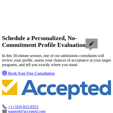
Schedule a Personalized, No-
Commitment Profile Evaluation
In this 30-minute session, one of our admissions consultants will
review your profile, assess your chances of acceptance at your target
programs, and tell you exactly where you stand.
Book Your Free Consultation
+1 (310) 815-9553
support@accepted.com