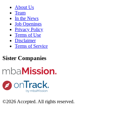
About Us
Team
In the News
Job Openings
Privacy Policy
Terms of Use
Disclaimer
Terms of Service
Sister Companies
©2026 Accepted. All rights reserved.