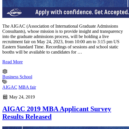
The AIGAC (Association of International Graduate Admissions
Consultants), whose mission is to provide insight and transparency
into the graduate admissions process, will be holding a live
recruitment fair on May 24, 2023, from 10:00 am to 3:15 pm US
Eastern Standard Time. Recordings of sessions and school static
booths will be available to candidates for …
Read More
Business School
AIGAC
MBA fair
May 24, 2019
AIGAC 2019 MBA Applicant Survey
Results Released