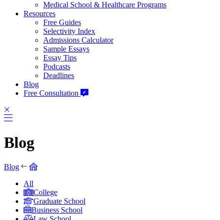
Medical School & Healthcare Programs
Resources
Free Guides
Selectivity Index
Admissions Calculator
Sample Essays
Essay Tips
Podcasts
Deadlines
Blog
Free Consultation
Blog
Blog
All
College
Graduate School
Business School
Law School