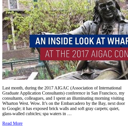
Last month, during the 2017 AIGAC (Association of International
Graduate Application Consultants) conference in San Francisco, my
consultants, colleagues, and I spent an illuminating morning visiting
Wharton West. Wow. It’s on the Embarcadero by the Bay, next door
to Google; it has exposed brick walls and soft gray carpets; quiet,
glass-walled cubicles; spa waters in …
Read More