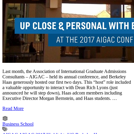
Last month, the Association of International Graduate Admissions
Consultants – AIGAC – held its annual conference, and Berkeley
Haas generously hosted our first two days. This “host” role included
a valuable opportunity to interact with Dean Rich Lyons (just
announced he will step down), Haas adcom members including
Executive Director Morgan Bernstein, and Haas students. …
Read More
Business School