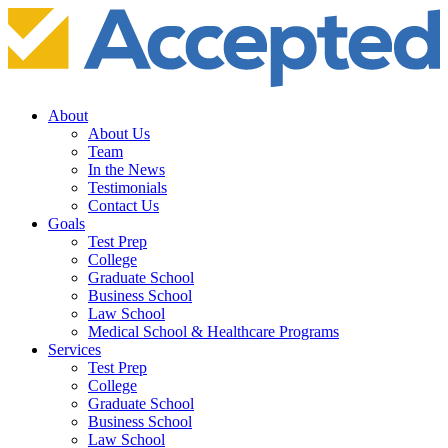
About
About Us
Team
In the News
Testimonials
Contact Us
Goals
Test Prep
College
Graduate School
Business School
Law School
Medical School & Healthcare Programs
Services
Test Prep
College
Graduate School
Business School
Law School