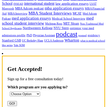
School
international student
law application essays
LSAT
INSEAD
mba application essays
MBA Adcom podcast
Magoosh
MBA Financial
MBA Student Interviews
Aid
MCAT
MBA Interview
Med Adcom
med
med application essays
Medical School Interview
Podcast
school student interview
MIT Sloan
Michigan Ross
Non-Traditional Med
NYU Stern
Northwestern Kellogg
optimize your med
School Applicants
podcast
admissions profile
PhD
Physician Assistant
residency
premed
Wharton
Stanford GSB
UC Berkeley Haas
UCLA Anderson
what is medical school
Yale SOM
like series
Get Accepted!
Sign up for a free consultation today!
Which program are you applying to?