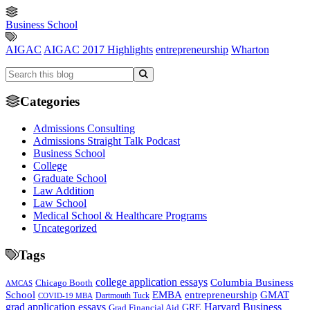
Business School
AIGAC
AIGAC 2017 Highlights
entrepreneurship
Wharton
Categories
Admissions Consulting
Admissions Straight Talk Podcast
Business School
College
Graduate School
Law Addition
Law School
Medical School & Healthcare Programs
Uncategorized
Tags
college application essays
Columbia Business
Chicago Booth
AMCAS
School
EMBA
entrepreneurship
GMAT
Dartmouth Tuck
COVID-19 MBA
grad application essays
Harvard Business
GRE
Grad Financial Aid