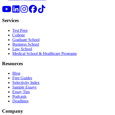
Services
Test Prep
College
Graduate School
Business School
Law School
Medical School & Healthcare Programs
Resources
Blog
Free Guides
Selectivity Index
Sample Essays
Essay Tips
Podcasts
Deadlines
Company