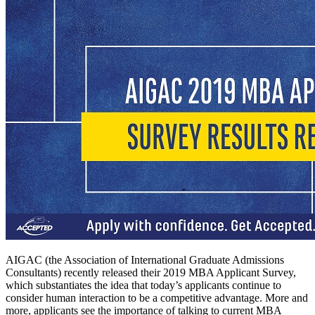
AIGAC (the Association of International Graduate Admissions
Consultants) recently released their 2019 MBA Applicant Survey,
which substantiates the idea that today’s applicants continue to
consider human interaction to be a competitive advantage. More and
more, applicants see the importance of talking to current MBA