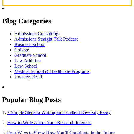
Blog Categories
Admissions Consulting
Admissions Straight Talk Podcast
Business School
College
Graduate School
Law Addition
Law School
Medical School & Healthcare Programs
Uncategorized
Popular Blog Posts
1.
7 Simple Steps to Writing an Excellent Diversity Essay
2.
How to Write About Your Research Interests
3.
Four Ways to Show How You’ll Contribute in the Future