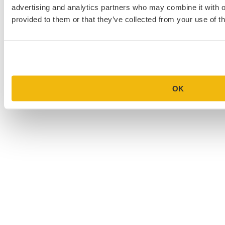
advertising and analytics partners who may combine it with o
provided to them or that they’ve collected from your use of th
OK