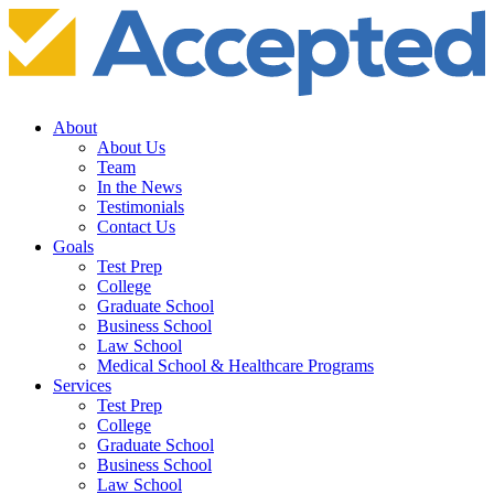
About
About Us
Team
In the News
Testimonials
Contact Us
Goals
Test Prep
College
Graduate School
Business School
Law School
Medical School & Healthcare Programs
Services
Test Prep
College
Graduate School
Business School
Law School