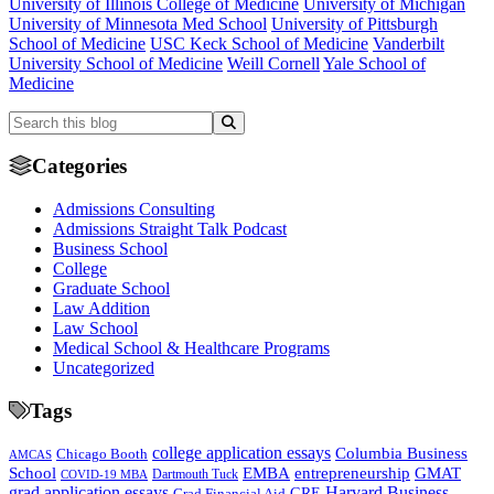
University of Illinois College of Medicine
University of Michigan
University of Minnesota Med School
University of Pittsburgh
School of Medicine
USC Keck School of Medicine
Vanderbilt
University School of Medicine
Weill Cornell
Yale School of
Medicine
Categories
Admissions Consulting
Admissions Straight Talk Podcast
Business School
College
Graduate School
Law Addition
Law School
Medical School & Healthcare Programs
Uncategorized
Tags
college application essays
Columbia Business
Chicago Booth
AMCAS
School
EMBA
entrepreneurship
GMAT
Dartmouth Tuck
COVID-19 MBA
grad application essays
Harvard Business
GRE