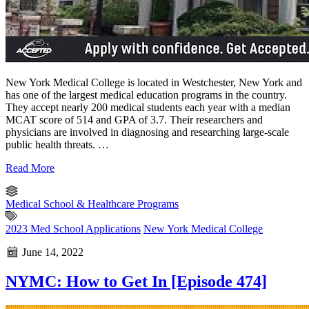
New York Medical College is located in Westchester, New York and
has one of the largest medical education programs in the country.
They accept nearly 200 medical students each year with a median
MCAT score of 514 and GPA of 3.7. Their researchers and
physicians are involved in diagnosing and researching large-scale
public health threats. …
Read More
Medical School & Healthcare Programs
2023 Med School Applications
New York Medical College
June 14, 2022
NYMC: How to Get In [Episode 474]