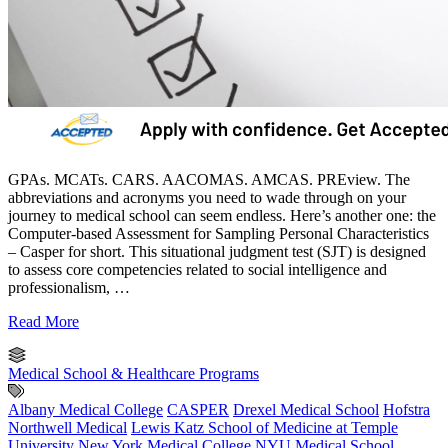
GPAs. MCATs. CARS. AACOMAS. AMCAS. PREview. The
abbreviations and acronyms you need to wade through on your
journey to medical school can seem endless. Here’s another one: the
Computer-based Assessment for Sampling Personal Characteristics
– Casper for short. This situational judgment test (SJT) is designed
to assess core competencies related to social intelligence and
professionalism, …
Read More
Medical School & Healthcare Programs
Albany Medical College
CASPER
Drexel Medical School
Hofstra
Northwell Medical
Lewis Katz School of Medicine at Temple
University
New York Medical College
NYU Medical School