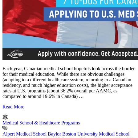
Each year, Canadian medical school hopefuls look across the border
for their medical education. While there are obvious challenges
(adapting to a different health care system, returning to a Canadian
residency, and much higher education costs), the higher acceptance
rates at U.S. programs (about 36.2% overall per AAMC, as
compared to around 19.6% in Canada) …
Read More
Medical School & Healthcare Programs
Alpert Medical School
Baylor
Boston University Medical School