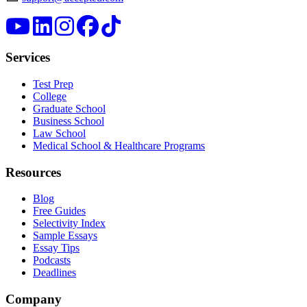
Services
Test Prep
College
Graduate School
Business School
Law School
Medical School & Healthcare Programs
Resources
Blog
Free Guides
Selectivity Index
Sample Essays
Essay Tips
Podcasts
Deadlines
Company