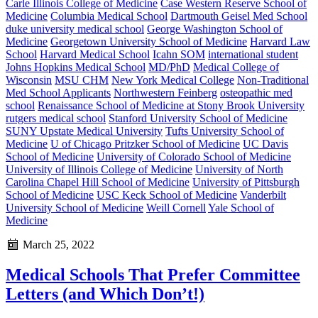
Carle Illinois College of Medicine
Case Western Reserve School of
Medicine
Columbia Medical School
Dartmouth Geisel Med School
duke university medical school
George Washington School of
Medicine
Georgetown University School of Medicine
Harvard Law
School
Harvard Medical School
Icahn SOM
international student
Johns Hopkins Medical School
MD/PhD
Medical College of
Wisconsin
MSU CHM
New York Medical College
Non-Traditional
Med School Applicants
Northwestern Feinberg
osteopathic med
school
Renaissance School of Medicine at Stony Brook University
rutgers medical school
Stanford University School of Medicine
SUNY Upstate Medical University
Tufts University School of
Medicine
U of Chicago Pritzker School of Medicine
UC Davis
School of Medicine
University of Colorado School of Medicine
University of Illinois College of Medicine
University of North
Carolina Chapel Hill School of Medicine
University of Pittsburgh
School of Medicine
USC Keck School of Medicine
Vanderbilt
University School of Medicine
Weill Cornell
Yale School of
Medicine
March 25, 2022
Medical Schools That Prefer Committee
Letters (and Which Don’t!)