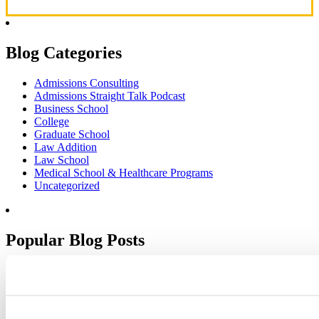
Blog Categories
Admissions Consulting
Admissions Straight Talk Podcast
Business School
College
Graduate School
Law Addition
Law School
Medical School & Healthcare Programs
Uncategorized
Popular Blog Posts
1.
7 Simple Steps to Writing an Excellent Diversity Essay
2.
How to Write About Your Research Interests
3.
Four Ways to Show How You’ll Contribute in the Future