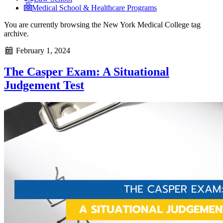
Medical School & Healthcare Programs
You are currently browsing the
New York Medical College
tag
archive.
February 1, 2024
The Casper Exam: A Situational
Judgement Test