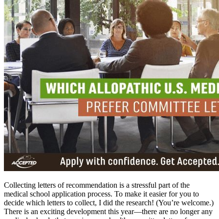
Collecting letters of recommendation is a stressful part of the
medical school application process. To make it easier for you to
decide which letters to collect, I did the research! (You’re welcome.)
There is an exciting development this year—there are no longer any