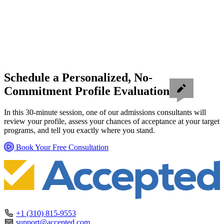
Schedule a Personalized, No-
Commitment Profile Evaluation
In this 30-minute session, one of our admissions consultants will
review your profile, assess your chances of acceptance at your target
programs, and tell you exactly where you stand.
Book Your Free Consultation
+1 (310) 815-9553
support@accepted.com