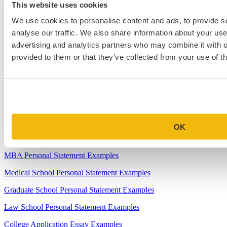
This website uses cookies
4.
When Will Medical Schools Give You An Answer?
We use cookies to personalise content and ads, to provide s
analyse our traffic. We also share information about your use 
5.
Harvard Business School MBA Essay Tips and Deadlines
advertising and analytics partners who may combine it with o
6.
M7 MBA Programs: Everything You Need to Know in 2023
provided to them or that they’ve collected from your use of th
7.
Make the Most of Your Experiences for ERAS
8.
2023-24 AMCAS Work and Activities Section: What to Include
(With Examples)
OK
Sample Essays
MBA Personal Statement Examples
Medical School Personal Statement Examples
Graduate School Personal Statement Examples
Law School Personal Statement Examples
College Application Essay Examples