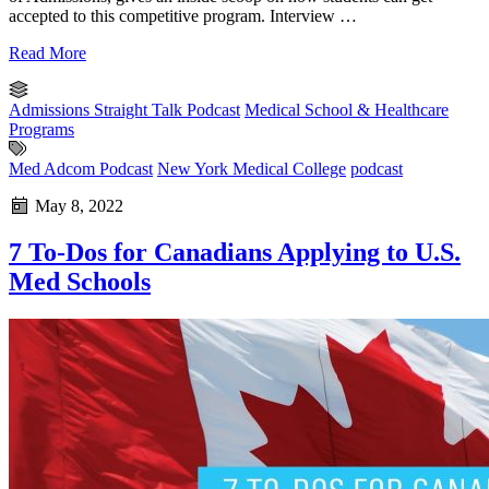
accepted to this competitive program. Interview …
Read More
Admissions Straight Talk Podcast
Medical School & Healthcare
Programs
Med Adcom Podcast
New York Medical College
podcast
May 8, 2022
7 To-Dos for Canadians Applying to U.S.
Med Schools