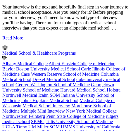
Your interview is the next and hopefully final step in your journey to
medical school acceptance. Are you ready for it? Before prepping
for your interview, you’ll need to know what type of interview
you’ll be having. There are four main types of medical school
interviews that you can expect at an allopathic med school: …
Read More
Medical School & Healthcare Programs
Albany Medical College
Albert Einstein College of Medicine
Baylor
Boston University Medical School
Carle Illinois College of
Medicine
Case Western Reserve School of Medicine
Columbia
Medical School
Drexel Medical School
duke university medical
school
George Washington School of Medicine
Georgetown
University School of Medicine
Harvard Medical School
Hofstra
Northwell Medical
Icahn SOM
Indiana University School of
Medicine
Johns Hopkins Medical School
Medical College of
Wisconsin
Medical School Interview
Morehouse School of
Medicine
Multiple Mini Interview
New York Medical College
Northwestern Feinberg
Penn State College of Medicine
rutgers
medical school
SKMC
Tufts University School of Medicine
UCLA/Drew
UM Miller SOM
UMMS
University of California