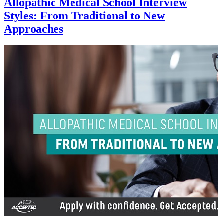
Allopathic Medical School Interview
Styles: From Traditional to New
Approaches