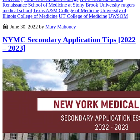
Renaissance School of Medicine at Stony Brook University
rutgers
medical school
Texas A&M College of Medicine
University of
Illinois College of Medicine
UT College of Medicine
UWSOM
June 30, 2022
by
Mary Mahoney
NYMC Secondary Application Tips [2022
– 2023]