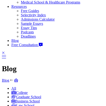
Medical School & Healthcare Programs
Resources
Free Guides
Selectivity Index
Admissions Calculator
Sample Essays
Essay Tips
Podcasts
Deadlines
Blog
Free Consultation
Blog
Blog
All
College
Graduate School
Business School
Law School