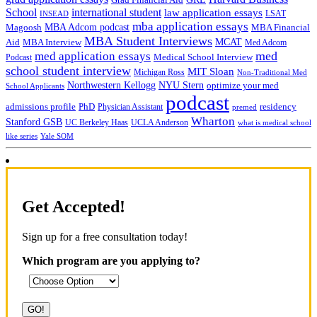
Grad Financial Aid
School
international student
law application essays
LSAT
INSEAD
mba application essays
MBA Adcom podcast
Magoosh
MBA Financial
MBA Student Interviews
Aid
MCAT
MBA Interview
Med Adcom
med
med application essays
Medical School Interview
Podcast
school student interview
MIT Sloan
Michigan Ross
Non-Traditional Med
NYU Stern
Northwestern Kellogg
optimize your med
School Applicants
podcast
admissions profile
PhD
Physician Assistant
residency
premed
Wharton
Stanford GSB
UC Berkeley Haas
UCLA Anderson
what is medical school
Yale SOM
like series
Get Accepted!
Sign up for a free consultation today!
Which program are you applying to?