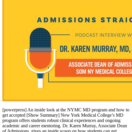
[powerpress] An inside look at the NYMC MD program and how to
get accepted [Show Summary] New York Medical College’s MD
program offers students robust clinical experiences and ongoing
academic and career mentoring. Dr. Karen Murray, Associate Dean
of Admissions, gives an inside scoop on how students can get