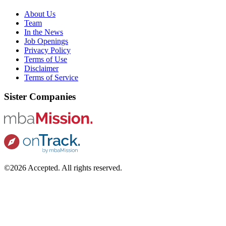
About Us
Team
In the News
Job Openings
Privacy Policy
Terms of Use
Disclaimer
Terms of Service
Sister Companies
©2026 Accepted. All rights reserved.