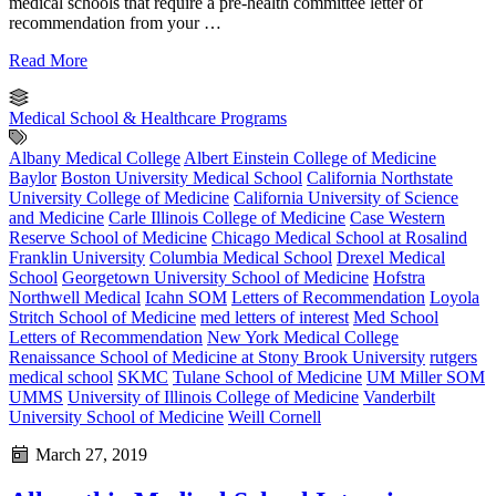
medical schools that require a pre-health committee letter of
recommendation from your …
Read More
Medical School & Healthcare Programs
Albany Medical College
Albert Einstein College of Medicine
Baylor
Boston University Medical School
California Northstate
University College of Medicine
California University of Science
and Medicine
Carle Illinois College of Medicine
Case Western
Reserve School of Medicine
Chicago Medical School at Rosalind
Franklin University
Columbia Medical School
Drexel Medical
School
Georgetown University School of Medicine
Hofstra
Northwell Medical
Icahn SOM
Letters of Recommendation
Loyola
Stritch School of Medicine
med letters of interest
Med School
Letters of Recommendation
New York Medical College
Renaissance School of Medicine at Stony Brook University
rutgers
medical school
SKMC
Tulane School of Medicine
UM Miller SOM
UMMS
University of Illinois College of Medicine
Vanderbilt
University School of Medicine
Weill Cornell
March 27, 2019