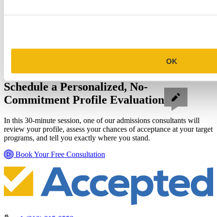
OK
Schedule a Personalized, No-
Commitment Profile Evaluation
In this 30-minute session, one of our admissions consultants will
review your profile, assess your chances of acceptance at your target
programs, and tell you exactly where you stand.
Book Your Free Consultation