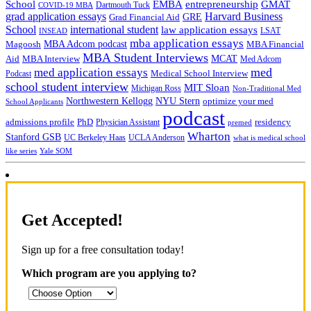
School
EMBA
entrepreneurship
GMAT
Dartmouth Tuck
COVID-19 MBA
grad application essays
Harvard Business
GRE
Grad Financial Aid
School
international student
law application essays
LSAT
INSEAD
mba application essays
MBA Adcom podcast
Magoosh
MBA Financial
MBA Student Interviews
Aid
MCAT
MBA Interview
Med Adcom
med
med application essays
Medical School Interview
Podcast
school student interview
MIT Sloan
Michigan Ross
Non-Traditional Med
NYU Stern
Northwestern Kellogg
optimize your med
School Applicants
podcast
admissions profile
PhD
Physician Assistant
residency
premed
Wharton
Stanford GSB
UC Berkeley Haas
UCLA Anderson
what is medical school
Yale SOM
like series
Get Accepted!
Sign up for a free consultation today!
Which program are you applying to?