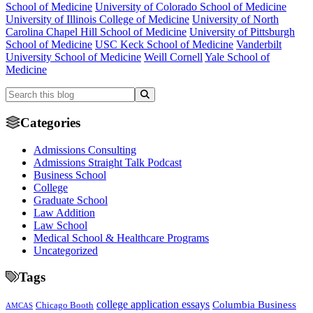
School of Medicine
University of Colorado School of Medicine
University of Illinois College of Medicine
University of North
Carolina Chapel Hill School of Medicine
University of Pittsburgh
School of Medicine
USC Keck School of Medicine
Vanderbilt
University School of Medicine
Weill Cornell
Yale School of
Medicine
Categories
Admissions Consulting
Admissions Straight Talk Podcast
Business School
College
Graduate School
Law Addition
Law School
Medical School & Healthcare Programs
Uncategorized
Tags
college application essays
Columbia Business
Chicago Booth
AMCAS