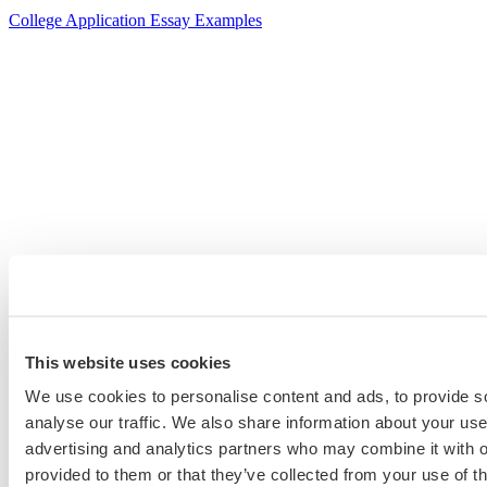
College Application Essay Examples
This website uses cookies
We use cookies to personalise content and ads, to provide s
analyse our traffic. We also share information about your use 
advertising and analytics partners who may combine it with o
provided to them or that they’ve collected from your use of th