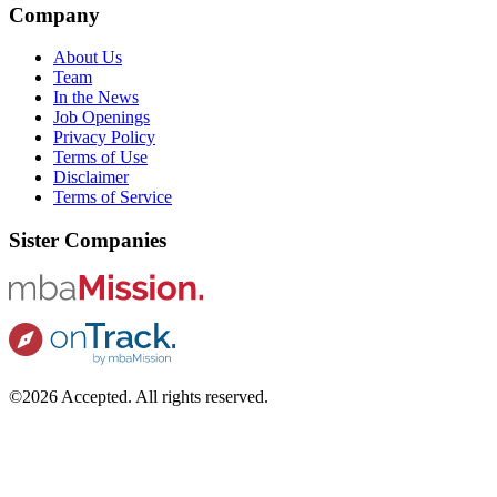
Company
About Us
Team
In the News
Job Openings
Privacy Policy
Terms of Use
Disclaimer
Terms of Service
Sister Companies
©2026 Accepted. All rights reserved.