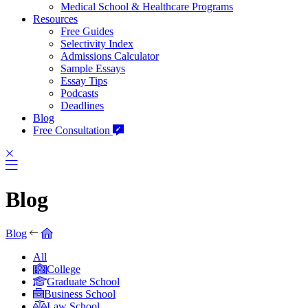
Medical School & Healthcare Programs
Resources
Free Guides
Selectivity Index
Admissions Calculator
Sample Essays
Essay Tips
Podcasts
Deadlines
Blog
Free Consultation
Blog
Blog
All
College
Graduate School
Business School
Law School