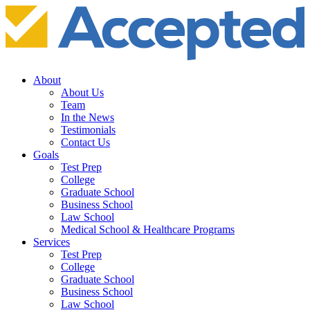
About
About Us
Team
In the News
Testimonials
Contact Us
Goals
Test Prep
College
Graduate School
Business School
Law School
Medical School & Healthcare Programs
Services
Test Prep
College
Graduate School
Business School
Law School