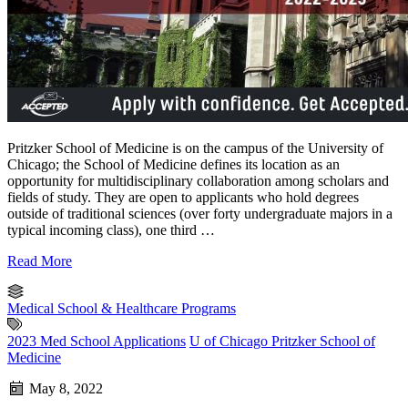
Pritzker School of Medicine is on the campus of the University of
Chicago; the School of Medicine defines its location as an
opportunity for multidisciplinary collaboration among scholars and
fields of study. They are open to applicants who hold degrees
outside of traditional sciences (over forty undergraduate majors in a
typical incoming class), one third …
Read More
Medical School & Healthcare Programs
2023 Med School Applications
U of Chicago Pritzker School of
Medicine
May 8, 2022