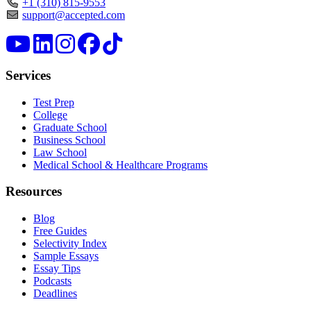
+1 (310) 815-9553
support@accepted.com
Services
Test Prep
College
Graduate School
Business School
Law School
Medical School & Healthcare Programs
Resources
Blog
Free Guides
Selectivity Index
Sample Essays
Essay Tips
Podcasts
Deadlines