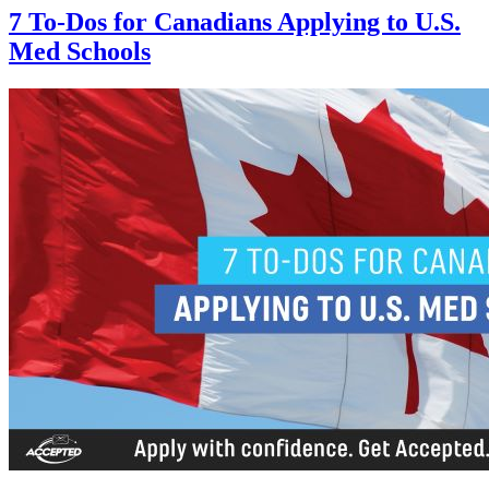
7 To-Dos for Canadians Applying to U.S.
Med Schools