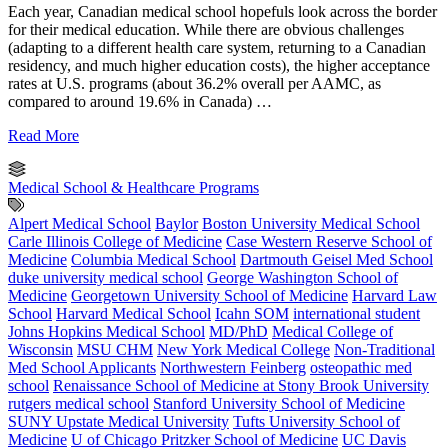
Each year, Canadian medical school hopefuls look across the border
for their medical education. While there are obvious challenges
(adapting to a different health care system, returning to a Canadian
residency, and much higher education costs), the higher acceptance
rates at U.S. programs (about 36.2% overall per AAMC, as
compared to around 19.6% in Canada) …
Read More
Medical School & Healthcare Programs
Alpert Medical School
Baylor
Boston University Medical School
Carle Illinois College of Medicine
Case Western Reserve School of
Medicine
Columbia Medical School
Dartmouth Geisel Med School
duke university medical school
George Washington School of
Medicine
Georgetown University School of Medicine
Harvard Law
School
Harvard Medical School
Icahn SOM
international student
Johns Hopkins Medical School
MD/PhD
Medical College of
Wisconsin
MSU CHM
New York Medical College
Non-Traditional
Med School Applicants
Northwestern Feinberg
osteopathic med
school
Renaissance School of Medicine at Stony Brook University
rutgers medical school
Stanford University School of Medicine
SUNY Upstate Medical University
Tufts University School of
Medicine
U of Chicago Pritzker School of Medicine
UC Davis