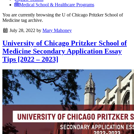
Medical School & Healthcare Programs
You are currently browsing the
U of Chicago Pritzker School of
Medicine
tag archive.
July 28, 2022
by
Mary Mahoney
University of Chicago Pritzker School of
Medicine Secondary Application Essay
Tips [2022 – 2023]