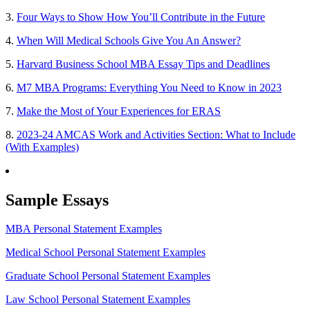
3.
Four Ways to Show How You’ll Contribute in the Future
4.
When Will Medical Schools Give You An Answer?
5.
Harvard Business School MBA Essay Tips and Deadlines
6.
M7 MBA Programs: Everything You Need to Know in 2023
7.
Make the Most of Your Experiences for ERAS
8.
2023-24 AMCAS Work and Activities Section: What to Include
(With Examples)
Sample Essays
MBA Personal Statement Examples
Medical School Personal Statement Examples
Graduate School Personal Statement Examples
Law School Personal Statement Examples