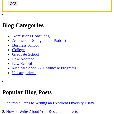
Blog Categories
Admissions Consulting
Admissions Straight Talk Podcast
Business School
College
Graduate School
Law Addition
Law School
Medical School & Healthcare Programs
Uncategorized
Popular Blog Posts
1.
7 Simple Steps to Writing an Excellent Diversity Essay
2.
How to Write About Your Research Interests