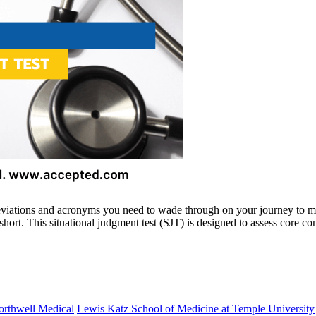
and acronyms you need to wade through on your journey to medica
ort. This situational judgment test (SJT) is designed to assess core co
orthwell Medical
Lewis Katz School of Medicine at Temple University