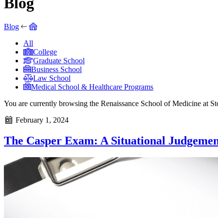
Blog
Blog
All
College
Graduate School
Business School
Law School
Medical School & Healthcare Programs
You are currently browsing the
Renaissance School of Medicine at S
February 1, 2024
The Casper Exam: A Situational Judgemen