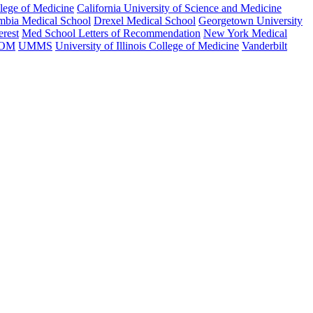
llege of Medicine
California University of Science and Medicine
mbia Medical School
Drexel Medical School
Georgetown University
erest
Med School Letters of Recommendation
New York Medical
SOM
UMMS
University of Illinois College of Medicine
Vanderbilt