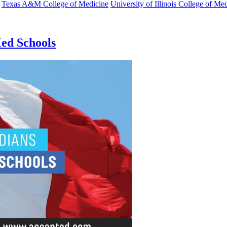
Texas A&M College of Medicine
University of Illinois College of Me
Med Schools