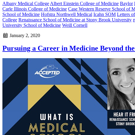
Albany Medical College
Albert Einstein College of Medicine
Baylor
Carle Illinois College of Medicine
Case Western Reserve School of M
School of Medicine
Hofstra Northwell Medical
Icahn SOM
Letters 
College
Renaissance School of Medicine at Stony Brook University
r
University School of Medicine
Weill Cornell
January 2, 2020
Pursuing a Career in Medicine Beyond th