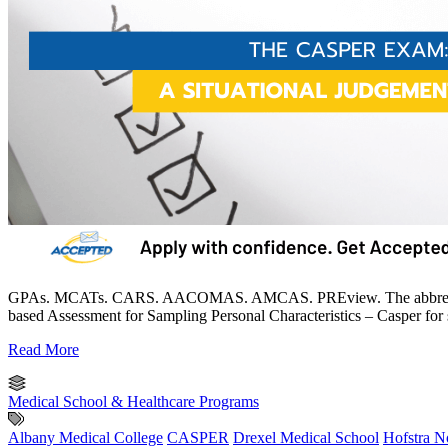
GPAs. MCATs. CARS. AACOMAS. AMCAS. PREview. The abbreviations 
based Assessment for Sampling Personal Characteristics – Casper for sh
Read More
Medical School & Healthcare Programs
Albany Medical College
CASPER
Drexel Medical School
Hofstra N