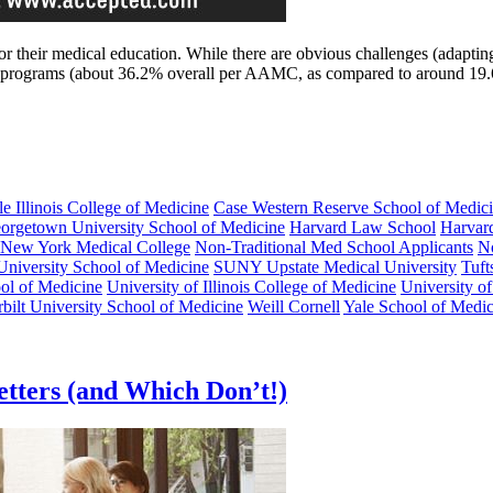
 their medical education. While there are obvious challenges (adapting 
.S. programs (about 36.2% overall per AAMC, as compared to around 1
le Illinois College of Medicine
Case Western Reserve School of Medic
orgetown University School of Medicine
Harvard Law School
Harvar
New York Medical College
Non-Traditional Med School Applicants
No
University School of Medicine
SUNY Upstate Medical University
Tuft
ol of Medicine
University of Illinois College of Medicine
University o
bilt University School of Medicine
Weill Cornell
Yale School of Medic
tters (and Which Don’t!)