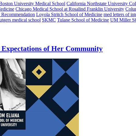
Boston University Medical School
California Northstate University Co
edicine
Chicago Medical School at Rosalind Franklin University
Colu
of Recommendation
Loyola Stritch School of Medicine
med letters of int
utgers medical school
SKMC
Tulane School of Medicine
UM Miller 
e Expectations of Her Community