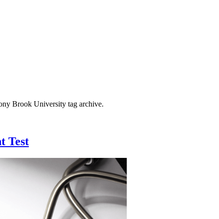
tony Brook University
tag archive.
t Test