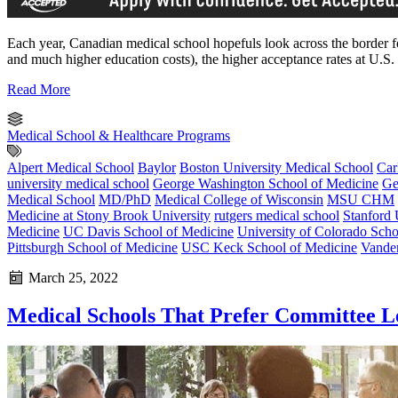
Each year, Canadian medical school hopefuls look across the border for
and much higher education costs), the higher acceptance rates at U
Read More
Medical School & Healthcare Programs
Alpert Medical School
Baylor
Boston University Medical School
Car
university medical school
George Washington School of Medicine
Ge
Medical School
MD/PhD
Medical College of Wisconsin
MSU CHM
Medicine at Stony Brook University
rutgers medical school
Stanford 
Medicine
UC Davis School of Medicine
University of Colorado Scho
Pittsburgh School of Medicine
USC Keck School of Medicine
Vander
March 25, 2022
Medical Schools That Prefer Committee Le