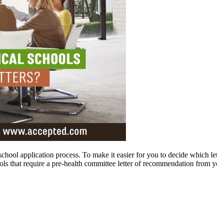
 school application process. To make it easier for you to decide which let
ols that require a pre-health committee letter of recommendation from