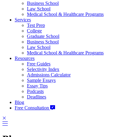
Business School
Law School
Medical School & Healthcare Programs
Services
Test Prep
College
Graduate School
Business School
Law School
Medical School & Healthcare Programs
Resources
Free Guides
Selectivity Index
Admissions Calculator
Sample Essays
Essay Tips
Podcasts
Deadlines
Blog
Free Consultation