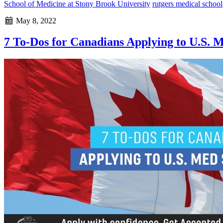
School of Medicine at Stony Brook University
rutgers medical school
May 8, 2022
7 To-Dos for Canadians Applying to U.S. 