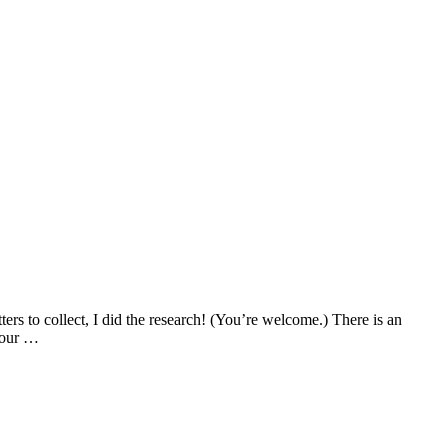
ters to collect, I did the research! (You’re welcome.) There is an
 your …