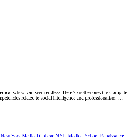
l school can seem endless. Here’s another one: the Computer-
mpetencies related to social intelligence and professionalism, …
New York Medical College
NYU Medical School
Renaissance