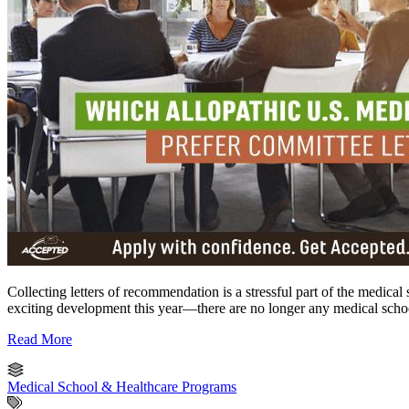
Collecting letters of recommendation is a stressful part of the medical
exciting development this year—there are no longer any medical scho
Read More
Medical School & Healthcare Programs