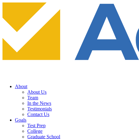
About
About Us
Team
In the News
Testimonials
Contact Us
Goals
Test Prep
College
Graduate School