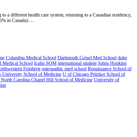
to a different health care system, returning to a Canadian residency,
9.6% in Canada) …
ine
Columbia Medical School
Dartmouth Geisel Med School
duke
d Medical School
Icahn SOM
international student
Johns Hopkins
rthwestern Feinberg
osteopathic med school
Renaissance School of
s University School of Medicine
U of Chicago Pritzker School of
f North Carolina Chapel Hill School of Medicine
University of
ine