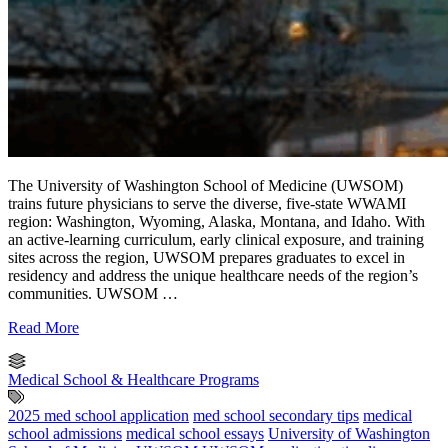
The University of Washington School of Medicine (UWSOM)
trains future physicians to serve the diverse, five-state WWAMI
region: Washington, Wyoming, Alaska, Montana, and Idaho. With
an active-learning curriculum, early clinical exposure, and training
sites across the region, UWSOM prepares graduates to excel in
residency and address the unique healthcare needs of the region’s
communities. UWSOM …
Read More
Medical School & Healthcare Programs
2025 med school application
med school secondary tips
medical
school admissions
medical school essays
University of Washington