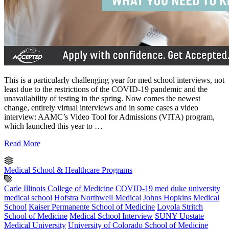
This is a particularly challenging year for med school interviews, not
least due to the restrictions of the COVID-19 pandemic and the
unavailability of testing in the spring. Now comes the newest
change, entirely virtual interviews and in some cases a video
interview: AAMC’s Video Tool for Admissions (VITA) program,
which launched this year to …
Read More
Medical School & Healthcare Programs
Carle Illinois College of Medicine
COVID-19 med
duke university
medical school
Hofstra Northwell Medical
Johns Hopkins Medical
School
Kaiser Permanente School of Medicine
Loyola Stritch
School of Medicine
Medical School Interview
SUNY Upstate
Medical University
University of Colorado School of Medicine