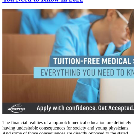
The financial realities of a top-notch medical education are definitely
having undesirable consequences for society and young physicians.
And some of those consequences are directly opposed to the stated