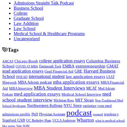
Admissions Straight Talk Podcast
Business School
College
Graduate School
Law Addition
Law School
Medical School & Healthcare Programs
Uncategorized
Tags
college application essays
Columbia Business
Chicago Booth
AMCAS
School
EMBA
entrepreneurship
GMAT
Dartmouth Tuck
COVID-19 MBA
grad application essays
Harvard Business
GRE
Grad Financial Aid
School
international student
law application essays
LSAT
INSEAD
mba application essays
MBA Adcom podcast
Magoosh
MBA Financial
MBA Student Interviews
Aid
MCAT
MBA Interview
Med Adcom
med
med application essays
Medical School Interview
Podcast
school student interview
MIT Sloan
Michigan Ross
Non-Traditional Med
NYU Stern
Northwestern Kellogg
optimize your med
School Applicants
podcast
admissions profile
PhD
Physician Assistant
residency
premed
Wharton
Stanford GSB
UC Berkeley Haas
UCLA Anderson
what is medical school
Yale SOM
like series