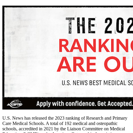
U.S. News has released the 2023 ranking of Research and Primary
Care Medical Schools. A total of 192 medical and osteopathic
schools, accredited in 2021 by the Liaison Committee on Medical