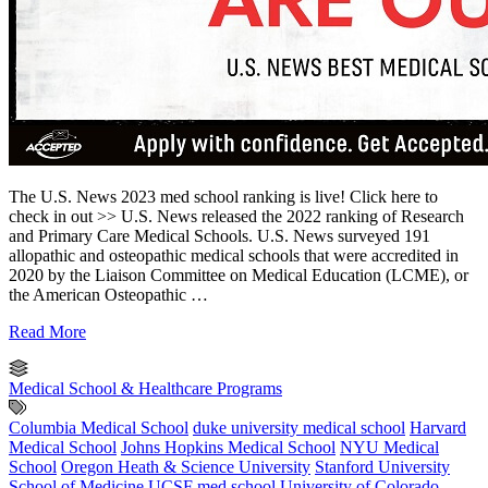
The U.S. News 2023 med school ranking is live! Click here to
check in out >> U.S. News released the 2022 ranking of Research
and Primary Care Medical Schools. U.S. News surveyed 191
allopathic and osteopathic medical schools that were accredited in
2020 by the Liaison Committee on Medical Education (LCME), or
the American Osteopathic …
Read More
Medical School & Healthcare Programs
Columbia Medical School
duke university medical school
Harvard
Medical School
Johns Hopkins Medical School
NYU Medical
School
Oregon Heath & Science University
Stanford University
School of Medicine
UCSF med school
University of Colorado