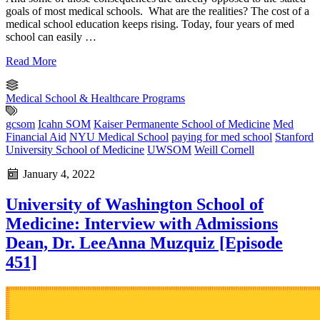
goals of most medical schools. What are the realities? The cost of a
medical school education keeps rising. Today, four years of med
school can easily …
Read More
Medical School & Healthcare Programs
gcsom
Icahn SOM
Kaiser Permanente School of Medicine
Med
Financial Aid
NYU Medical School
paying for med school
Stanford
University School of Medicine
UWSOM
Weill Cornell
January 4, 2022
University of Washington School of
Medicine: Interview with Admissions
Dean, Dr. LeeAnna Muzquiz [Episode
451]