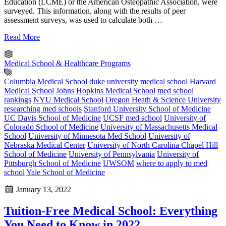
Education (LCME) or the American Osteopathic Association, were
surveyed. This information, along with the results of peer
assessment surveys, was used to calculate both …
Read More
Medical School & Healthcare Programs
Columbia Medical School
duke university medical school
Harvard
Medical School
Johns Hopkins Medical School
med school
rankings
NYU Medical School
Oregon Heath & Science University
researching med schools
Stanford University School of Medicine
UC Davis School of Medicine
UCSF med school
University of
Colorado School of Medicine
University of Massachusetts Medical
School
University of Minnesota Med School
University of
Nebraska Medical Center
University of North Carolina Chapel Hill
School of Medicine
University of Pennsylvania
University of
Pittsburgh School of Medicine
UWSOM
where to apply to med
school
Yale School of Medicine
January 13, 2022
Tuition-Free Medical School: Everything
You Need to Know in 2022