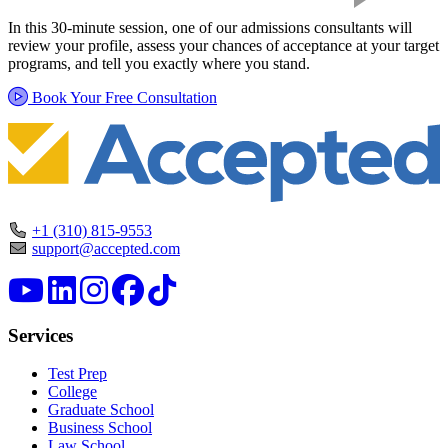
In this 30-minute session, one of our admissions consultants will
review your profile, assess your chances of acceptance at your target
programs, and tell you exactly where you stand.
Book Your Free Consultation
+1 (310) 815-9553
support@accepted.com
Services
Test Prep
College
Graduate School
Business School
Law School