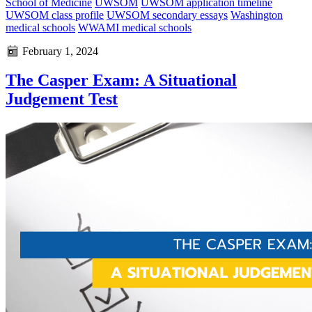
School of Medicine
UWSOM
UWSOM application timeline
UWSOM class profile
UWSOM secondary essays
Washington
medical schools
WWAMI medical schools
February 1, 2024
The Casper Exam: A Situational
Judgement Test