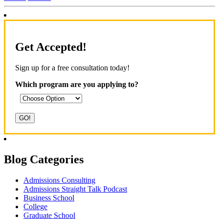
Get Accepted!
Sign up for a free consultation today!
Which program are you applying to?
Blog Categories
Admissions Consulting
Admissions Straight Talk Podcast
Business School
College
Graduate School