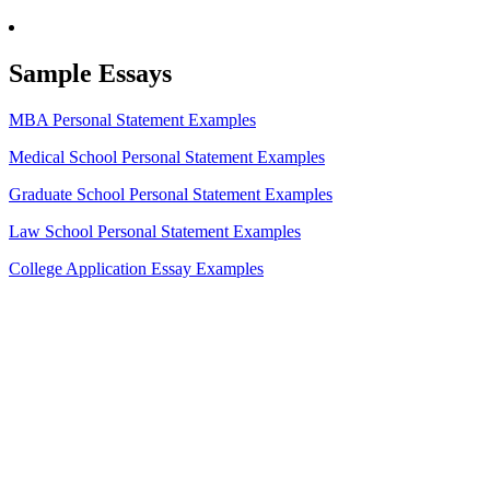
Sample Essays
MBA Personal Statement Examples
Medical School Personal Statement Examples
Graduate School Personal Statement Examples
Law School Personal Statement Examples
College Application Essay Examples