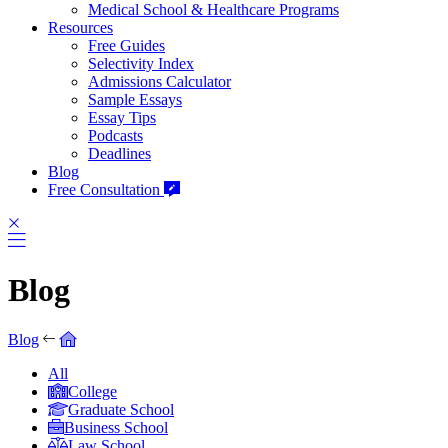
Medical School & Healthcare Programs
Resources
Free Guides
Selectivity Index
Admissions Calculator
Sample Essays
Essay Tips
Podcasts
Deadlines
Blog
Free Consultation
Blog
Blog
All
College
Graduate School
Business School
Law School