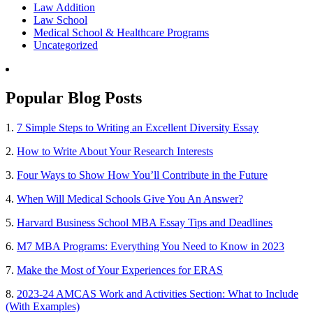
Law Addition
Law School
Medical School & Healthcare Programs
Uncategorized
Popular Blog Posts
1.
7 Simple Steps to Writing an Excellent Diversity Essay
2.
How to Write About Your Research Interests
3.
Four Ways to Show How You’ll Contribute in the Future
4.
When Will Medical Schools Give You An Answer?
5.
Harvard Business School MBA Essay Tips and Deadlines
6.
M7 MBA Programs: Everything You Need to Know in 2023
7.
Make the Most of Your Experiences for ERAS
8.
2023-24 AMCAS Work and Activities Section: What to Include
(With Examples)