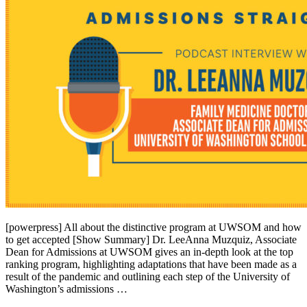
[powerpress] All about the distinctive program at UWSOM and how
to get accepted [Show Summary] Dr. LeeAnna Muzquiz, Associate
Dean for Admissions at UWSOM gives an in-depth look at the top
ranking program, highlighting adaptations that have been made as a
result of the pandemic and outlining each step of the University of
Washington’s admissions …