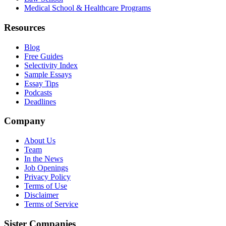
Medical School & Healthcare Programs
Resources
Blog
Free Guides
Selectivity Index
Sample Essays
Essay Tips
Podcasts
Deadlines
Company
About Us
Team
In the News
Job Openings
Privacy Policy
Terms of Use
Disclaimer
Terms of Service
Sister Companies