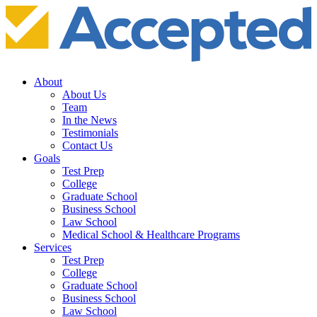
About
About Us
Team
In the News
Testimonials
Contact Us
Goals
Test Prep
College
Graduate School
Business School
Law School
Medical School & Healthcare Programs
Services
Test Prep
College
Graduate School
Business School
Law School