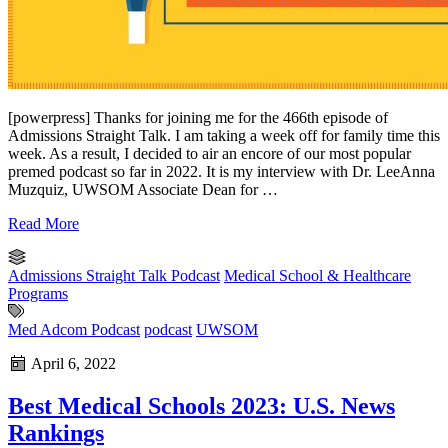
[powerpress] Thanks for joining me for the 466th episode of
Admissions Straight Talk. I am taking a week off for family time this
week. As a result, I decided to air an encore of our most popular
premed podcast so far in 2022. It is my interview with Dr. LeeAnna
Muzquiz, UWSOM Associate Dean for …
Read More
Admissions Straight Talk Podcast
Medical School & Healthcare
Programs
Med Adcom Podcast
podcast
UWSOM
April 6, 2022
Best Medical Schools 2023: U.S. News
Rankings