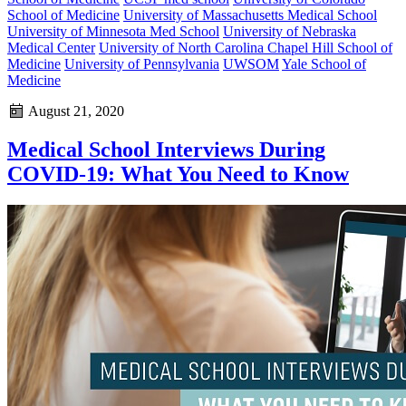
School of Medicine
University of Massachusetts Medical School
University of Minnesota Med School
University of Nebraska
Medical Center
University of North Carolina Chapel Hill School of
Medicine
University of Pennsylvania
UWSOM
Yale School of
Medicine
August 21, 2020
Medical School Interviews During
COVID-19: What You Need to Know