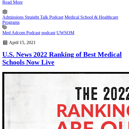
Read More
Admissions Straight Talk Podcast
Medical School & Healthcare
Programs
Med Adcom Podcast
podcast
UWSOM
April 15, 2021
U.S. News 2022 Ranking of Best Medical
Schools Now Live