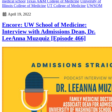
medical school
Texas A&M College of Medicine
University of
Illinois College of Medicine
UT College of Medicine
UWSOM
April 19, 2022
Encore: UW School of Medicine:
Interview with Admissions Dean, Dr.
LeeAnna Muzquiz [Episode 466]