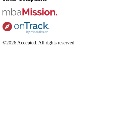
©2026 Accepted. All rights reserved.