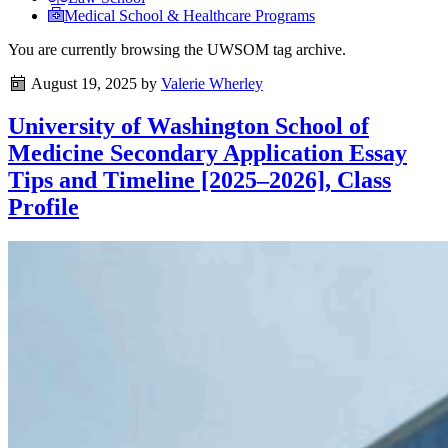
Medical School & Healthcare Programs
You are currently browsing the
UWSOM
tag archive.
August 19, 2025
by
Valerie Wherley
University of Washington School of
Medicine Secondary Application Essay
Tips and Timeline [2025–2026], Class
Profile