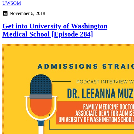
UWSOM
November 6, 2018
Get into University of Washington
Medical School [Episode 284]