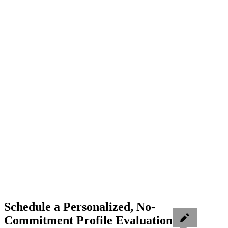
Schedule a Personalized, No-
Commitment Profile Evaluation