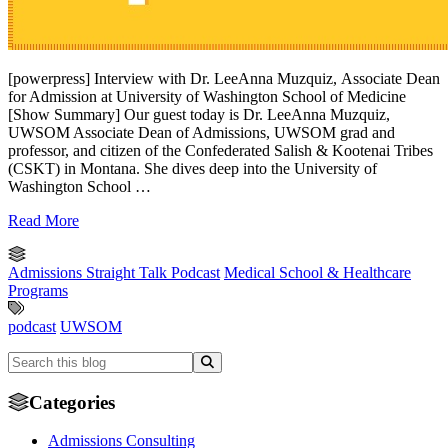
[powerpress] Interview with Dr. LeeAnna Muzquiz, Associate Dean
for Admission at University of Washington School of Medicine
[Show Summary] Our guest today is Dr. LeeAnna Muzquiz,
UWSOM Associate Dean of Admissions, UWSOM grad and
professor, and citizen of the Confederated Salish & Kootenai Tribes
(CSKT) in Montana. She dives deep into the University of
Washington School …
Read More
Admissions Straight Talk Podcast
Medical School & Healthcare
Programs
podcast
UWSOM
Categories
Admissions Consulting