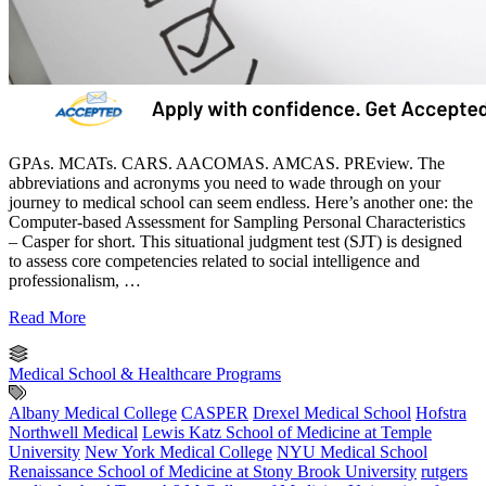
GPAs. MCATs. CARS. AACOMAS. AMCAS. PREview. The
abbreviations and acronyms you need to wade through on your
journey to medical school can seem endless. Here’s another one: the
Computer-based Assessment for Sampling Personal Characteristics
– Casper for short. This situational judgment test (SJT) is designed
to assess core competencies related to social intelligence and
professionalism, …
Read More
Medical School & Healthcare Programs
Albany Medical College
CASPER
Drexel Medical School
Hofstra
Northwell Medical
Lewis Katz School of Medicine at Temple
University
New York Medical College
NYU Medical School
Renaissance School of Medicine at Stony Brook University
rutgers