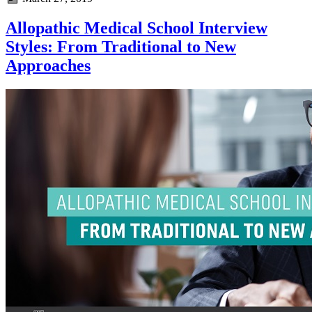
Allopathic Medical School Interview
Styles: From Traditional to New
Approaches