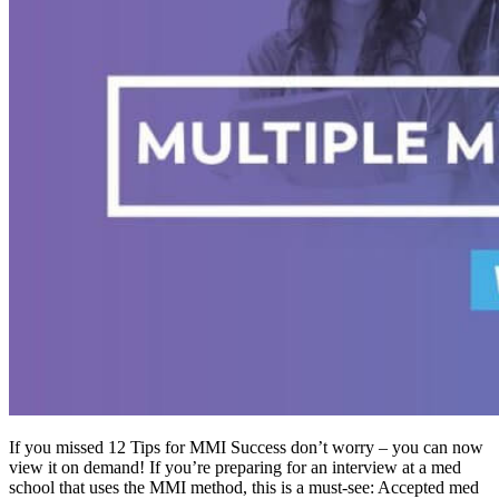
If you missed 12 Tips for MMI Success don’t worry – you can now
view it on demand! If you’re preparing for an interview at a med
school that uses the MMI method, this is a must-see: Accepted med