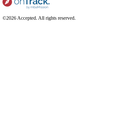
©2026 Accepted. All rights reserved.