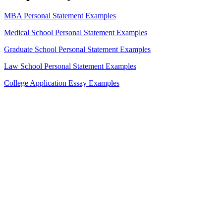
MBA Personal Statement Examples
Medical School Personal Statement Examples
Graduate School Personal Statement Examples
Law School Personal Statement Examples
College Application Essay Examples