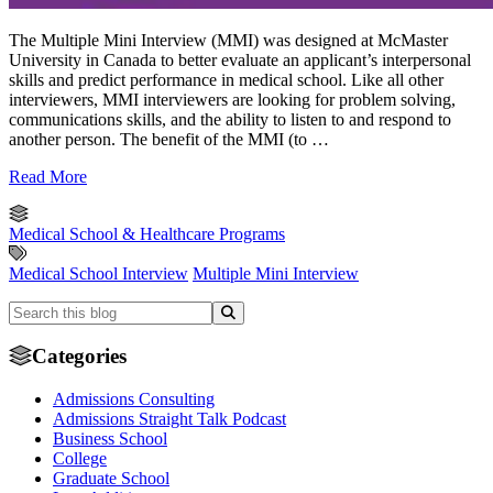
The Multiple Mini Interview (MMI) was designed at McMaster
University in Canada to better evaluate an applicant’s interpersonal
skills and predict performance in medical school. Like all other
interviewers, MMI interviewers are looking for problem solving,
communications skills, and the ability to listen to and respond to
another person. The benefit of the MMI (to …
Read More
Medical School & Healthcare Programs
Medical School Interview
Multiple Mini Interview
Categories
Admissions Consulting
Admissions Straight Talk Podcast
Business School
College
Graduate School