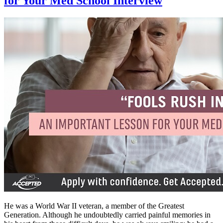
for Your Med School Interview
He was a World War II veteran, a member of the Greatest
Generation. Although he undoubtedly carried painful memories in