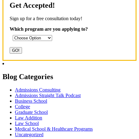
Get Accepted!
Sign up for a free consultation today!
Which program are you applying to?
Blog Categories
Admissions Consulting
Admissions Straight Talk Podcast
Business School
College
Graduate School
Law Addition
Law School
Medical School & Healthcare Programs
Uncategorized