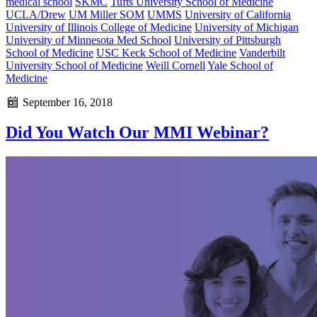
medical school
SKMC
Tufts University School of Medicine
UCLA/Drew
UM Miller SOM
UMMS
University of California
University of Illinois College of Medicine
University of Michigan
University of Minnesota Med School
University of Pittsburgh
School of Medicine
USC Keck School of Medicine
Vanderbilt
University School of Medicine
Weill Cornell
Yale School of
Medicine
September 16, 2018
Did You Watch Our MMI Webinar?