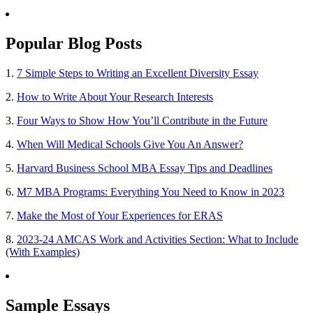
Popular Blog Posts
1.
7 Simple Steps to Writing an Excellent Diversity Essay
2.
How to Write About Your Research Interests
3.
Four Ways to Show How You’ll Contribute in the Future
4.
When Will Medical Schools Give You An Answer?
5.
Harvard Business School MBA Essay Tips and Deadlines
6.
M7 MBA Programs: Everything You Need to Know in 2023
7.
Make the Most of Your Experiences for ERAS
8.
2023-24 AMCAS Work and Activities Section: What to Include
(With Examples)
Sample Essays