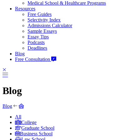
Medical School & Healthcare Programs
Resources
Free Guides
Selectivity Index
Admissions Calculator
Sample Essays
Essay Tips
Podcasts
Deadlines
Blog
Free Consultation
Blog
Blog
All
College
Graduate School
Business School
Law School