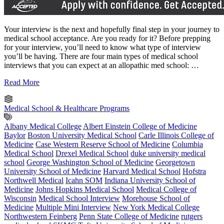
Your interview is the next and hopefully final step in your journey to
medical school acceptance. Are you ready for it? Before prepping
for your interview, you’ll need to know what type of interview
you’ll be having. There are four main types of medical school
interviews that you can expect at an allopathic med school: …
Read More
Medical School & Healthcare Programs
Albany Medical College
Albert Einstein College of Medicine
Baylor
Boston University Medical School
Carle Illinois College of
Medicine
Case Western Reserve School of Medicine
Columbia
Medical School
Drexel Medical School
duke university medical
school
George Washington School of Medicine
Georgetown
University School of Medicine
Harvard Medical School
Hofstra
Northwell Medical
Icahn SOM
Indiana University School of
Medicine
Johns Hopkins Medical School
Medical College of
Wisconsin
Medical School Interview
Morehouse School of
Medicine
Multiple Mini Interview
New York Medical College
Northwestern Feinberg
Penn State College of Medicine
rutgers