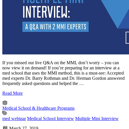
If you missed our live Q&A on the MMI, don’t worry – you can
now view it on demand! If you’re preparing for an interview at a
med school that uses the MMI method, this is a must-see: Accepted
med experts Dr. Barry Rothman and Dr. Herman Gordon answered
frequently asked questions and helped the …
Read More
Medical School & Healthcare Programs
med webinar
Medical School Interview
Multiple Mini Interview
March 27, 2019