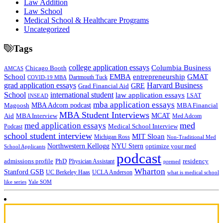
Law Addition
Law School
Medical School & Healthcare Programs
Uncategorized
Tags
college application essays
Columbia Business
Chicago Booth
AMCAS
School
EMBA
entrepreneurship
GMAT
Dartmouth Tuck
COVID-19 MBA
grad application essays
Harvard Business
GRE
Grad Financial Aid
School
international student
law application essays
LSAT
INSEAD
mba application essays
MBA Adcom podcast
Magoosh
MBA Financial
MBA Student Interviews
Aid
MCAT
MBA Interview
Med Adcom
med
med application essays
Medical School Interview
Podcast
school student interview
MIT Sloan
Michigan Ross
Non-Traditional Med
NYU Stern
Northwestern Kellogg
optimize your med
School Applicants
podcast
admissions profile
PhD
Physician Assistant
residency
premed
Wharton
Stanford GSB
UC Berkeley Haas
UCLA Anderson
what is medical school
Yale SOM
like series