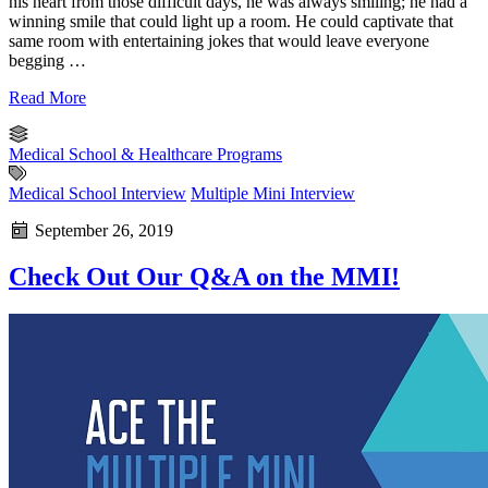
his heart from those difficult days, he was always smiling; he had a
winning smile that could light up a room. He could captivate that
same room with entertaining jokes that would leave everyone
begging …
Read More
Medical School & Healthcare Programs
Medical School Interview
Multiple Mini Interview
September 26, 2019
Check Out Our Q&A on the MMI!