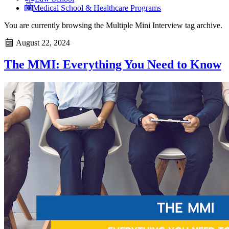
Medical School & Healthcare Programs
You are currently browsing the
Multiple Mini Interview
tag archive.
August 22, 2024
The MMI: Everything You Need to Know