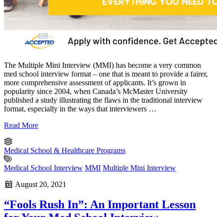
The Multiple Mini Interview (MMI) has become a very common
med school interview format – one that is meant to provide a fairer,
more comprehensive assessment of applicants. It’s grown in
popularity since 2004, when Canada’s McMaster University
published a study illustrating the flaws in the traditional interview
format, especially in the ways that interviewers …
Read More
Medical School & Healthcare Programs
Medical School Interview
MMI
Multiple Mini Interview
August 20, 2021
“Fools Rush In”: An Important Lesson