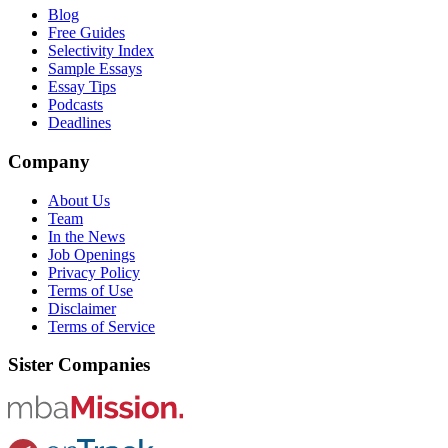
Blog
Free Guides
Selectivity Index
Sample Essays
Essay Tips
Podcasts
Deadlines
Company
About Us
Team
In the News
Job Openings
Privacy Policy
Terms of Use
Disclaimer
Terms of Service
Sister Companies