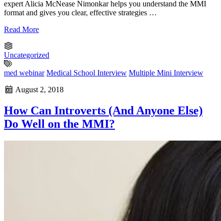
expert Alicia McNease Nimonkar helps you understand the MMI
format and gives you clear, effective strategies …
Read More
Uncategorized
med webinar
Medical School Interview
Multiple Mini Interview
August 2, 2018
How Can Introverts (And Anyone Else)
Do Well on the MMI?