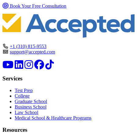
Book Your Free Consultation
+1 (310) 815-9553
support@accepted.com
Services
Test Prep
College
Graduate School
Business School
Law School
Medical School & Healthcare Programs
Resources