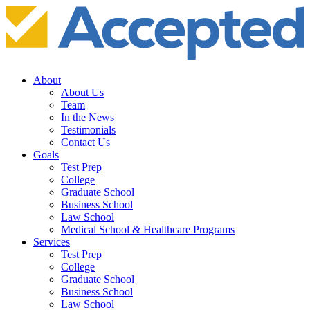
About
About Us
Team
In the News
Testimonials
Contact Us
Goals
Test Prep
College
Graduate School
Business School
Law School
Medical School & Healthcare Programs
Services
Test Prep
College
Graduate School
Business School
Law School