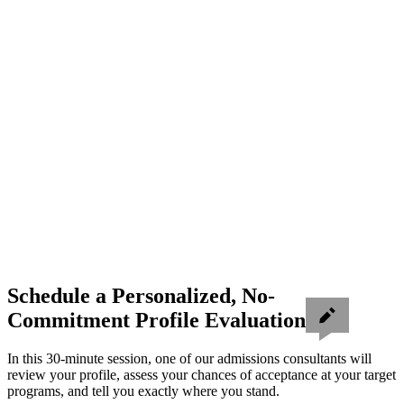
Schedule a Personalized, No-
Commitment Profile Evaluation
In this 30-minute session, one of our admissions consultants will
review your profile, assess your chances of acceptance at your target
programs, and tell you exactly where you stand.