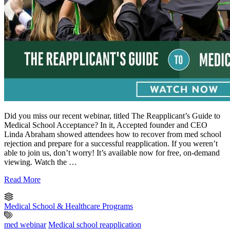
Did you miss our recent webinar, titled The Reapplicant’s Guide to
Medical School Acceptance? In it, Accepted founder and CEO
Linda Abraham showed attendees how to recover from med school
rejection and prepare for a successful reapplication. If you weren’t
able to join us, don’t worry! It’s available now for free, on-demand
viewing. Watch the …
Read More
Medical School & Healthcare Programs
med webinar
Medical school reapplication