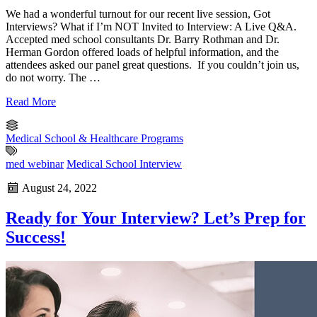
We had a wonderful turnout for our recent live session, Got
Interviews? What if I’m NOT Invited to Interview: A Live Q&A.
Accepted med school consultants Dr. Barry Rothman and Dr.
Herman Gordon offered loads of helpful information, and the
attendees asked our panel great questions. If you couldn’t join us,
do not worry. The …
Read More
Medical School & Healthcare Programs
med webinar
Medical School Interview
August 24, 2022
Ready for Your Interview? Let’s Prep for
Success!