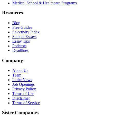
Medical School & Healthcare Programs
Resources
Blog
Free Guides
Selectivity Index
Sample Essays
Essay Tips
Podcasts
Deadlines
Company
About Us
Team
In the News
Job Openings
Privacy Policy
Terms of Use
Disclaimer
Terms of Service
Sister Companies