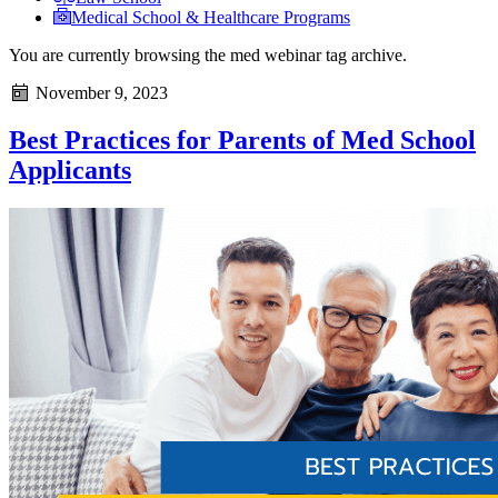
Medical School & Healthcare Programs
You are currently browsing the
med webinar
tag archive.
November 9, 2023
Best Practices for Parents of Med School
Applicants