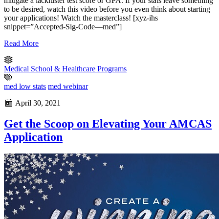
mitigate a lackluster test score or GPA. If your stats leave something
to be desired, watch this video before you even think about starting
your applications! Watch the masterclass! [xyz-ihs
snippet=”Accepted-Sig-Code—med”]
Read More
Medical School & Healthcare Programs
med low stats
med webinar
April 30, 2021
Get the Scoop on Elevating Your AMCAS
Application