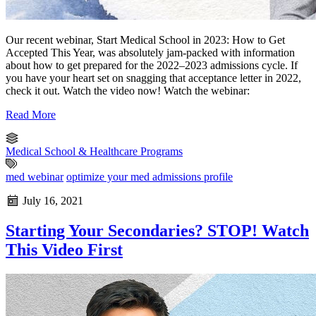
Our recent webinar, Start Medical School in 2023: How to Get
Accepted This Year, was absolutely jam-packed with information
about how to get prepared for the 2022–2023 admissions cycle. If
you have your heart set on snagging that acceptance letter in 2022,
check it out. Watch the video now! Watch the webinar:
Read More
Medical School & Healthcare Programs
med webinar
optimize your med admissions profile
July 16, 2021
Starting Your Secondaries? STOP! Watch
This Video First