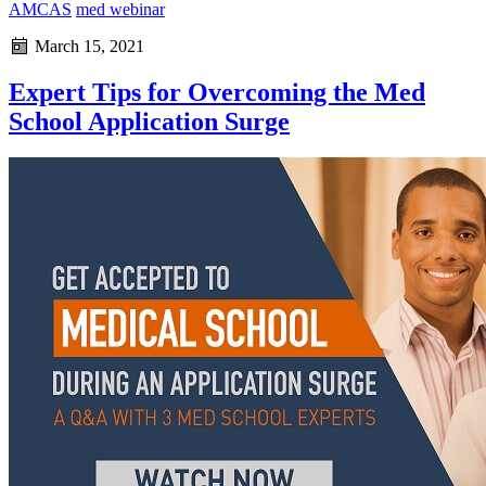
AMCAS
med webinar
March 15, 2021
Expert Tips for Overcoming the Med
School Application Surge