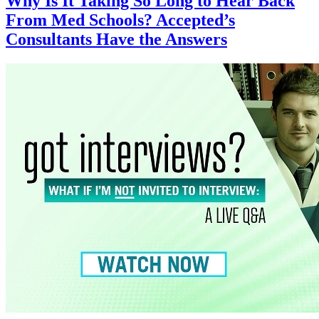
Why Is It Taking So Long to Hear Back
From Med Schools? Accepted’s
Consultants Have the Answers