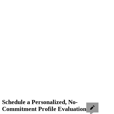
Schedule a Personalized, No-
Commitment Profile Evaluation