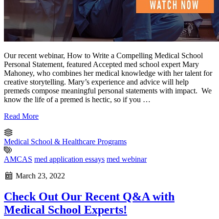
Our recent webinar, How to Write a Compelling Medical School
Personal Statement, featured Accepted med school expert Mary
Mahoney, who combines her medical knowledge with her talent for
creative storytelling. Mary’s experience and advice will help
premeds compose meaningful personal statements with impact. We
know the life of a premed is hectic, so if you …
Read More
Medical School & Healthcare Programs
AMCAS
med application essays
med webinar
March 23, 2022
Check Out Our Recent Q&A with
Medical School Experts!