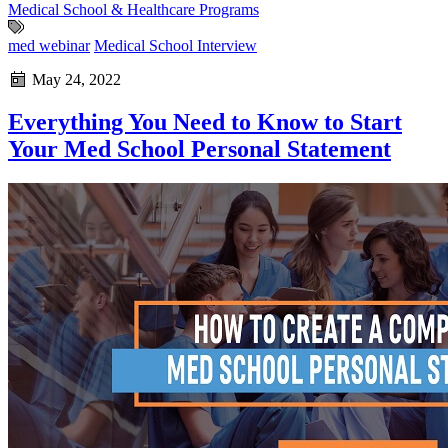
Medical School & Healthcare Programs
med webinar
Medical School Interview
May 24, 2022
Everything You Need to Know to Start
Your Med School Personal Statement