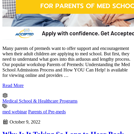
Many parents of premeds want to offer support and encouragement
when their adult children are applying to med school. But first, they
need to understand what goes into this arduous and lengthy process.
Our popular workshop Parents of Premeds: Understanding the Med
School Admissions Process and How YOU Can Help! is available
for viewing online and provides …
Read More
Medical School & Healthcare Programs
med webinar
Parents of Pre-meds
October 9, 2022