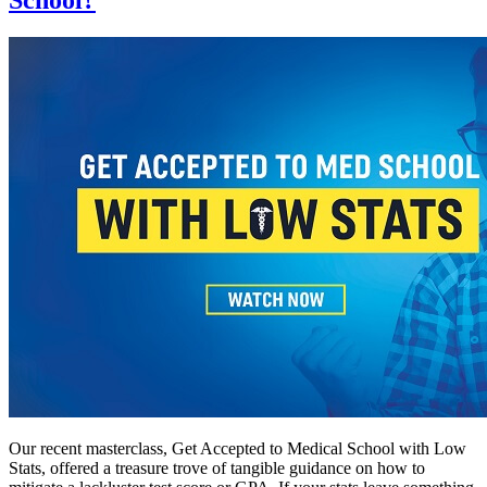
Our recent masterclass, Get Accepted to Medical School with Low
Stats, offered a treasure trove of tangible guidance on how to