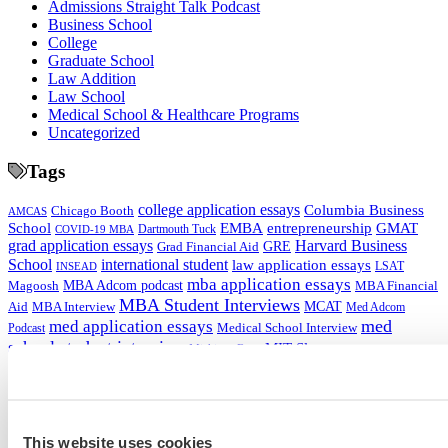
Admissions Straight Talk Podcast
Business School
College
Graduate School
Law Addition
Law School
Medical School & Healthcare Programs
Uncategorized
Tags
college application essays
Columbia Business
Chicago Booth
AMCAS
School
EMBA
entrepreneurship
GMAT
Dartmouth Tuck
COVID-19 MBA
grad application essays
Harvard Business
GRE
Grad Financial Aid
School
international student
law application essays
LSAT
INSEAD
mba application essays
MBA Adcom podcast
Magoosh
MBA Financial
MBA Student Interviews
Aid
MCAT
MBA Interview
Med Adcom
med
med application essays
Medical School Interview
Podcast
school student interview
MIT Sloan
Michigan Ross
Non-Traditional Med
NYU Stern
Northwestern Kellogg
optimize your med
School Applicants
podcast
admissions profile
PhD
Physician Assistant
residency
premed
Wharton
Stanford GSB
UC Berkeley Haas
UCLA Anderson
what is medical school
Yale SOM
This website uses cookies
like series