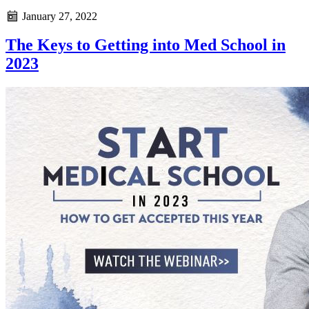
January 27, 2022
The Keys to Getting into Med School in
2023