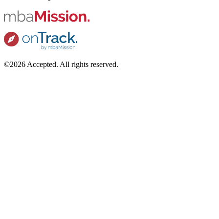
©2026 Accepted. All rights reserved.