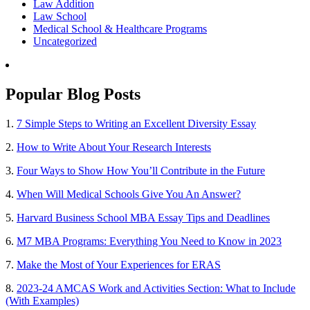
Law Addition
Law School
Medical School & Healthcare Programs
Uncategorized
Popular Blog Posts
1.
7 Simple Steps to Writing an Excellent Diversity Essay
2.
How to Write About Your Research Interests
3.
Four Ways to Show How You’ll Contribute in the Future
4.
When Will Medical Schools Give You An Answer?
5.
Harvard Business School MBA Essay Tips and Deadlines
6.
M7 MBA Programs: Everything You Need to Know in 2023
7.
Make the Most of Your Experiences for ERAS
8.
2023-24 AMCAS Work and Activities Section: What to Include
(With Examples)