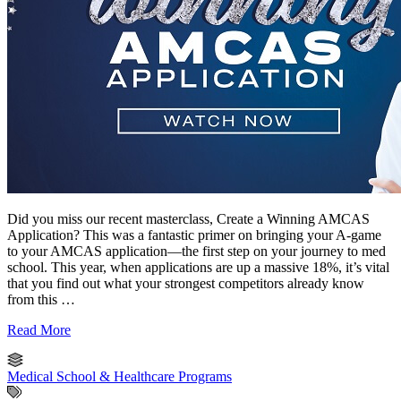
Did you miss our recent masterclass, Create a Winning AMCAS
Application? This was a fantastic primer on bringing your A-game
to your AMCAS application—the first step on your journey to med
school. This year, when applications are up a massive 18%, it’s vital
that you find out what your strongest competitors already know
from this …
Read More
Medical School & Healthcare Programs