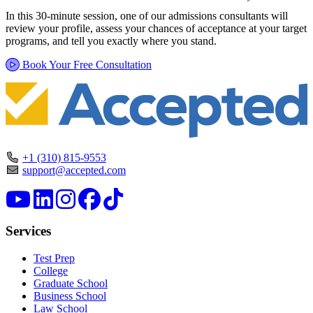
In this 30-minute session, one of our admissions consultants will
review your profile, assess your chances of acceptance at your target
programs, and tell you exactly where you stand.
Book Your Free Consultation
+1 (310) 815-9553
support@accepted.com
Services
Test Prep
College
Graduate School
Business School
Law School