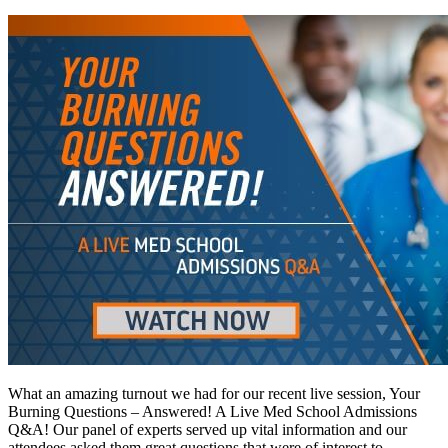
What an amazing turnout we had for our recent live session, Your
Burning Questions – Answered! A Live Med School Admissions
Q&A! Our panel of experts served up vital information and our
attendees asked them great questions that were of interest to