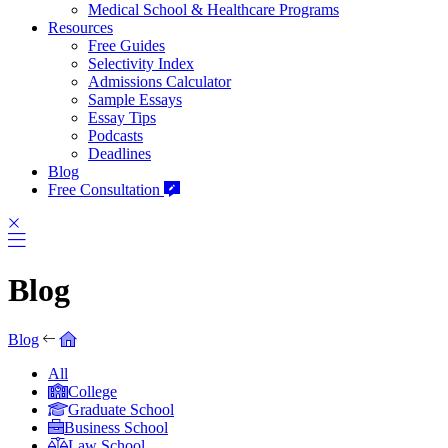
Medical School & Healthcare Programs
Resources
Free Guides
Selectivity Index
Admissions Calculator
Sample Essays
Essay Tips
Podcasts
Deadlines
Blog
Free Consultation
Blog
Blog
All
College
Graduate School
Business School
Law School