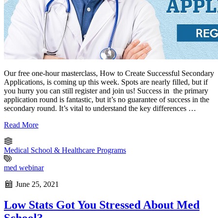
Our free one-hour masterclass, How to Create Successful Secondary
Applications, is coming up this week. Spots are nearly filled, but if
you hurry you can still register and join us! Success in the primary
application round is fantastic, but it’s no guarantee of success in the
secondary round. It’s vital to understand the key differences …
Read More
Medical School & Healthcare Programs
med webinar
June 25, 2021
Low Stats Got You Stressed About Med
School?