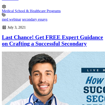
Medical School & Healthcare Programs
med webinar
secondary essays
July 3, 2021
Last Chance! Get FREE Expert Guidance
on Crafting a Successful Secondary