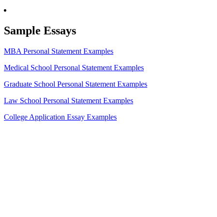
Sample Essays
MBA Personal Statement Examples
Medical School Personal Statement Examples
Graduate School Personal Statement Examples
Law School Personal Statement Examples
College Application Essay Examples