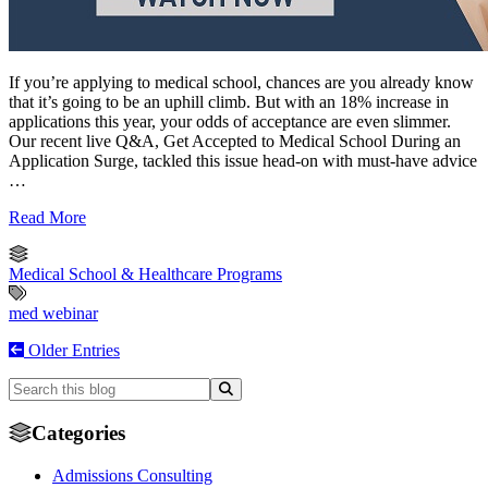
If you’re applying to medical school, chances are you already know
that it’s going to be an uphill climb. But with an 18% increase in
applications this year, your odds of acceptance are even slimmer.
Our recent live Q&A, Get Accepted to Medical School During an
Application Surge, tackled this issue head-on with must-have advice
…
Read More
Medical School & Healthcare Programs
med webinar
Older Entries
Categories
Admissions Consulting