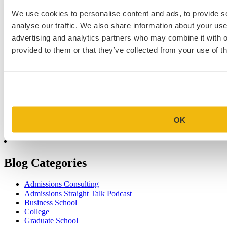
We use cookies to personalise content and ads, to provide s
analyse our traffic. We also share information about your use 
advertising and analytics partners who may combine it with o
Get Accepted!
provided to them or that they’ve collected from your use of th
Sign up for a free consultation today!
Which program are you applying to?
OK
Blog Categories
Admissions Consulting
Admissions Straight Talk Podcast
Business School
College
Graduate School