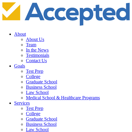
About
About Us
Team
In the News
Testimonials
Contact Us
Goals
Test Prep
College
Graduate School
Business School
Law School
Medical School & Healthcare Programs
Services
Test Prep
College
Graduate School
Business School
Law School