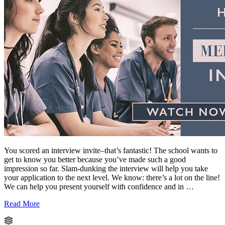
You scored an interview invite–that’s fantastic! The school wants to
get to know you better because you’ve made such a good
impression so far. Slam-dunking the interview will help you take
your application to the next level. We know: there’s a lot on the line!
We can help you present yourself with confidence and in …
Read More