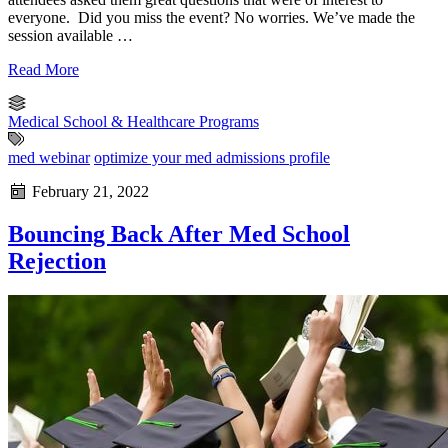
everyone. Did you miss the event? No worries. We’ve made the
session available …
Read More
Medical School & Healthcare Programs
med webinar
optimize your med admissions profile
February 21, 2022
Bouncing Back After Med School
Rejection