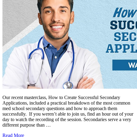
Our recent masterclass, How to Create Successful Secondary
Applications, included a practical breakdown of the most common
med school secondary questions and how to approach them
successfully. If you weren’t able to join us, find an hour out of your
day to watch the recording of the session. Secondaries serve a very
different purpose than …
Read More