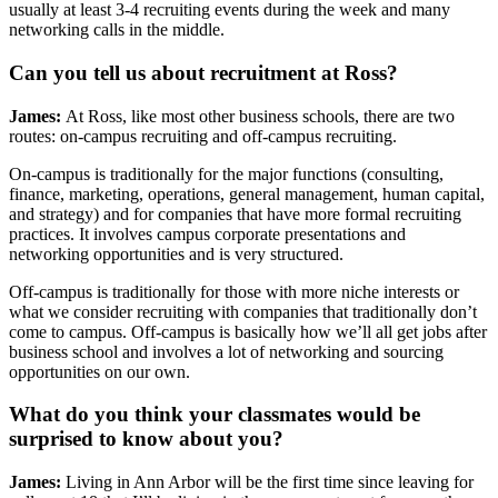
usually at least 3-4 recruiting events during the week and many
networking calls in the middle.
Can you tell us about recruitment at Ross?
James:
At Ross, like most other business schools, there are two
routes: on-campus recruiting and off-campus recruiting.
On-campus is traditionally for the major functions (consulting,
finance, marketing, operations, general management, human capital,
and strategy) and for companies that have more formal recruiting
practices. It involves campus corporate presentations and
networking opportunities and is very structured.
Off-campus is traditionally for those with more niche interests or
what we consider recruiting with companies that traditionally don’t
come to campus. Off-campus is basically how we’ll all get jobs after
business school and involves a lot of networking and sourcing
opportunities on our own.
What do you think your classmates would be
surprised to know about you?
James:
Living in Ann Arbor will be the first time since leaving for