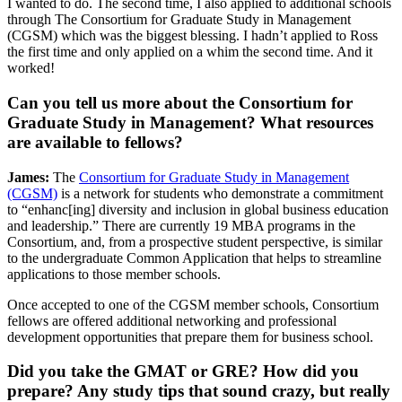
I wanted to do. The second time, I also applied to additional schools
through The Consortium for Graduate Study in Management
(CGSM) which was the biggest blessing. I hadn’t applied to Ross
the first time and only applied on a whim the second time. And it
worked!
Can you tell us more about the Consortium for
Graduate Study in Management? What resources
are available to fellows?
James:
The
Consortium for Graduate Study in Management
(CGSM)
is a network for students who demonstrate a commitment
to “enhanc[ing] diversity and inclusion in global business education
and leadership.” There are currently 19 MBA programs in the
Consortium, and, from a prospective student perspective, is similar
to the undergraduate Common Application that helps to streamline
applications to those member schools.
Once accepted to one of the CGSM member schools, Consortium
fellows are offered additional networking and professional
development opportunities that prepare them for business school.
Did you take the GMAT or GRE? How did you
prepare? Any study tips that sound crazy, but really