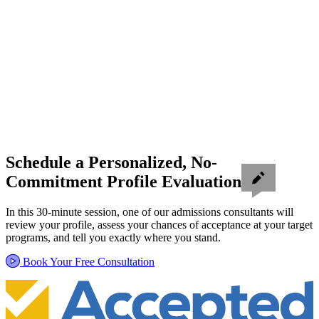
Schedule a Personalized, No-
Commitment Profile Evaluation
In this 30-minute session, one of our admissions consultants will
review your profile, assess your chances of acceptance at your target
programs, and tell you exactly where you stand.
Book Your Free Consultation