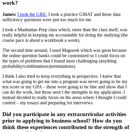
work?
James:
I took the GRE.
I took a practice GMAT and those data
sufficiency questions were just too much for me.
I took a Manhattan Prep class which, more than the class itself, was
really helpful in keeping me accountable for doing the studying (the
course pace is about a workbook a week).
The second time around, I used Magoosh which was great because
the online question banks could be customized so I could focus on
the types of problems that I found most challenging (anything
probability/combinations/permutations).
I think I also tried to keep everything in perspective. I knew that
what was going to get me into a program was never going to be my
test score or my GPA – those were going to be fine and show that I
can do the work, but those aren’t the strengths in my application. I
instead decided to really focus on the areas where I thought I could
control – my essays and preparing for interviews.
Did you participate in any extracurricular activities
prior to applying to business school? How do you
think these experiences contributed to the strength of