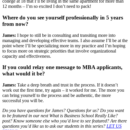
college at 18 that I’ll be living in the same apartment for more than
12 months – I’m so excited I don’t need to pack!
Where do you see yourself professionally in 5 years
from now?
James:
I hope to still be in consulting and transiting more into
managing and developing effective teams. I also assume I’ll be at the
point where I’ll be specializing more in my practice and I’m hoping
to focus more on strategic priorities that involve organizational
capacity and effectiveness.
If you could relay one message to MBA applicants,
what would it be?
James:
Take a deep breath and trust in the process. If it doesn’t
work out the first time, try again – it worked for me. The more you
can bring yourself to the process and be authentic, the more
successful you will be.
Do you have questions for James? Questions for us? Do you want
to be featured in our next What is Business School Really Like?
post? Know someone else who you’d love to see featured? Are there
questions you’d like us to ask our students in this series?
LET US