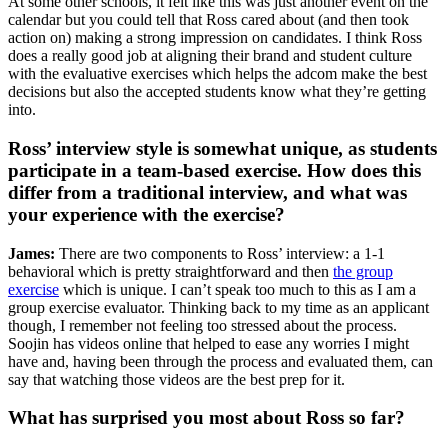
At some other schools, it felt like this was just another event on the
calendar but you could tell that Ross cared about (and then took
action on) making a strong impression on candidates. I think Ross
does a really good job at aligning their brand and student culture
with the evaluative exercises which helps the adcom make the best
decisions but also the accepted students know what they’re getting
into.
Ross’ interview style is somewhat unique, as students
participate in a team-based exercise. How does this
differ from a traditional interview, and what was
your experience with the exercise?
James:
There are two components to Ross’ interview: a 1-1
behavioral which is pretty straightforward and then
the group
exercise
which is unique. I can’t speak too much to this as I am a
group exercise evaluator. Thinking back to my time as an applicant
though, I remember not feeling too stressed about the process.
Soojin has videos online that helped to ease any worries I might
have and, having been through the process and evaluated them, can
say that watching those videos are the best prep for it.
What has surprised you most about Ross so far?