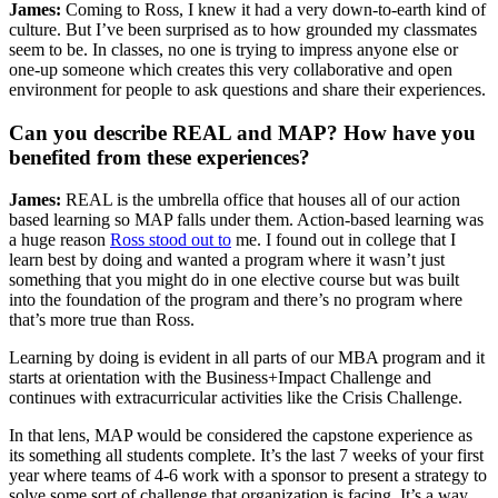
James:
Coming to Ross, I knew it had a very down-to-earth kind of
culture. But I’ve been surprised as to how grounded my classmates
seem to be. In classes, no one is trying to impress anyone else or
one-up someone which creates this very collaborative and open
environment for people to ask questions and share their experiences.
Can you describe REAL and MAP? How have you
benefited from these experiences?
James:
REAL is the umbrella office that houses all of our action
based learning so MAP falls under them. Action-based learning was
a huge reason
Ross stood out to
me. I found out in college that I
learn best by doing and wanted a program where it wasn’t just
something that you might do in one elective course but was built
into the foundation of the program and there’s no program where
that’s more true than Ross.
Learning by doing is evident in all parts of our MBA program and it
starts at orientation with the Business+Impact Challenge and
continues with extracurricular activities like the Crisis Challenge.
In that lens, MAP would be considered the capstone experience as
its something all students complete. It’s the last 7 weeks of your first
year where teams of 4-6 work with a sponsor to present a strategy to
solve some sort of challenge that organization is facing. It’s a way