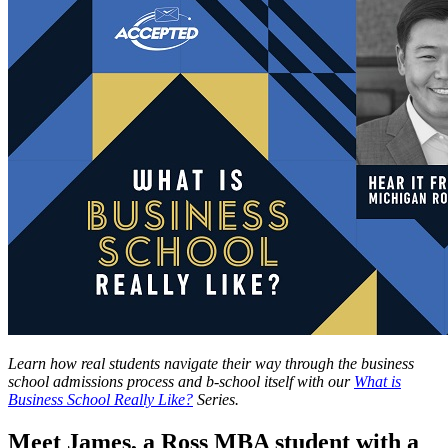
Learn how real students navigate their way through the business
school admissions process and b-school itself with our
What is
Business School Really Like?
Series.
Meet James, a Ross MBA student with a