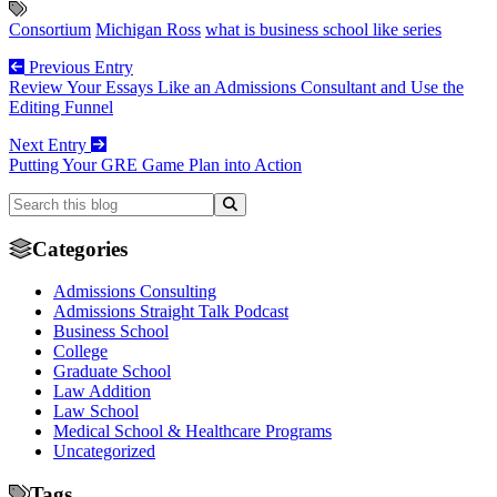
Consortium
Michigan Ross
what is business school like series
Previous Entry
Review Your Essays Like an Admissions Consultant and Use the
Editing Funnel
Next Entry
Putting Your GRE Game Plan into Action
Categories
Admissions Consulting
Admissions Straight Talk Podcast
Business School
College
Graduate School
Law Addition
Law School
Medical School & Healthcare Programs
Uncategorized
Tags