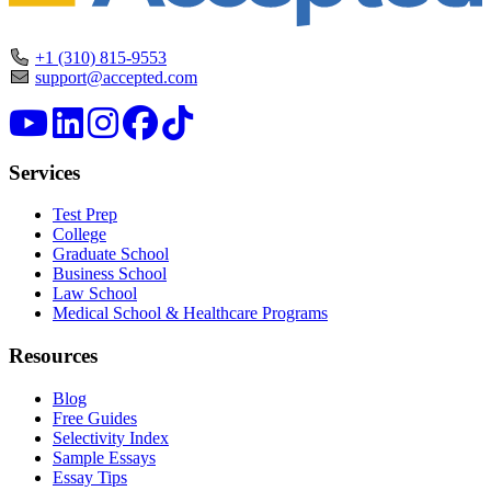
+1 (310) 815-9553
support@accepted.com
Services
Test Prep
College
Graduate School
Business School
Law School
Medical School & Healthcare Programs
Resources
Blog
Free Guides
Selectivity Index
Sample Essays
Essay Tips