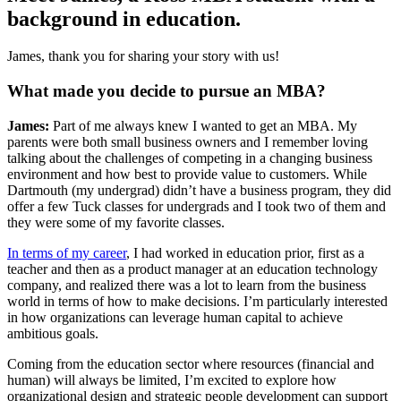
background in education.
James, thank you for sharing your story with us!
What made you decide to pursue an MBA?
James:
Part of me always knew I wanted to get an MBA. My
parents were both small business owners and I remember loving
talking about the challenges of competing in a changing business
environment and how best to provide value to customers. While
Dartmouth (my undergrad) didn’t have a business program, they did
offer a few Tuck classes for undergrads and I took two of them and
they were some of my favorite classes.
In terms of my career
, I had worked in education prior, first as a
teacher and then as a product manager at an education technology
company, and realized there was a lot to learn from the business
world in terms of how to make decisions. I’m particularly interested
in how organizations can leverage human capital to achieve
ambitious goals.
Coming from the education sector where resources (financial and
human) will always be limited, I’m excited to explore how
organizational design and strategic people development can support