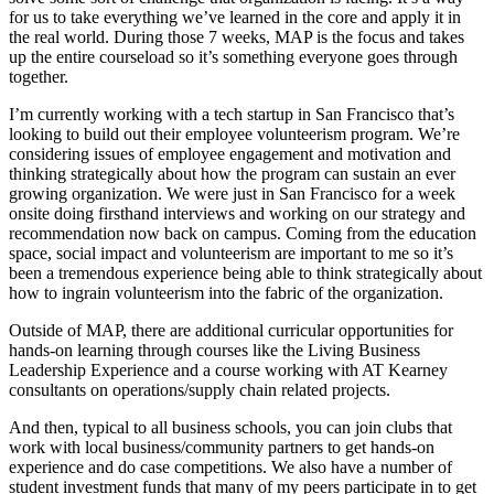
for us to take everything we’ve learned in the core and apply it in
the real world. During those 7 weeks, MAP is the focus and takes
up the entire courseload so it’s something everyone goes through
together.
I’m currently working with a tech startup in San Francisco that’s
looking to build out their employee volunteerism program. We’re
considering issues of employee engagement and motivation and
thinking strategically about how the program can sustain an ever
growing organization. We were just in San Francisco for a week
onsite doing firsthand interviews and working on our strategy and
recommendation now back on campus. Coming from the education
space, social impact and volunteerism are important to me so it’s
been a tremendous experience being able to think strategically about
how to ingrain volunteerism into the fabric of the organization.
Outside of MAP, there are additional curricular opportunities for
hands-on learning through courses like the Living Business
Leadership Experience and a course working with AT Kearney
consultants on operations/supply chain related projects.
And then, typical to all business schools, you can join clubs that
work with local business/community partners to get hands-on
experience and do case competitions. We also have a number of
student investment funds that many of my peers participate in to get