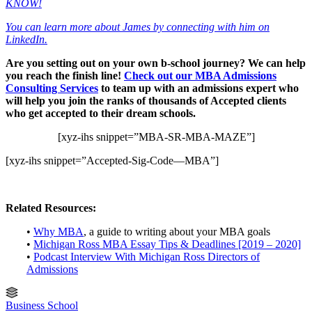
KNOW!
You can learn more about James by connecting with him on
LinkedIn.
Are you setting out on your own b-school journey? We can help
you reach the finish line!
Check out our MBA Admissions
Consulting Services
to team up with an admissions expert who
will help you join the ranks of thousands of Accepted clients
who get accepted to their dream schools.
[xyz-ihs snippet=”MBA-SR-MBA-MAZE”]
[xyz-ihs snippet=”Accepted-Sig-Code—MBA”]
Related Resources:
•
Why MBA
, a guide to writing about your MBA goals
•
Michigan Ross MBA Essay Tips & Deadlines [2019 – 2020]
•
Podcast Interview With Michigan Ross Directors of
Admissions
Business School