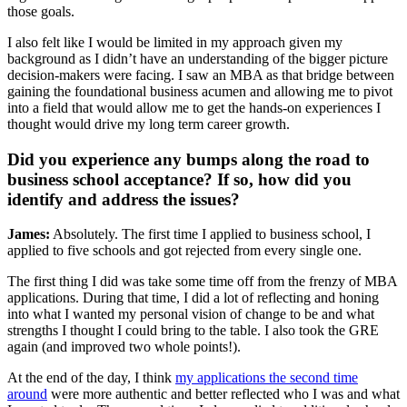
those goals.
I also felt like I would be limited in my approach given my
background as I didn’t have an understanding of the bigger picture
decision-makers were facing. I saw an MBA as that bridge between
gaining the foundational business acumen and allowing me to pivot
into a field that would allow me to get the hands-on experiences I
thought would drive my long term career growth.
Did you experience any bumps along the road to
business school acceptance? If so, how did you
identify and address the issues?
James:
Absolutely. The first time I applied to business school, I
applied to five schools and got rejected from every single one.
The first thing I did was take some time off from the frenzy of MBA
applications. During that time, I did a lot of reflecting and honing
into what I wanted my personal vision of change to be and what
strengths I thought I could bring to the table. I also took the GRE
again (and improved two whole points!).
At the end of the day, I think
my applications the second time
around
were more authentic and better reflected who I was and what