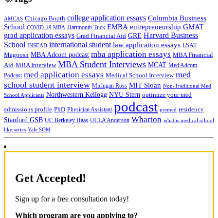
college application essays
Columbia Business
Chicago Booth
AMCAS
School
EMBA
entrepreneurship
GMAT
Dartmouth Tuck
COVID-19 MBA
grad application essays
Harvard Business
GRE
Grad Financial Aid
School
international student
law application essays
LSAT
INSEAD
mba application essays
MBA Adcom podcast
Magoosh
MBA Financial
MBA Student Interviews
Aid
MCAT
MBA Interview
Med Adcom
med
med application essays
Medical School Interview
Podcast
school student interview
MIT Sloan
Michigan Ross
Non-Traditional Med
NYU Stern
Northwestern Kellogg
optimize your med
School Applicants
podcast
admissions profile
PhD
Physician Assistant
residency
premed
Wharton
Stanford GSB
UC Berkeley Haas
UCLA Anderson
what is medical school
Yale SOM
like series
Get Accepted!
Sign up for a free consultation today!
Which program are you applying to?