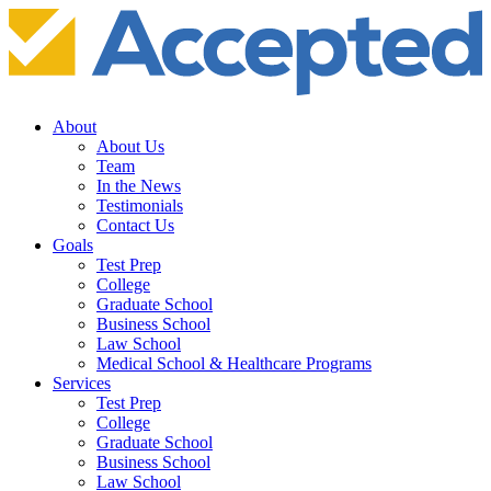
About
About Us
Team
In the News
Testimonials
Contact Us
Goals
Test Prep
College
Graduate School
Business School
Law School
Medical School & Healthcare Programs
Services
Test Prep
College
Graduate School
Business School
Law School