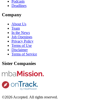
Podcasts
Deadlines
Company
About Us
Team
In the News
Job Openings
Privacy Policy
Terms of Use
Disclaimer
Terms of Service
Sister Companies
©2026 Accepted. All rights reserved.