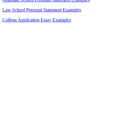
Law School Personal Statement Examples
College Application Essay Examples