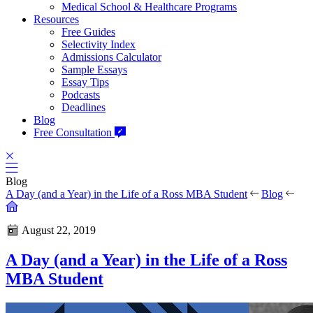
Medical School & Healthcare Programs
Resources
Free Guides
Selectivity Index
Admissions Calculator
Sample Essays
Essay Tips
Podcasts
Deadlines
Blog
Free Consultation
Blog
A Day (and a Year) in the Life of a Ross MBA Student
Blog
August 22, 2019
A Day (and a Year) in the Life of a Ross
MBA Student