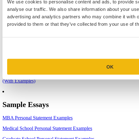
We use cookies to personalise content and ads, to provide s
1.
7 Simple Steps to Writing an Excellent Diversity Essay
analyse our traffic. We also share information about your use 
2.
How to Write About Your Research Interests
advertising and analytics partners who may combine it with o
3.
Four Ways to Show How You’ll Contribute in the Future
provided to them or that they’ve collected from your use of th
4.
When Will Medical Schools Give You An Answer?
5.
Harvard Business School MBA Essay Tips and Deadlines
6.
M7 MBA Programs: Everything You Need to Know in 2023
7.
Make the Most of Your Experiences for ERAS
OK
8.
2023-24 AMCAS Work and Activities Section: What to Include
(With Examples)
Sample Essays
MBA Personal Statement Examples
Medical School Personal Statement Examples
Graduate School Personal Statement Examples