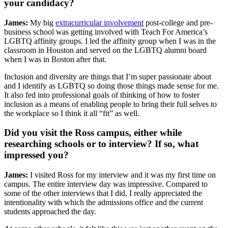
your candidacy?
James:
My big
extracurricular involvement
post-college and pre-
business school was getting involved with Teach For America’s
LGBTQ affinity groups. I led the affinity group when I was in the
classroom in Houston and served on the LGBTQ alumni board
when I was in Boston after that.
Inclusion and diversity are things that I’m super passionate about
and I identify as LGBTQ so doing those things made sense for me.
It also fed into professional goals of thinking of how to foster
inclusion as a means of enabling people to bring their full selves to
the workplace so I think it all “fit” as well.
Did you visit the Ross campus, either while
researching schools or to interview? If so, what
impressed you?
James:
I visited Ross for my interview and it was my first time on
campus. The entire interview day was impressive. Compared to
some of the other interviews that I did, I really appreciated the
intentionality with which the admissions office and the current
students approached the day.