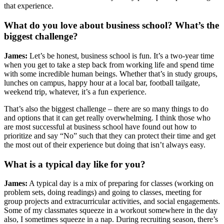
that experience.
What do you love about business school? What’s the
biggest challenge?
James:
Let’s be honest, business school is fun. It’s a two-year time
when you get to take a step back from working life and spend time
with some incredible human beings. Whether that’s in study groups,
lunches on campus, happy hour at a local bar, football tailgate,
weekend trip, whatever, it’s a fun experience.
That’s also the biggest challenge – there are so many things to do
and options that it can get really overwhelming. I think those who
are most successful at business school have found out how to
prioritize and say “No” such that they can protect their time and get
the most out of their experience but doing that isn’t always easy.
What is a typical day like for you?
James:
A typical day is a mix of preparing for classes (working on
problem sets, doing readings) and going to classes, meeting for
group projects and extracurricular activities, and social engagements.
Some of my classmates squeeze in a workout somewhere in the day
also, I sometimes squeeze in a nap. During recruiting season, there’s