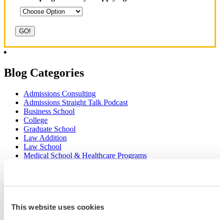
Blog Categories
Admissions Consulting
Admissions Straight Talk Podcast
Business School
College
Graduate School
Law Addition
Law School
Medical School & Healthcare Programs
Uncategorized
Popular Blog Posts
This website uses cookies