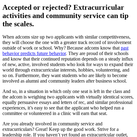
Accepted or rejected? Extracurricular
activities and community service can tip
the scales.
When adcoms size up two applicants with similar competitiveness,
they will choose the one with a greater track record of involvement
outside of work or school. Why? Because adcoms know that
past
behavior predicts future behavior
. They are proud of their schools
and know that their continued reputation depends on a steady influx
of new, active, involved students who look for ways to expand their
world through extracurricular interests, hobbies, volunteering, and
so on. Furthermore, they want students who are likely to become
involved as alumni and community leaders after business school.
And so, in a situation in which only one seat is left in the class and
the adcom is weighing two applicants with virtually identical scores,
equally persuasive essays and letters of rec, and similar professional
experiences, it’s easy to see that the applicant who helped run a
committee or volunteered in a clinic will earn that seat.
Are you already involved in community service and
extracurriculars? Great! Keep up the good work. Strive for a
leadership role. If you haven’t yet found an extracurricular outlet,