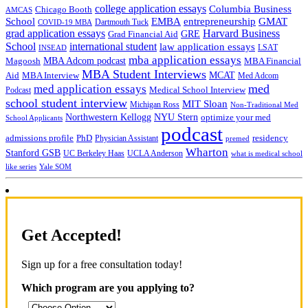
college application essays
Columbia Business
Chicago Booth
AMCAS
School
EMBA
entrepreneurship
GMAT
Dartmouth Tuck
COVID-19 MBA
grad application essays
Harvard Business
GRE
Grad Financial Aid
School
international student
law application essays
LSAT
INSEAD
mba application essays
MBA Adcom podcast
Magoosh
MBA Financial
MBA Student Interviews
Aid
MCAT
MBA Interview
Med Adcom
med
med application essays
Medical School Interview
Podcast
school student interview
MIT Sloan
Michigan Ross
Non-Traditional Med
NYU Stern
Northwestern Kellogg
optimize your med
School Applicants
podcast
admissions profile
PhD
Physician Assistant
residency
premed
Wharton
Stanford GSB
UC Berkeley Haas
UCLA Anderson
what is medical school
Yale SOM
like series
Get Accepted!
Sign up for a free consultation today!
Which program are you applying to?