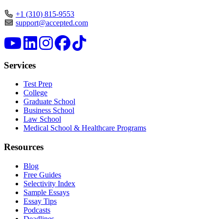
+1 (310) 815-9553
support@accepted.com
Services
Test Prep
College
Graduate School
Business School
Law School
Medical School & Healthcare Programs
Resources
Blog
Free Guides
Selectivity Index
Sample Essays
Essay Tips
Podcasts
Deadlines