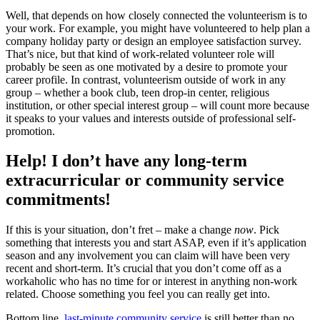
Well, that depends on how closely connected the volunteerism is to
your work. For example, you might have volunteered to help plan a
company holiday party or design an employee satisfaction survey.
That’s nice, but that kind of work-related volunteer role will
probably be seen as one motivated by a desire to promote your
career profile. In contrast, volunteerism outside of work in any
group – whether a book club, teen drop-in center, religious
institution, or other special interest group – will count more because
it speaks to your values and interests outside of professional self-
promotion.
Help! I don’t have any long-term
extracurricular or community service
commitments!
If this is your situation, don’t fret – make a change
now
. Pick
something that interests you and start ASAP, even if it’s application
season and any involvement you can claim will have been very
recent and short-term. It’s crucial that you don’t come off as a
workaholic who has no time for or interest in anything non-work
related. Choose something you feel you can really get into.
Bottom line,
last-minute community service
is still better than no