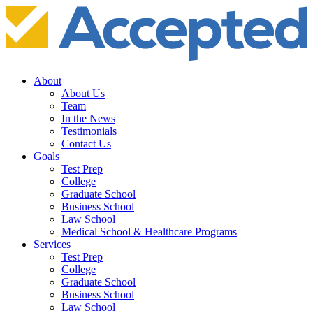
About
About Us
Team
In the News
Testimonials
Contact Us
Goals
Test Prep
College
Graduate School
Business School
Law School
Medical School & Healthcare Programs
Services
Test Prep
College
Graduate School
Business School
Law School