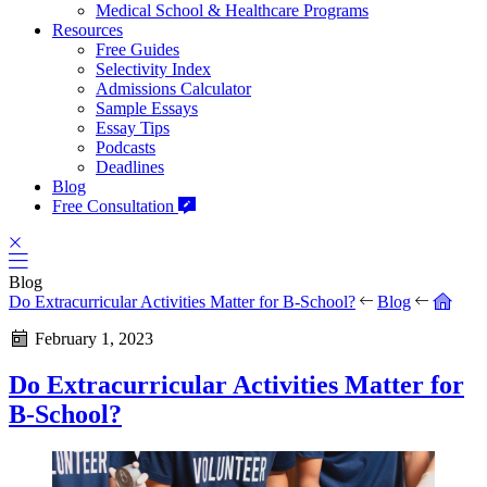
Medical School & Healthcare Programs
Resources
Free Guides
Selectivity Index
Admissions Calculator
Sample Essays
Essay Tips
Podcasts
Deadlines
Blog
Free Consultation
Blog
Do Extracurricular Activities Matter for B-School?
Blog
February 1, 2023
Do Extracurricular Activities Matter for
B-School?