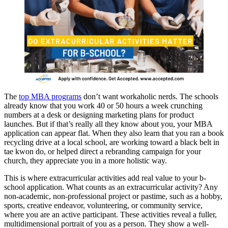
The
top MBA programs
don’t want workaholic nerds. The schools
already know that you work 40 or 50 hours a week crunching
numbers at a desk or designing marketing plans for product
launches. But if that’s really all they know about you, your MBA
application can appear flat. When they also learn that you ran a book
recycling drive at a local school, are working toward a black belt in
tae kwon do, or helped direct a rebranding campaign for your
church, they appreciate you in a more holistic way.
This is where extracurricular activities add real value to your b-
school application. What counts as an extracurricular activity? Any
non-academic, non-professional project or pastime, such as a hobby,
sports, creative endeavor, volunteering, or community service,
where you are an active participant. These activities reveal a fuller,
multidimensional portrait of you as a person. They show a well-