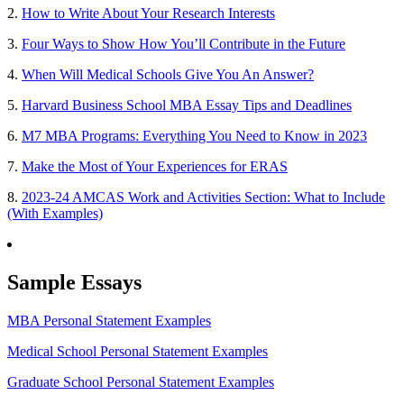
2.
How to Write About Your Research Interests
3.
Four Ways to Show How You’ll Contribute in the Future
4.
When Will Medical Schools Give You An Answer?
5.
Harvard Business School MBA Essay Tips and Deadlines
6.
M7 MBA Programs: Everything You Need to Know in 2023
7.
Make the Most of Your Experiences for ERAS
8.
2023-24 AMCAS Work and Activities Section: What to Include
(With Examples)
Sample Essays
MBA Personal Statement Examples
Medical School Personal Statement Examples
Graduate School Personal Statement Examples