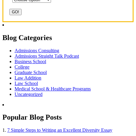
Blog Categories
Admissions Consulting
Admissions Straight Talk Podcast
Business School
College
Graduate School
Law Addition
Law School
Medical School & Healthcare Programs
Uncategorized
Popular Blog Posts
1.
7 Simple Steps to Writing an Excellent Diversity Essay