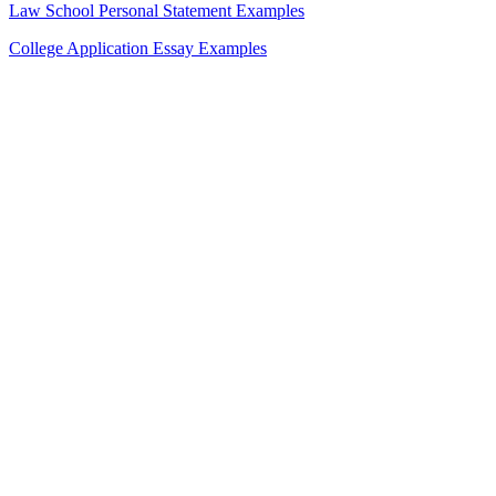
Law School Personal Statement Examples
College Application Essay Examples