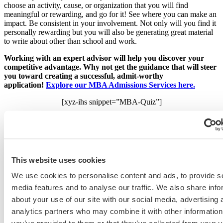
choose an activity, cause, or organization that you will find
meaningful or rewarding, and go for it! See where you can make an
impact. Be consistent in your involvement. Not only will you find it
personally rewarding but you will also be generating great material
to write about other than school and work.
Working with an expert advisor will help you discover your
competitive advantage. Why not get the guidance that will steer
you toward creating a successful, admit-worthy
application!
Explore our MBA Admissions Services here.
[xyz-ihs snippet=”MBA-Quiz”]
Related Resources:
•
Navigating the MBA Application Maze: 10 Expert Tips to Getting
Accepted
, a free guide
•
5 Tips for Writing About Extracurricular Activities You Started at
This website uses cookies
the Last Minute
•
How to Add Detail to Your Social Enterprise/Community Service
We use cookies to personalise content and ads, to provide s
Goals
media features and to analyse our traffic. We also share info
about your use of our site with our social media, advertising 
Business School
analytics partners who may combine it with other information