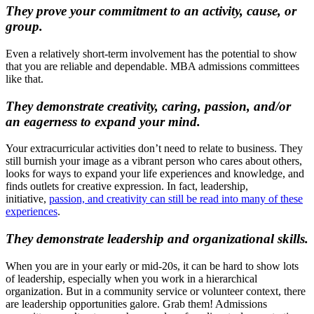
They prove your commitment to an activity, cause, or
group.
Even a relatively short-term involvement has the potential to show
that you are reliable and dependable. MBA admissions committees
like that.
They demonstrate creativity, caring, passion, and/or
an eagerness to expand your mind.
Your extracurricular activities don’t need to relate to business. They
still burnish your image as a vibrant person who cares about others,
looks for ways to expand your life experiences and knowledge, and
finds outlets for creative expression. In fact, leadership,
initiative,
passion, and creativity can still be read into many of these
experiences
.
They demonstrate leadership and organizational skills.
When you are in your early or mid-20s, it can be hard to show lots
of leadership, especially when you work in a hierarchical
organization. But in a community service or volunteer context, there
are leadership opportunities galore. Grab them! Admissions