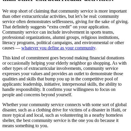
We stop short of claiming that community service is more important
than other extracurricular activities, but let’s be real: community
service often demonstrates selflessness, giving for the sake of giving.
That definitely suggests “extra credit” on your application.
Community service can include involvement in sports teams,
professional organizations, alumni groups, religious institutions,
literacy programs, political campaigns, and environmental or other
causes —
whatever you define as your community
.
This kind of commitment goes beyond making financial donations
or occasionally helping your elderly neighbor go shopping. As with
other types of extracurricular involvements, community service
expresses your values and provides an outlet to demonstrate those
qualities and skills that bump you up in the competitive pool of
applicants: leadership, initiative, interpersonal skills, the ability to
handle responsibility. It confirms your willingness to focus on
people and concerns beyond yourself.
Whether your community service connects with some sort of global
disaster, such as a clothing drive for victims of a disaster in Haiti, or
more typical and local, such as volunteering in a nearby homeless
shelter, the best community service is the one you do because it
means something to you.