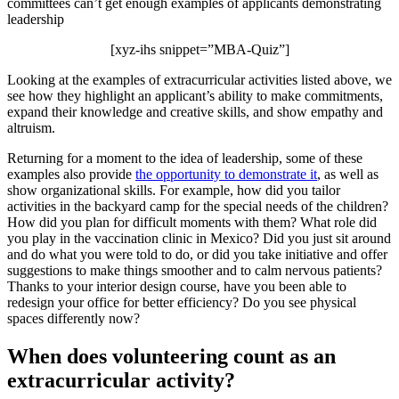
committees can’t get enough examples of applicants demonstrating
leadership
[xyz-ihs snippet=”MBA-Quiz”]
Looking at the examples of extracurricular activities listed above, we
see how they highlight an applicant’s ability to make commitments,
expand their knowledge and creative skills, and show empathy and
altruism.
Returning for a moment to the idea of leadership, some of these
examples also provide
the opportunity to demonstrate it
, as well as
show organizational skills. For example, how did you tailor
activities in the backyard camp for the special needs of the children?
How did you plan for difficult moments with them? What role did
you play in the vaccination clinic in Mexico? Did you just sit around
and do what you were told to do, or did you take initiative and offer
suggestions to make things smoother and to calm nervous patients?
Thanks to your interior design course, have you been able to
redesign your office for better efficiency? Do you see physical
spaces differently now?
When does volunteering count as an
extracurricular activity?