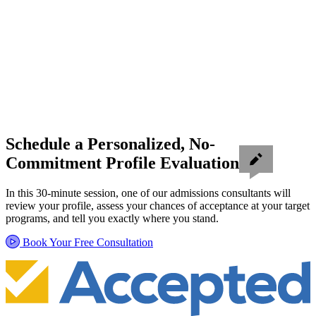
Schedule a Personalized, No-
Commitment Profile Evaluation
In this 30-minute session, one of our admissions consultants will
review your profile, assess your chances of acceptance at your target
programs, and tell you exactly where you stand.
Book Your Free Consultation