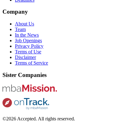
Company
About Us
Team
In the News
Job Openings
Privacy Policy
Terms of Use
Disclaimer
Terms of Service
Sister Companies
©2026 Accepted. All rights reserved.