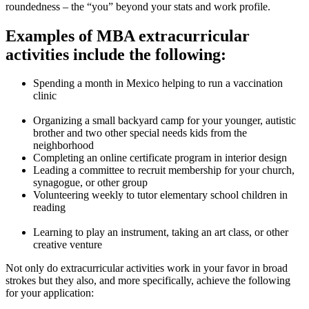
roundedness – the “you” beyond your stats and work profile.
Examples of MBA extracurricular
activities include the following:
Spending a month in Mexico helping to run a vaccination
clinic
Organizing a small backyard camp for your younger, autistic
brother and two other special needs kids from the
neighborhood
Completing an online certificate program in interior design
Leading a committee to recruit membership for your church,
synagogue, or other group
Volunteering weekly to tutor elementary school children in
reading
Learning to play an instrument, taking an art class, or other
creative venture
Not only do extracurricular activities work in your favor in broad
strokes but they also, and more specifically, achieve the following
for your application: