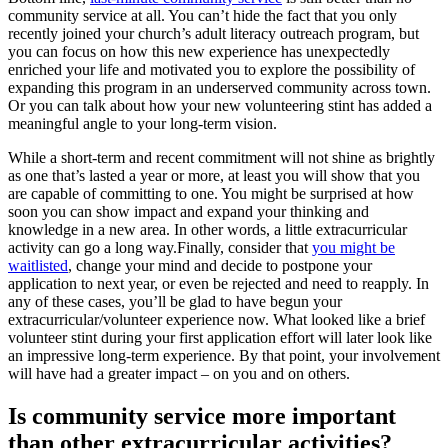
community service at all. You can’t hide the fact that you only
recently joined your church’s adult literacy outreach program, but
you can focus on how this new experience has unexpectedly
enriched your life and motivated you to explore the possibility of
expanding this program in an underserved community across town.
Or you can talk about how your new volunteering stint has added a
meaningful angle to your long-term vision.
While a short-term and recent commitment will not shine as brightly
as one that’s lasted a year or more, at least you will show that you
are capable of committing to one. You might be surprised at how
soon you can show impact and expand your thinking and
knowledge in a new area. In other words, a little extracurricular
activity can go a long way.Finally, consider that
you might be
waitlisted
, change your mind and decide to postpone your
application to next year, or even be rejected and need to reapply. In
any of these cases, you’ll be glad to have begun your
extracurricular/volunteer experience now. What looked like a brief
volunteer stint during your first application effort will later look like
an impressive long-term experience. By that point, your involvement
will have had a greater impact – on you and on others.
Is community service more important
than other extracurricular activities?