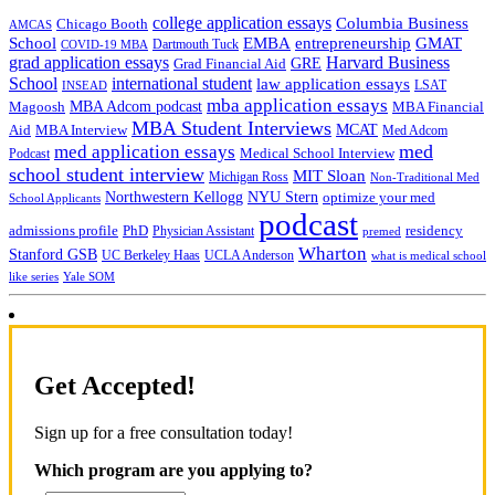
college application essays
Columbia Business
Chicago Booth
AMCAS
School
EMBA
entrepreneurship
GMAT
Dartmouth Tuck
COVID-19 MBA
grad application essays
Harvard Business
GRE
Grad Financial Aid
School
international student
law application essays
LSAT
INSEAD
mba application essays
MBA Adcom podcast
Magoosh
MBA Financial
MBA Student Interviews
Aid
MCAT
MBA Interview
Med Adcom
med
med application essays
Medical School Interview
Podcast
school student interview
MIT Sloan
Michigan Ross
Non-Traditional Med
NYU Stern
Northwestern Kellogg
optimize your med
School Applicants
podcast
admissions profile
PhD
Physician Assistant
residency
premed
Wharton
Stanford GSB
UC Berkeley Haas
UCLA Anderson
what is medical school
Yale SOM
like series
Get Accepted!
Sign up for a free consultation today!
Which program are you applying to?