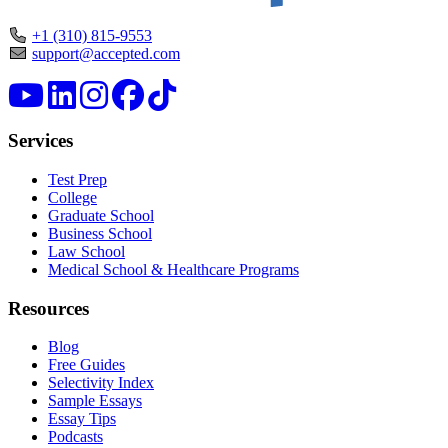
+1 (310) 815-9553
support@accepted.com
Services
Test Prep
College
Graduate School
Business School
Law School
Medical School & Healthcare Programs
Resources
Blog
Free Guides
Selectivity Index
Sample Essays
Essay Tips
Podcasts