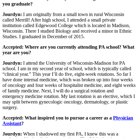
you graduate?
Jourdyn:
I am originally from a small town in rural Wisconsin
called Merrill! After high school, I attended a small private
institution called Edgewood College which is located in Madison,
Wisconsin. There I studied Biology and received a minor in Ethnic
Studies. I graduated in December of 2015.
Accepted: Where are you currently attending PA school? What
year are you?
Jourdyn:
I attend the University of Wisconsin-Madison for PA
school. I am in my second year of school, which is typically called
“clinical year.” This year I’ll do five, eight-week rotations. So far I
have done internal medicine, which was broken up into four weeks
of oncology and four weeks of hospitalist medicine, and eight weeks
of family medicine. Next, I will do a surgical rotation and
emergency medicine rotation. My last rotation is an elective, which I
may split between gynecologic oncology, dermatology, or plastic
surgery.
Accepted: What inspired you to pursue a career as a
Physician
Assistant
?
Jourdyn:
When I shadowed my first PA, I knew this was a