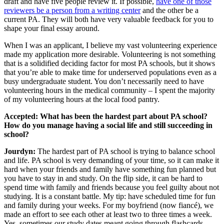
draft and have five people review it. If possible,
have one of those
reviewers be a person from a writing center
and the other be a
current PA. They will both have very valuable feedback for you to
shape your final essay around.
When I was an applicant, I believe my vast volunteering experience
made my application more desirable. Volunteering is not something
that is a solidified deciding factor for most PA schools, but it shows
that you’re able to make time for underserved populations even as a
busy undergraduate student. You don’t necessarily need to have
volunteering hours in the medical community – I spent the majority
of my volunteering hours at the local food pantry.
Accepted: What has been the hardest part about PA school?
How do you manage having a social life and still succeeding in
school?
Jourdyn:
The hardest part of PA school is trying to balance school
and life. PA school is very demanding of your time, so it can make it
hard when your friends and family have something fun planned but
you have to stay in and study. On the flip side, it can be hard to
spend time with family and friends because you feel guilty about not
studying. It is a constant battle. My tip: have scheduled time for fun
and family during your weeks. For my boyfriend (now fiancé), we
made an effort to see each other at least two to three times a week.
Yes, sometimes our study dates meant going through flashcards