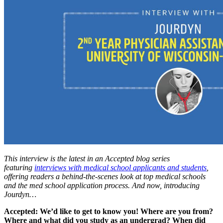
This interview is the latest in an Accepted blog series
featuring
interviews with medical school applicants and students
,
offering readers a behind-the-scenes look at top medical schools
and the med school application process. And now, introducing
Jourdyn…
Accepted: We’d like to get to know you! Where are you from?
Where and what did you study as an undergrad? When did