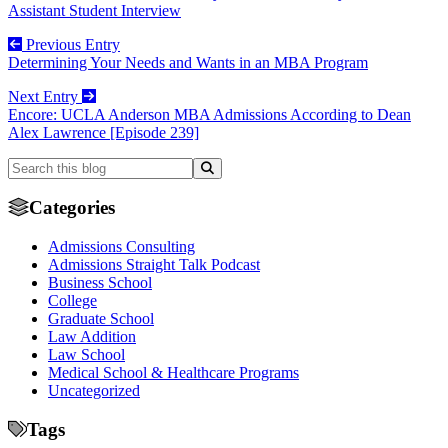
Assistant Student Interview
Previous Entry
Determining Your Needs and Wants in an MBA Program
Next Entry
Encore: UCLA Anderson MBA Admissions According to Dean
Alex Lawrence [Episode 239]
Categories
Admissions Consulting
Admissions Straight Talk Podcast
Business School
College
Graduate School
Law Addition
Law School
Medical School & Healthcare Programs
Uncategorized
Tags