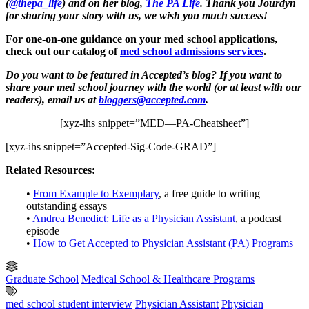
(
@thepa_life
) and on her blog,
The PA Life
. Thank you Jourdyn
for sharing your story with us, we wish you much success!
For one-on-one guidance on your med school applications,
check out our catalog of
med school admissions services
.
Do you want to be featured in Accepted’s blog? If you want to
share your med school journey with the world (or at least with our
readers), email us at
bloggers@accepted.com
.
[xyz-ihs snippet=”MED—PA-Cheatsheet”]
[xyz-ihs snippet=”Accepted-Sig-Code-GRAD”]
Related Resources:
•
From Example to Exemplary
, a free guide to writing
outstanding essays
•
Andrea Benedict: Life as a Physician Assistant
, a podcast
episode
•
How to Get Accepted to Physician Assistant (PA) Programs
Graduate School
Medical School & Healthcare Programs
med school student interview
Physician Assistant
Physician