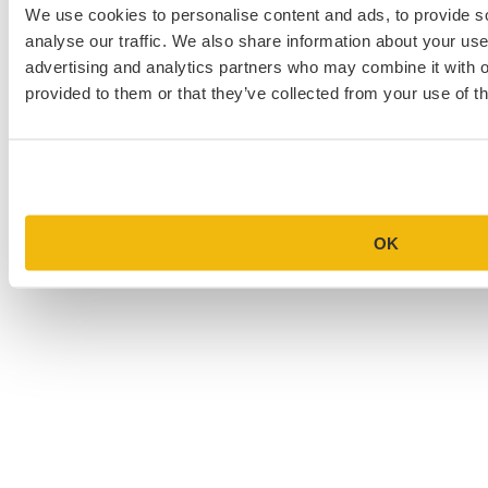
We use cookies to personalise content and ads, to provide s
Law School Personal Statement Examples
analyse our traffic. We also share information about your use 
College Application Essay Examples
advertising and analytics partners who may combine it with o
provided to them or that they’ve collected from your use of th
OK