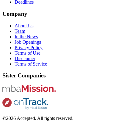
Deadlines
Company
About Us
Team
In the News
Job Openings
Privacy Policy
Terms of Use
Disclaimer
Terms of Service
Sister Companies
©2026 Accepted. All rights reserved.