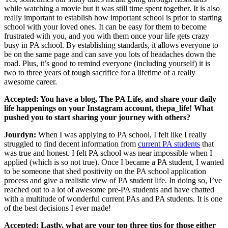
while watching a movie but it was still time spent together. It is also
really important to establish how important school is prior to starting
school with your loved ones. It can be easy for them to become
frustrated with you, and you with them once your life gets crazy
busy in PA school. By establishing standards, it allows everyone to
be on the same page and can save you lots of headaches down the
road. Plus, it’s good to remind everyone (including yourself) it is
two to three years of tough sacrifice for a lifetime of a really
awesome career.
Accepted: You have a blog, The PA Life, and share your daily
life happenings on your Instagram account, thepa_life! What
pushed you to start sharing your journey with others?
Jourdyn:
When I was applying to PA school, I felt like I really
struggled to find decent information from
current PA students
that
was true and honest. I felt PA school was near impossible when I
applied (which is so not true). Once I became a PA student, I wanted
to be someone that shed positivity on the PA school application
process and give a realistic view of PA student life. In doing so, I’ve
reached out to a lot of awesome pre-PA students and have chatted
with a multitude of wonderful current PAs and PA students. It is one
of the best decisions I ever made!
Accepted: Lastly, what are your top three tips for those either