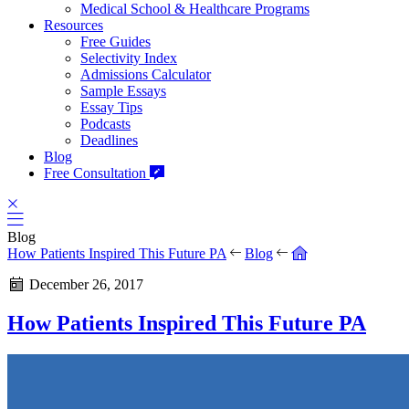
Medical School & Healthcare Programs
Resources
Free Guides
Selectivity Index
Admissions Calculator
Sample Essays
Essay Tips
Podcasts
Deadlines
Blog
Free Consultation
Blog
How Patients Inspired This Future PA
Blog
December 26, 2017
How Patients Inspired This Future PA