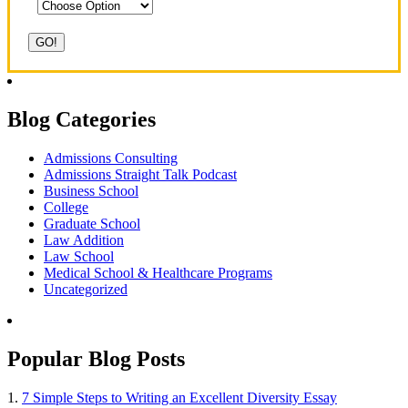
Blog Categories
Admissions Consulting
Admissions Straight Talk Podcast
Business School
College
Graduate School
Law Addition
Law School
Medical School & Healthcare Programs
Uncategorized
Popular Blog Posts
1.
7 Simple Steps to Writing an Excellent Diversity Essay