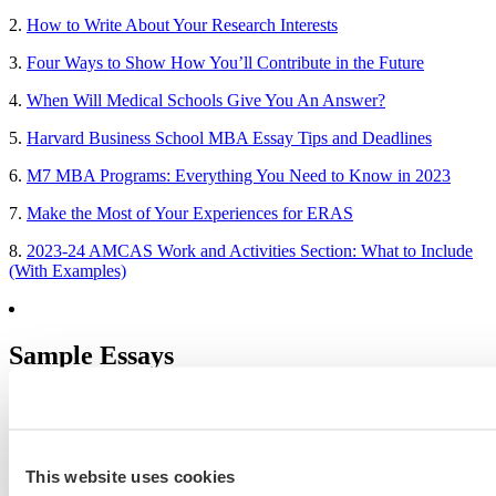
2.
How to Write About Your Research Interests
3.
Four Ways to Show How You’ll Contribute in the Future
4.
When Will Medical Schools Give You An Answer?
5.
Harvard Business School MBA Essay Tips and Deadlines
6.
M7 MBA Programs: Everything You Need to Know in 2023
7.
Make the Most of Your Experiences for ERAS
8.
2023-24 AMCAS Work and Activities Section: What to Include
(With Examples)
Sample Essays
MBA Personal Statement Examples
Medical School Personal Statement Examples
This website uses cookies
Graduate School Personal Statement Examples