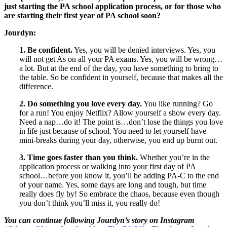
just starting the PA school application process, or for those who
are starting their first year of PA school soon?
Jourdyn:
1. Be confident.
Yes, you will be denied interviews. Yes, you
will not get As on all your PA exams. Yes, you will be wrong…
a lot. But at the end of the day, you have something to bring to
the table. So be confident in yourself, because that makes all the
difference.
2. Do something you love every day.
You like running? Go
for a run! You enjoy Netflix? Allow yourself a show every day.
Need a nap…do it! The point is…don’t lose the things you love
in life just because of school. You need to let yourself have
mini-breaks during your day, otherwise, you end up burnt out.
3. Time goes faster than you think.
Whether you’re in the
application process or walking into your first day of PA
school…before you know it, you’ll be adding PA-C to the end
of your name. Yes, some days are long and tough, but time
really does fly by! So embrace the chaos, because even though
you don’t think you’ll miss it, you really do!
You can continue following
Jourdyn
’s story on Instagram