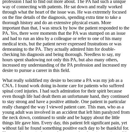
profession I had to find out more about. The PA had such a unique
way of connecting with patients. He sat down and really worked
through what the heart of the issue was. He was extremely focused
on the fine details of the diagnosis, spending extra time to take a
thorough history and do an extensive physical exam. More
important than that, I was struck by how the patient responded to the
PA. Yes, there were moments that the PA was stumped on an issue
and had to run an idea by a colleague or refer to one of his many
medical texts, but the patient never expressed frustrations or was
demeaning to the PA. They actually admired him for double-
checking his diagnosis and being thorough. Needless to say, my
hours spent shadowing not only this PA, but also many others,
increased my understanding of the PA profession and increased my
desire to pursue a career in this field.
What really solidified my desire to become a PA was my job as a
CNA. I found work doing in-home care for patients who suffered
spinal cord injuries. I had such admiration for their spirit because
even though life had dealt them an unfortunate hand, they continued
to stay strong and have a positive attitude. One patient in particular
really changed the way I viewed patient care. This man, who as a
young adult was involved in an accident that left him paralyzed from
the neck down, continued to smile and be happy about the little
things life gave him. Every day, this patient felt significant pain, yet
without fail he found something positive each day to be thankful for.