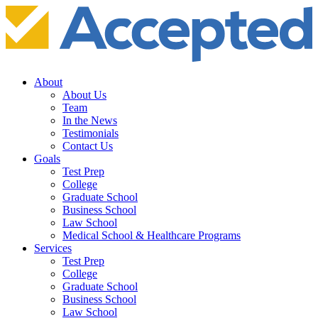
About
About Us
Team
In the News
Testimonials
Contact Us
Goals
Test Prep
College
Graduate School
Business School
Law School
Medical School & Healthcare Programs
Services
Test Prep
College
Graduate School
Business School
Law School