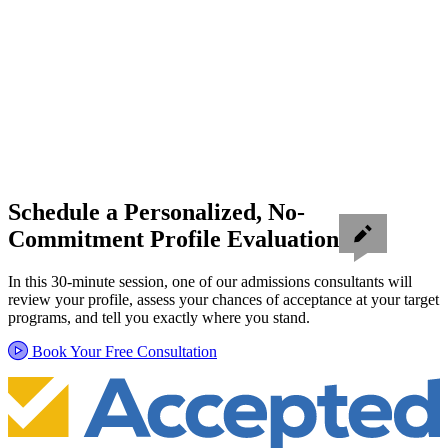
Schedule a Personalized, No-
Commitment Profile Evaluation
In this 30-minute session, one of our admissions consultants will
review your profile, assess your chances of acceptance at your target
programs, and tell you exactly where you stand.
Book Your Free Consultation