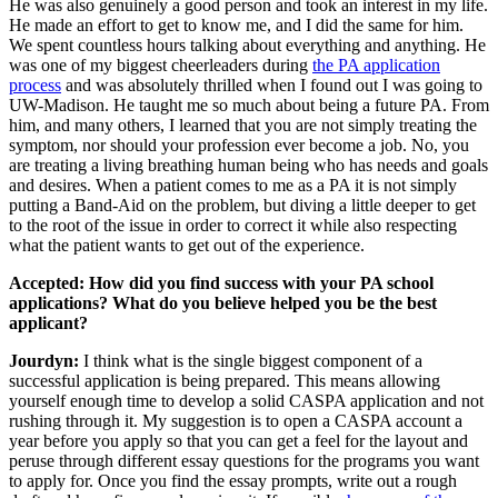
He was also genuinely a good person and took an interest in my life.
He made an effort to get to know me, and I did the same for him.
We spent countless hours talking about everything and anything. He
was one of my biggest cheerleaders during
the PA application
process
and was absolutely thrilled when I found out I was going to
UW-Madison. He taught me so much about being a future PA. From
him, and many others, I learned that you are not simply treating the
symptom, nor should your profession ever become a job. No, you
are treating a living breathing human being who has needs and goals
and desires. When a patient comes to me as a PA it is not simply
putting a Band-Aid on the problem, but diving a little deeper to get
to the root of the issue in order to correct it while also respecting
what the patient wants to get out of the experience.
Accepted: How did you find success with your PA school
applications? What do you believe helped you be the best
applicant?
Jourdyn:
I think what is the single biggest component of a
successful application is being prepared. This means allowing
yourself enough time to develop a solid CASPA application and not
rushing through it. My suggestion is to open a CASPA account a
year before you apply so that you can get a feel for the layout and
peruse through different essay questions for the programs you want
to apply for. Once you find the essay prompts, write out a rough