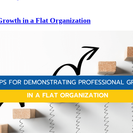
Growth in a Flat Organization