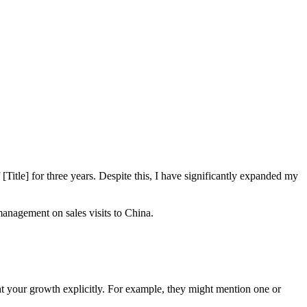
itle] for three years. Despite this, I have significantly expanded my
anagement on sales visits to China.
ght your growth explicitly. For example, they might mention one or