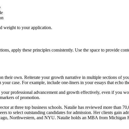
e
le
on
 weight to your application.
ions, apply these principles consistently. Use the space to provide con
n their own. Reiterate your growth narrative in multiple sections of yo
en your case. For example, include one-liners in your essays that echo
e your professional advancement and growth effectively, even if you wo
l markers of promotion.
rector at three top business schools. Natalie has reviewed more than 70
ers to select outstanding candidates for admission. Her clients gain ad
icago, Northwestern, and NYU. Natalie holds an MBA from Michigan 