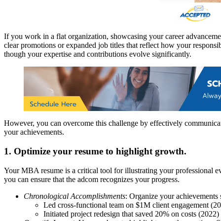
If you work in a flat organization, showcasing your career advancement
clear promotions or expanded job titles that reflect how your respons
though your expertise and contributions evolve significantly.
However, you can overcome this challenge by effectively communicati
your achievements.
1. Optimize your resume to highlight growth.
Your MBA resume is a critical tool for illustrating your professional 
you can ensure that the adcom recognizes your progress.
Chronological Accomplishments
: Organize your achievements se
Led cross-functional team on $1M client engagement (2
Initiated project redesign that saved 20% on costs (2022)