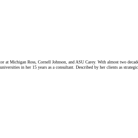
or at Michigan Ross, Cornell Johnson, and ASU Carey. With almost two decades 
niversities in her 15 years as a consultant. Described by her clients as strategic