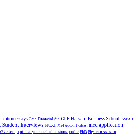
lication essays
Harvard Business School
GRE
Grad Financial Aid
INSEAD
Student Interviews
med application
MCAT
Med Adcom Podcast
YU Stern
optimize your med admissions profile
PhD
Physician Assistant