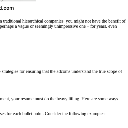
n traditional hierarchical companies, you might not have the benefit of
– perhaps a vague or seemingly unimpressive one – for years, even
rategies for ensuring that the adcoms understand the true scope of
ncement, your resume must do the heavy lifting. Here are some ways
eses for each bullet point. Consider the following examples: