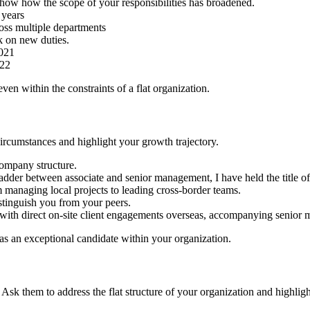
how how the scope of your responsibilities has broadened.
 years
oss multiple departments
k on new duties.
2021
022
ven within the constraints of a flat organization.
ircumstances and highlight your growth trajectory.
company structure.
er between associate and senior management, I have held the title of [T
m managing local projects to leading cross-border teams.
stinguish you from your peers.
ith direct on-site client engagements overseas, accompanying senior m
as an exceptional candidate within your organization.
 Ask them to address the flat structure of your organization and highli