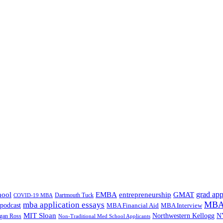
grad app
hool
EMBA
entrepreneurship
GMAT
Dartmouth Tuck
COVID-19 MBA
MBA 
mba application essays
odcast
MBA Financial Aid
MBA Interview
MIT Sloan
N
Northwestern Kellogg
gan Ross
Non-Traditional Med School Applicants