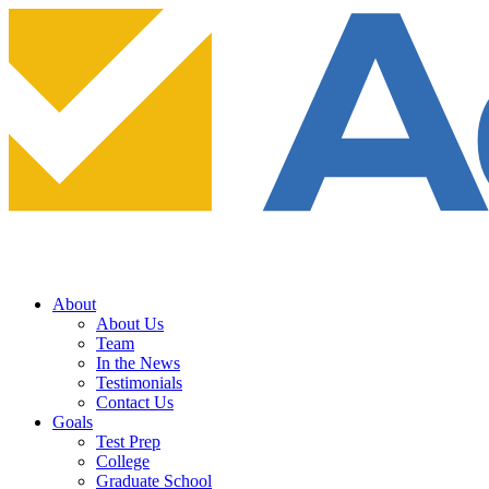
About
About Us
Team
In the News
Testimonials
Contact Us
Goals
Test Prep
College
Graduate School