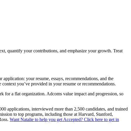
text, quantify your contributions, and emphasize your growth. Treat
ur application: your resume, essays, recommendations, and the
 the context you’ve provided in your resume or recommendations.
rk for a flat organization. Adcoms value impact and progression, so
,000 applications, interviewed more than 2,500 candidates, and trained
mission to top programs, including those at Harvard, Stanford,
Ross.
Want Natalie to help you get Accepted? Click here to get in