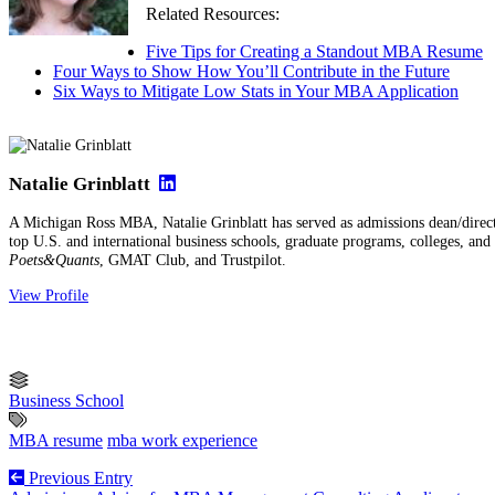
Related Resources:
Five Tips for Creating a Standout MBA Resume
Four Ways to Show How You’ll Contribute in the Future
Six Ways to Mitigate Low Stats in Your MBA Application
Natalie Grinblatt
A Michigan Ross MBA, Natalie Grinblatt has served as admissions dean/direct
top U.S. and international business schools, graduate programs, colleges, and u
Poets&Quants
, GMAT Club, and Trustpilot.
View Profile
Business School
MBA resume
mba work experience
Previous Entry