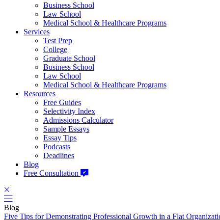
Business School
Law School
Medical School & Healthcare Programs
Services
Test Prep
College
Graduate School
Business School
Law School
Medical School & Healthcare Programs
Resources
Free Guides
Selectivity Index
Admissions Calculator
Sample Essays
Essay Tips
Podcasts
Deadlines
Blog
Free Consultation
Blog
Five Tips for Demonstrating Professional Growth in a Flat Organizat