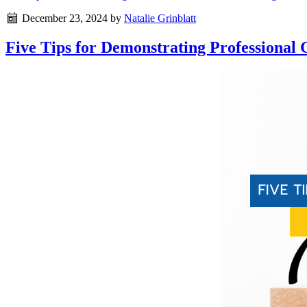
December 23, 2024
by
Natalie Grinblatt
Five Tips for Demonstrating Professional 