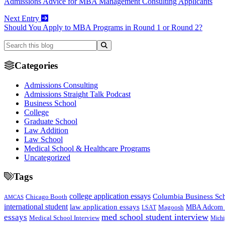
Admissions Advice for MBA Management Consulting Applicants
Next Entry
Should You Apply to MBA Programs in Round 1 or Round 2?
Categories
Admissions Consulting
Admissions Straight Talk Podcast
Business School
College
Graduate School
Law Addition
Law School
Medical School & Healthcare Programs
Uncategorized
Tags
college application essays
Columbia Business Sc
Chicago Booth
AMCAS
international student
law application essays
MBA Adcom p
Magoosh
LSAT
med school student interview
essays
Medical School Interview
Michi