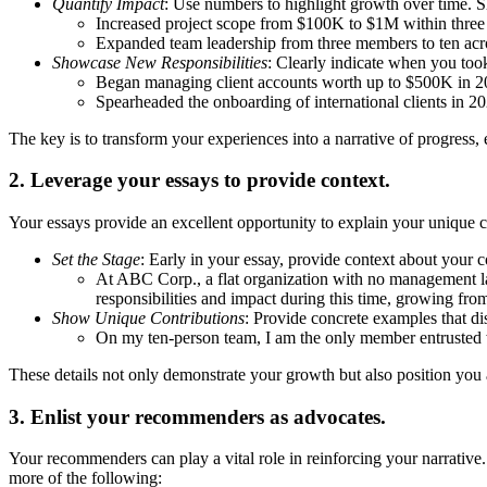
Quantify Impact
: Use numbers to highlight growth over time. S
Increased project scope from $100K to $1M within three
Expanded team leadership from three members to ten acr
Showcase New Responsibilities
: Clearly indicate when you too
Began managing client accounts worth up to $500K in 
Spearheaded the onboarding of international clients in 2
The key is to transform your experiences into a narrative of progress, e
2. Leverage your essays to provide context.
Your essays provide an excellent opportunity to explain your unique c
Set the Stage
: Early in your essay, provide context about your 
At ABC Corp., a flat organization with no management ladd
responsibilities and impact during this time, growing fro
Show Unique Contributions
: Provide concrete examples that di
On my ten-person team, I am the only member entrusted w
These details not only demonstrate your growth but also position you 
3. Enlist your recommenders as advocates.
Your recommenders can play a vital role in reinforcing your narrative.
more of the following: