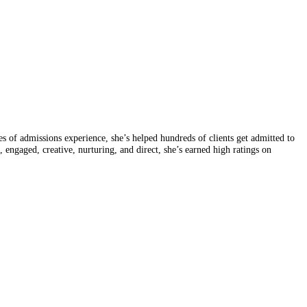
of admissions experience, she’s helped hundreds of clients get admitted to
, engaged, creative, nurturing, and direct, she’s earned high ratings on