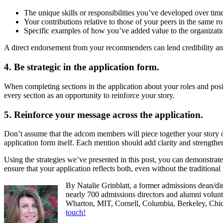
The unique skills or responsibilities you’ve developed over tim
Your contributions relative to those of your peers in the same ro
Specific examples of how you’ve added value to the organizati
A direct endorsement from your recommenders can lend credibility and
4. Be strategic in the application form.
When completing sections in the application about your roles and posit
every section as an opportunity to reinforce your story.
5. Reinforce your message across the application.
Don’t assume that the adcom members will piece together your story o
application form itself. Each mention should add clarity and strength
Using the strategies we’ve presented in this post, you can demonstrat
ensure that your application reflects both, even without the traditiona
By Natalie Grinblatt, a former admissions dean/di
nearly 700 admissions directors and alumni volunte
Wharton, MIT, Cornell, Columbia, Berkeley, Ch
touch!