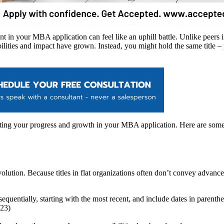
 in your MBA application can feel like an uphill battle. Unlike peers i
ibilities and impact have grown. Instead, you might hold the same title 
ng your progress and growth in your MBA application. Here are some st
evolution. Because titles in flat organizations often don’t convey adva
quentially, starting with the most recent, and include dates in parenth
023)