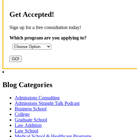
Get Accepted!
Sign up for a free consultation today!
Which program are you applying to?
Blog Categories
Admissions Consulting
Admissions Straight Talk Podcast
Business School
College
Graduate School
Law Addition
Law School
Medical School & Healthcare Programs