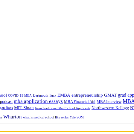
grad app
hool
EMBA
entrepreneurship
GMAT
Dartmouth Tuck
COVID-19 MBA
MBA 
mba application essays
odcast
MBA Financial Aid
MBA Interview
MIT Sloan
N
Northwestern Kellogg
gan Ross
Non-Traditional Med School Applicants
Wharton
on
Yale SOM
what is medical school like series