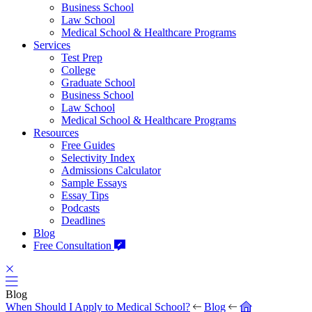
Business School
Law School
Medical School & Healthcare Programs
Services
Test Prep
College
Graduate School
Business School
Law School
Medical School & Healthcare Programs
Resources
Free Guides
Selectivity Index
Admissions Calculator
Sample Essays
Essay Tips
Podcasts
Deadlines
Blog
Free Consultation
Blog
When Should I Apply to Medical School?
Blog