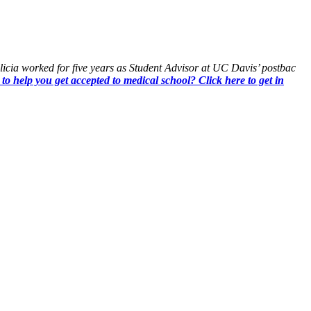
Alicia worked for five years as Student Advisor at UC Davis’ postbac
 to help you get accepted to medical school? Click here to get in