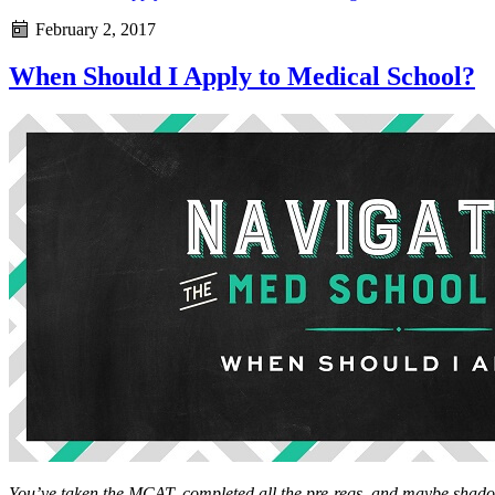
February 2, 2017
When Should I Apply to Medical School?
You’ve taken the MCAT, completed all the pre-reqs, and maybe sha