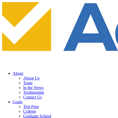
About
About Us
Team
In the News
Testimonials
Contact Us
Goals
Test Prep
College
Graduate School