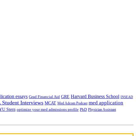
lication essays
Harvard Business School
GRE
Grad Financial Aid
INSEAD
Student Interviews
med application
MCAT
Med Adcom Podcast
YU Stern
optimize your med admissions profile
PhD
Physician Assistant