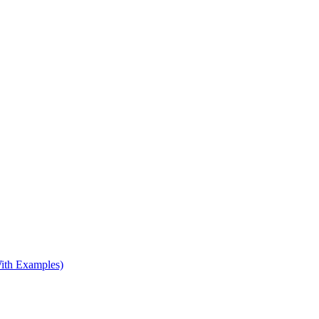
ith Examples)