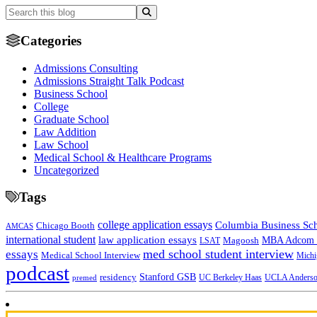
Categories
Admissions Consulting
Admissions Straight Talk Podcast
Business School
College
Graduate School
Law Addition
Law School
Medical School & Healthcare Programs
Uncategorized
Tags
college application essays
Columbia Business Sc
Chicago Booth
AMCAS
international student
law application essays
MBA Adcom p
Magoosh
LSAT
med school student interview
essays
Medical School Interview
Michi
podcast
Stanford GSB
residency
UC Berkeley Haas
premed
UCLA Anders