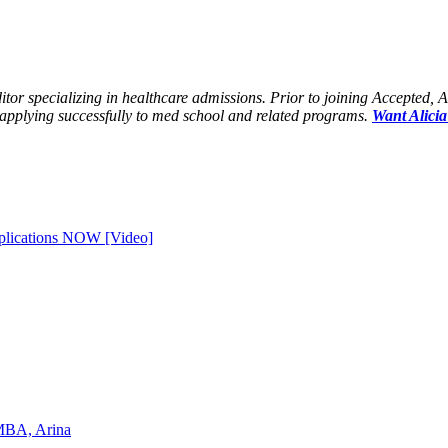
tor specializing in healthcare admissions. Prior to joining Accepted, 
applying successfully to med school and related programs.
Want Alicia
plications NOW [Video]
 MBA, Arina