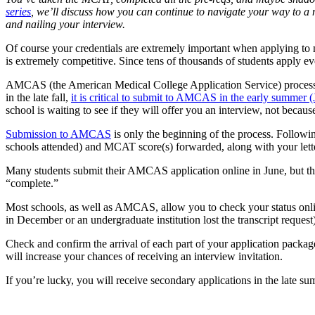
series
, we’ll discuss how you can continue to navigate your way
to a
and nailing your interview.
Of course your credentials are extremely important when applying to 
is extremely competitive. Since tens of thousands of students apply ev
AMCAS (the American Medical College Application Service) processes 
in the late fall,
it is critical to submit to AMCAS in the early summer (
school is waiting to see if they will offer you an interview, not becau
Submission to AMCAS
is only the beginning of the process. Following
schools attended) and MCAT score(s) forwarded, along with your let
Many students submit their AMCAS application online in June, but then 
“complete.”
Most schools, as well as AMCAS, allow you to check your status online.
in December or an undergraduate institution lost the transcript request)
Check and confirm the arrival of each part of your application packa
will increase your chances of receiving an interview invitation.
If you’re lucky, you will receive secondary applications in the late sum