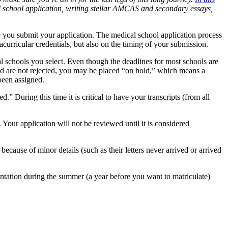
 school application, writing stellar AMCAS and secondary
essays,
 you submit your application. The medical school application process
curricular credentials, but also on the timing of your submission.
schools you select. Even though the deadlines for most schools are
 and are not rejected, you may be placed “on hold,” which means a
 been assigned.
” During this time it is critical to have your transcripts (from all
Your application will not be reviewed until it is considered
cause of minor details (such as their letters never arrived or arrived
tation during the summer (a year before you want to matriculate)