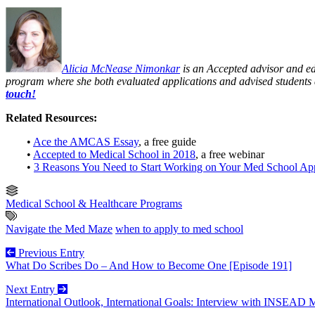
Alicia McNease Nimonkar
is an Accepted advisor and edi
program where she both evaluated applications and advised students 
touch!
Related Resources:
•
Ace the AMCAS Essay
, a free guide
•
Accepted to Medical School in 2018
, a free webinar
•
3 Reasons You Need to Start Working on Your Med School Ap
Medical School & Healthcare Programs
Navigate the Med Maze
when to apply to med school
Previous Entry
What Do Scribes Do – And How to Become One [Episode 191]
Next Entry
International Outlook, International Goals: Interview with INSEAD