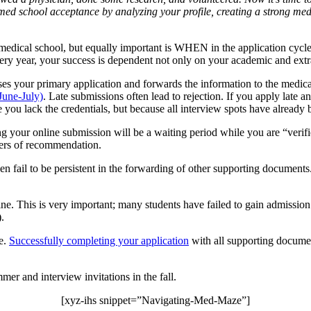
 med school acceptance by analyzing your profile, creating a
strong med
medical school, but equally important is WHEN in the application cycle
ery year, your success is dependent not only on your academic and extra
your primary application and forwards the information to the medical 
June-July)
. Late submissions often lead to rejection. If you apply late
se you lack the credentials, but because all interview spots have already
 your online submission will be a waiting period while you are “verified.
ters of recommendation.
fail to be persistent in the forwarding of other supporting documents. 
 This is very important; many students have failed to gain admission be
.
ge.
Successfully completing your application
with all supporting documen
mer and interview invitations in the fall.
[xyz-ihs snippet=”Navigating-Med-Maze”]