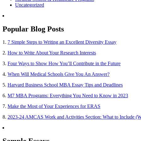
Uncategorized
Popular Blog Posts
1.
7 Simple Steps to Writing an Excellent Diversity Essay
2.
How to Write About Your Research Interests
3.
Four Ways to Show How You’ll Contribute in the Future
4.
When Will Medical Schools Give You An Answer?
5.
Harvard Business School MBA Essay Tips and Deadlines
6.
M7 MBA Programs: Everything You Need to Know in 2023
7.
Make the Most of Your Experiences for ERAS
8.
2023-24 AMCAS Work and Activities Section: What to Include (W