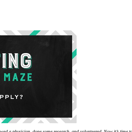
dowed
a physician, done some research, and volunteered. Now it’s time t