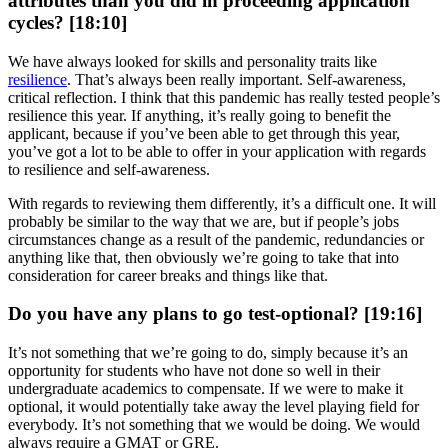
attributes than you did in proceeding application
cycles? [18:10]
We have always looked for skills and personality traits like
resilience
. That’s always been really important. Self-awareness,
critical reflection. I think that this pandemic has really tested people’s
resilience this year. If anything, it’s really going to benefit the
applicant, because if you’ve been able to get through this year,
you’ve got a lot to be able to offer in your application with regards
to resilience and self-awareness.
With regards to reviewing them differently, it’s a difficult one. It will
probably be similar to the way that we are, but if people’s jobs
circumstances change as a result of the pandemic, redundancies or
anything like that, then obviously we’re going to take that into
consideration for career breaks and things like that.
Do you have any plans to go test-optional? [19:16]
It’s not something that we’re going to do, simply because it’s an
opportunity for students who have not done so well in their
undergraduate academics to compensate. If we were to make it
optional, it would potentially take away the level playing field for
everybody. It’s not something that we would be doing. We would
always require a GMAT or GRE.