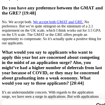
Do you have any preference between the GMAT and
the GRE? [19:48]
No. We accept both.
We accept both GMAT and GRE.
No
preference. But we’re quite stringent on the minimum of a 2.1
requirement on the UK scale, which I think works out for 3.5 GPA
on the US scale. The GMAT or the GRE offers people an
opportunity to compensate. So it’s actually quite a positive thing for
our applicants.
What would you say to applicants who want to
apply this year but are concerned about competing
in the midst of an application surge? Also, you
might’ve had a higher number of deferrals from last
year because of COVID, or they may be concerned
about graduating into a weak economy. What
would you say to those applicants? [20:44]
It’s an understandable concern. With regards to the application
surge, we have seen a surge in applications. But with applications
surges, not everyone is a top candidate. So if you’re a strong person
and
you’re coming with a good application
, a good profile, then I