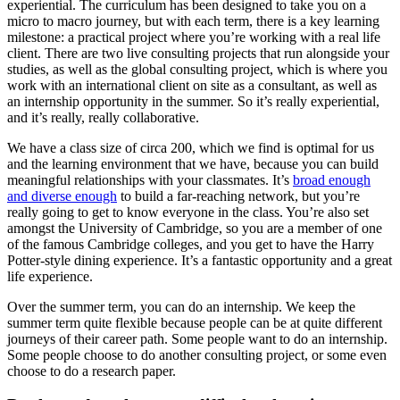
experiential. The curriculum has been designed to take you on a
micro to macro journey, but with each term, there is a key learning
milestone: a practical project where you’re working with a real life
client. There are two live consulting projects that run alongside your
studies, as well as the global consulting project, which is where you
work with an international client on site as a consultant, as well as
an internship opportunity in the summer. So it’s really experiential,
and it’s really, really collaborative.
We have a class size of circa 200, which we find is optimal for us
and the learning environment that we have, because you can build
meaningful relationships with your classmates. It’s
broad enough
and diverse enough
to build a far-reaching network, but you’re
really going to get to know everyone in the class. You’re also set
amongst the University of Cambridge, so you are a member of one
of the famous Cambridge colleges, and you get to have the Harry
Potter-style dining experience. It’s a fantastic opportunity and a great
life experience.
Over the summer term, you can do an internship. We keep the
summer term quite flexible because people can be at quite different
journeys of their career path. Some people want to do an internship.
Some people choose to do another consulting project, or some even
choose to do a research paper.