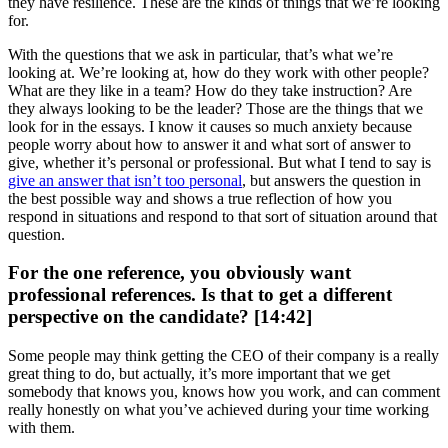
they have resilience. These are the kinds of things that we’re looking
for.
With the questions that we ask in particular, that’s what we’re
looking at. We’re looking at, how do they work with other people?
What are they like in a team? How do they take instruction? Are
they always looking to be the leader? Those are the things that we
look for in the essays. I know it causes so much anxiety because
people worry about how to answer it and what sort of answer to
give, whether it’s personal or professional. But what I tend to say is
give an answer that isn’t too personal
, but answers the question in
the best possible way and shows a true reflection of how you
respond in situations and respond to that sort of situation around that
question.
For the one reference, you obviously want
professional references. Is that to get a different
perspective on the candidate? [14:42]
Some people may think getting the CEO of their company is a really
great thing to do, but actually, it’s more important that we get
somebody that knows you, knows how you work, and can comment
really honestly on what you’ve achieved during your time working
with them.