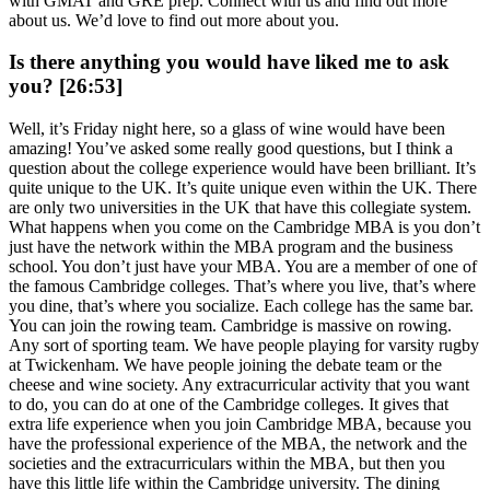
with GMAT and GRE prep. Connect with us and find out more
about us. We’d love to find out more about you.
Is there anything you would have liked me to ask
you? [26:53]
Well, it’s Friday night here, so a glass of wine would have been
amazing! You’ve asked some really good questions, but I think a
question about the college experience would have been brilliant. It’s
quite unique to the UK. It’s quite unique even within the UK. There
are only two universities in the UK that have this collegiate system.
What happens when you come on the Cambridge MBA is you don’t
just have the network within the MBA program and the business
school. You don’t just have your MBA. You are a member of one of
the famous Cambridge colleges. That’s where you live, that’s where
you dine, that’s where you socialize. Each college has the same bar.
You can join the rowing team. Cambridge is massive on rowing.
Any sort of sporting team. We have people playing for varsity rugby
at Twickenham. We have people joining the debate team or the
cheese and wine society. Any extracurricular activity that you want
to do, you can do at one of the Cambridge colleges. It gives that
extra life experience when you join Cambridge MBA, because you
have the professional experience of the MBA, the network and the
societies and the extracurriculars within the MBA, but then you
have this little life within the Cambridge university. The dining