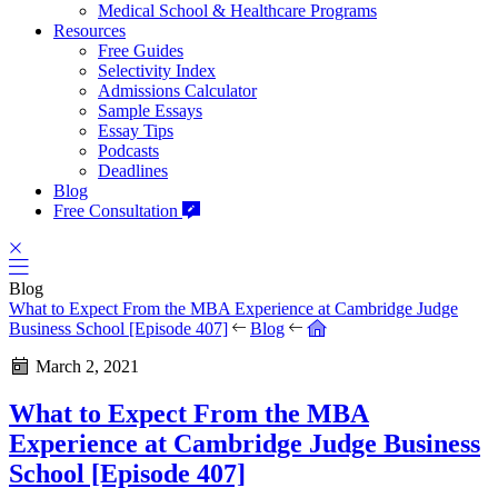
Medical School & Healthcare Programs
Resources
Free Guides
Selectivity Index
Admissions Calculator
Sample Essays
Essay Tips
Podcasts
Deadlines
Blog
Free Consultation
Blog
What to Expect From the MBA Experience at Cambridge Judge
Business School [Episode 407]
Blog
March 2, 2021
What to Expect From the MBA
Experience at Cambridge Judge Business
School [Episode 407]