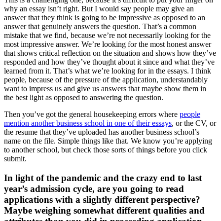
why an essay isn’t right. But I would say people may give an
answer that they think is going to be impressive as opposed to an
answer that genuinely answers the question. That’s a common
mistake that we find, because we’re not necessarily looking for the
most impressive answer. We’re looking for the most honest answer
that shows critical reflection on the situation and shows how they’ve
responded and how they’ve thought about it since and what they’ve
learned from it. That’s what we’re looking for in the essays. I think
people, because of the pressure of the application, understandably
want to impress us and give us answers that maybe show them in
the best light as opposed to answering the question.
Then you’ve got the general housekeeping errors where
people
mention another business school in one of their essays
, or the CV, or
the resume that they’ve uploaded has another business school’s
name on the file. Simple things like that. We know you’re applying
to another school, but check those sorts of things before you click
submit.
In light of the pandemic and the crazy end to last
year’s admission cycle, are you going to read
applications with a slightly different perspective?
Maybe weighing somewhat different qualities and