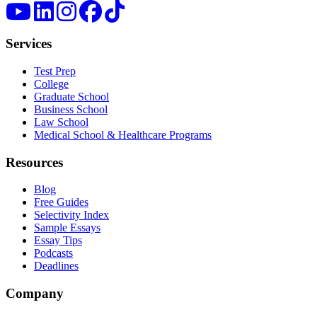
Services
Test Prep
College
Graduate School
Business School
Law School
Medical School & Healthcare Programs
Resources
Blog
Free Guides
Selectivity Index
Sample Essays
Essay Tips
Podcasts
Deadlines
Company