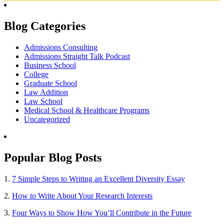
Blog Categories
Admissions Consulting
Admissions Straight Talk Podcast
Business School
College
Graduate School
Law Addition
Law School
Medical School & Healthcare Programs
Uncategorized
Popular Blog Posts
1.
7 Simple Steps to Writing an Excellent Diversity Essay
2.
How to Write About Your Research Interests
3.
Four Ways to Show How You’ll Contribute in the Future