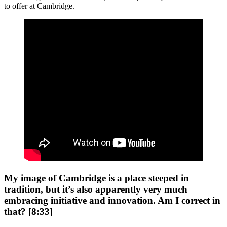
to offer at Cambridge.
My image of Cambridge is a place steeped in
tradition, but it’s also apparently very much
embracing initiative and innovation. Am I correct in
that? [8:33]