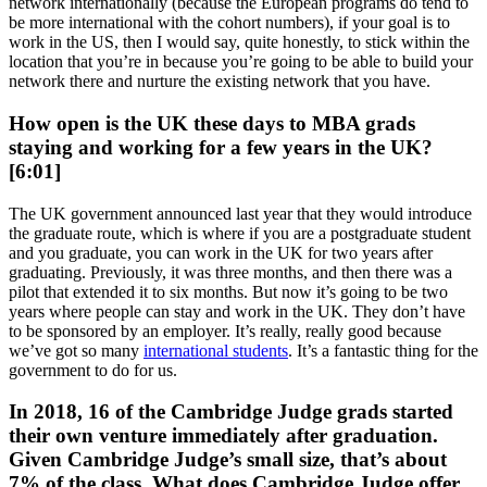
network internationally (because the European programs do tend to
be more international with the cohort numbers), if your goal is to
work in the US, then I would say, quite honestly, to stick within the
location that you’re in because you’re going to be able to build your
network there and nurture the existing network that you have.
How open is the UK these days to MBA grads
staying and working for a few years in the UK?
[6:01]
The UK government announced last year that they would introduce
the graduate route, which is where if you are a postgraduate student
and you graduate, you can work in the UK for two years after
graduating. Previously, it was three months, and then there was a
pilot that extended it to six months. But now it’s going to be two
years where people can stay and work in the UK. They don’t have
to be sponsored by an employer. It’s really, really good because
we’ve got so many
international students
. It’s a fantastic thing for the
government to do for us.
In 2018, 16 of the Cambridge Judge grads started
their own venture immediately after graduation.
Given Cambridge Judge’s small size, that’s about
7% of the class. What does Cambridge Judge offer