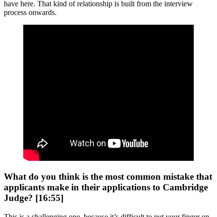
have here. That kind of relationship is built from the interview
process onwards.
What do you think is the most common mistake that
applicants make in their applications to Cambridge
Judge? [16:55]
This is a challenging one, because it’s difficult to put your finger on