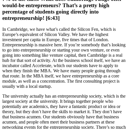
would-be entrepreneurs? That’s a pretty high
percentage of students going directly into
entrepreneurship! [6:43]
In Cambridge, we have what’s called the Silicon Fen, which is
Europe’s equivalent of Silicon Valley. We have the highest
investment per capita in Europe, five times that of London.
Entrepreneurship is massive here. If you’re somebody that’s looking
to go into entrepreneurship or starting your own venture, or even
going into something like venture capital, then Cambridge is a real
hub for that sort of activity. At the business school itself, we have an
incubator called Accelerate, which our students have to apply to
when they finish the MBA. We have many people going through
that route. In the MBA itself, we have entrepreneurship as a core
module, as well as a concentration. The first consulting project is
usually with a local startup.
The university actually has an entrepreneurship society, which is the
largest society at the university. It brings together people who
potentially are academics, they have a fantastic product or idea or
theory, but they don’t have the skills to market it. They don’t have
that business acumen. Our students obviously have that business
acumen, and people often meet their business partners at these
networking events for the entrepreneurship society. There’s so much