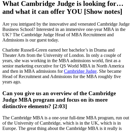
What Cambridge Judge is looking for…
and what it can offer YOU [Show notes]
Are you intrigued by the innovative and venerated Cambridge Judge
Business School? Interested in an immersive one-year MBA in the
UK? The Cambridge Judge Head of MBA Recruitment and
Admissions is our guest today.
Charlotte Russell-Green earned her bachelor’s in Drama and
Theater Arts from the University of London. In only a couple of
years, she was working in the MBA admissions world, first as a
senior marketing executive for QS World MBA in North America
and then in MBA admissions for
Cambridge Judge
. She became
Head of Recruitment and Admissions for the MBA roughly five
years ago.
Can you give us an overview of the Cambridge
Judge MBA program and focus on its more
distinctive elements? [2:03]
The Cambridge MBA is a one-year full-time MBA program, run out
of the University of Cambridge, which is in the UK, which is in
Europe. The great thing about the Cambridge MBA is it really is