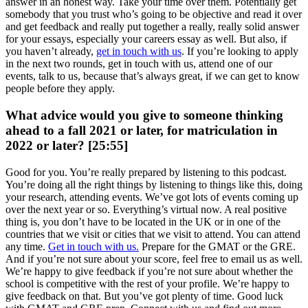
answer in an honest way. Take your time over them. Potentially get
somebody that you trust who’s going to be objective and read it over
and get feedback and really put together a really, really solid answer
for your essays, especially your careers essay as well. But also, if
you haven’t already,
get in touch with us
. If you’re looking to apply
in the next two rounds, get in touch with us, attend one of our
events, talk to us, because that’s always great, if we can get to know
people before they apply.
What advice would you give to someone thinking
ahead to a fall 2021 or later, for matriculation in
2022 or later? [25:55]
Good for you. You’re really prepared by listening to this podcast.
You’re doing all the right things by listening to things like this, doing
your research, attending events. We’ve got lots of events coming up
over the next year or so. Everything’s virtual now. A real positive
thing is, you don’t have to be located in the UK or in one of the
countries that we visit or cities that we visit to attend. You can attend
any time.
Get in touch with us.
Prepare for the GMAT or the GRE.
And if you’re not sure about your score, feel free to email us as well.
We’re happy to give feedback if you’re not sure about whether the
school is competitive with the rest of your profile. We’re happy to
give feedback on that. But you’ve got plenty of time. Good luck