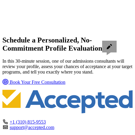
Schedule a Personalized, No-
Commitment Profile Evaluation
In this 30-minute session, one of our admissions consultants will
review your profile, assess your chances of acceptance at your target
programs, and tell you exactly where you stand.
Book Your Free Consultation
+1 (310) 815-9553
support@accepted.com