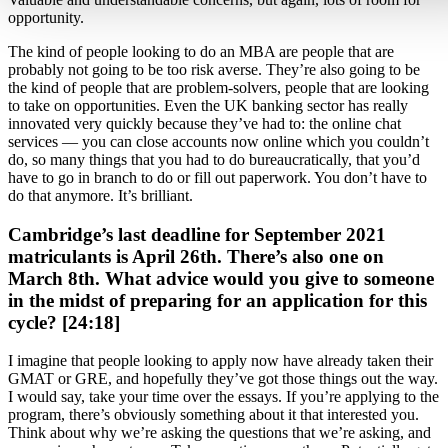
opportunity.
The kind of people looking to do an MBA are people that are
probably not going to be too risk averse. They’re also going to be
the kind of people that are problem-solvers, people that are looking
to take on opportunities. Even the UK banking sector has really
innovated very quickly because they’ve had to: the online chat
services — you can close accounts now online which you couldn’t
do, so many things that you had to do bureaucratically, that you’d
have to go in branch to do or fill out paperwork. You don’t have to
do that anymore. It’s brilliant.
Cambridge’s last deadline for September 2021
matriculants is April 26th. There’s also one on
March 8th. What advice would you give to someone
in the midst of preparing for an application for this
cycle? [24:18]
I imagine that people looking to apply now have already taken their
GMAT or GRE, and hopefully they’ve got those things out the way.
I would say, take your time over the essays. If you’re applying to the
program, there’s obviously something about it that interested you.
Think about why we’re asking the questions that we’re asking, and