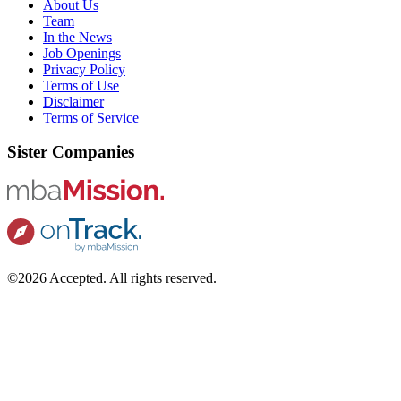
About Us
Team
In the News
Job Openings
Privacy Policy
Terms of Use
Disclaimer
Terms of Service
Sister Companies
©2026 Accepted. All rights reserved.