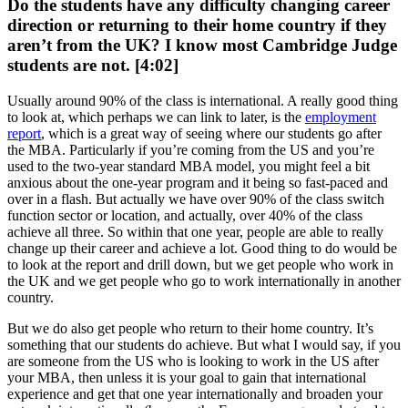
Do the students have any difficulty changing career
direction or returning to their home country if they
aren’t from the UK? I know most Cambridge Judge
students are not. [4:02]
Usually around 90% of the class is international. A really good thing
to look at, which perhaps we can link to later, is the
employment
report
, which is a great way of seeing where our students go after
the MBA. Particularly if you’re coming from the US and you’re
used to the two-year standard MBA model, you might feel a bit
anxious about the one-year program and it being so fast-paced and
over in a flash. But actually we have over 90% of the class switch
function sector or location, and actually, over 40% of the class
achieve all three. So within that one year, people are able to really
change up their career and achieve a lot. Good thing to do would be
to look at the report and drill down, but we get people who work in
the UK and we get people who go to work internationally in another
country.
But we do also get people who return to their home country. It’s
something that our students do achieve. But what I would say, if you
are someone from the US who is looking to work in the US after
your MBA, then unless it is your goal to gain that international
experience and get that one year internationally and broaden your