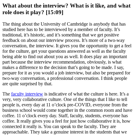
What about the interview? What is it like, and what
role does it play? [15:09]
The thing about the University of Cambridge is anybody that has
studied here has to be interviewed by a member of faculty. It’s
traditional, it’s historic, and it’s something that we get positive
feedback on about our interview process. It’s more of a two-way
conversation, the interview. It gives you the opportunity to get a feel
for the culture, get your questions answered as well as the faculty
being able to find out about you as well. It does play an important
part because the interview recommendation, obviously, is what
makes a difference to the decision that’s going to be made. I say,
prepare for it as you would a job interview, but also be prepared for
two-way conversation, a professional conversation. I think people
are quite surprised by that.
The
faculty interview
is indicative of what the culture is here. It’s a
very, very collaborative culture. One of the things that I like to tell
people is, every day at 11 o’clock pre-COVID, everyone from the
business school would come together in the common room and have
coffee. 11 o’clock every day. Staff, faculty, students, everyone has
coffee. It really gives you a feel for just how collaborative it is, how
connected it really is. You can speak to the faculty. They are
approachable. They take a genuine interest in the students that we