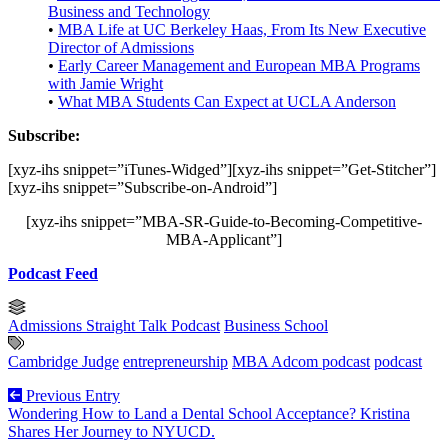
Business and Technology
•
MBA Life at UC Berkeley Haas, From Its New Executive
Director of Admissions
•
Early Career Management and European MBA Programs
with Jamie Wright
•
What MBA Students Can Expect at UCLA Anderson
Subscribe:
[xyz-ihs snippet=”iTunes-Widged”][xyz-ihs snippet=”Get-Stitcher”]
[xyz-ihs snippet=”Subscribe-on-Android”]
[xyz-ihs snippet=”MBA-SR-Guide-to-Becoming-Competitive-
MBA-Applicant”]
Podcast Feed
Admissions Straight Talk Podcast
Business School
Cambridge Judge
entrepreneurship
MBA Adcom podcast
podcast
Previous Entry
Wondering How to Land a Dental School Acceptance? Kristina
Shares Her Journey to NYUCD.