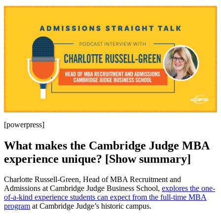
[powerpress]
What makes the Cambridge Judge MBA
experience unique? [Show summary]
Charlotte Russell-Green, Head of MBA Recruitment and
Admissions at Cambridge Judge Business School,
explores the one-
of-a-kind experience students can expect from the full-time MBA
program
at Cambridge Judge’s historic campus.