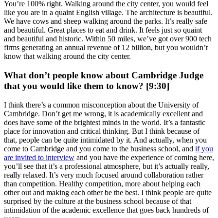
You’re 100% right. Walking around the city center, you would feel
like you are in a quaint English village. The architecture is beautiful.
We have cows and sheep walking around the parks. It’s really safe
and beautiful. Great places to eat and drink. It feels just so quaint
and beautiful and historic. Within 50 miles, we’ve got over 900 tech
firms generating an annual revenue of 12 billion, but you wouldn’t
know that walking around the city center.
What don’t people know about Cambridge Judge
that you would like them to know? [9:30]
I think there’s a common misconception about the University of
Cambridge. Don’t get me wrong, it is academically excellent and
does have some of the brightest minds in the world. It’s a fantastic
place for innovation and critical thinking. But I think because of
that, people can be quite intimidated by it. And actually, when you
come to Cambridge and you come to the business school, and
if you
are invited to interview
and you have the experience of coming here,
you’ll see that it’s a professional atmosphere, but it’s actually really,
really relaxed. It’s very much focused around collaboration rather
than competition. Healthy competition, more about helping each
other out and making each other be the best. I think people are quite
surprised by the culture at the business school because of that
intimidation of the academic excellence that goes back hundreds of