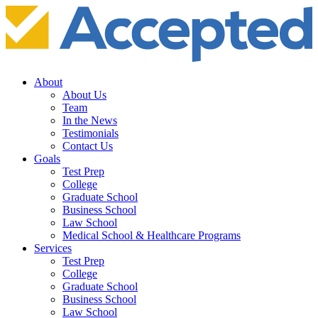
About
About Us
Team
In the News
Testimonials
Contact Us
Goals
Test Prep
College
Graduate School
Business School
Law School
Medical School & Healthcare Programs
Services
Test Prep
College
Graduate School
Business School
Law School