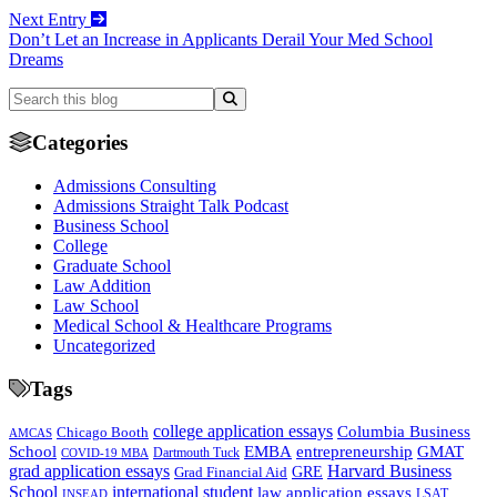
Next Entry
Don’t Let an Increase in Applicants Derail Your Med School
Dreams
Categories
Admissions Consulting
Admissions Straight Talk Podcast
Business School
College
Graduate School
Law Addition
Law School
Medical School & Healthcare Programs
Uncategorized
Tags
college application essays
Columbia Business
Chicago Booth
AMCAS
School
EMBA
entrepreneurship
GMAT
Dartmouth Tuck
COVID-19 MBA
grad application essays
Harvard Business
GRE
Grad Financial Aid
School
international student
law application essays
LSAT
INSEAD