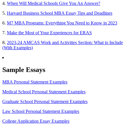
4.
When Will Medical Schools Give You An Answer?
5.
Harvard Business School MBA Essay Tips and Deadlines
6.
M7 MBA Programs: Everything You Need to Know in 2023
7.
Make the Most of Your Experiences for ERAS
8.
2023-24 AMCAS Work and Activities Section: What to Include
(With Examples)
Sample Essays
MBA Personal Statement Examples
Medical School Personal Statement Examples
Graduate School Personal Statement Examples
Law School Personal Statement Examples
College Application Essay Examples