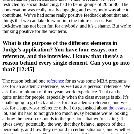
restricted by social distancing, had to be in groups of 20 or 30. The
conversation was really, really engaging and everybody was able to
contribute. We’ve had some really positive feedback about that and
things that we can take forward into the future classes. But
lockdown has not been fun for anybody, and it’s a shame. But we’re
thinking positive for the next term.
What is the purpose of the different elements in
Judge’s application? You have four essays, one
reference, and the interview. I know that there’s a
reason behind every single element. Can you go into
that? [12:45]
The reason behind one
reference
for us was some MBA programs
ask for an academic reference, as well as a supervisor reference. We
ask for a minimum of three years work experience. That can be
quite unfair for people, especially when the class average is six. It’s
challenging to go back and ask for an academic reference, and we
ask for a supervisor reference only. I do get asked about
the essays
a
lot, and it’s hard to not give too much away because we’re looking
at how the person responds to the questions that we’re asking. It
gives away, potentially, the way that they behave, aspects of their
personality, and how they respond in certain situations, and whether