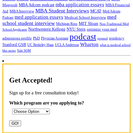
mba application essays
MBA Adcom podcast
Magoosh
MBA Financial
MBA Student Interviews
Aid
MCAT
MBA Interview
Med Adcom
med
med application essays
Medical School Interview
Podcast
school student interview
MIT Sloan
Michigan Ross
Non-Traditional Med
NYU Stern
Northwestern Kellogg
optimize your med
School Applicants
podcast
admissions profile
PhD
Physician Assistant
residency
premed
Wharton
Stanford GSB
UC Berkeley Haas
UCLA Anderson
what is medical school
Yale SOM
like series
Get Accepted!
Sign up for a free consultation today!
Which program are you applying to?