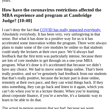
years.
How have the coronavirus restrictions affected the
MBA experience and program at Cambridge
Judge? [10:40]
I can’t deny the fact that
COVID has really impacted everybody.
Absolutely everybody. It has been very, very unforgiving in that
sense. But what it has done in a positive way for us is it has
accelerated some innovation within the program. There were always
plans to make some of the core modules be online so that students
could study the lectures at their own pace. We’d always had
feedback that the first term was particularly intense, because there
are lots of core modules to get through on a one-year MBA
program. What it’s done is it’s accelerated that because we didn’t
have any choice. We had to move some things online. That’s been
really positive, and we’ve genuinely had feedback from our students
that that’s really positive, because the lecture part is done online,
remotely at their own pace, and they can wind things back. If they
miss something, they can go back and listen to it again, which you
can’t do when you’re in a lecture theater. When you’re learning
about corporate finance, if you’re a newbie, it’s a fantastic way to
learn to be able to do that.
The actual in-person sessions that we had, because we were