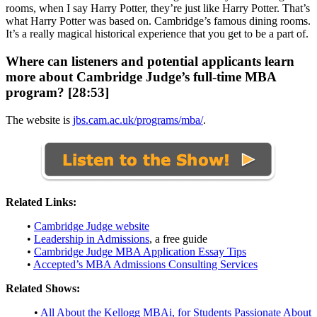
rooms, when I say Harry Potter, they’re just like Harry Potter. That’s
what Harry Potter was based on. Cambridge’s famous dining rooms.
It’s a really magical historical experience that you get to be a part of.
Where can listeners and potential applicants learn
more about Cambridge Judge’s full-time MBA
program? [28:53]
The website is
jbs.cam.ac.uk/programs/mba/
.
Related Links:
•
Cambridge Judge website
•
Leadership in Admissions
, a free guide
•
Cambridge Judge MBA Application Essay Tips
•
Accepted’s MBA Admissions Consulting Services
Related Shows:
•
All About the Kellogg MBAi, for Students Passionate About