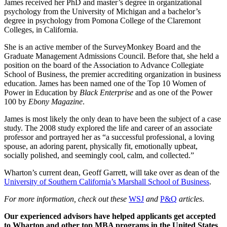
James received her PhD and master’s degree in organizational
psychology from the University of Michigan and a bachelor’s
degree in psychology from Pomona College of the Claremont
Colleges, in California.
She is an active member of the SurveyMonkey Board and the
Graduate Management Admissions Council. Before that, she held a
position on the board of the Association to Advance Collegiate
School of Business, the premier accrediting organization in business
education. James has been named one of the Top 10 Women of
Power in Education by
Black Enterprise
and as one of the Power
100 by
Ebony Magazine
.
James is most likely the only dean to have been the subject of a case
study. The 2008 study explored the life and career of an associate
professor and portrayed her as “a successful professional, a loving
spouse, an adoring parent, physically fit, emotionally upbeat,
socially polished, and seemingly cool, calm, and collected.”
Wharton’s current dean, Geoff Garrett, will take over as dean of the
University of Southern California’s Marshall School of Business
.
For more information, check out these
WSJ
and
P&Q
articles
.
Our experienced advisors have helped applicants get accepted
to Wharton and other top MBA programs in the United States