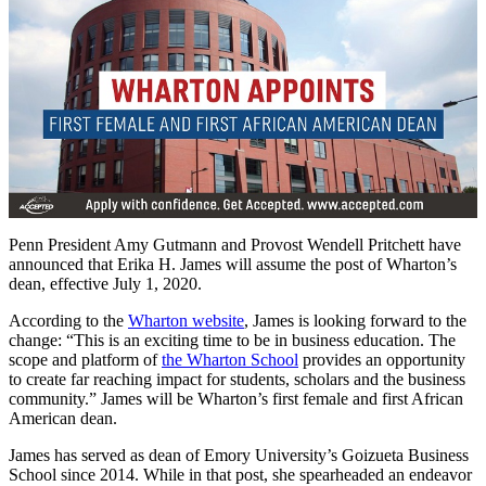
Penn President Amy Gutmann and Provost Wendell Pritchett have
announced that Erika H. James will assume the post of Wharton’s
dean, effective July 1, 2020.
According to the
Wharton website
, James is looking forward to the
change: “This is an exciting time to be in business education. The
scope and platform of
the Wharton School
provides an opportunity
to create far reaching impact for students, scholars and the business
community.” James will be Wharton’s first female and first African
American dean.
James has served as dean of Emory University’s Goizueta Business
School since 2014. While in that post, she spearheaded an endeavor