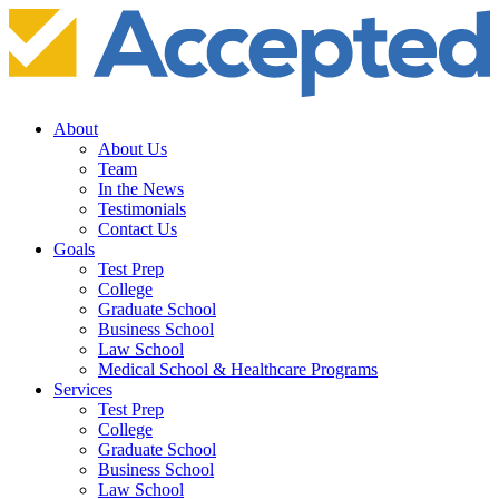
About
About Us
Team
In the News
Testimonials
Contact Us
Goals
Test Prep
College
Graduate School
Business School
Law School
Medical School & Healthcare Programs
Services
Test Prep
College
Graduate School
Business School
Law School