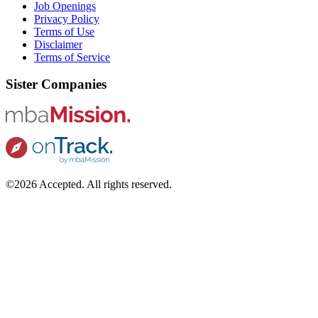
Job Openings
Privacy Policy
Terms of Use
Disclaimer
Terms of Service
Sister Companies
©2026 Accepted. All rights reserved.