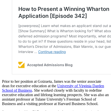
Prior to her position at Goizueta, James was the senior associate
dean for executive education at the
University of Virginia Darden
School of Business
. She worked closely with faculty to redefine
executive education and lifelong learning prospects. She was also an
assistant professor at Tulane University’s Freeman School of
Business and a visiting professor at Harvard Business School.