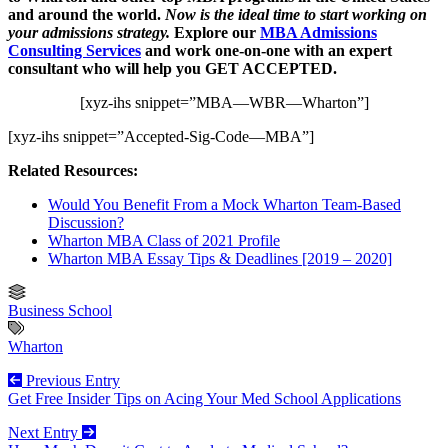
and around the world.
Now is the ideal time to start working on
your admissions strategy.
Explore our
MBA Admissions
Consulting Services
and work one-on-one with an expert
consultant who will help you GET ACCEPTED.
[xyz-ihs snippet=”MBA—WBR—Wharton”]
[xyz-ihs snippet=”Accepted-Sig-Code—MBA”]
Related Resources:
Would You Benefit From a Mock Wharton Team-Based
Discussion?
Wharton MBA Class of 2021 Profile
Wharton MBA Essay Tips & Deadlines [2019 – 2020]
Business School
Wharton
Previous Entry
Get Free Insider Tips on Acing Your Med School Applications
Next Entry