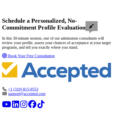
Schedule a Personalized, No-
Commitment Profile Evaluation
In this 30-minute session, one of our admissions consultants will
review your profile, assess your chances of acceptance at your target
programs, and tell you exactly where you stand.
Book Your Free Consultation
+1 (310) 815-9553
support@accepted.com