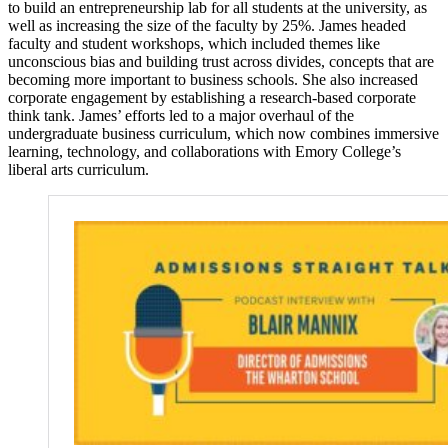
to build an entrepreneurship lab for all students at the university, as
well as increasing the size of the faculty by 25%. James headed
faculty and student workshops, which included themes like
unconscious bias and building trust across divides, concepts that are
becoming more important to business schools. She also increased
corporate engagement by establishing a research-based corporate
think tank. James’ efforts led to a major overhaul of the
undergraduate business curriculum, which now combines immersive
learning, technology, and collaborations with Emory College’s
liberal arts curriculum.