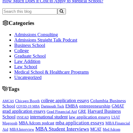
How Much Does it Cost to Apply to Medical School?
Categories
Admissions Consulting
Admissions Straight Talk Podcast
Business School
College
Graduate School
Law Addition
Law School
Medical School & Healthcare Programs
Uncategorized
Tags
college application essays
Columbia Business
Chicago Booth
AMCAS
School
EMBA
entrepreneurship
GMAT
Dartmouth Tuck
COVID-19 MBA
grad application essays
Harvard Business
GRE
Grad Financial Aid
School
international student
law application essays
LSAT
INSEAD
mba application essays
MBA Adcom podcast
Magoosh
MBA Financial
MBA Student Interviews
Aid
MCAT
MBA Interview
Med Adcom