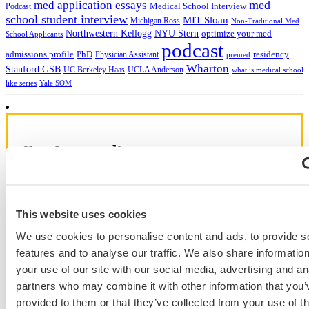
med
med application essays
Medical School Interview
Podcast
school student interview
MIT Sloan
Michigan Ross
Non-Traditional Med
NYU Stern
Northwestern Kellogg
optimize your med
School Applicants
podcast
admissions profile
PhD
Physician Assistant
residency
premed
Wharton
Stanford GSB
UC Berkeley Haas
UCLA Anderson
what is medical school
Yale SOM
like series
Get Accepted!
Sign up for a free consultation today!
Which program are you applying to?
This website uses cookies
We use cookies to personalise content and ads, to provide s
features and to analyse our traffic. We also share informatio
your use of our site with our social media, advertising and an
partners who may combine it with other information that you’
provided to them or that they’ve collected from your use of th