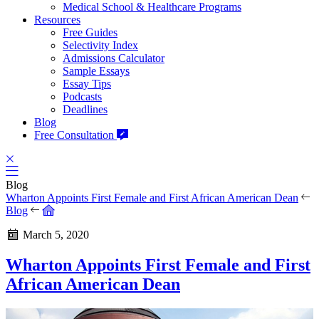
Medical School & Healthcare Programs
Resources
Free Guides
Selectivity Index
Admissions Calculator
Sample Essays
Essay Tips
Podcasts
Deadlines
Blog
Free Consultation
Blog
Wharton Appoints First Female and First African American Dean
Blog
March 5, 2020
Wharton Appoints First Female and First
African American Dean