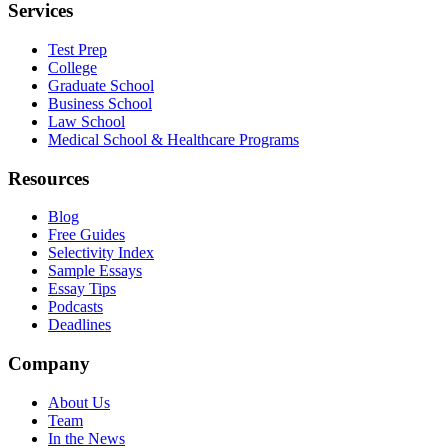
Services
Test Prep
College
Graduate School
Business School
Law School
Medical School & Healthcare Programs
Resources
Blog
Free Guides
Selectivity Index
Sample Essays
Essay Tips
Podcasts
Deadlines
Company
About Us
Team
In the News