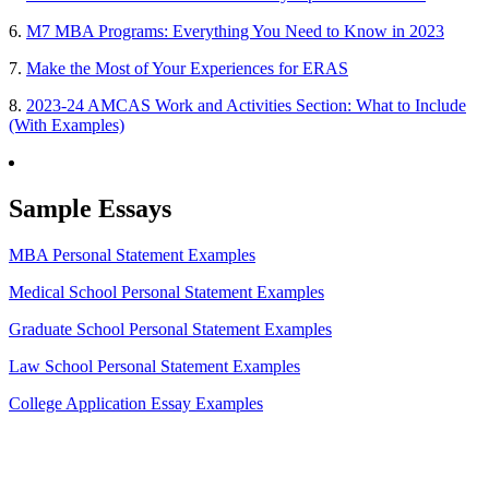
6.
M7 MBA Programs: Everything You Need to Know in 2023
7.
Make the Most of Your Experiences for ERAS
8.
2023-24 AMCAS Work and Activities Section: What to Include
(With Examples)
Sample Essays
MBA Personal Statement Examples
Medical School Personal Statement Examples
Graduate School Personal Statement Examples
Law School Personal Statement Examples
College Application Essay Examples