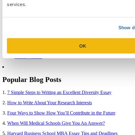
Blog Categories
services.
Admissions Consulting
Admissions Straight Talk Podcast
Business School
Show de
College
Graduate School
Law Addition
OK
Law School
Medical School & Healthcare Programs
Uncategorized
Popular Blog Posts
1.
7 Simple Steps to Writing an Excellent Diversity Essay
2.
How to Write About Your Research Interests
3.
Four Ways to Show How You’ll Contribute in the Future
4.
When Will Medical Schools Give You An Answer?
5.
Harvard Business School MBA Essay Tips and Deadlines