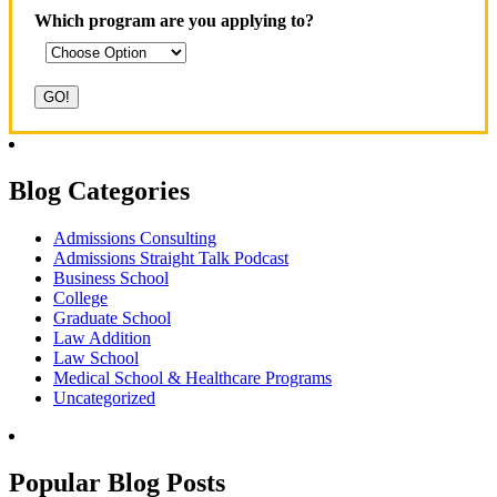
Which program are you applying to?
Blog Categories
Admissions Consulting
Admissions Straight Talk Podcast
Business School
College
Graduate School
Law Addition
Law School
Medical School & Healthcare Programs
Uncategorized
Popular Blog Posts