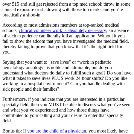
over 515 and still get rejected from a top med school; throw in some
clinical exposure or shadowing with those top marks and you’re
practically a shoo-in.
According to most admissions members at top-ranked medical
schools,
clinical volunteer work is absolutely necessary
; an absence
of such experience can literally kill an application. Without it you
fail to show the adcom that you have investigated the medical field,
thereby failing to prove that you know that it’s the right field for
you.
Saying that you want to “save lives” or “work in pediatric
hematology oncology” is noble and admirable, but do you
understand what doctors do daily to fulfill such a goal? Do you have
what it takes to save lives PLUS work 24-hour shifts? Do you like
working in a hospital environment? Can you handle dealing with
sick people and their families?
Furthermore, if you indicate that you are interested in a particular
specialty field, then you MUST be able to discuss what you’ve seen
and what you’ve experienced and how those things have
contributed to your calling and your desire to enter that specialty
field.
Bonus tip:
If you are the child of a physician
, you most likely have