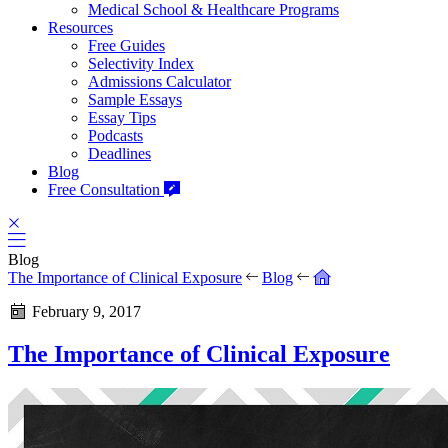
Medical School & Healthcare Programs
Resources
Free Guides
Selectivity Index
Admissions Calculator
Sample Essays
Essay Tips
Podcasts
Deadlines
Blog
Free Consultation
Blog
The Importance of Clinical Exposure
Blog
February 9, 2017
The Importance of Clinical Exposure