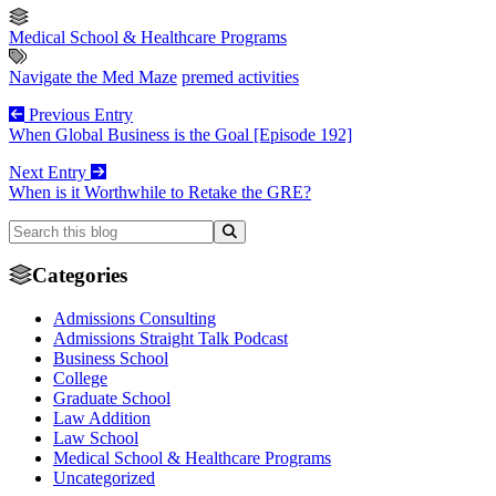
Medical School & Healthcare Programs
Navigate the Med Maze
premed activities
Previous Entry
When Global Business is the Goal [Episode 192]
Next Entry
When is it Worthwhile to Retake the GRE?
Categories
Admissions Consulting
Admissions Straight Talk Podcast
Business School
College
Graduate School
Law Addition
Law School
Medical School & Healthcare Programs
Uncategorized