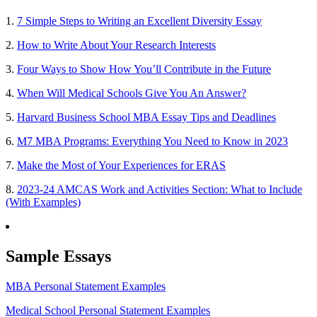
1.
7 Simple Steps to Writing an Excellent Diversity Essay
2.
How to Write About Your Research Interests
3.
Four Ways to Show How You’ll Contribute in the Future
4.
When Will Medical Schools Give You An Answer?
5.
Harvard Business School MBA Essay Tips and Deadlines
6.
M7 MBA Programs: Everything You Need to Know in 2023
7.
Make the Most of Your Experiences for ERAS
8.
2023-24 AMCAS Work and Activities Section: What to Include
(With Examples)
Sample Essays
MBA Personal Statement Examples
Medical School Personal Statement Examples