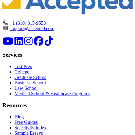
+1 (310) 815-9553
support@accepted.com
Services
Test Prep
College
Graduate School
Business School
Law School
Medical School & Healthcare Programs
Resources
Blog
Free Guides
Selectivity Index
Sample Essays