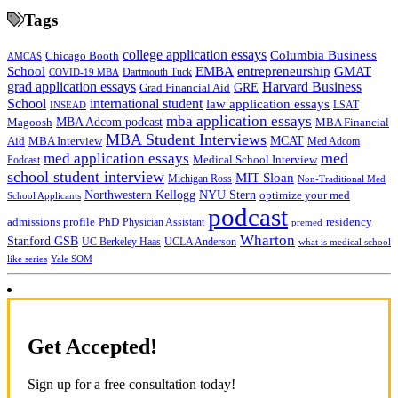
Tags
college application essays
Columbia Business
Chicago Booth
AMCAS
School
EMBA
entrepreneurship
GMAT
Dartmouth Tuck
COVID-19 MBA
grad application essays
Harvard Business
GRE
Grad Financial Aid
School
international student
law application essays
LSAT
INSEAD
mba application essays
MBA Adcom podcast
Magoosh
MBA Financial
MBA Student Interviews
Aid
MCAT
MBA Interview
Med Adcom
med
med application essays
Medical School Interview
Podcast
school student interview
MIT Sloan
Michigan Ross
Non-Traditional Med
NYU Stern
Northwestern Kellogg
optimize your med
School Applicants
podcast
admissions profile
PhD
Physician Assistant
residency
premed
Wharton
Stanford GSB
UC Berkeley Haas
UCLA Anderson
what is medical school
Yale SOM
like series
Get Accepted!
Sign up for a free consultation today!