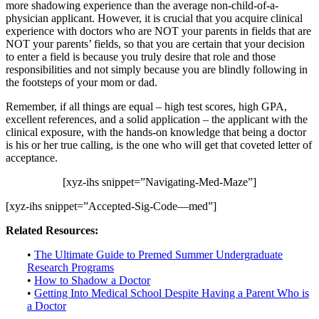
more shadowing experience than the average non-child-of-a-
physician applicant. However, it is crucial that you acquire clinical
experience with doctors who are NOT your parents in fields that are
NOT your parents’ fields, so that you are certain that your decision
to enter a field is because you truly desire that role and those
responsibilities and not simply because you are blindly following in
the footsteps of your mom or dad.
Remember, if all things are equal – high test scores, high GPA,
excellent references, and a solid application – the applicant with the
clinical exposure, with the hands-on knowledge that being a doctor
is his or her true calling, is the one who will get that coveted letter of
acceptance.
[xyz-ihs snippet=”Navigating-Med-Maze”]
[xyz-ihs snippet=”Accepted-Sig-Code—med”]
Related Resources:
•
The Ultimate Guide to Premed Summer Undergraduate
Research Programs
•
How to Shadow a Doctor
•
Getting Into Medical School Despite Having a Parent Who is
a Doctor