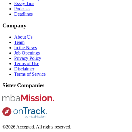
Essay Tips
Podcasts
Deadlines
Company
About Us
Team
In the News
Job Openings
Privacy Policy
Terms of Use
Disclaimer
Terms of Service
Sister Companies
©2026 Accepted. All rights reserved.