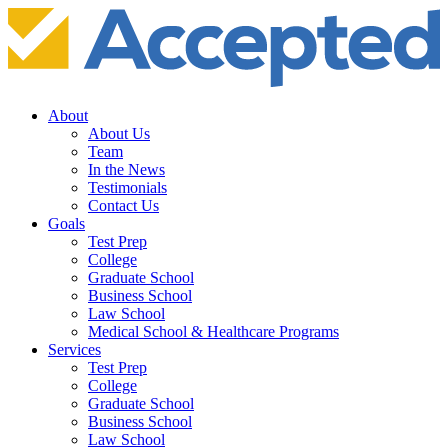
About
About Us
Team
In the News
Testimonials
Contact Us
Goals
Test Prep
College
Graduate School
Business School
Law School
Medical School & Healthcare Programs
Services
Test Prep
College
Graduate School
Business School
Law School