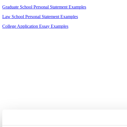
Graduate School Personal Statement Examples
Law School Personal Statement Examples
College Application Essay Examples