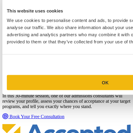
This website uses cookies
We use cookies to personalise content and ads, to provide s
analyse our traffic. We also share information about your use 
advertising and analytics partners who may combine it with o
provided to them or that they’ve collected from your use of th
Schedule a Personalized, No-
Commitment Profile Evaluation
OK
In this 30-minute session, one of our admissions consultants will
review your profile, assess your chances of acceptance at your target
programs, and tell you exactly where you stand.
Book Your Free Consultation