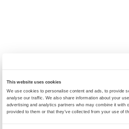
This website uses cookies
We use cookies to personalise content and ads, to provide s
analyse our traffic. We also share information about your use 
advertising and analytics partners who may combine it with o
provided to them or that they’ve collected from your use of th
Schedule a Personalized, No-