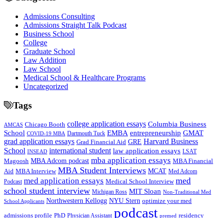
Admissions Consulting
Admissions Straight Talk Podcast
Business School
College
Graduate School
Law Addition
Law School
Medical School & Healthcare Programs
Uncategorized
Tags
college application essays
Columbia Business
Chicago Booth
AMCAS
School
EMBA
entrepreneurship
GMAT
Dartmouth Tuck
COVID-19 MBA
grad application essays
Harvard Business
GRE
Grad Financial Aid
School
international student
law application essays
LSAT
INSEAD
mba application essays
MBA Adcom podcast
Magoosh
MBA Financial
MBA Student Interviews
Aid
MCAT
MBA Interview
Med Adcom
med
med application essays
Medical School Interview
Podcast
school student interview
MIT Sloan
Michigan Ross
Non-Traditional Med
NYU Stern
Northwestern Kellogg
optimize your med
School Applicants
podcast
admissions profile
PhD
Physician Assistant
residency
premed