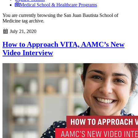
Medical School & Healthcare Programs
You are currently browsing the
San Juan Bautista School of
Medicine
tag archive.
July 21, 2020
How to Approach VITA, AAMC’s New
Video Interview