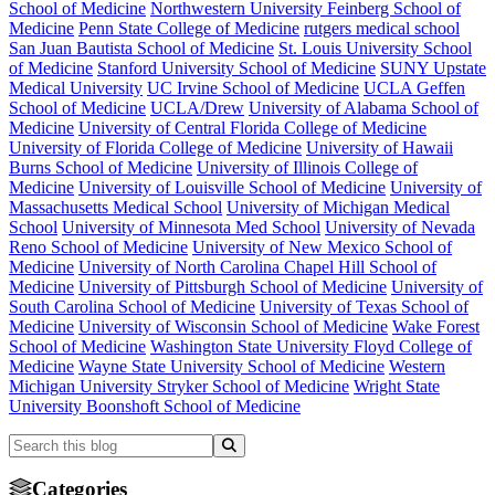
School of Medicine
Northwestern University Feinberg School of
Medicine
Penn State College of Medicine
rutgers medical school
San Juan Bautista School of Medicine
St. Louis University School
of Medicine
Stanford University School of Medicine
SUNY Upstate
Medical University
UC Irvine School of Medicine
UCLA Geffen
School of Medicine
UCLA/Drew
University of Alabama School of
Medicine
University of Central Florida College of Medicine
University of Florida College of Medicine
University of Hawaii
Burns School of Medicine
University of Illinois College of
Medicine
University of Louisville School of Medicine
University of
Massachusetts Medical School
University of Michigan Medical
School
University of Minnesota Med School
University of Nevada
Reno School of Medicine
University of New Mexico School of
Medicine
University of North Carolina Chapel Hill School of
Medicine
University of Pittsburgh School of Medicine
University of
South Carolina School of Medicine
University of Texas School of
Medicine
University of Wisconsin School of Medicine
Wake Forest
School of Medicine
Washington State University Floyd College of
Medicine
Wayne State University School of Medicine
Western
Michigan University Stryker School of Medicine
Wright State
University Boonshoft School of Medicine
Categories