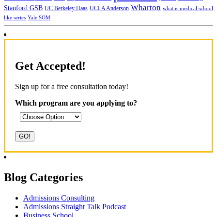
Wharton
Stanford GSB
UC Berkeley Haas
UCLA Anderson
what is medical school
Yale SOM
like series
Get Accepted!
Sign up for a free consultation today!
Which program are you applying to?
Blog Categories
Admissions Consulting
Admissions Straight Talk Podcast
Business School