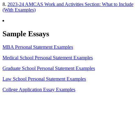
8.
2023-24 AMCAS Work and Activities Section: What to Include
(With Examples)
Sample Essays
MBA Personal Statement Examples
Medical School Personal Statement Examples
Graduate School Personal Statement Examples
Law School Personal Statement Examples
College Application Essay Examples