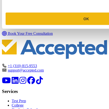
Commitment Profile Evaluation
In this 30-minute session, one of our admissions consultants will
OK
review your profile, assess your chances of acceptance at your target
programs, and tell you exactly where you stand.
Book Your Free Consultation
+1 (310) 815-9553
support@accepted.com
Services
Test Prep
College