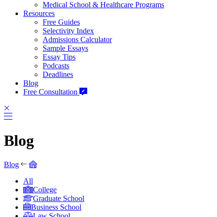
Medical School & Healthcare Programs
Resources
Free Guides
Selectivity Index
Admissions Calculator
Sample Essays
Essay Tips
Podcasts
Deadlines
Blog
Free Consultation
Blog
Blog
All
College
Graduate School
Business School
Law School