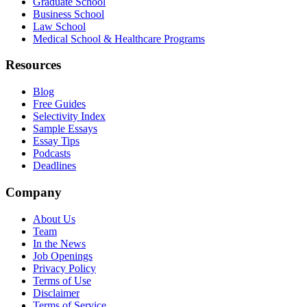
Graduate School
Business School
Law School
Medical School & Healthcare Programs
Resources
Blog
Free Guides
Selectivity Index
Sample Essays
Essay Tips
Podcasts
Deadlines
Company
About Us
Team
In the News
Job Openings
Privacy Policy
Terms of Use
Disclaimer
Terms of Service