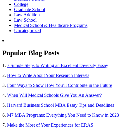
College
Graduate School
Law Addition
Law School
Medical School & Healthcare Programs
Uncategorized
Popular Blog Posts
1.
7 Simple Steps to Writing an Excellent Diversity Essay
2.
How to Write About Your Research Interests
3.
Four Ways to Show How You’ll Contribute in the Future
4.
When Will Medical Schools Give You An Answer?
5.
Harvard Business School MBA Essay Tips and Deadlines
6.
M7 MBA Programs: Everything You Need to Know in 2023
7.
Make the Most of Your Experiences for ERAS