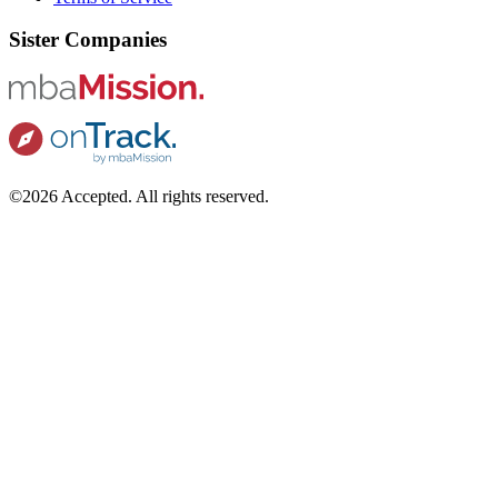
Sister Companies
©2026 Accepted. All rights reserved.