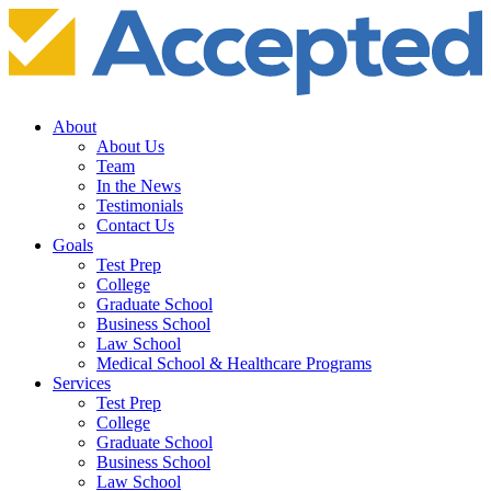
About
About Us
Team
In the News
Testimonials
Contact Us
Goals
Test Prep
College
Graduate School
Business School
Law School
Medical School & Healthcare Programs
Services
Test Prep
College
Graduate School
Business School
Law School