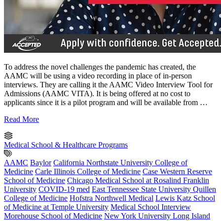
To address the novel challenges the pandemic has created, the
AAMC will be using a video recording in place of in-person
interviews. They are calling it the AAMC Video Interview Tool for
Admissions (AAMC VITA). It is being offered at no cost to
applicants since it is a pilot program and will be available from …
Read More
Medical School & Healthcare Programs
AAMC
Baylor
California Northstate University College of
Medicine
Carle Illinois College of Medicine
Case Western Reserve
School of Medicine
Chicago Medical School at Rosalind Franklin
University
COVID-19 med
East Tennessee State University Quillen
College of Medicine
Hofstra Northwell Medical
Lewis Katz School
of Medicine at Temple University
Medical School Interview
Morehouse School of Medicine
New York University Long Island