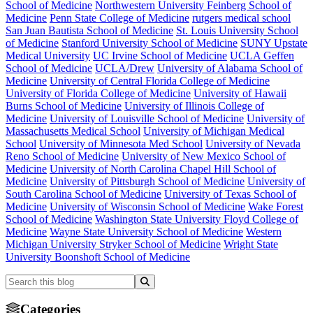
School of Medicine
Northwestern University Feinberg School of
Medicine
Penn State College of Medicine
rutgers medical school
San Juan Bautista School of Medicine
St. Louis University School
of Medicine
Stanford University School of Medicine
SUNY Upstate
Medical University
UC Irvine School of Medicine
UCLA Geffen
School of Medicine
UCLA/Drew
University of Alabama School of
Medicine
University of Central Florida College of Medicine
University of Florida College of Medicine
University of Hawaii
Burns School of Medicine
University of Illinois College of
Medicine
University of Louisville School of Medicine
University of
Massachusetts Medical School
University of Michigan Medical
School
University of Minnesota Med School
University of Nevada
Reno School of Medicine
University of New Mexico School of
Medicine
University of North Carolina Chapel Hill School of
Medicine
University of Pittsburgh School of Medicine
University of
South Carolina School of Medicine
University of Texas School of
Medicine
University of Wisconsin School of Medicine
Wake Forest
School of Medicine
Washington State University Floyd College of
Medicine
Wayne State University School of Medicine
Western
Michigan University Stryker School of Medicine
Wright State
University Boonshoft School of Medicine
Categories