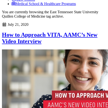
Medical School & Healthcare Programs
You are currently browsing the
East Tennessee State University
Quillen College of Medicine
tag archive.
July 21, 2020
How to Approach VITA, AAMC’s New
Video Interview