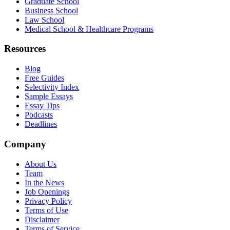
Graduate School
Business School
Law School
Medical School & Healthcare Programs
Resources
Blog
Free Guides
Selectivity Index
Sample Essays
Essay Tips
Podcasts
Deadlines
Company
About Us
Team
In the News
Job Openings
Privacy Policy
Terms of Use
Disclaimer
Terms of Service