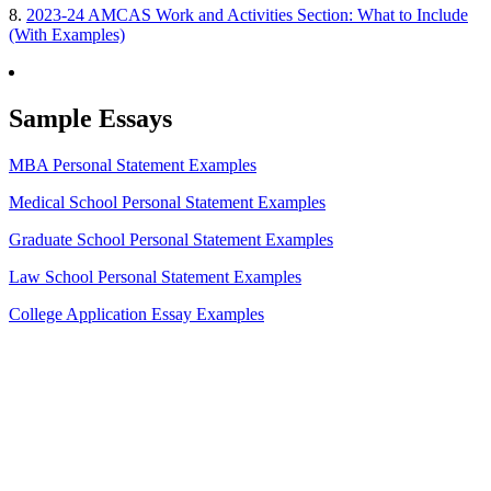
8.
2023-24 AMCAS Work and Activities Section: What to Include
(With Examples)
Sample Essays
MBA Personal Statement Examples
Medical School Personal Statement Examples
Graduate School Personal Statement Examples
Law School Personal Statement Examples
College Application Essay Examples