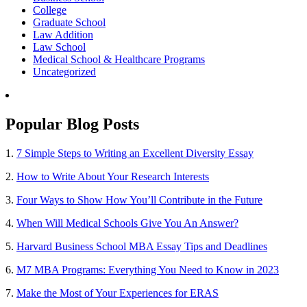
College
Graduate School
Law Addition
Law School
Medical School & Healthcare Programs
Uncategorized
Popular Blog Posts
1.
7 Simple Steps to Writing an Excellent Diversity Essay
2.
How to Write About Your Research Interests
3.
Four Ways to Show How You’ll Contribute in the Future
4.
When Will Medical Schools Give You An Answer?
5.
Harvard Business School MBA Essay Tips and Deadlines
6.
M7 MBA Programs: Everything You Need to Know in 2023
7.
Make the Most of Your Experiences for ERAS