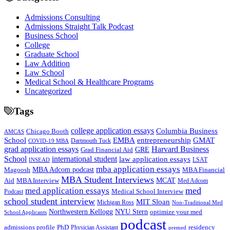
Admissions Consulting
Admissions Straight Talk Podcast
Business School
College
Graduate School
Law Addition
Law School
Medical School & Healthcare Programs
Uncategorized
Tags
college application essays
Columbia Business
Chicago Booth
AMCAS
School
EMBA
entrepreneurship
GMAT
Dartmouth Tuck
COVID-19 MBA
grad application essays
Harvard Business
GRE
Grad Financial Aid
School
international student
law application essays
LSAT
INSEAD
mba application essays
MBA Adcom podcast
Magoosh
MBA Financial
MBA Student Interviews
Aid
MCAT
MBA Interview
Med Adcom
med
med application essays
Medical School Interview
Podcast
school student interview
MIT Sloan
Michigan Ross
Non-Traditional Med
NYU Stern
Northwestern Kellogg
optimize your med
School Applicants
podcast
admissions profile
PhD
Physician Assistant
residency
premed