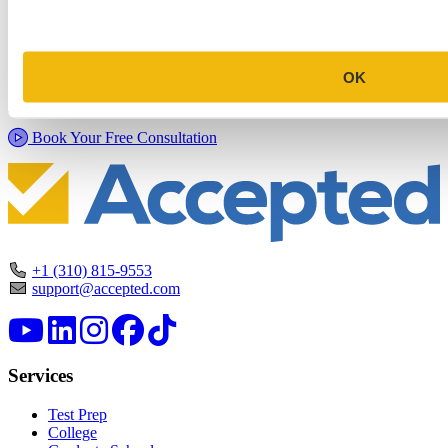
Commitment Profile Evaluation
In this 30-minute session, one of our admissions consultants will
OK
review your profile, assess your chances of acceptance at your target
programs, and tell you exactly where you stand.
Book Your Free Consultation
+1 (310) 815-9553
support@accepted.com
Services
Test Prep
College