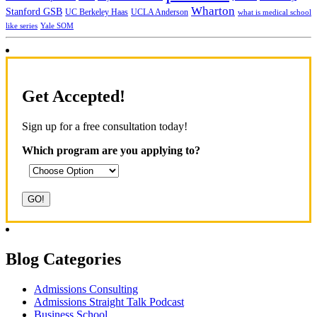
Wharton
Stanford GSB
UC Berkeley Haas
UCLA Anderson
what is medical school
Yale SOM
like series
Get Accepted!
Sign up for a free consultation today!
Which program are you applying to?
Blog Categories
Admissions Consulting
Admissions Straight Talk Podcast
Business School