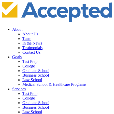
About
About Us
Team
In the News
Testimonials
Contact Us
Goals
Test Prep
College
Graduate School
Business School
Law School
Medical School & Healthcare Programs
Services
Test Prep
College
Graduate School
Business School
Law School