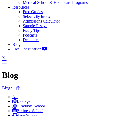
Medical School & Healthcare Programs
Resources
Free Guides
Selectivity Index
Admissions Calculator
Sample Essays
Essay Tips
Podcasts
Deadlines
Blog
Free Consultation
Blog
Blog
All
College
Graduate School
Business School
Law School