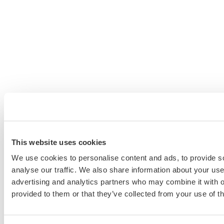
This website uses cookies
We use cookies to personalise content and ads, to provide s
analyse our traffic. We also share information about your use 
advertising and analytics partners who may combine it with o
provided to them or that they’ve collected from your use of th
Schedule a Personalized, No-