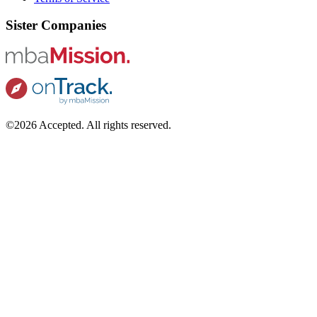
Sister Companies
©2026 Accepted. All rights reserved.