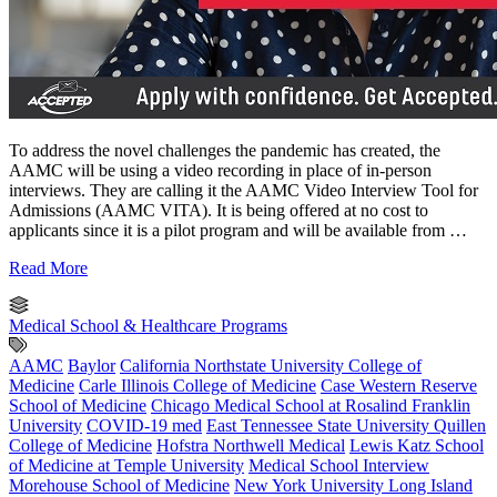
To address the novel challenges the pandemic has created, the
AAMC will be using a video recording in place of in-person
interviews. They are calling it the AAMC Video Interview Tool for
Admissions (AAMC VITA). It is being offered at no cost to
applicants since it is a pilot program and will be available from …
Read More
Medical School & Healthcare Programs
AAMC
Baylor
California Northstate University College of
Medicine
Carle Illinois College of Medicine
Case Western Reserve
School of Medicine
Chicago Medical School at Rosalind Franklin
University
COVID-19 med
East Tennessee State University Quillen
College of Medicine
Hofstra Northwell Medical
Lewis Katz School
of Medicine at Temple University
Medical School Interview
Morehouse School of Medicine
New York University Long Island