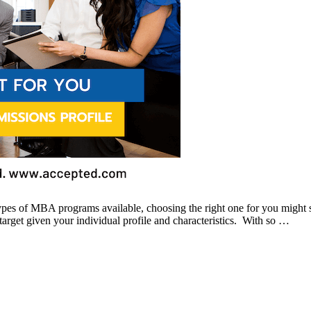
pes of MBA programs available, choosing the right one for you might 
 target given your individual profile and characteristics. With so …