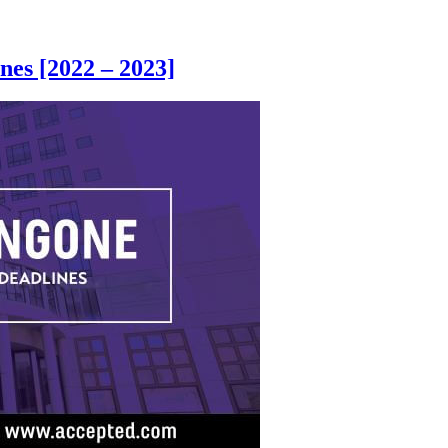
es [2022 – 2023]