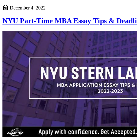
December 4, 2022
NYU Part-Time MBA Essay Tips & Deadlin