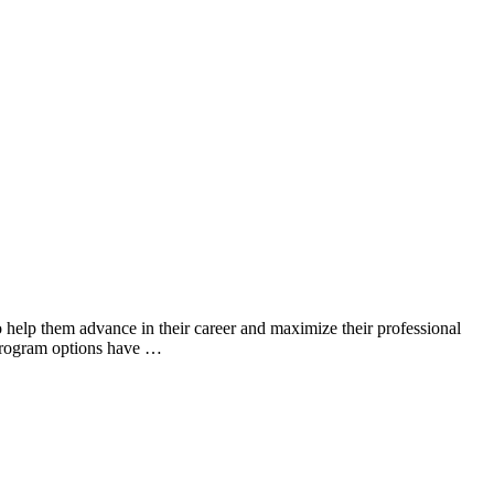
o help them advance in their career and maximize their professional
 program options have …