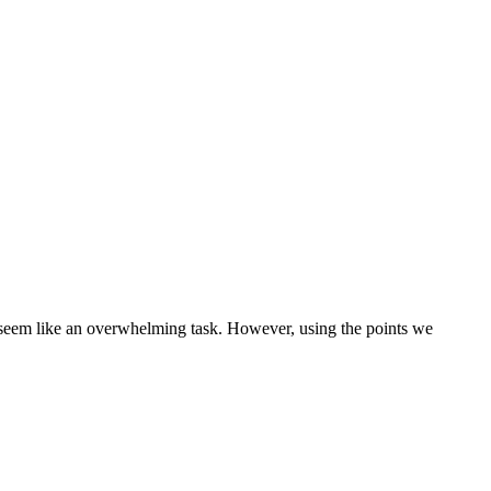
seem like an overwhelming task. However, using the points we