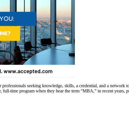
 professionals seeking knowledge, skills, a credential, and a network t
r, full-time program when they hear the term “MBA,” in recent years,