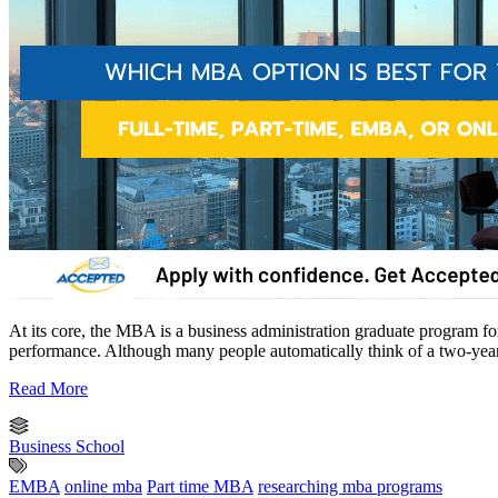
At its core, the MBA is a business administration graduate program for
performance. Although many people automatically think of a two-yea
Read More
Business School
EMBA
online mba
Part time MBA
researching mba programs