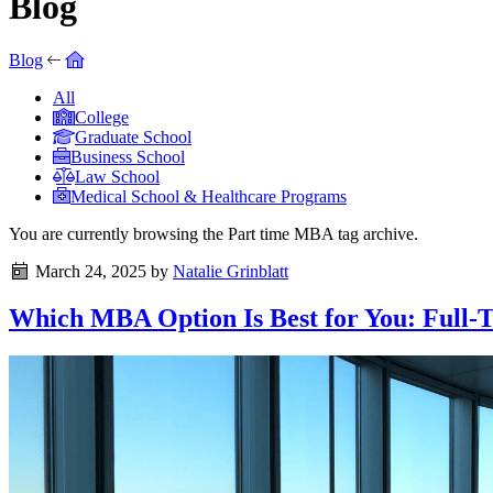
Blog
Blog
All
College
Graduate School
Business School
Law School
Medical School & Healthcare Programs
You are currently browsing the
Part time MBA
tag archive.
March 24, 2025
by
Natalie Grinblatt
Which MBA Option Is Best for You: Full-