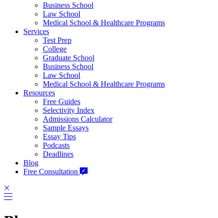
Business School
Law School
Medical School & Healthcare Programs
Services
Test Prep
College
Graduate School
Business School
Law School
Medical School & Healthcare Programs
Resources
Free Guides
Selectivity Index
Admissions Calculator
Sample Essays
Essay Tips
Podcasts
Deadlines
Blog
Free Consultation