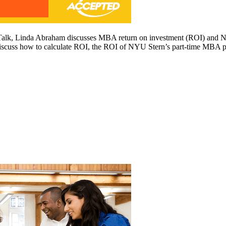
Talk, Linda Abraham discusses MBA return on investment (ROI) and NY
cuss how to calculate ROI, the ROI of NYU Stern’s part-time MBA p