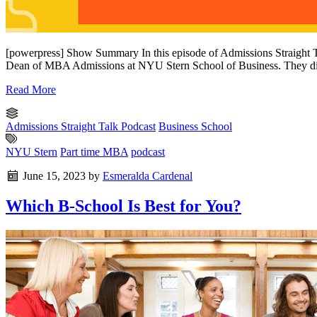
[powerpress] Show Summary In this episode of Admissions Straight 
Dean of MBA Admissions at NYU Stern School of Business. They dis
Read More
Admissions Straight Talk Podcast
Business School
NYU Stern
Part time MBA
podcast
June 15, 2023
by
Esmeralda Cardenal
Which B-School Is Best for You?