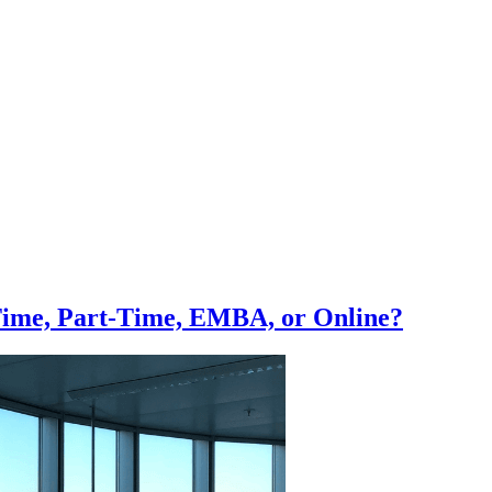
Time, Part-Time, EMBA, or Online?