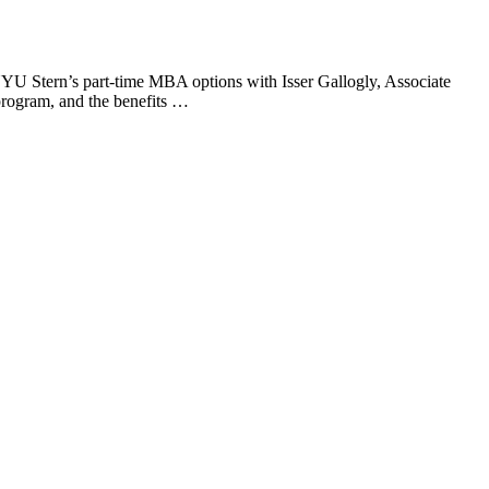
U Stern’s part-time MBA options with Isser Gallogly, Associate
rogram, and the benefits …