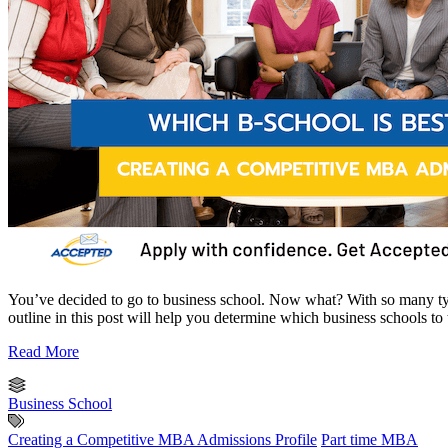
You’ve decided to go to business school. Now what? With so many ty
outline in this post will help you determine which business schools to
Read More
Business School
Creating a Competitive MBA Admissions Profile
Part time MBA