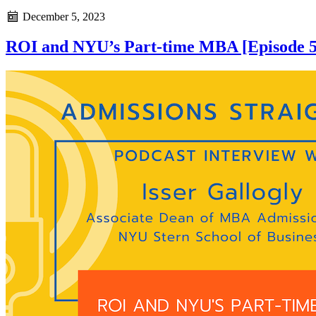
December 5, 2023
ROI and NYU’s Part-time MBA [Episode 5