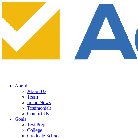
About
About Us
Team
In the News
Testimonials
Contact Us
Goals
Test Prep
College
Graduate School