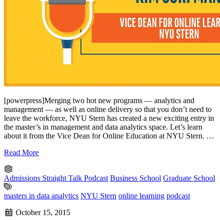
[powerpress]Merging two hot new programs — analytics and
management — as well as online delivery so that you don’t need to
leave the workforce, NYU Stern has created a new exciting entry in
the master’s in management and data analytics space. Let’s learn
about it from the Vice Dean for Online Education at NYU Stern. …
Read More
Admissions Straight Talk Podcast
Business School
Graduate School
masters in data analytics
NYU Stern
online learning
podcast
October 15, 2015