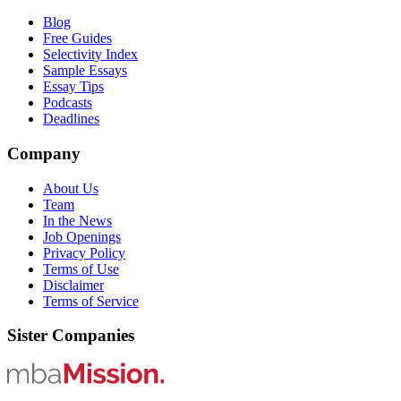
Blog
Free Guides
Selectivity Index
Sample Essays
Essay Tips
Podcasts
Deadlines
Company
About Us
Team
In the News
Job Openings
Privacy Policy
Terms of Use
Disclaimer
Terms of Service
Sister Companies