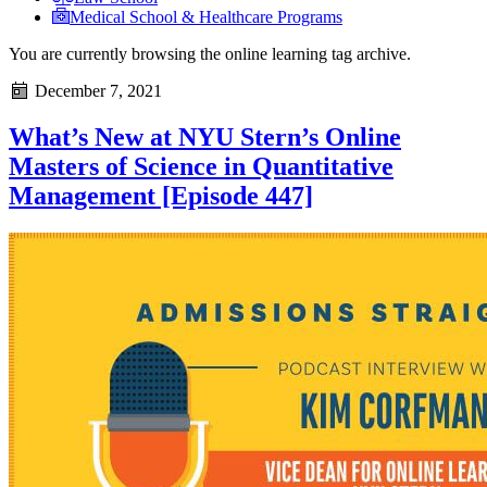
Medical School & Healthcare Programs
You are currently browsing the
online learning
tag archive.
December 7, 2021
What’s New at NYU Stern’s Online
Masters of Science in Quantitative
Management [Episode 447]