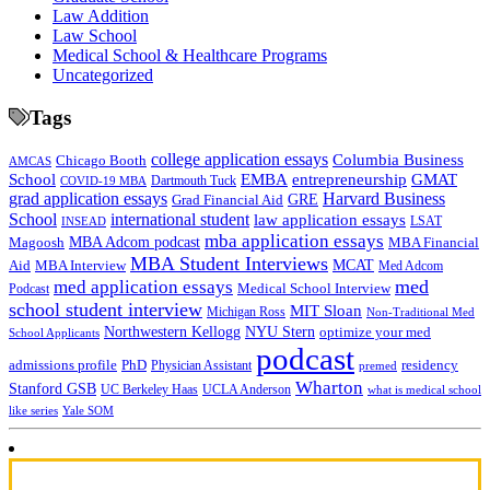
Law Addition
Law School
Medical School & Healthcare Programs
Uncategorized
Tags
college application essays
Columbia Business
Chicago Booth
AMCAS
School
EMBA
entrepreneurship
GMAT
Dartmouth Tuck
COVID-19 MBA
grad application essays
Harvard Business
GRE
Grad Financial Aid
School
international student
law application essays
LSAT
INSEAD
mba application essays
MBA Adcom podcast
Magoosh
MBA Financial
MBA Student Interviews
Aid
MCAT
MBA Interview
Med Adcom
med
med application essays
Medical School Interview
Podcast
school student interview
MIT Sloan
Michigan Ross
Non-Traditional Med
NYU Stern
Northwestern Kellogg
optimize your med
School Applicants
podcast
admissions profile
PhD
Physician Assistant
residency
premed
Wharton
Stanford GSB
UC Berkeley Haas
UCLA Anderson
what is medical school
Yale SOM
like series