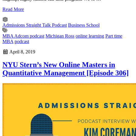
Read More
Admissions Straight Talk Podcast
Business School
MBA Adcom podcast
Michigan Ross
online learning
Part time
MBA
podcast
April 8, 2019
NYU Stern’s New Online Masters in
Quantitative Management [Episode 306]