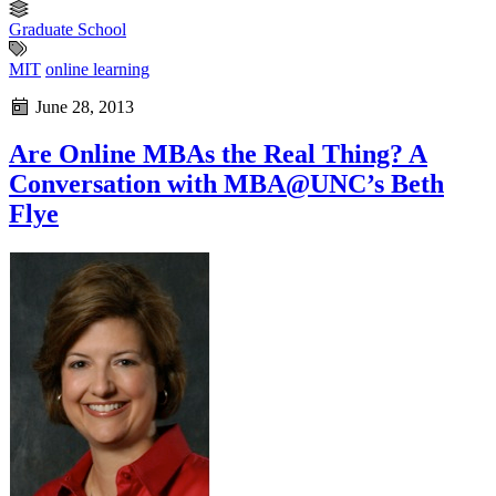
Graduate School
MIT
online learning
June 28, 2013
Are Online MBAs the Real Thing? A
Conversation with MBA@UNC’s Beth
Flye