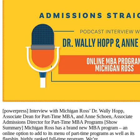
[powerpress] Interview with Michigan Ross’ Dr. Wally Hopp,
Associate Dean for Part-Time MBA, and Anne Schoen, Associate
Admissions Director for Part-Time MBA Programs [Show
Summary] Michigan Ross has a brand new MBA program – an
online option to add to its menu of part-time programs as well as its
flagship, highly ranked full-time program. We’re …