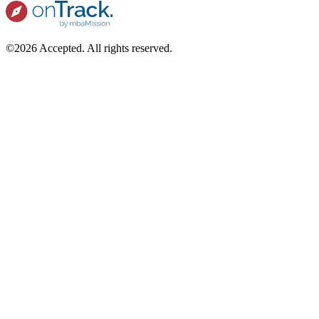
©2026 Accepted. All rights reserved.