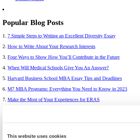
Popular Blog Posts
1.
7 Simple Steps to Writing an Excellent Diversity Essay
2.
How to Write About Your Research Interests
3.
Four Ways to Show How You’ll Contribute in the Future
4.
When Will Medical Schools Give You An Answer?
5.
Harvard Business School MBA Essay Tips and Deadlines
6.
M7 MBA Programs: Everything You Need to Know in 2023
7.
Make the Most of Your Experiences for ERAS
8.
2023-24 AMCAS Work and Activities Section: What to Include
(With Examples)
This website uses cookies
Sample Essays