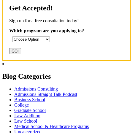
Get Accepted!
Sign up for a free consultation today!
Which program are you applying to?
Blog Categories
Admissions Consulting
Admissions Straight Talk Podcast
Business School
College
Graduate School
Law Addition
Law School
Medical School & Healthcare Programs
Uncategorized