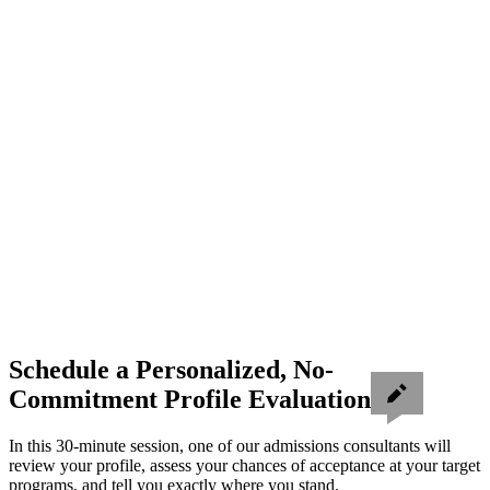
Schedule a Personalized, No-
Commitment Profile Evaluation
In this 30-minute session, one of our admissions consultants will
review your profile, assess your chances of acceptance at your target
programs, and tell you exactly where you stand.