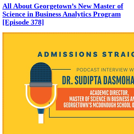
All About Georgetown’s New Master of
Science in Business Analytics Program
[Episode 378]