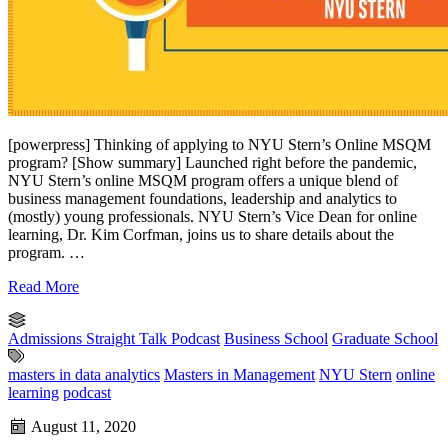
[powerpress] Thinking of applying to NYU Stern’s Online MSQM
program? [Show summary] Launched right before the pandemic,
NYU Stern’s online MSQM program offers a unique blend of
business management foundations, leadership and analytics to
(mostly) young professionals. NYU Stern’s Vice Dean for online
learning, Dr. Kim Corfman, joins us to share details about the
program. …
Read More
Admissions Straight Talk Podcast
Business School
Graduate School
masters in data analytics
Masters in Management
NYU Stern
online
learning
podcast
August 11, 2020