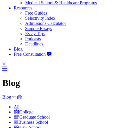
Medical School & Healthcare Programs
Resources
Free Guides
Selectivity Index
Admissions Calculator
Sample Essays
Essay Tips
Podcasts
Deadlines
Blog
Free Consultation
Blog
Blog
All
College
Graduate School
Business School
Law School