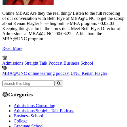
Online MBAs: Are they the real thing? Listen to the full recording
of our conversation with Beth Flye of MBA@UNC to get the scoop
about Kenan-Flagler’s leading online MBA program. 00:02:03 –
Keeping things calm in the lion’s den: Meet Beth Flye, Director of
Admissions at MBA@UNC. 00:03:22 – A bit about the
MBA@UNC program. …
Read More
Admissions Straight Talk Podcast
Business School
MBA@UNC
online learning
podcast
UNC Kenan Flagler
Categories
Admissions Consulting
Admissions Straight Talk Podcast
Business School
College
Graduate School