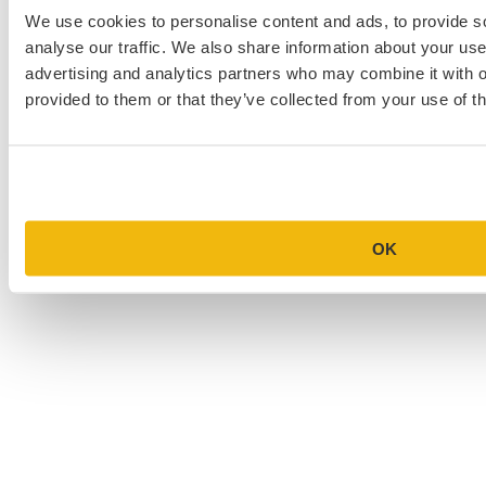
We use cookies to personalise content and ads, to provide s
MBA Personal Statement Examples
analyse our traffic. We also share information about your use 
advertising and analytics partners who may combine it with o
Medical School Personal Statement Examples
provided to them or that they’ve collected from your use of th
Graduate School Personal Statement Examples
Law School Personal Statement Examples
College Application Essay Examples
OK