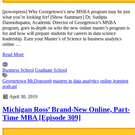
[powerpress] Why Georgetown’s new MSBA program may be just
what you’re looking for! [Show Summary] Dr. Sudipta
Dasmohapatra, Academic Director of Georgetown’s MSBA
program, goes in-depth on who the new online master’s program is
for and how will prepare students for careers in data science
leadership. Earn your Master’s of Science in business analytics
online …
Read More
Business School
Graduate School
Georgetown McDonough
masters in data analytics
online learning
podcast
April 30, 2019
Michigan Ross’ Brand-New Online, Part-
Time MBA [Episode 309]