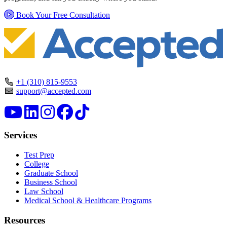
Book Your Free Consultation
+1 (310) 815-9553
support@accepted.com
Services
Test Prep
College
Graduate School
Business School
Law School
Medical School & Healthcare Programs
Resources