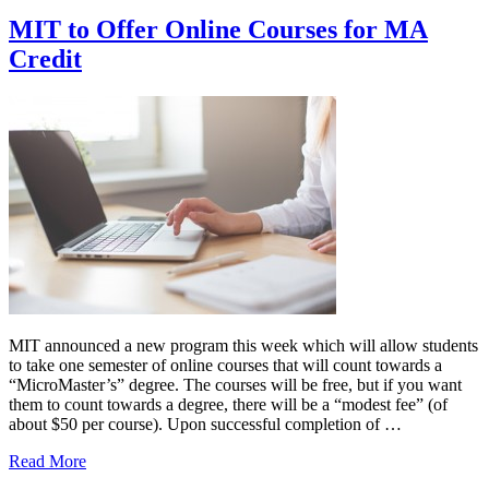
MIT to Offer Online Courses for MA
Credit
MIT announced a new program this week which will allow students
to take one semester of online courses that will count towards a
“MicroMaster’s” degree. The courses will be free, but if you want
them to count towards a degree, there will be a “modest fee” (of
about $50 per course). Upon successful completion of …
Read More