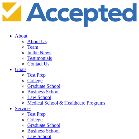
About
About Us
Team
In the News
Testimonials
Contact Us
Goals
Test Prep
College
Graduate School
Business School
Law School
Medical School & Healthcare Programs
Services
Test Prep
College
Graduate School
Business School
Law School