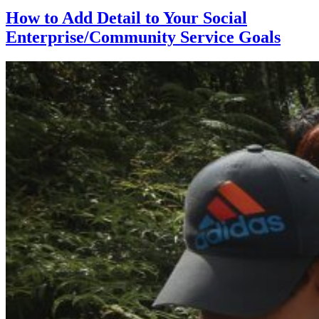
How to Add Detail to Your Social
Enterprise/Community Service Goals