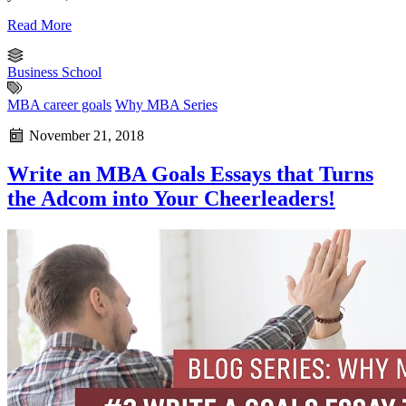
Read More
Business School
MBA career goals
Why MBA Series
November 21, 2018
Write an MBA Goals Essays that Turns
the Adcom into Your Cheerleaders!