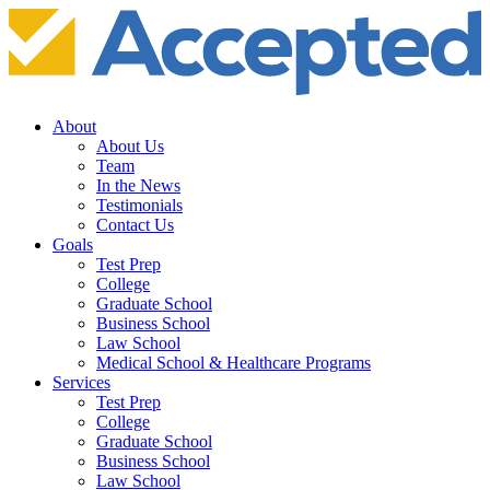
About
About Us
Team
In the News
Testimonials
Contact Us
Goals
Test Prep
College
Graduate School
Business School
Law School
Medical School & Healthcare Programs
Services
Test Prep
College
Graduate School
Business School
Law School