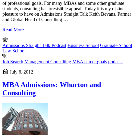
of professional goals. For many MBAs and some other graduate
students, consulting has irresistible appeal. Today it is my distinct
pleasure to have on Admissions Straight Talk Keith Bevans, Partner
and Global Head of Consulting …
Read More
Admissions Straight Talk Podcast
Business School
Graduate School
Law School
Job Search
Management Consulting
MBA career goals
podcast
July 6, 2012
MBA Admissions: Wharton and
Consulting