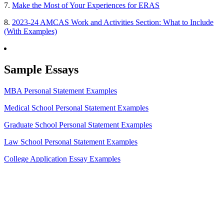
7.
Make the Most of Your Experiences for ERAS
8.
2023-24 AMCAS Work and Activities Section: What to Include
(With Examples)
Sample Essays
MBA Personal Statement Examples
Medical School Personal Statement Examples
Graduate School Personal Statement Examples
Law School Personal Statement Examples
College Application Essay Examples