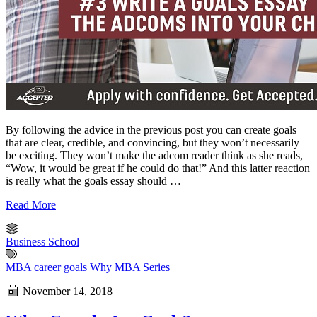
By following the advice in the previous post you can create goals
that are clear, credible, and convincing, but they won’t necessarily
be exciting. They won’t make the adcom reader think as she reads,
“Wow, it would be great if he could do that!” And this latter reaction
is really what the goals essay should …
Read More
Business School
MBA career goals
Why MBA Series
November 14, 2018