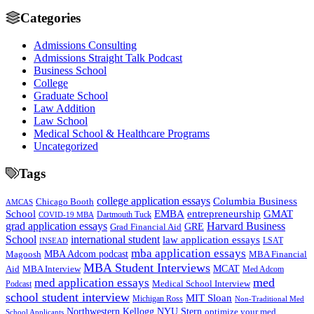
Categories
Admissions Consulting
Admissions Straight Talk Podcast
Business School
College
Graduate School
Law Addition
Law School
Medical School & Healthcare Programs
Uncategorized
Tags
college application essays
Columbia Business
Chicago Booth
AMCAS
School
EMBA
entrepreneurship
GMAT
Dartmouth Tuck
COVID-19 MBA
grad application essays
Harvard Business
GRE
Grad Financial Aid
School
international student
law application essays
LSAT
INSEAD
mba application essays
MBA Adcom podcast
Magoosh
MBA Financial
MBA Student Interviews
Aid
MCAT
MBA Interview
Med Adcom
med
med application essays
Medical School Interview
Podcast
school student interview
MIT Sloan
Michigan Ross
Non-Traditional Med
NYU Stern
Northwestern Kellogg
optimize your med
School Applicants