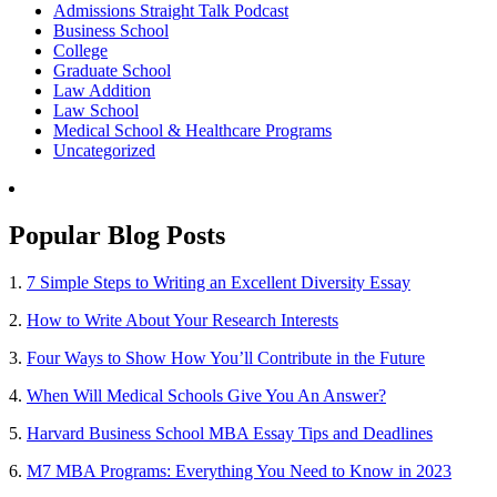
Admissions Straight Talk Podcast
Business School
College
Graduate School
Law Addition
Law School
Medical School & Healthcare Programs
Uncategorized
Popular Blog Posts
1.
7 Simple Steps to Writing an Excellent Diversity Essay
2.
How to Write About Your Research Interests
3.
Four Ways to Show How You’ll Contribute in the Future
4.
When Will Medical Schools Give You An Answer?
5.
Harvard Business School MBA Essay Tips and Deadlines
6.
M7 MBA Programs: Everything You Need to Know in 2023