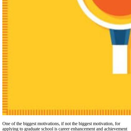
One of the biggest motivations, if not the biggest motivation, for
applying to graduate school is career enhancement and achievement