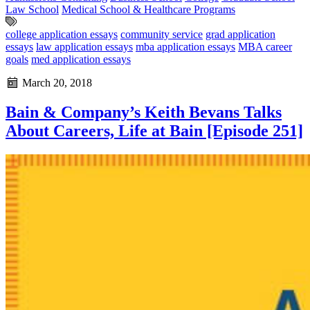
Law School
Medical School & Healthcare Programs
college application essays
community service
grad application
essays
law application essays
mba application essays
MBA career
goals
med application essays
March 20, 2018
Bain & Company’s Keith Bevans Talks
About Careers, Life at Bain [Episode 251]