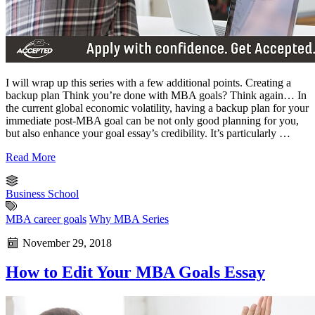
I will wrap up this series with a few additional points. Creating a
backup plan Think you’re done with MBA goals? Think again… In
the current global economic volatility, having a backup plan for your
immediate post-MBA goal can be not only good planning for you,
but also enhance your goal essay’s credibility. It’s particularly …
Read More
Business School
MBA career goals
Why MBA Series
November 29, 2018
How to Edit Your MBA Goals Essay