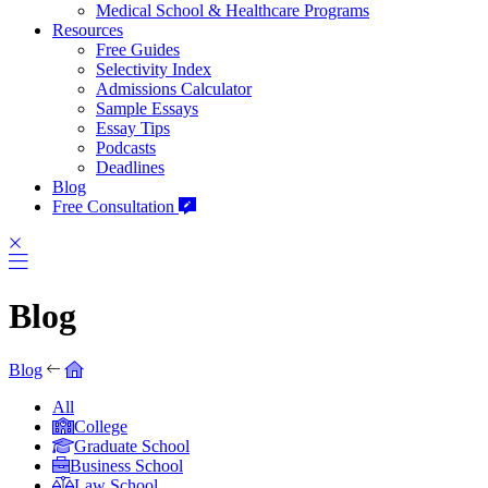
Medical School & Healthcare Programs
Resources
Free Guides
Selectivity Index
Admissions Calculator
Sample Essays
Essay Tips
Podcasts
Deadlines
Blog
Free Consultation
Blog
Blog
All
College
Graduate School
Business School
Law School