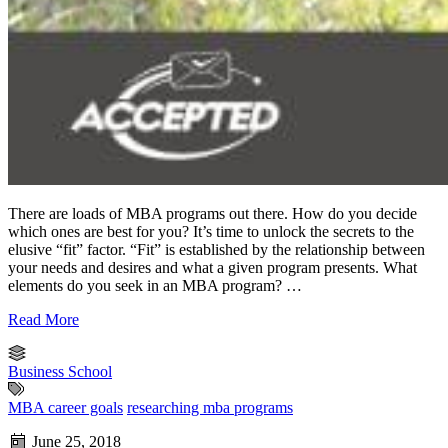
There are loads of MBA programs out there. How do you decide
which ones are best for you? It’s time to unlock the secrets to the
elusive “fit” factor. “Fit” is established by the relationship between
your needs and desires and what a given program presents. What
elements do you seek in an MBA program? …
Read More
Business School
MBA career goals
researching mba programs
June 25, 2018