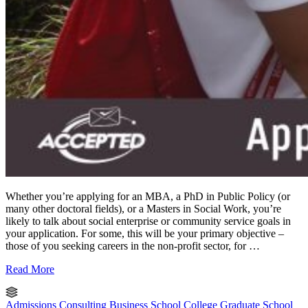
Whether you’re applying for an MBA, a PhD in Public Policy (or
many other doctoral fields), or a Masters in Social Work, you’re
likely to talk about social enterprise or community service goals in
your application. For some, this will be your primary objective –
those of you seeking careers in the non-profit sector, for …
Read More
Admissions Consulting
Business School
College
Graduate School