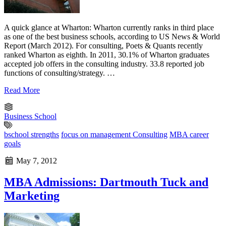
A quick glance at Wharton: Wharton currently ranks in third place
as one of the best business schools, according to US News & World
Report (March 2012). For consulting, Poets & Quants recently
ranked Wharton as eighth. In 2011, 30.1% of Wharton graduates
accepted job offers in the consulting industry. 33.8 reported job
functions of consulting/strategy. …
Read More
Business School
bschool strengths
focus on management Consulting
MBA career
goals
May 7, 2012
MBA Admissions: Dartmouth Tuck and
Marketing