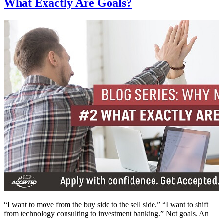
What Exactly Are Goals?
“I want to move from the buy side to the sell side.” “I want to shift
from technology consulting to investment banking.” Not goals. An