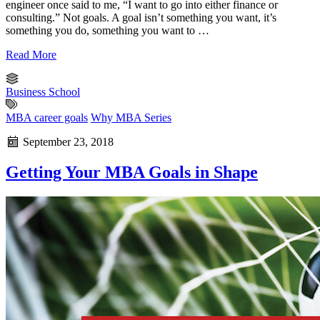
engineer once said to me, “I want to go into either finance or
consulting.” Not goals. A goal isn’t something you want, it’s
something you do, something you want to …
Read More
Business School
MBA career goals
Why MBA Series
September 23, 2018
Getting Your MBA Goals in Shape