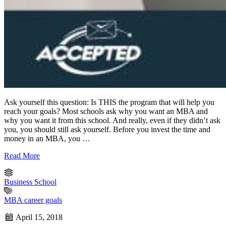
Ask yourself this question: Is THIS the program that will help you
reach your goals? Most schools ask why you want an MBA and
why you want it from this school. And really, even if they didn’t ask
you, you should still ask yourself. Before you invest the time and
money in an MBA, you …
Read More
Business School
MBA career goals
April 15, 2018