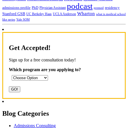
podcast
admissions profile
PhD
Physician Assistant
residency
premed
Wharton
Stanford GSB
UC Berkeley Haas
UCLA Anderson
what is medical school
Yale SOM
like series
Get Accepted!
Sign up for a free consultation today!
Which program are you applying to?
Blog Categories
Admissions Consulting