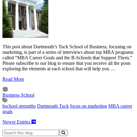
This post about Dartmouth’s Tuck School of Business, focusing on
marketing, is part of a series of interviews about top MBA programs
called “MBA Career Goals and the B-Schools that Support Them.”
Please subscribe to our blog to ensure that you receive all the posts
exploring the elements at each school that will help you …
Read More
Business School
bschool strengths
Dartmouth Tuck
focus on marketing
MBA career
goals
Newer Entries