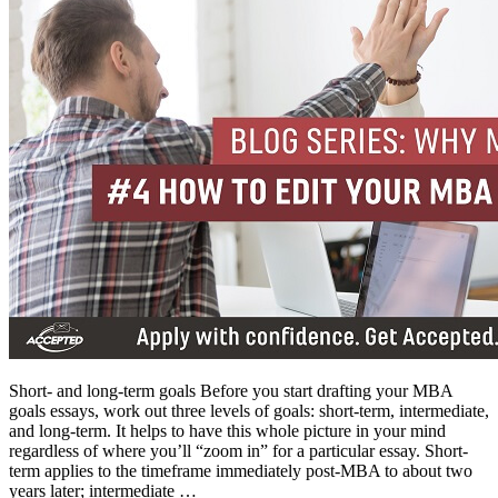
Short- and long-term goals Before you start drafting your MBA
goals essays, work out three levels of goals: short-term, intermediate,
and long-term. It helps to have this whole picture in your mind
regardless of where you’ll “zoom in” for a particular essay. Short-
term applies to the timeframe immediately post-MBA to about two
years later; intermediate …