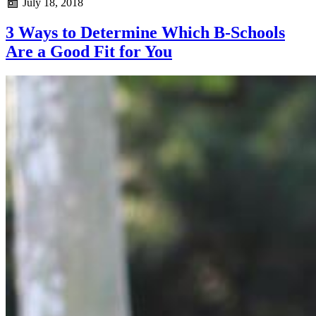
July 18, 2018
3 Ways to Determine Which B-Schools
Are a Good Fit for You