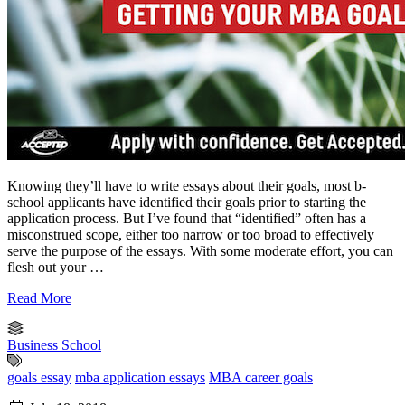
Knowing they’ll have to write essays about their goals, most b-
school applicants have identified their goals prior to starting the
application process. But I’ve found that “identified” often has a
misconstrued scope, either too narrow or too broad to effectively
serve the purpose of the essays. With some moderate effort, you can
flesh out your …
Read More
Business School
goals essay
mba application essays
MBA career goals