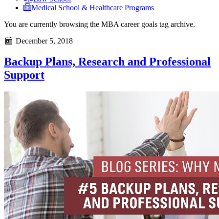
Medical School & Healthcare Programs
You are currently browsing the
MBA career goals
tag archive.
December 5, 2018
Backup Plans, Research and Professional
Support