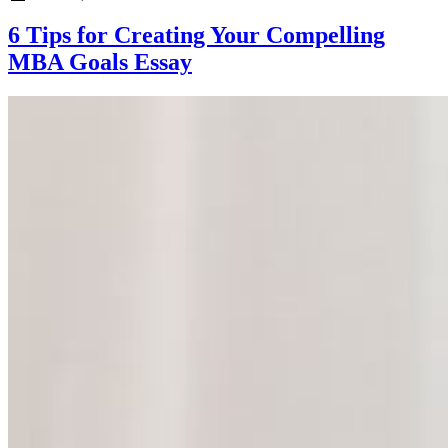
6 Tips for Creating Your Compelling
MBA Goals Essay