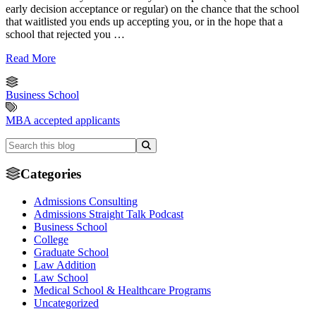
early decision acceptance or regular) on the chance that the school
that waitlisted you ends up accepting you, or in the hope that a
school that rejected you …
Read More
Business School
MBA accepted applicants
Categories
Admissions Consulting
Admissions Straight Talk Podcast
Business School
College
Graduate School
Law Addition
Law School
Medical School & Healthcare Programs
Uncategorized