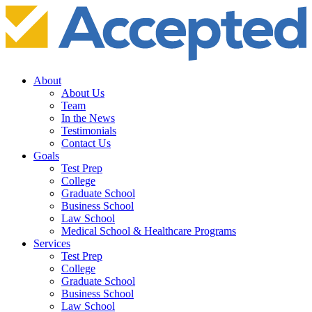
About
About Us
Team
In the News
Testimonials
Contact Us
Goals
Test Prep
College
Graduate School
Business School
Law School
Medical School & Healthcare Programs
Services
Test Prep
College
Graduate School
Business School
Law School