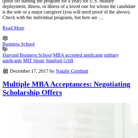
(push off starting the program for a year) for U.S. military
deployment, illness, or illness of a loved one for whom the candidate
is the sole or a major caregiver (you will need proof of the above).
Check with the individual programs, but here are …
Read More
Business School
Harvard Business School
MBA accepted applicants
military
applicants
MIT Sloan
Stanford GSB
December 17, 2017
by
Natalie Grinblatt
Multiple MBA Acceptances: Negotiating
Scholarship Offers