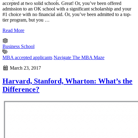
accepted at two solid schools. Great! Or, you’ve been offered
admission to an OK school with a significant scholarship and your
#1 choice with no financial aid. Or, you’ve been admitted to a top-
tier program, but you …
Read More
Business School
MBA accepted applicants
Navigate The MBA Maze
March 23, 2017
Harvard, Stanford, Wharton: What’s the
Difference?