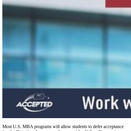
Most U.S. MBA programs will allow students to defer acceptance