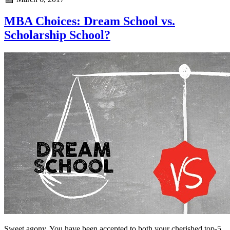
MBA Choices: Dream School vs.
Scholarship School?
Sweet agony. You have been accepted to both your cherished top-5