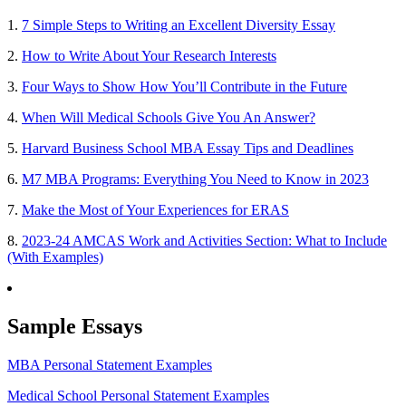
1.
7 Simple Steps to Writing an Excellent Diversity Essay
2.
How to Write About Your Research Interests
3.
Four Ways to Show How You’ll Contribute in the Future
4.
When Will Medical Schools Give You An Answer?
5.
Harvard Business School MBA Essay Tips and Deadlines
6.
M7 MBA Programs: Everything You Need to Know in 2023
7.
Make the Most of Your Experiences for ERAS
8.
2023-24 AMCAS Work and Activities Section: What to Include
(With Examples)
Sample Essays
MBA Personal Statement Examples
Medical School Personal Statement Examples