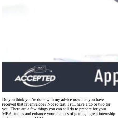
Do you think you’re done with my advice now that you have
received that fat envelope? Not so fast. I still have a tip or two for
you. There are a few things you can still do to prepare for your
MBA studies and enhance your chances of getting a great internship