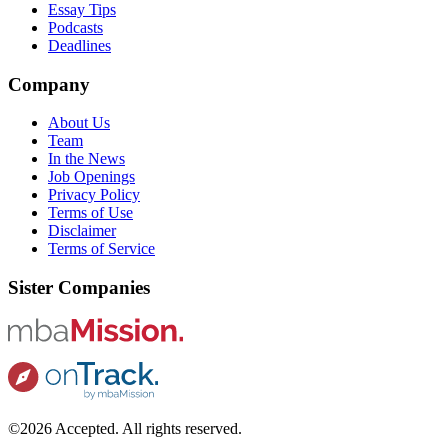
Essay Tips
Podcasts
Deadlines
Company
About Us
Team
In the News
Job Openings
Privacy Policy
Terms of Use
Disclaimer
Terms of Service
Sister Companies
©2026 Accepted. All rights reserved.