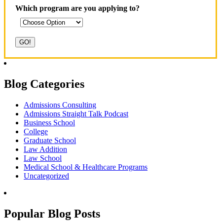
Which program are you applying to?
Blog Categories
Admissions Consulting
Admissions Straight Talk Podcast
Business School
College
Graduate School
Law Addition
Law School
Medical School & Healthcare Programs
Uncategorized
Popular Blog Posts