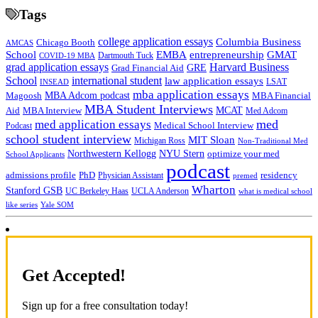
Tags
college application essays
Columbia Business
Chicago Booth
AMCAS
School
EMBA
entrepreneurship
GMAT
Dartmouth Tuck
COVID-19 MBA
grad application essays
Harvard Business
GRE
Grad Financial Aid
School
international student
law application essays
LSAT
INSEAD
mba application essays
MBA Adcom podcast
Magoosh
MBA Financial
MBA Student Interviews
Aid
MCAT
MBA Interview
Med Adcom
med
med application essays
Medical School Interview
Podcast
school student interview
MIT Sloan
Michigan Ross
Non-Traditional Med
NYU Stern
Northwestern Kellogg
optimize your med
School Applicants
podcast
admissions profile
PhD
Physician Assistant
residency
premed
Wharton
Stanford GSB
UC Berkeley Haas
UCLA Anderson
what is medical school
Yale SOM
like series
Get Accepted!
Sign up for a free consultation today!