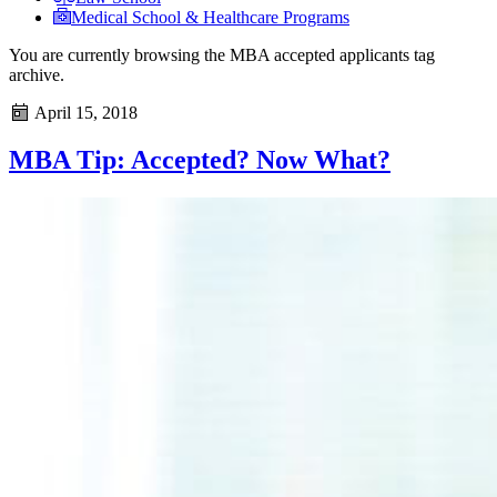
Medical School & Healthcare Programs
You are currently browsing the
MBA accepted applicants
tag
archive.
April 15, 2018
MBA Tip: Accepted? Now What?