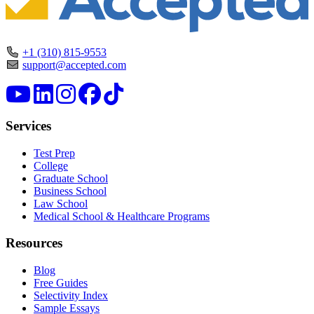
+1 (310) 815-9553
support@accepted.com
Services
Test Prep
College
Graduate School
Business School
Law School
Medical School & Healthcare Programs
Resources
Blog
Free Guides
Selectivity Index
Sample Essays