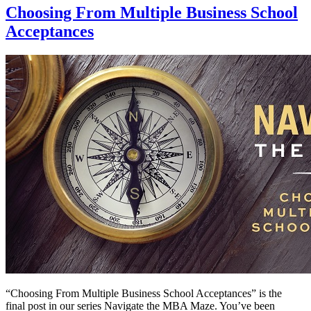
Choosing From Multiple Business School
Acceptances
“Choosing From Multiple Business School Acceptances” is the
final post in our series Navigate the MBA Maze. You’ve been