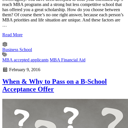
reach MBA programs and a strong but less competitive school that
has offered you a great scholarship. How do you choose between
them? Of course there’s no one right answer, because each person’s
MBA priorities and life situation are unique. And these factors are
…
Read More
Business School
MBA accepted applicants
MBA Financial Aid
February 9, 2016
When & Why to Pass on a B-School
Acceptance Offer