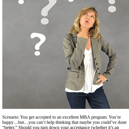
Scenario: You get accepted to an excellent MBA program. You’re
happy…but…you can’t help thinking that maybe you could’ve done
“better.” Should you turn down your acceptance (whether it’s an