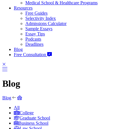
Medical School & Healthcare Programs
Resources
Free Guides
Selectivity Index
Admissions Calculator
Sample Essays
Essay Tips
Podcasts
Deadlines
Blog
Free Consultation
Blog
Blog
All
College
Graduate School
Business School
Law School