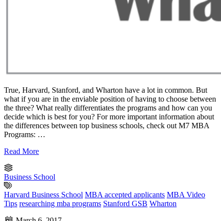
True, Harvard, Stanford, and Wharton have a lot in common. But
what if you are in the enviable position of having to choose between
the three? What really differentiates the programs and how can you
decide which is best for you? For more important information about
the differences between top business schools, check out M7 MBA
Programs: …
Read More
Business School
Harvard Business School
MBA accepted applicants
MBA Video
Tips
researching mba programs
Stanford GSB
Wharton
March 6, 2017