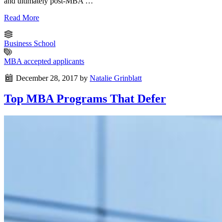
and ultimately post-MBA …
Read More
Business School
MBA accepted applicants
December 28, 2017
by
Natalie Grinblatt
Top MBA Programs That Defer