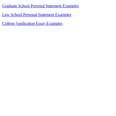
Graduate School Personal Statement Examples
Law School Personal Statement Examples
College Application Essay Examples