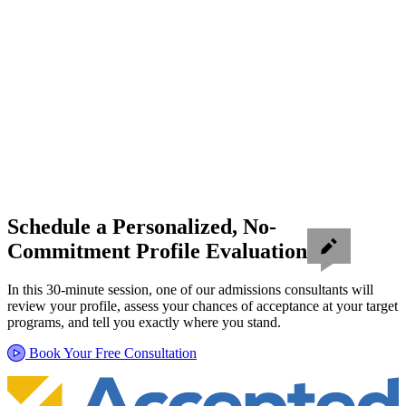
Schedule a Personalized, No-
Commitment Profile Evaluation
In this 30-minute session, one of our admissions consultants will
review your profile, assess your chances of acceptance at your target
programs, and tell you exactly where you stand.
Book Your Free Consultation