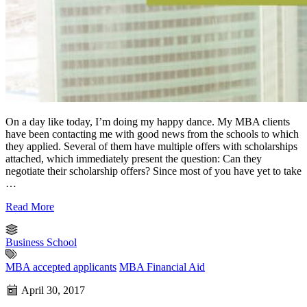
On a day like today, I’m doing my happy dance. My MBA clients
have been contacting me with good news from the schools to which
they applied. Several of them have multiple offers with scholarships
attached, which immediately present the question: Can they
negotiate their scholarship offers? Since most of you have yet to take
…
Read More
Business School
MBA accepted applicants
MBA Financial Aid
April 30, 2017