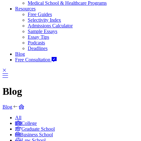
Medical School & Healthcare Programs
Resources
Free Guides
Selectivity Index
Admissions Calculator
Sample Essays
Essay Tips
Podcasts
Deadlines
Blog
Free Consultation
Blog
Blog
All
College
Graduate School
Business School
Law School