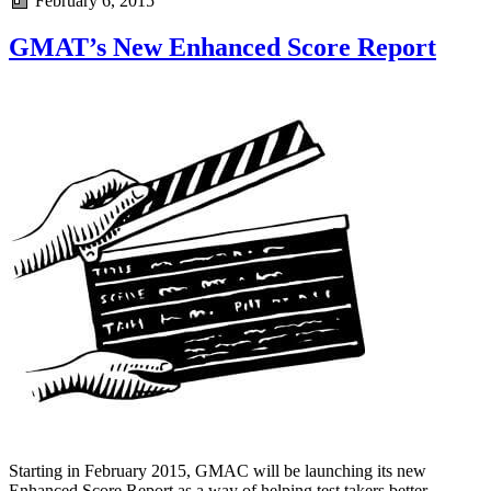
February 6, 2015
GMAT’s New Enhanced Score Report
Starting in February 2015, GMAC will be launching its new
Enhanced Score Report as a way of helping test takers better