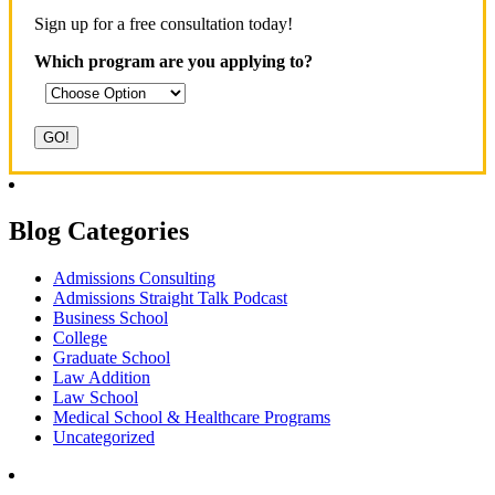
Sign up for a free consultation today!
Which program are you applying to?
Blog Categories
Admissions Consulting
Admissions Straight Talk Podcast
Business School
College
Graduate School
Law Addition
Law School
Medical School & Healthcare Programs
Uncategorized