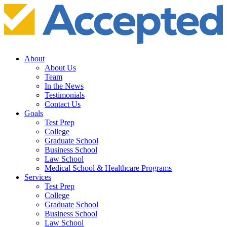
About
About Us
Team
In the News
Testimonials
Contact Us
Goals
Test Prep
College
Graduate School
Business School
Law School
Medical School & Healthcare Programs
Services
Test Prep
College
Graduate School
Business School
Law School