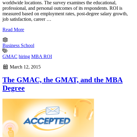
worldwide locations. The survey examines the educational,
professional, and personal outcomes of its respondents. ROI is
measured based on employment rates, post-degree salary growth,
job satisfaction, career …
Read More
Business School
GMAC
hiring
MBA ROI
March 12, 2015
The GMAC, the GMAT, and the MBA
Degree