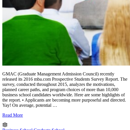
GMAC (Graduate Management Admission Council) recently
released its 2016 mba.com Prospective Students Survey Report. The
survey, conducted throughout 2015, analyzes the motivations,
planned career paths, and program choices of more than 10,000
business school candidates worldwide. Here are some highlights of
the report. • Applicants are becoming more purposeful and directed.
Yay! On average, potential …
Read More