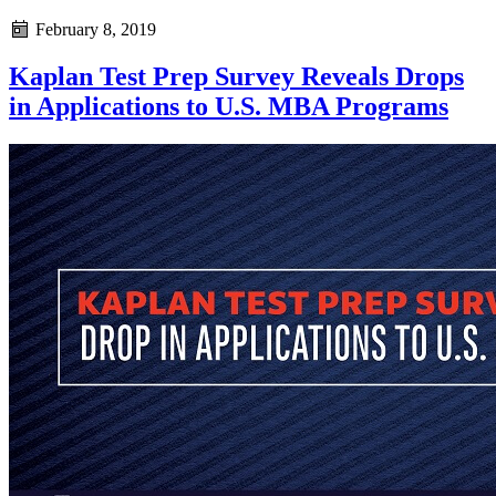
February 8, 2019
Kaplan Test Prep Survey Reveals Drops
in Applications to U.S. MBA Programs