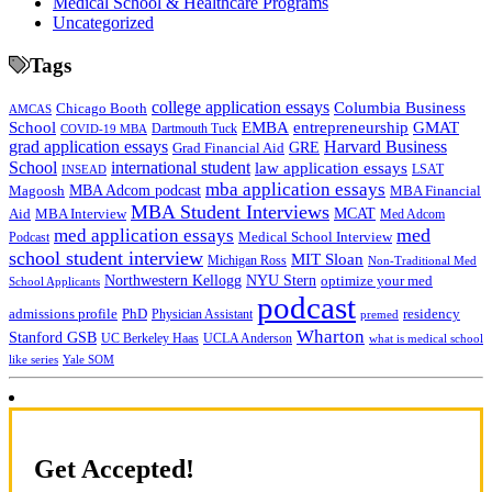
Medical School & Healthcare Programs
Uncategorized
Tags
college application essays
Columbia Business
Chicago Booth
AMCAS
School
EMBA
entrepreneurship
GMAT
Dartmouth Tuck
COVID-19 MBA
grad application essays
Harvard Business
GRE
Grad Financial Aid
School
international student
law application essays
LSAT
INSEAD
mba application essays
MBA Adcom podcast
Magoosh
MBA Financial
MBA Student Interviews
Aid
MCAT
MBA Interview
Med Adcom
med
med application essays
Medical School Interview
Podcast
school student interview
MIT Sloan
Michigan Ross
Non-Traditional Med
NYU Stern
Northwestern Kellogg
optimize your med
School Applicants
podcast
admissions profile
PhD
Physician Assistant
residency
premed
Wharton
Stanford GSB
UC Berkeley Haas
UCLA Anderson
what is medical school
Yale SOM
like series
Get Accepted!