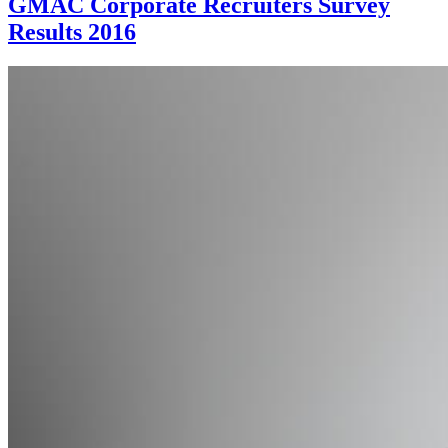
GMAC Corporate Recruiters Survey
Results 2016