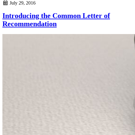
July 29, 2016
Introducing the Common Letter of
Recommendation