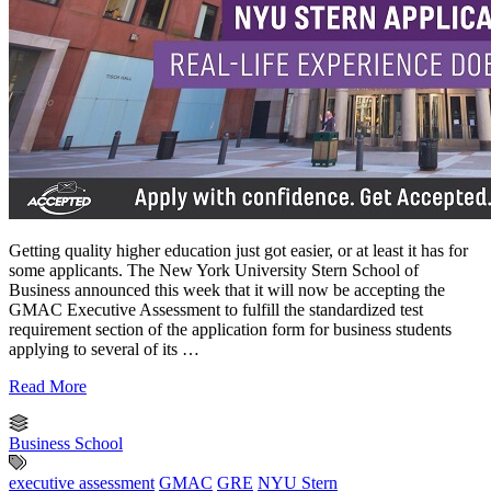
Getting quality higher education just got easier, or at least it has for
some applicants. The New York University Stern School of
Business announced this week that it will now be accepting the
GMAC Executive Assessment to fulfill the standardized test
requirement section of the application form for business students
applying to several of its …
Read More
Business School
executive assessment
GMAC
GRE
NYU Stern