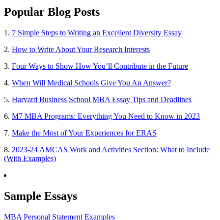
Popular Blog Posts
1.
7 Simple Steps to Writing an Excellent Diversity Essay
2.
How to Write About Your Research Interests
3.
Four Ways to Show How You’ll Contribute in the Future
4.
When Will Medical Schools Give You An Answer?
5.
Harvard Business School MBA Essay Tips and Deadlines
6.
M7 MBA Programs: Everything You Need to Know in 2023
7.
Make the Most of Your Experiences for ERAS
8.
2023-24 AMCAS Work and Activities Section: What to Include
(With Examples)
Sample Essays
MBA Personal Statement Examples