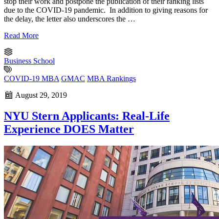
stop their work and postpone the publication of their ranking lists
due to the COVID-19 pandemic. In addition to giving reasons for
the delay, the letter also underscores the …
Read More
Business School
COVID-19 MBA
GMAC
MBA Rankings
August 29, 2019
NYU Stern Applicants: Real-Life
Experience DOES Matter