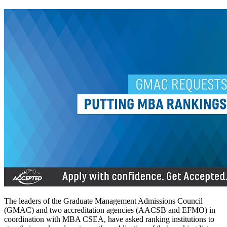
The leaders of the Graduate Management Admissions Council
(GMAC) and two accreditation agencies (AACSB and EFMO) in
coordination with MBA CSEA, have asked ranking institutions to