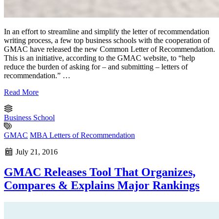
In an effort to streamline and simplify the letter of recommendation
writing process, a few top business schools with the cooperation of
GMAC have released the new Common Letter of Recommendation.
This is an initiative, according to the GMAC website, to “help
reduce the burden of asking for – and submitting – letters of
recommendation.” …
Read More
Business School
GMAC
MBA Letters of Recommendation
July 21, 2016
GMAC Releases Tool That Organizes,
Compares & Explains Major Rankings