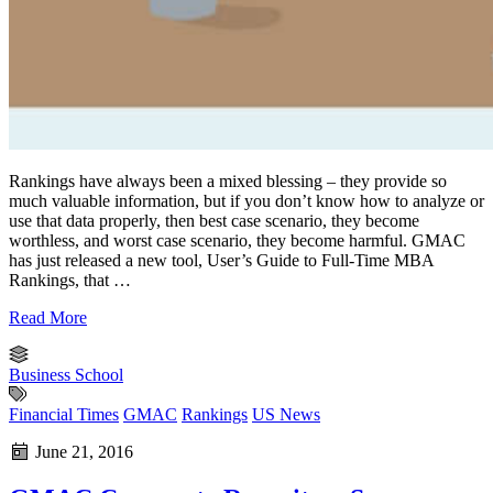
Rankings have always been a mixed blessing – they provide so
much valuable information, but if you don’t know how to analyze or
use that data properly, then best case scenario, they become
worthless, and worst case scenario, they become harmful. GMAC
has just released a new tool, User’s Guide to Full-Time MBA
Rankings, that …
Read More
Business School
Financial Times
GMAC
Rankings
US News
June 21, 2016