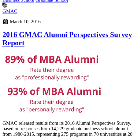
Business School
Graduate School
GMAC
March 10, 2016
2016 GMAC Alumni Perspectives Survey
Report
GMAC released results from its 2016 Alumni Perspectives Survey,
based on responses from 14,279 graduate business school alumni
from 1980-2015, representing 275 programs in 70 universities at 20