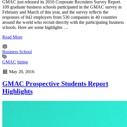
GMAC just released its 2016 Corporate Recruiters Survey Report.
109 graduate business schools participated in the GMAC survey in
February and March of this year, and the survey reflects the
responses of 842 employers from 530 companies in 40 countries
around the world who recruit directly with the participating business
schools. Here are some highlights …
Read More
Business School
GMAC
hiring
May 20, 2016
GMAC Prospective Students Report
Highlights