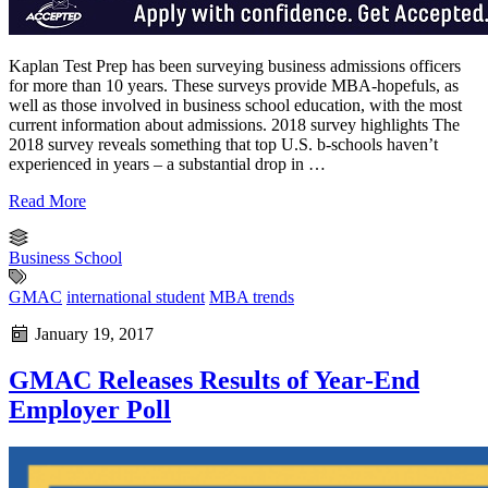
Kaplan Test Prep has been surveying business admissions officers
for more than 10 years. These surveys provide MBA-hopefuls, as
well as those involved in business school education, with the most
current information about admissions. 2018 survey highlights The
2018 survey reveals something that top U.S. b-schools haven’t
experienced in years – a substantial drop in …
Read More
Business School
GMAC
international student
MBA trends
January 19, 2017
GMAC Releases Results of Year-End
Employer Poll