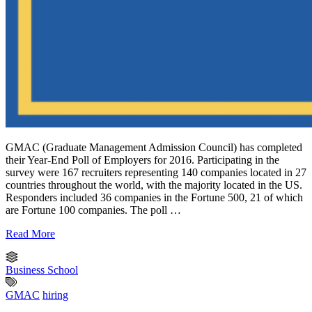
GMAC (Graduate Management Admission Council) has completed
their Year-End Poll of Employers for 2016. Participating in the
survey were 167 recruiters representing 140 companies located in 27
countries throughout the world, with the majority located in the US.
Responders included 36 companies in the Fortune 500, 21 of which
are Fortune 100 companies. The poll …
Read More
Business School
GMAC
hiring