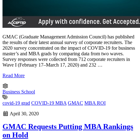
GMAC (Graduate Management Admission Council) has published
the results of their latest annual survey of corporate recruiters. The
2020 survey concentrated on the impact of COVID-19 for business
master’s and MBA grads by comparing data from two waves.
Survey responses were collected from 712 corporate recruiters in
Wave I (February 17–March 17, 2020) and 232 …
Read More
Business School
covid-19 grad
COVID-19 MBA
GMAC
MBA ROI
April 30, 2020
GMAC Requests Putting MBA Rankings
on Hold