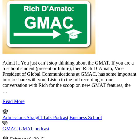
Admit it. You just can’t stop thinking about the GMAT. If you are a
b-school student (present or future), then Rich D’Amato, Vice
President of Global Communications at GMAC, has some important
info to share with you. Listen to the full recording of our
conversation with Rich for the scoop on new GMAT features, the
…
Read More
Admissions Straight Talk Podcast
Business School
GMAC
GMAT
podcast