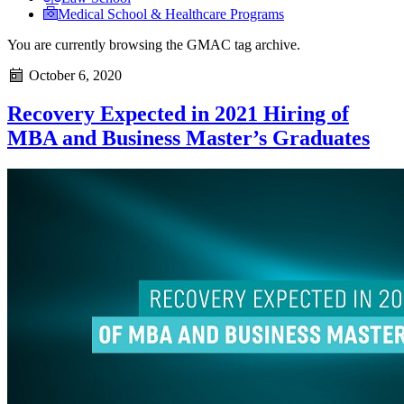
Medical School & Healthcare Programs
You are currently browsing the
GMAC
tag archive.
October 6, 2020
Recovery Expected in 2021 Hiring of
MBA and Business Master’s Graduates