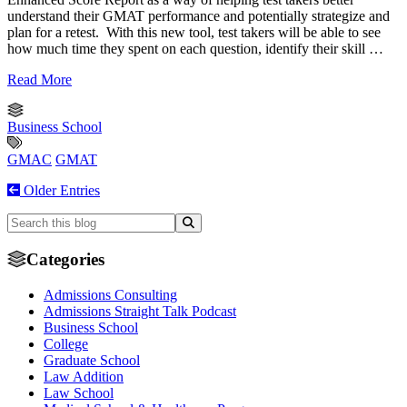
understand their GMAT performance and potentially strategize and
plan for a retest. With this new tool, test takers will be able to see
how much time they spent on each question, identify their skill …
Read More
Business School
GMAC
GMAT
Older Entries
Categories
Admissions Consulting
Admissions Straight Talk Podcast
Business School
College
Graduate School
Law Addition
Law School