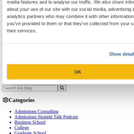
media features and to analyse our traffic. We also share info
about your use of our site with our social media, advertising 
analytics partners who may combine it with other information
Admissions Consulting
Business School
College
Graduate School
you’ve provided to them or that they’ve collected from your u
Law School
Medical School & Healthcare Programs
their services.
college application essays
grad application essays
law application
essays
mba application essays
med application essays
weakness
Previous Entry
Show detai
AAMC PREview Exam Guide: Requirements, Cost, Format, and
How to Prepare
OK
Next Entry
Five Tips to Get You Off a Law School’s Waitlist
Categories
Admissions Consulting
Admissions Straight Talk Podcast
Business School
College
Graduate School