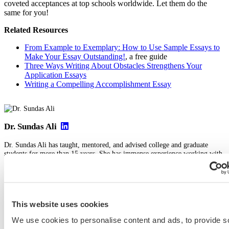
coveted acceptances at top schools worldwide. Let them do the
same for you!
Related Resources
From Example to Exemplary: How to Use Sample Essays to
Make Your Essay Outstanding!
, a free guide
Three Ways Writing About Obstacles Strengthens Your
Application Essays
Writing a Compelling Accomplishment Essay
Dr. Sundas Ali
Dr. Sundas Ali has taught, mentored, and advised college and graduate
students for more than 15 years. She has immense experience working with
students from multiple countries, including the United Kingdom, the United
States, India, Pakistan, China, Japan, and the Middle East. A lecturer at the
University of Oxford, Sundas has also been involved in the school’s
admissions process and committees, particularly for the prestigious PPE
(philosophy, politics, and economics) degree.
This website uses cookies
View Profile
We use cookies to personalise content and ads, to provide s