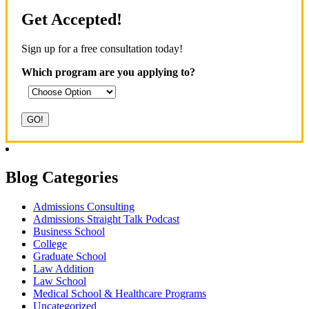
Get Accepted!
Sign up for a free consultation today!
Which program are you applying to?
Blog Categories
Admissions Consulting
Admissions Straight Talk Podcast
Business School
College
Graduate School
Law Addition
Law School
Medical School & Healthcare Programs
Uncategorized