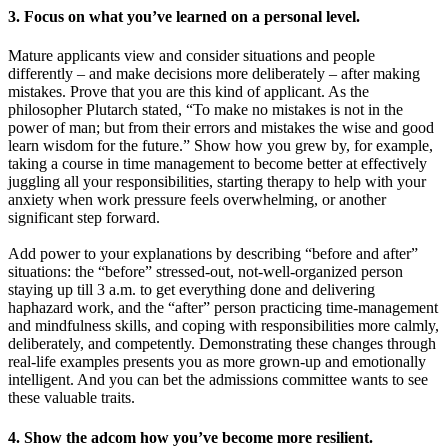
3. Focus on what you’ve learned on a personal level.
Mature applicants view and consider situations and people
differently – and make decisions more deliberately – after making
mistakes. Prove that you are this kind of applicant. As the
philosopher Plutarch stated, “To make no mistakes is not in the
power of man; but from their errors and mistakes the wise and good
learn wisdom for the future.”
Show how you grew by, for example,
taking a course in time management to become better at effectively
juggling all your responsibilities, starting therapy to help with your
anxiety when work pressure feels overwhelming, or another
significant step forward.
Add power to your explanations by describing “before and after”
situations: the “before” stressed-out, not-well-organized person
staying up till 3 a.m. to get everything done and delivering
haphazard work, and the “after” person practicing time-management
and mindfulness skills, and coping with responsibilities more calmly,
deliberately, and competently. Demonstrating these changes through
real-life examples presents you as more grown-up and emotionally
intelligent. And you can bet the admissions committee wants to see
these valuable traits.
4. Show the adcom how you’ve become more resilient.