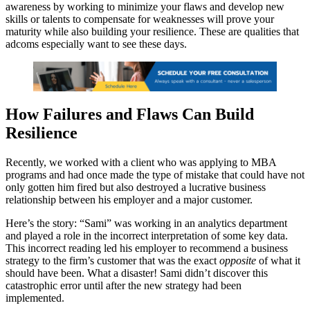
awareness by working to minimize your flaws and develop new
skills or talents to compensate for weaknesses will prove your
maturity while also building your resilience. These are qualities that
adcoms especially want to see these days.
How Failures and Flaws Can Build
Resilience
Recently, we worked with a client who was applying to MBA
programs and had once made the type of mistake that could have not
only gotten him fired but also destroyed a lucrative business
relationship between his employer and a major customer.
Here’s the story: “Sami” was working in an analytics department
and played a role in the incorrect interpretation of some key data.
This incorrect reading led his employer to recommend a business
strategy to the firm’s customer that was the exact
opposite
of what it
should have been. What a disaster! Sami didn’t discover this
catastrophic error until after the new strategy had been
implemented.