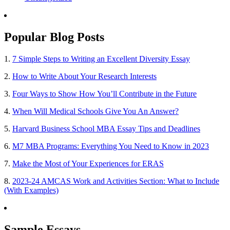
Popular Blog Posts
1.
7 Simple Steps to Writing an Excellent Diversity Essay
2.
How to Write About Your Research Interests
3.
Four Ways to Show How You’ll Contribute in the Future
4.
When Will Medical Schools Give You An Answer?
5.
Harvard Business School MBA Essay Tips and Deadlines
6.
M7 MBA Programs: Everything You Need to Know in 2023
7.
Make the Most of Your Experiences for ERAS
8.
2023-24 AMCAS Work and Activities Section: What to Include
(With Examples)
Sample Essays