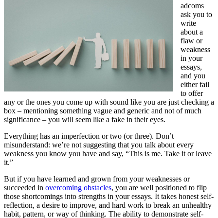
adcoms
ask you to
write
about a
flaw or
weakness
in your
essays,
and you
either fail
to offer
any or the ones you come up with sound like you are just checking a
box – mentioning something vague and generic and not of much
significance – you will seem like a fake in their eyes.
Everything has an imperfection or two (or three). Don’t
misunderstand: we’re not suggesting that you talk about every
weakness you know you have and say, “This is me. Take it or leave
it.”
But if you have learned and grown from your weaknesses or
succeeded in
overcoming obstacles
, you are well positioned to flip
those shortcomings into strengths in your essays. It takes honest self-
reflection, a desire to improve, and hard work to break an unhealthy
habit, pattern, or way of thinking. The ability to demonstrate self-