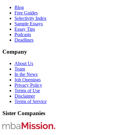
Blog
Free Guides
Selectivity Index
Sample Essays
Essay Tips
Podcasts
Deadlines
Company
About Us
Team
In the News
Job Openings
Privacy Policy
Terms of Use
Disclaimer
Terms of Service
Sister Companies