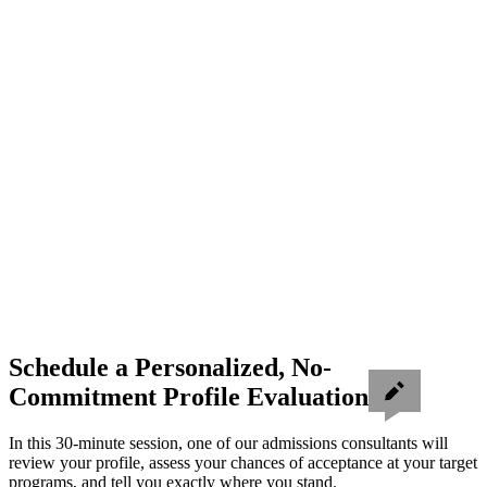
Schedule a Personalized, No-
Commitment Profile Evaluation
In this 30-minute session, one of our admissions consultants will
review your profile, assess your chances of acceptance at your target
programs, and tell you exactly where you stand.