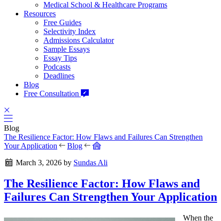
Medical School & Healthcare Programs
Resources
Free Guides
Selectivity Index
Admissions Calculator
Sample Essays
Essay Tips
Podcasts
Deadlines
Blog
Free Consultation
Blog
The Resilience Factor: How Flaws and Failures Can Strengthen
Your Application
Blog
March 3, 2026
by
Sundas Ali
The Resilience Factor: How Flaws and
Failures Can Strengthen Your Application
When the