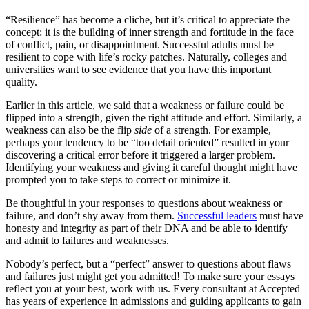
“Resilience” has become a cliche, but it’s critical to appreciate the
concept: it is the building of inner strength and fortitude in the face
of conflict, pain, or disappointment. Successful adults must be
resilient to cope with life’s rocky patches. Naturally, colleges and
universities want to see evidence that you have this important
quality.
Earlier in this article, we said that a weakness or failure could be
flipped into a strength, given the right attitude and effort. Similarly, a
weakness can also be the flip
side
of a strength. For example,
perhaps your tendency to be “too detail oriented” resulted in your
discovering a critical error before it triggered a larger problem.
Identifying your weakness and giving it careful thought might have
prompted you to take steps to correct or minimize it.
Be thoughtful in your responses to questions about weakness or
failure, and don’t shy away from them.
Successful leaders
must have
honesty and integrity as part of their DNA and be able to identify
and admit to failures and weaknesses.
Nobody’s perfect, but a “perfect” answer to questions about flaws
and failures just might get you admitted! To make sure your essays
reflect you at your best, work with us. Every consultant at Accepted
has years of experience in admissions and guiding applicants to gain