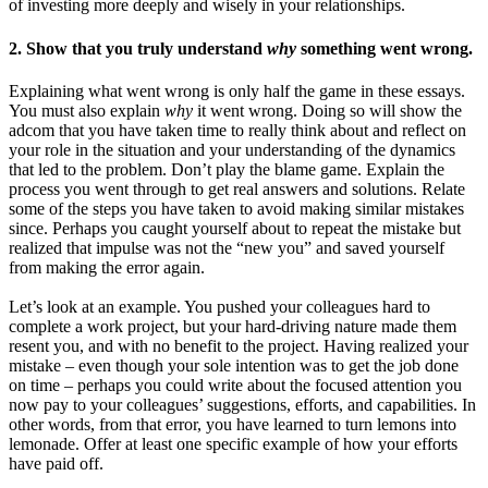
of investing more deeply and wisely in your relationships.
2. Show that you truly understand
why
something went wrong.
Explaining what went wrong is only half the game in these essays.
You must also explain
why
it went wrong. Doing so will show the
adcom that you have taken time to really think about and reflect on
your role in the situation and your understanding of the dynamics
that led to the problem. Don’t play the blame game. Explain the
process you went through to get real answers and solutions. Relate
some of the steps you have taken to avoid making similar mistakes
since. Perhaps you caught yourself about to repeat the mistake but
realized that impulse was not the “new you” and saved yourself
from making the error again.
Let’s look at an example. You pushed your colleagues hard to
complete a work project, but your hard-driving nature made them
resent you, and with no benefit to the project. Having realized your
mistake – even though your sole intention was to get the job done
on time – perhaps you could write about the focused attention you
now pay to your colleagues’ suggestions, efforts, and capabilities. In
other words, from that error, you have learned to turn lemons into
lemonade. Offer at least one specific example of how your efforts
have paid off.