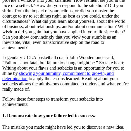
provide a window into your character. How resilient are you in the
face of a setback? How did you respond to the situation? Did you
shrink from the impact of your actions, or did you muster the
courage to try to set things right, as best as you could, under the
circumstances? What did you learn about yourself, about the world
of business, about relationships, and/or about communication? What
wisdom did you gain that you have applied in your life since then?
Can you show convincingly that you view your stumble as an
inevitable, vital, even transformative step on the road to
achievement?
Legendary UCLA basketball coach John Wooden once said,
“Failure is not fatal, but failure to change might be.” So take heart:
Writing about your flaws and setbacks is an opportunity for you to
shine by
showing your humility, commitment to growth, and
determination
to apply the lessons learned. Reading about your
setbacks allows the admissions committee to understand what you’re
really made of.
Follow these four steps to transform your setbacks into
achievements:
1. Demonstrate how your failure led to success.
The mistake you made might have led you to discover a new idea,