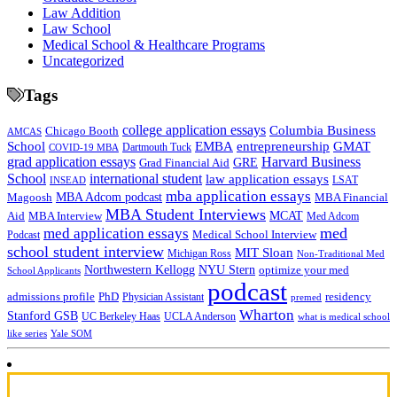
Law Addition
Law School
Medical School & Healthcare Programs
Uncategorized
Tags
college application essays
Columbia Business
Chicago Booth
AMCAS
School
EMBA
entrepreneurship
GMAT
Dartmouth Tuck
COVID-19 MBA
grad application essays
Harvard Business
GRE
Grad Financial Aid
School
international student
law application essays
LSAT
INSEAD
mba application essays
MBA Adcom podcast
Magoosh
MBA Financial
MBA Student Interviews
Aid
MCAT
MBA Interview
Med Adcom
med
med application essays
Medical School Interview
Podcast
school student interview
MIT Sloan
Michigan Ross
Non-Traditional Med
NYU Stern
Northwestern Kellogg
optimize your med
School Applicants
podcast
admissions profile
PhD
Physician Assistant
residency
premed
Wharton
Stanford GSB
UC Berkeley Haas
UCLA Anderson
what is medical school
Yale SOM
like series