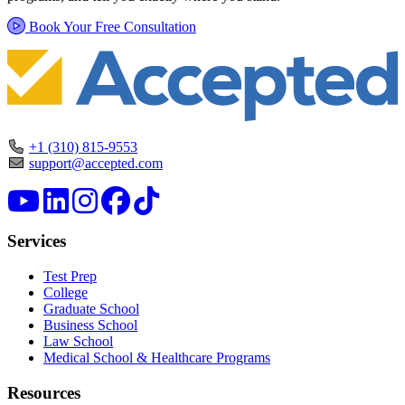
Book Your Free Consultation
+1 (310) 815-9553
support@accepted.com
Services
Test Prep
College
Graduate School
Business School
Law School
Medical School & Healthcare Programs
Resources