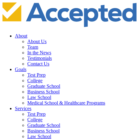
About
About Us
Team
In the News
Testimonials
Contact Us
Goals
Test Prep
College
Graduate School
Business School
Law School
Medical School & Healthcare Programs
Services
Test Prep
College
Graduate School
Business School
Law School