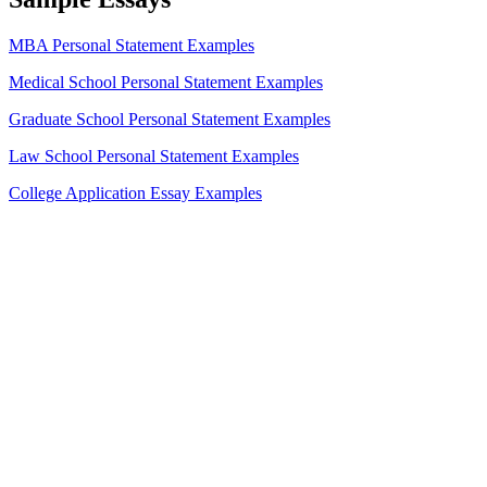
MBA Personal Statement Examples
Medical School Personal Statement Examples
Graduate School Personal Statement Examples
Law School Personal Statement Examples
College Application Essay Examples