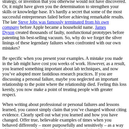
strategy, or invention that you otherwise would not have discovered.
Or, it might have given you the determination to strengthen your
skills or knowledge base. It’s hardly a secret that some of the most
successful entrepreneurs failed before achieving remarkable results.
The late
Steve Jobs was famously terminated from
his own
company
before Apple became a household name.
James
Dyson
created thousands of faulty, nonfunctional prototypes before
patenting his best-selling vacuum. So, why do we forget the silver
linings of these legendary failures when confronted with our own
mistakes?
Be specific when you present your examples. A mistake you made
in the lab might have cost you weeks of work. However, as a result,
you learned something important about lab techniques, and now
you’ve adopted more fastidious research practices. If you are
discussing a personal failure, maybe you neglected an important
relationship to the point where the relationship died. Feeling this loss
keenly, you now make a point of treating people with greater
respect.
When writing about professional or personal failures and lessons
learned, you cannot simply claim that you’ve changed without citing
evidence. Clearly spell out what you learned and how you have
changed. Offer true, believable examples of times when you
behaved differently – more purposefully and sensitively – as a way