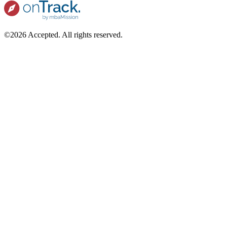
©2026 Accepted. All rights reserved.