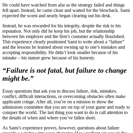
He could have watched from afar as the strategy failed and things
fell apart. Instead, he came clean and waited for the blowback. Sami
expected the worst and nearly began clearing out his desk.
Instead, he was rewarded for his integrity, despite the risk to his
reputation. Not only did he keep his job, but the relationship
between his employer and the firm’s customer actually flourished.
This experience clearly positioned Sami to write about a “failure”
and the lessons he learned about owning up to one’s mistakes and
accepting responsibility. He didn’t look smaller because of his
mistake – his stature grew because of his honesty.
“Failure is not fatal, but failure to change
might be.”
Essay questions that ask you to discuss failure, risk, mistakes,
conflict, difficult interactions, or overcoming obstacles often make
applicants cringe. After all, you’re on a mission to show the
admissions committee that you are on top of your game and ready to
conquer the world. The last thing you want to do is call attention to
the details of when and where you’ve fallen short.
As Sami’s experience proves, however, questions about failure