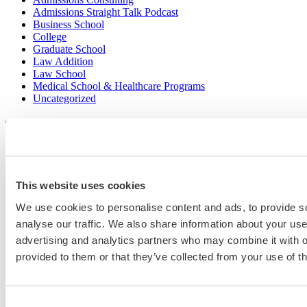
Admissions Straight Talk Podcast
Business School
College
Graduate School
Law Addition
Law School
Medical School & Healthcare Programs
Uncategorized
Popular Blog Posts
1.
7 Simple Steps to Writing an Excellent Diversity Essay
This website uses cookies
2.
How to Write About Your Research Interests
We use cookies to personalise content and ads, to provide s
analyse our traffic. We also share information about your use 
3.
Four Ways to Show How You’ll Contribute in the Future
advertising and analytics partners who may combine it with o
4.
When Will Medical Schools Give You An Answer?
provided to them or that they’ve collected from your use of th
5.
Harvard Business School MBA Essay Tips and Deadlines
6.
M7 MBA Programs: Everything You Need to Know in 2023