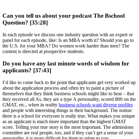
Can you tell us about your podcast The Bschool
Question? [35:28]
In each episode we discuss one industry question with an expert or
panel for each episode, like: Is an MBA worth it? Should you go to
the U.S. for your MBA? Do women work harder than men? The
content is directed at prospective students.
Do you have any last minute words of wisdom for
applicants? [37:43]
I’d like to come back to the point that applicants get very worked up
about the application process and often try to paint a picture of
themselves that they think business schools might like to hear – that
they received all As, they are a type A personality, scored 800 on the
GMAT, etc., when in reality
business schools want diverse profiles
and people with interesting things in their background. The notion
there is a school for everyone is really true. What makes you unique
as an applicant is much more important than the highest GMAT
score. Telling your true story is the most important. The admissions
committee are real people, too, and if they can’t get a sense of your
personality, it is more difficult for them to relate to you.