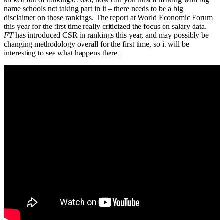
name schools not taking part in it – there needs to be a big
disclaimer on those rankings. The report at World Economic Forum
this year for the first time really criticized the focus on salary data.
FT
has introduced CSR in rankings this year, and may possibly be
changing methodology overall for the first time, so it will be
interesting to see what happens there.