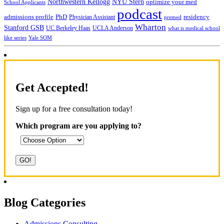
NYU Stern
Northwestern Kellogg
optimize your med
School Applicants
podcast
admissions profile
PhD
Physician Assistant
residency
premed
Wharton
Stanford GSB
UC Berkeley Haas
UCLA Anderson
what is medical school
Yale SOM
like series
Get Accepted!
Sign up for a free consultation today!
Which program are you applying to?
Blog Categories
Admissions Consulting