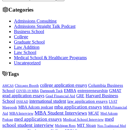
Categories
Admissions Consulting
Admissions Straight Talk Podcast
Business School
College
Graduate School
Law Addition
Law School
Medical School & Healthcare Programs
Uncategorized
Tags
college application essays
Columbia Business
Chicago Booth
AMCAS
School
EMBA
entrepreneurship
GMAT
Dartmouth Tuck
COVID-19 MBA
grad application essays
Harvard Business
GRE
Grad Financial Aid
School
international student
law application essays
LSAT
INSEAD
mba application essays
MBA Adcom podcast
Magoosh
MBA Financial
MBA Student Interviews
Aid
MCAT
MBA Interview
Med Adcom
med
med application essays
Medical School Interview
Podcast
school student interview
MIT Sloan
Michigan Ross
Non-Traditional Med