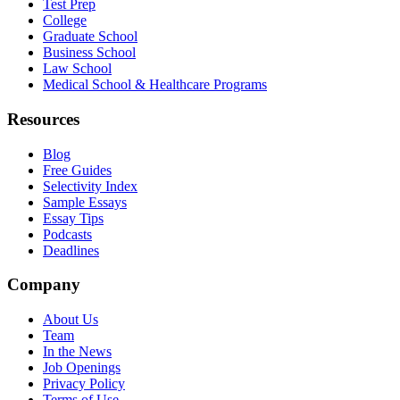
Test Prep
College
Graduate School
Business School
Law School
Medical School & Healthcare Programs
Resources
Blog
Free Guides
Selectivity Index
Sample Essays
Essay Tips
Podcasts
Deadlines
Company
About Us
Team
In the News
Job Openings
Privacy Policy
Terms of Use