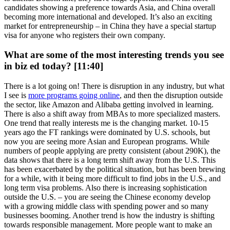
candidates showing a preference towards Asia, and China overall
becoming more international and developed. It’s also an exciting
market for entrepreneurship – in China they have a special startup
visa for anyone who registers their own company.
What are some of the most interesting trends you see
in biz ed today? [11:40]
There is a lot going on! There is disruption in any industry, but what
I see is
more programs going online
, and then the disruption outside
the sector, like Amazon and Alibaba getting involved in learning.
There is also a shift away from MBAs to more specialized masters.
One trend that really interests me is the changing market. 10-15
years ago the FT rankings were dominated by U.S. schools, but
now you are seeing more Asian and European programs. While
numbers of people applying are pretty consistent (about 290K), the
data shows that there is a long term shift away from the U.S. This
has been exacerbated by the political situation, but has been brewing
for a while, with it being more difficult to find jobs in the U.S., and
long term visa problems. Also there is increasing sophistication
outside the U.S. – you are seeing the Chinese economy develop
with a growing middle class with spending power and so many
businesses booming. Another trend is how the industry is shifting
towards responsible management. More people want to make an