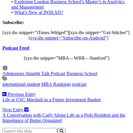
•
Exploring London Business School’s Master’s in Analytics
and Management
•
What’s New at INSEAD?
Subscribe:
[xyz-ihs snippet=”iTunes-Widged”][xyz-ihs snippet=”Get-Stitcher”]
[xyz-ihs snippet=”Subscribe-on-Android”]
Podcast Feed
[xyz-ihs snippet=”MBA—WBR—Stanford”]
Admissions Straight Talk Podcast
Business School
international student
MBA Rankings
podcast
Previous Entry
Life at USC Marshall as a Future Investment Banker
Next Entry
A Conversation with Carly About Life as a Peds Resident and the
Importance of Being Organized