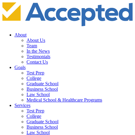
About
About Us
Team
In the News
Testimonials
Contact Us
Goals
Test Prep
College
Graduate School
Business School
Law School
Medical School & Healthcare Programs
Services
Test Prep
College
Graduate School
Business School
Law School