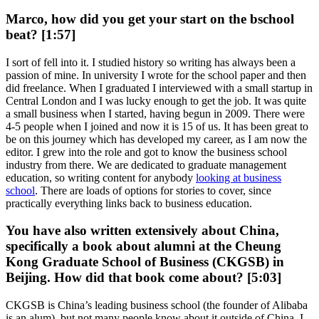
Marco, how did you get your start on the bschool
beat? [1:57]
I sort of fell into it. I studied history so writing has always been a
passion of mine. In university I wrote for the school paper and then
did freelance. When I graduated I interviewed with a small startup in
Central London and I was lucky enough to get the job. It was quite
a small business when I started, having begun in 2009. There were
4-5 people when I joined and now it is 15 of us. It has been great to
be on this journey which has developed my career, as I am now the
editor. I grew into the role and got to know the business school
industry from there. We are dedicated to graduate management
education, so writing content for anybody
looking at business
school
. There are loads of options for stories to cover, since
practically everything links back to business education.
You have also written extensively about China,
specifically a book about alumni at the Cheung
Kong Graduate School of Business (CKGSB) in
Beijing. How did that book come about? [5:03]
CKGSB is China’s leading business school (the founder of Alibaba
is an alum), but not many people know about it outside of China. I