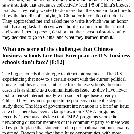
saw a statistic that graduates collectively lead 1/5 of China’s biggest
brands. They really wanted to do more than the standard brochure to
show the benefits of studying in China for international students.
They approached me and asked me to write it which was an honor
but also a big task. I interviewed about 25 alums from the school
and some I met in person, delving into their personal stories, why
they decided to go to China, and what they learned from it.
What are some of the challenges that Chinese
business schools face that European or U.S. business
schools don’t face? [8:12]
The biggest one is the struggle to attract internationals. The U.S. is
experiencing that now to a certain extent with the current political
climate, but this is a constant issue for Chinese schools. In some
cases it is as simple as a communications issue, as they have never
had to market internationally with such a huge base already in
China. They now need people to be pioneers to take the step to
study there. The idea of government intervention is a bit of an issue
as well – there has been a clamp down on EMBA programs
recently. There was this idea that EMBA programs were elite
networking clubs for members of the communist party so there was
a law put in place that students had to pass national entrance exams
to attend. Bottom line, they have huge opportunities, with more