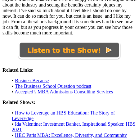
about the industry and seeing the benefits certainly piques my
interest. I’ve said so much about it I feel like I should do one by
now. It can do so much for you, but cost is an issue, and I like my
job. From a liberal arts background it is sometimes hard to see how
it can fit, but as you progress in your career you can see how those
skills become much more important.
Related Links:
•
BusinessBecause
•
The Business School Question podcast
•
Accepted’s MBA Admissions Consulting Services
Related Shows:
•
How to Leverage an HBS Education: The Story of
LeverEdge
•
Ida Valentine: Investment Banker, Inspirational Speaker, HBS
2021
•
HEC Paris MBA: Excellence, Diversity, and Community