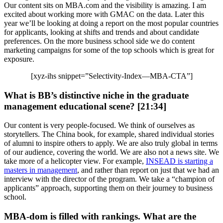
Our content sits on MBA.com and the visibility is amazing. I am
excited about working more with GMAC on the data. Later this
year we’ll be looking at doing a report on the most popular countries
for applicants, looking at shifts and trends and about candidate
preferences. On the more business school side we do content
marketing campaigns for some of the top schools which is great for
exposure.
[xyz-ihs snippet=”Selectivity-Index—MBA-CTA”]
What is BB’s distinctive niche in the graduate
management educational scene? [21:34]
Our content is very people-focused. We think of ourselves as
storytellers. The China book, for example, shared individual stories
of alumni to inspire others to apply. We are also truly global in terms
of our audience, covering the world. We are also not a news site. We
take more of a helicopter view. For example,
INSEAD is starting a
masters in management
, and rather than report on just that we had an
interview with the director of the program. We take a “champion of
applicants” approach, supporting them on their journey to business
school.
MBA-dom is filled with rankings. What are the