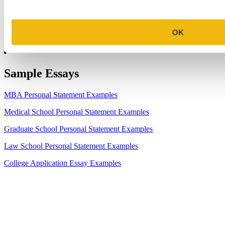
7.
Make the Most of Your Experiences for ERAS
8.
2023-24 AMCAS Work and Activities Section: What to Include
OK
(With Examples)
Sample Essays
MBA Personal Statement Examples
Medical School Personal Statement Examples
Graduate School Personal Statement Examples
Law School Personal Statement Examples
College Application Essay Examples