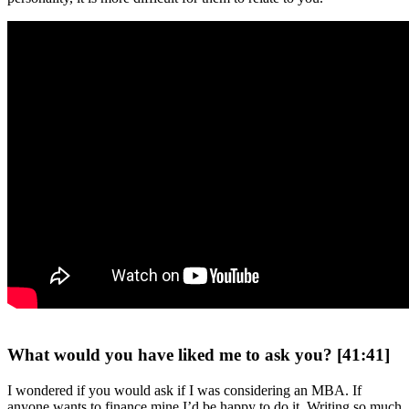
What would you have liked me to ask you? [41:41]
I wondered if you would ask if I was considering an MBA. If
anyone wants to finance mine I’d be happy to do it. Writing so much