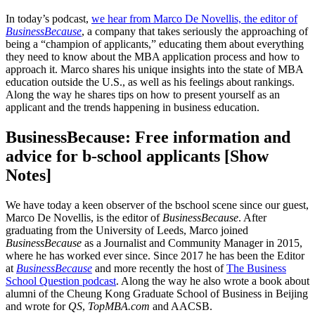
In today’s podcast,
we hear from Marco De Novellis, the editor of
BusinessBecause
, a company that takes seriously the approaching of
being a “champion of applicants,” educating them about everything
they need to know about the MBA application process and how to
approach it. Marco shares his unique insights into the state of MBA
education outside the U.S., as well as his feelings about rankings.
Along the way he shares tips on how to present yourself as an
applicant and the trends happening in business education.
BusinessBecause: Free information and
advice for b-school applicants [Show
Notes]
We have today a keen observer of the bschool scene since our guest,
Marco De Novellis, is the editor of
BusinessBecause
. After
graduating from the University of Leeds, Marco joined
BusinessBecause
as a Journalist and Community Manager in 2015,
where he has worked ever since. Since 2017 he has been the Editor
at
BusinessBecause
and more recently the host of
The Business
School Question podcast
. Along the way he also wrote a book about
alumni of the Cheung Kong Graduate School of Business in Beijing
and wrote for
QS
,
TopMBA.com
and AACSB.