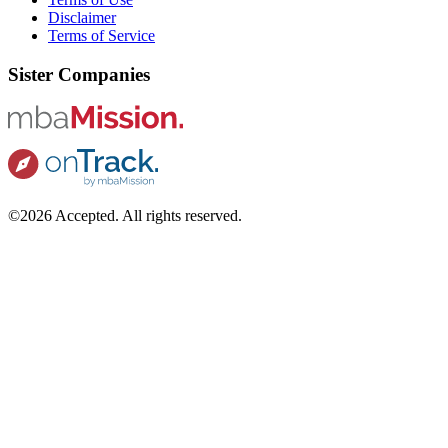
Disclaimer
Terms of Service
Sister Companies
©2026 Accepted. All rights reserved.