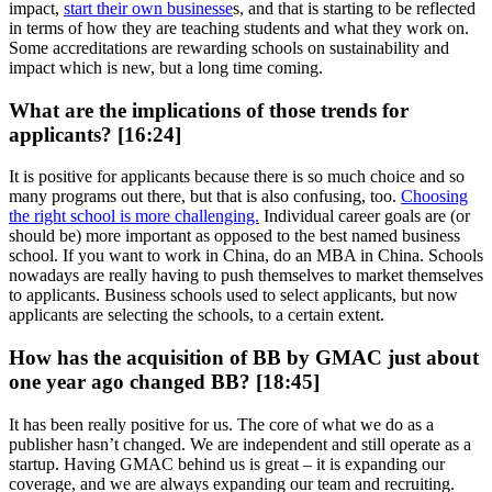
impact,
start their own businesse
s, and that is starting to be reflected
in terms of how they are teaching students and what they work on.
Some accreditations are rewarding schools on sustainability and
impact which is new, but a long time coming.
What are the implications of those trends for
applicants? [16:24]
It is positive for applicants because there is so much choice and so
many programs out there, but that is also confusing, too.
Choosing
the right school is more challenging.
Individual career goals are (or
should be) more important as opposed to the best named business
school. If you want to work in China, do an MBA in China. Schools
nowadays are really having to push themselves to market themselves
to applicants. Business schools used to select applicants, but now
applicants are selecting the schools, to a certain extent.
How has the acquisition of BB by GMAC just about
one year ago changed BB? [18:45]
It has been really positive for us. The core of what we do as a
publisher hasn’t changed. We are independent and still operate as a
startup. Having GMAC behind us is great – it is expanding our
coverage, and we are always expanding our team and recruiting.