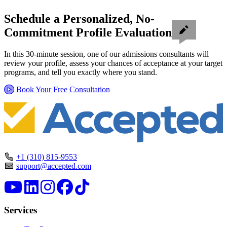
Schedule a Personalized, No-
Commitment Profile Evaluation
In this 30-minute session, one of our admissions consultants will
review your profile, assess your chances of acceptance at your target
programs, and tell you exactly where you stand.
Book Your Free Consultation
+1 (310) 815-9553
support@accepted.com
Services