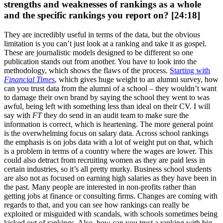
strengths and weaknesses of rankings as a whole
and the specific rankings you report on? [24:18]
They are incredibly useful in terms of the data, but the obvious
limitation is you can’t just look at a ranking and take it as gospel.
These are journalistic models designed to be different so one
publication stands out from another. You have to look into the
methodology, which shows the flaws of the process.
Starting with
Financial Times
, which gives huge weight to an alumni survey, how
can you trust data from the alumni of a school – they wouldn’t want
to damage their own brand by saying the school they went to was
awful, being left with something less than ideal on their CV. I will
say with
FT
they do send in an audit team to make sure the
information is correct, which is heartening. The more general point
is the overwhelming focus on salary data. Across school rankings
the emphasis is on jobs data with a lot of weight put on that, which
is a problem in terms of a country where the wages are lower. This
could also detract from recruiting women as they are paid less in
certain industries, so it’s all pretty murky. Business school students
are also not as focused on earning high salaries as they have been in
the past. Many people are interested in non-profits rather than
getting jobs at finance or consulting firms. Changes are coming with
regards to that, and you can see how rankings can really be
exploited or misguided with scandals, with schools sometimes being
kicked out of rankings. Also, how can you trust a ranking with big