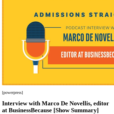
[powerpress]
Interview with Marco De Novellis, editor
at BusinessBecause [Show Summary]