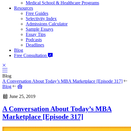
Medical School & Healthcare Programs
Resources
Free Guides
Selectivity Index
Admissions Calculator
Sample Essays
Essay Tips
Podcasts
Deadlines
Blog
Free Consultation
Blog
A Conversation About Today’s MBA Marketplace [Episode 317]
Blog
June 25, 2019
A Conversation About Today’s MBA
Marketplace [Episode 317]