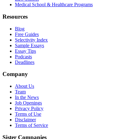
Medical School & Healthcare Programs
Resources
Blog
Free Guides
Selectivity Index
Sample Essays
Essay Tips
Podcasts
Deadlines
Company
About Us
Team
In the News
Job Openings
Privacy Policy
Terms of Use
Disclaimer
Terms of Service
Sister Companies