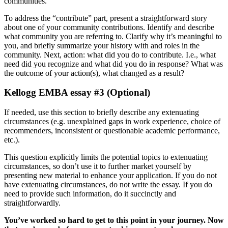
communities.
To address the “contribute” part, present a straightforward story
about one of your community contributions. Identify and describe
what community you are referring to. Clarify why it’s meaningful to
you, and briefly summarize your history with and roles in the
community. Next, action: what did you do to contribute. I.e., what
need did you recognize and what did you do in response? What was
the outcome of your action(s), what changed as a result?
Kellogg EMBA essay #3 (Optional)
If needed, use this section to briefly describe any extenuating
circumstances (e.g. unexplained gaps in work experience, choice of
recommenders, inconsistent or questionable academic performance,
etc.).
This question explicitly limits the potential topics to extenuating
circumstances, so don’t use it to further market yourself by
presenting new material to enhance your application. If you do not
have extenuating circumstances, do not write the essay. If you do
need to provide such information, do it succinctly and
straightforwardly.
You’ve worked so hard to get to this point in your journey. Now