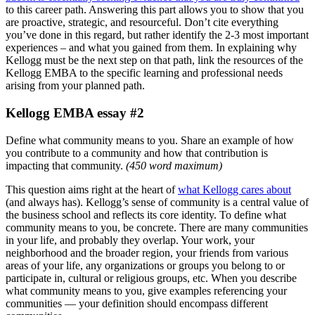
to this career path. Answering this part allows you to show that you
are proactive, strategic, and resourceful. Don’t cite everything
you’ve done in this regard, but rather identify the 2-3 most important
experiences – and what you gained from them. In explaining why
Kellogg must be the next step on that path, link the resources of the
Kellogg EMBA to the specific learning and professional needs
arising from your planned path.
Kellogg EMBA essay #2
Define what community means to you. Share an example of how
you contribute to a community and how that contribution is
impacting that community.
(
450 word maximum
)
This question aims right at the heart of
what Kellogg cares about
(and always has). Kellogg’s sense of community is a central value of
the business school and reflects its core identity. To define what
community means to you, be concrete. There are many communities
in your life, and probably they overlap. Your work, your
neighborhood and the broader region, your friends from various
areas of your life, any organizations or groups you belong to or
participate in, cultural or religious groups, etc. When you describe
what community means to you, give examples referencing your
communities — your definition should encompass different