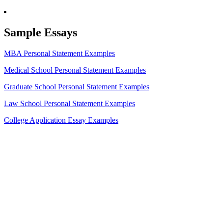
Sample Essays
MBA Personal Statement Examples
Medical School Personal Statement Examples
Graduate School Personal Statement Examples
Law School Personal Statement Examples
College Application Essay Examples