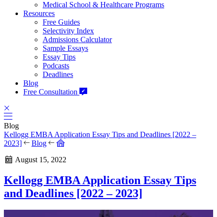
Medical School & Healthcare Programs
Resources
Free Guides
Selectivity Index
Admissions Calculator
Sample Essays
Essay Tips
Podcasts
Deadlines
Blog
Free Consultation
Blog
Kellogg EMBA Application Essay Tips and Deadlines [2022 –
2023]
Blog
August 15, 2022
Kellogg EMBA Application Essay Tips
and Deadlines [2022 – 2023]