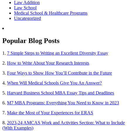
Law Addition
Law School
Medical School & Healthcare Programs
Uncategorized
Popular Blog Posts
1.
7 Simple Steps to Writing an Excellent Diversity Essay
2.
How to Write About Your Research Interests
3.
Four Ways to Show How You’ll Contribute in the Future
4.
When Will Medical Schools Give You An Answer?
5.
Harvard Business School MBA Essay Tips and Deadlines
6.
M7 MBA Programs: Everything You Need to Know in 2023
7.
Make the Most of Your Experiences for ERAS
8.
2023-24 AMCAS Work and Activities Section: What to Include
(With Examples)