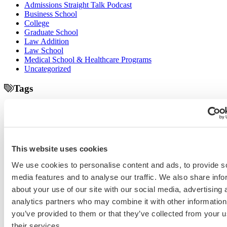
Admissions Straight Talk Podcast
Business School
College
Graduate School
Law Addition
Law School
Medical School & Healthcare Programs
Uncategorized
Tags
college application essays
Columbia Business
Chicago Booth
AMCAS
School
EMBA
entrepreneurship
GMAT
Dartmouth Tuck
COVID-19 MBA
grad application essays
Harvard Business
GRE
Grad Financial Aid
School
international student
law application essays
LSAT
INSEAD
mba application essays
MBA Adcom podcast
Magoosh
MBA Financial
This website uses cookies
MBA Student Interviews
Aid
MCAT
MBA Interview
Med Adcom
We use cookies to personalise content and ads, to provide s
med
med application essays
Medical School Interview
Podcast
media features and to analyse our traffic. We also share info
school student interview
MIT Sloan
Michigan Ross
Non-Traditional Med
NYU Stern
Northwestern Kellogg
about your use of our site with our social media, advertising 
optimize your med
School Applicants
podcast
analytics partners who may combine it with other information
admissions profile
PhD
Physician Assistant
residency
premed
you’ve provided to them or that they’ve collected from your u
Wharton
Stanford GSB
UC Berkeley Haas
UCLA Anderson
what is medical school
their services.
Yale SOM
like series