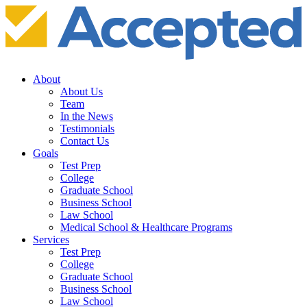
About
About Us
Team
In the News
Testimonials
Contact Us
Goals
Test Prep
College
Graduate School
Business School
Law School
Medical School & Healthcare Programs
Services
Test Prep
College
Graduate School
Business School
Law School