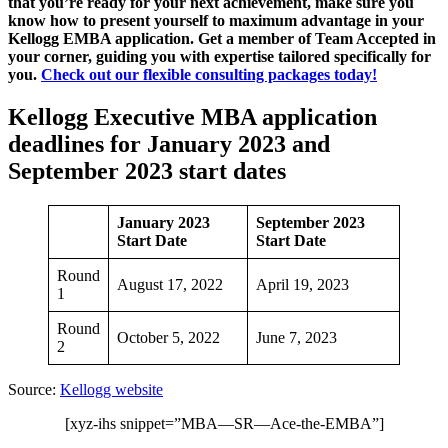
that you’re ready for your next achievement, make sure you
know how to present yourself to maximum advantage in your
Kellogg EMBA application. Get a member of Team Accepted in
your corner, guiding you with expertise tailored specifically for
you.
Check out our flexible consulting packages today!
Kellogg Executive MBA application
deadlines for January 2023 and
September 2023 start dates
January 2023
September 2023
Start Date
Start Date
Round
August 17, 2022
April 19, 2023
1
Round
October 5, 2022
June 7, 2023
2
Source:
Kellogg website
[xyz-ihs snippet=”MBA—SR—Ace-the-EMBA”]