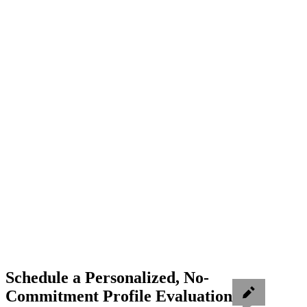
Schedule a Personalized, No-
Commitment Profile Evaluation