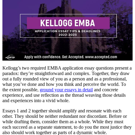
Kellogg’s two required EMBA application essay questions present a
paradox: they’re straightforward and complex. Together, they draw
out a fully rounded view of you as a person and as a professional,
what you’ve done and how you think and perceive the world. To
the extent possible,
ground your essays in detail
and concrete
experience, and use reflection as the thread weaving those details
and experiences into a vivid whole.
Essays 1 and 2 together should amplify and resonate with each
other. They should be neither redundant nor discordant. Before or
while drafting them, consider them as a whole. While they must
each succeed as a separate statement, to do you the most justice they
also should work together as parts of a dynamic whole.