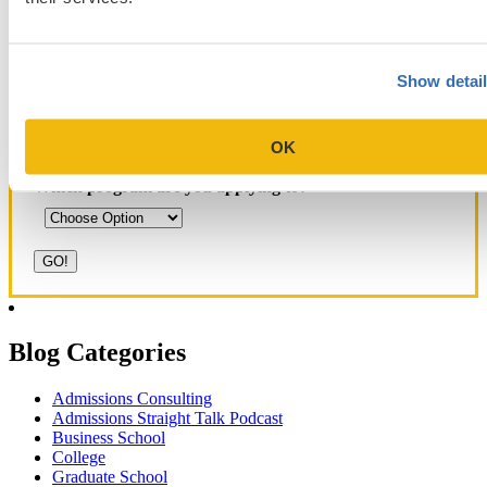
Show detai
Get Accepted!
OK
Sign up for a free consultation today!
Which program are you applying to?
Blog Categories
Admissions Consulting
Admissions Straight Talk Podcast
Business School
College
Graduate School