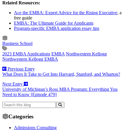
Related Resources:
Ace the EMBA: Expert Advice for the Rising Executive
, a
free guide
EMBA: The Ultimate Guide for Applicants
Program-specific EMBA application essay tips
Business School
2023 EMBA Applications
EMBA
Northwestern Kellogg
Northwestern Kellogg EMBA
Previous Entry
What Does It Take to Get Into Harvard, Stanford, and Wharton?
Next Entry
University of Michigan’s Ross MBA Program: Everything You
Need to Know [Episode 479]
Categories
Admissions Consulting