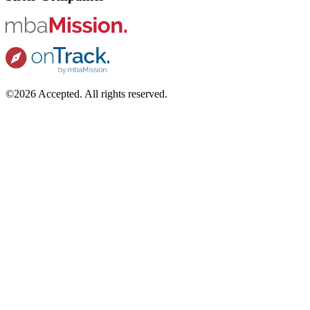
©2026 Accepted. All rights reserved.