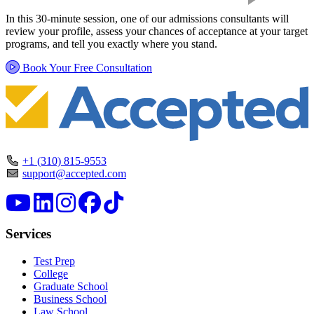
In this 30-minute session, one of our admissions consultants will
review your profile, assess your chances of acceptance at your target
programs, and tell you exactly where you stand.
Book Your Free Consultation
+1 (310) 815-9553
support@accepted.com
Services
Test Prep
College
Graduate School
Business School
Law School