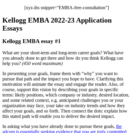
[xyz-ihs snippet=”EMBA-free-consultation”]
Kellogg EMBA 2022-23 Application
Essays
Kellogg EMBA essay #1
What are your short-term and long-term career goals?
What have
you already done to get there and how do you think Kellogg can
help you?
(
450 word maximum
)
In presenting your goals, frame them with “why” you want to
pursue that path and the impact you hope to have. Clarifying this
motivation will animate the essay and engage the reader. Also, of
course, support this vision by describing your goals in specific
terms: likely positions, which company or industry, desired location,
and some related context, e.g. anticipated challenges you or your
organization may face, your take on industry trends and how they
affect your goals, and so forth. Then connect the dots: explain how
this stated path will enable you to deliver the desired impact.
In asking what you have already done to pursue these goals,
the
adcom is essentially seeking evidence that you are truly committed