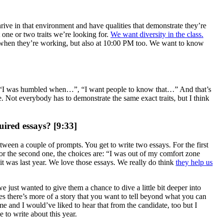
hrive in that environment and have qualities that demonstrate they’re
 one or two traits we’re looking for.
We want diversity in the class.
 when they’re working, but also at 10:00 PM too. We want to know
 “I was humbled when…”, “I want people to know that…” And that’s
. Not everybody has to demonstrate the same exact traits, but I think
uired essays? [9:33]
tween a couple of prompts. You get to write two essays. For the first
 the second one, the choices are: “I was out of my comfort zone
was last year. We love those essays. We really do think
they help us
e just wanted to give them a chance to dive a little bit deeper into
es there’s more of a story that you want to tell beyond what you can
me and I would’ve liked to hear that from the candidate, too but I
 to write about this year.