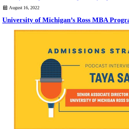
August 16, 2022
University of Michigan’s Ross MBA Progr