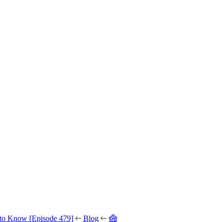
 to Know [Episode 479]
Blog