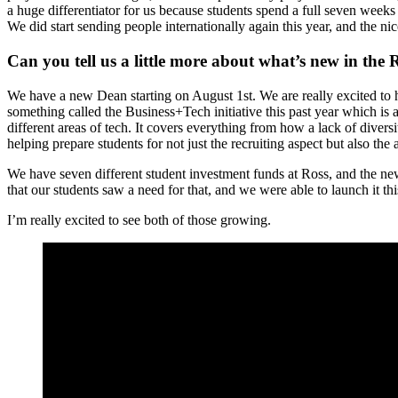
a huge differentiator for us because students spend a full seven weeks do
We did start sending people internationally again this year, and the nic
Can you tell us a little more about what’s new in th
We have a new Dean starting on August 1st. We are really excited to 
something called the Business+Tech initiative this past year which is
different areas of tech. It covers everything from how a lack of diver
helping prepare students for not just the recruiting aspect but also the
We have seven different student investment funds at Ross, and the newes
that our students saw a need for that, and we were able to launch it thi
I’m really excited to see both of those growing.