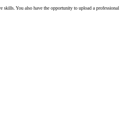
ve skills. You also have the opportunity to upload a professional