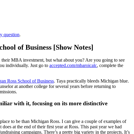
ay question
.
chool of Business [Show Notes]
 on their MBA investment, but what about you? Are you going to see
ou individually. Just go to
accepted.com/mbaroicalc
, complete the
gan Ross School of Business
. Taya practically bleeds Michigan blue.
elor at another college for several years before returning to
dmissions.
iar with it, focusing on its more distinctive
er place to be than Michigan Ross. I can give a couple of examples of
does at the end of their first year at Ross. This past year we had
ndraising campaigns. There’s a pretty big variety in the projects. It’s