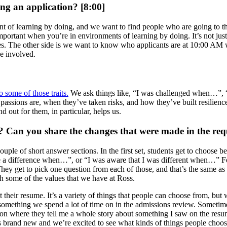
ing an application? [8:00]
ment of learning by doing, and we want to find people who are going to t
portant when you’re in environments of learning by doing. It’s not just
ies. The other side is we want to know who applicants are at 10:00 AM
e involved.
o some of those traits.
We ask things like, “I was challenged when…”,
assions are, when they’ve taken risks, and how they’ve built resilience
d out for them, in particular, helps us.
e? Can you share the changes that were made in the req
e of short answer sections. In the first set, students get to choose be
 a difference when…”, or “I was aware that I was different when…” For
t to pick one question from each of those, and that’s the same as it 
h some of the values that we have at Ross.
their resume. It’s a variety of things that people can choose from, but w
s something we spend a lot of time on in the admissions review. Sometim
ation where they tell me a whole story about something I saw on the resu
’s brand new and we’re excited to see what kinds of things people choose