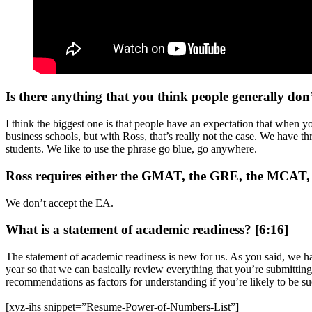
Is there anything that you think people generally don
I think the biggest one is that people have an expectation that when y
business schools, but with Ross, that’s really not the case. We have 
students. We like to use the phrase go blue, go anywhere.
Ross requires either the GMAT, the GRE, the MCAT, the
We don’t accept the EA.
What is a statement of academic readiness? [6:16]
The statement of academic readiness is new for us. As you said, we hav
year so that we can basically review everything that you’re submitting 
recommendations as factors for understanding if you’re likely to be su
[xyz-ihs snippet=”Resume-Power-of-Numbers-List”]