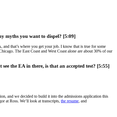
any myths you want to dispel? [5:09]
, and that’s where you get your job. I know that is true for some
 or Chicago. The East Coast and West Coast alone are about 30% of our
e the EA in there, is that an accepted test? [5:55]
on, and we decided to build it into the admissions application this
or at Ross. We’ll look at transcripts,
the resume
, and