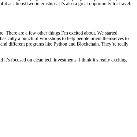
 it as almost two internships. It’s also a great opportunity for travel.
e. There are a few other things I’m excited about. We started
 basically a bunch of workshops to help people orient themselves to
ng and different programs like Python and Blockchain. They’re really
it’s focused on clean tech investments. I think it’s really exciting