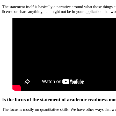
The statement itself is basically a narrative around what those things 
license or share anything that might not be in your application that wo
Is the focus of the statement of academic readiness mos
The focus is mostly on quantitative skills. We have other ways that we’