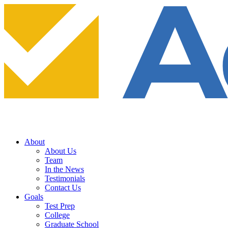
About
About Us
Team
In the News
Testimonials
Contact Us
Goals
Test Prep
College
Graduate School