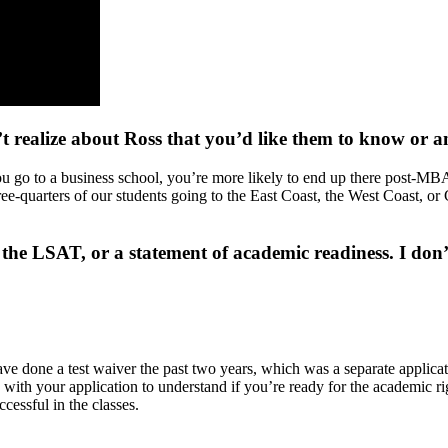
’t realize about Ross that you’d like them to know or 
ou go to a business school, you’re more likely to end up there post-MBA
three-quarters of our students going to the East Coast, the West Coast,
 LSAT, or a statement of academic readiness. I don’t se
e done a test waiver the past two years, which was a separate applicati
with your application to understand if you’re ready for the academic rig
ccessful in the classes.