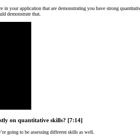
are in your application that are demonstrating you have strong quantitati
uld demonstrate that.
tly on quantitative skills? [7:14]
re going to be assessing different skills as well.