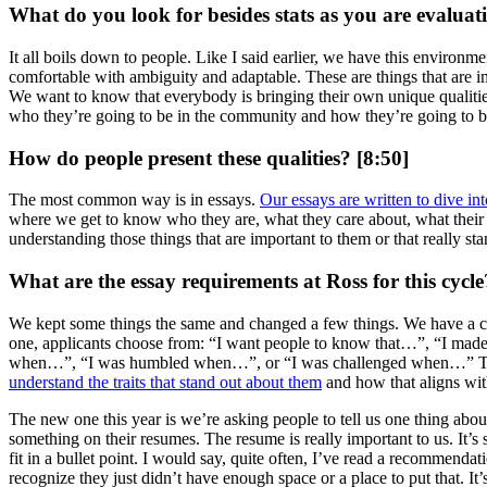
What do you look for besides stats as you are evaluat
It all boils down to people. Like I said earlier, we have this environ
comfortable with ambiguity and adaptable. These are things that are im
We want to know that everybody is bringing their own unique qualit
who they’re going to be in the community and how they’re going to b
How do people present these qualities? [8:50]
The most common way is in essays.
Our essays are written to dive int
where we get to know who they are, what they care about, what their p
understanding those things that are important to them or that really stan
What are the essay requirements at Ross for this cycl
We kept some things the same and changed a few things. We have a coupl
one, applicants choose from: “I want people to know that…”, “I made
when…”, “I was humbled when…”, or “I was challenged when…” They ge
understand the traits that stand out about them
and how that aligns wit
The new one this year is we’re asking people to tell us one thing about 
something on their resumes. The resume is really important to us. It’
fit in a bullet point. I would say, quite often, I’ve read a recommend
recognize they just didn’t have enough space or a place to put that. It