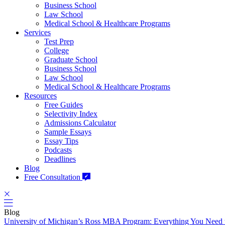
Business School
Law School
Medical School & Healthcare Programs
Services
Test Prep
College
Graduate School
Business School
Law School
Medical School & Healthcare Programs
Resources
Free Guides
Selectivity Index
Admissions Calculator
Sample Essays
Essay Tips
Podcasts
Deadlines
Blog
Free Consultation
Blog
University of Michigan’s Ross MBA Program: Everything You Need