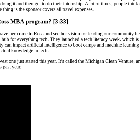
ing it and then get to do their internship. A lot of times, people think of
e thing is the sponsor covers all travel expenses.
e Ross MBA program? [3:33]
have her come to Ross and see her vision for leading our community her
 a hub for everything tech. They launched a tech literacy week, which is
sity can impact artificial intelligence to boot camps and machine learni
 actual knowledge in tech.
t one just started this year. It’s called the Michigan Clean Venture, and 
s past year.