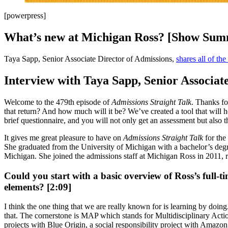
[powerpress]
What’s new at Michigan Ross? [Show Su
Taya Sapp, Senior Associate Director of Admissions,
shares all of th
Interview with Taya Sapp, Senior Associat
Welcome to the 479th episode of
Admissions Straight Talk
. Thanks fo
that return? And how much will it be? We’ve created a tool that will 
brief questionnaire, and you will not only get an assessment but also th
It gives me great pleasure to have on
Admissions Straight Talk
for the
She graduated from the University of Michigan with a bachelor’s degr
Michigan. She joined the admissions staff at Michigan Ross in 2011, r
Could you start with a basic overview of Ross’s full-t
elements? [2:09]
I think the one thing that we are really known for is learning by doing
that. The cornerstone is MAP which stands for Multidisciplinary Action 
projects with Blue Origin, a social responsibility project with Amazon,