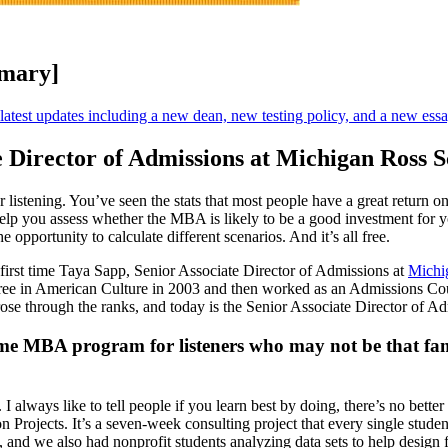
mmary]
e latest updates including a new dean, new testing policy, and a new ess
e Director of Admissions at Michigan Ross S
r listening. You’ve seen the stats that most people have a great return
help you assess whether the MBA is likely to be a good investment for y
e opportunity to calculate different scenarios. And it’s all free.
 first time Taya Sapp, Senior Associate Director of Admissions at
Michi
ee in American Culture in 2003 and then worked as an Admissions Couns
ose through the ranks, and today is the Senior Associate Director of A
ime MBA program for listeners who may not be that famil
. I always like to tell people if you learn best by doing, there’s no bett
Projects. It’s a seven-week consulting project that every single student 
 and we also had nonprofit students analyzing data sets to help design fu