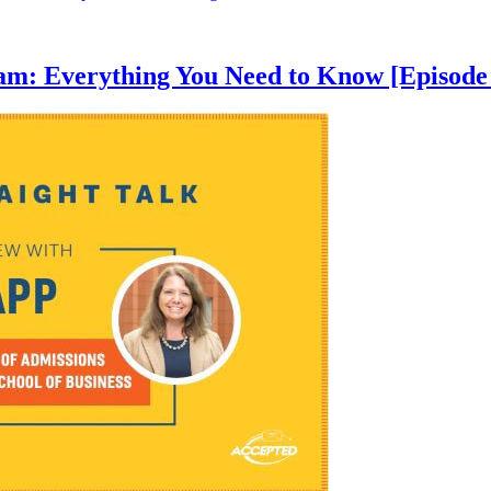
am: Everything You Need to Know [Episode