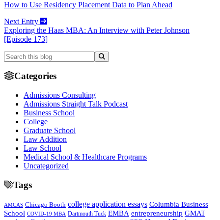
How to Use Residency Placement Data to Plan Ahead
Next Entry
Exploring the Haas MBA: An Interview with Peter Johnson
[Episode 173]
Categories
Admissions Consulting
Admissions Straight Talk Podcast
Business School
College
Graduate School
Law Addition
Law School
Medical School & Healthcare Programs
Uncategorized
Tags
college application essays
Columbia Business
Chicago Booth
AMCAS
School
EMBA
entrepreneurship
GMAT
Dartmouth Tuck
COVID-19 MBA