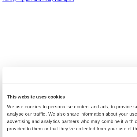
This website uses cookies
We use cookies to personalise content and ads, to provide s
analyse our traffic. We also share information about your use 
advertising and analytics partners who may combine it with o
provided to them or that they’ve collected from your use of th