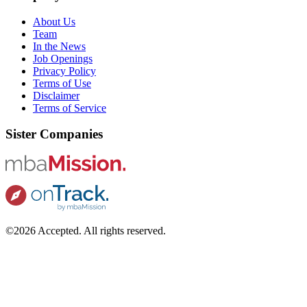
About Us
Team
In the News
Job Openings
Privacy Policy
Terms of Use
Disclaimer
Terms of Service
Sister Companies
©2026 Accepted. All rights reserved.