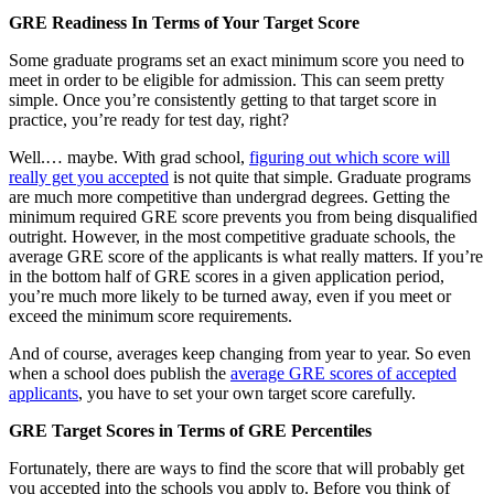
GRE Readiness In Terms of Your Target Score
Some graduate programs set an exact minimum score you need to
meet in order to be eligible for admission. This can seem pretty
simple. Once you’re consistently getting to that target score in
practice, you’re ready for test day, right?
Well.… maybe. With grad school,
figuring out which score will
really get you accepted
is not quite that simple. Graduate programs
are much more competitive than undergrad degrees. Getting the
minimum required GRE score prevents you from being disqualified
outright. However, in the most competitive graduate schools, the
average GRE score of the applicants is what really matters. If you’re
in the bottom half of GRE scores in a given application period,
you’re much more likely to be turned away, even if you meet or
exceed the minimum score requirements.
And of course, averages keep changing from year to year. So even
when a school does publish the
average GRE scores of accepted
applicants
, you have to set your own target score carefully.
GRE Target Scores in Terms of GRE Percentiles
Fortunately, there are ways to find the score that will probably get
you accepted into the schools you apply to. Before you think of