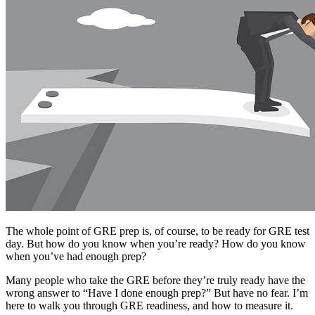
The whole point of GRE prep is, of course, to be ready for GRE test
day. But how do you know when you’re ready? How do you know
when you’ve had enough prep?
Many people who take the GRE before they’re truly ready have the
wrong answer to “Have I done enough prep?” But have no fear. I’m
here to walk you through GRE readiness, and how to measure it.