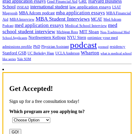
grad application essays
Harvard Business
GRE
Grad Financial Aid
School
international student
law application essays
LSAT
INSEAD
mba application essays
MBA Adcom podcast
Magoosh
MBA Financial
MBA Student Interviews
Aid
MCAT
MBA Interview
Med Adcom
med
med application essays
Medical School Interview
Podcast
school student interview
MIT Sloan
Michigan Ross
Non-Traditional Med
NYU Stern
Northwestern Kellogg
optimize your med
School Applicants
podcast
admissions profile
PhD
Physician Assistant
residency
premed
Wharton
Stanford GSB
UC Berkeley Haas
UCLA Anderson
what is medical school
Yale SOM
like series
Get Accepted!
Sign up for a free consultation today!
Which program are you applying to?