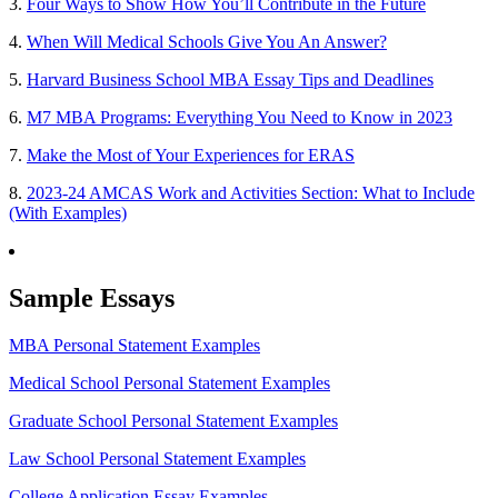
3.
Four Ways to Show How You’ll Contribute in the Future
4.
When Will Medical Schools Give You An Answer?
5.
Harvard Business School MBA Essay Tips and Deadlines
6.
M7 MBA Programs: Everything You Need to Know in 2023
7.
Make the Most of Your Experiences for ERAS
8.
2023-24 AMCAS Work and Activities Section: What to Include
(With Examples)
Sample Essays
MBA Personal Statement Examples
Medical School Personal Statement Examples
Graduate School Personal Statement Examples
Law School Personal Statement Examples
College Application Essay Examples