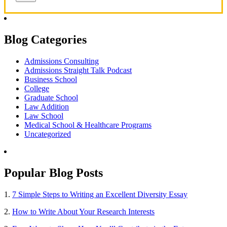
Blog Categories
Admissions Consulting
Admissions Straight Talk Podcast
Business School
College
Graduate School
Law Addition
Law School
Medical School & Healthcare Programs
Uncategorized
Popular Blog Posts
1.
7 Simple Steps to Writing an Excellent Diversity Essay
2.
How to Write About Your Research Interests