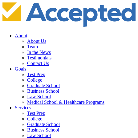
About
About Us
Team
In the News
Testimonials
Contact Us
Goals
Test Prep
College
Graduate School
Business School
Law School
Medical School & Healthcare Programs
Services
Test Prep
College
Graduate School
Business School
Law School