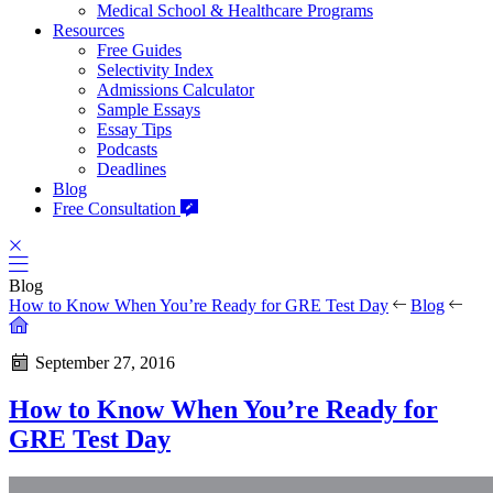
Medical School & Healthcare Programs
Resources
Free Guides
Selectivity Index
Admissions Calculator
Sample Essays
Essay Tips
Podcasts
Deadlines
Blog
Free Consultation
Blog
How to Know When You’re Ready for GRE Test Day
Blog
September 27, 2016
How to Know When You’re Ready for
GRE Test Day