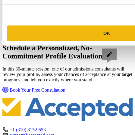
OK
Schedule a Personalized, No-
Commitment Profile Evaluation
In this 30-minute session, one of our admissions consultants will
review your profile, assess your chances of acceptance at your target
programs, and tell you exactly where you stand.
Book Your Free Consultation
+1 (310) 815-9553