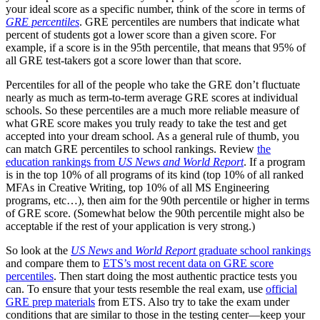
your ideal score as a specific number, think of the score in terms of
GRE percentiles
. GRE percentiles are numbers that indicate what
percent of students got a lower score than a given score. For
example, if a score is in the 95th percentile, that means that 95% of
all GRE test-takers got a score lower than that score.
Percentiles for all of the people who take the GRE don’t fluctuate
nearly as much as term-to-term average GRE scores at individual
schools. So these percentiles are a much more reliable measure of
what GRE score makes you truly ready to take the test and get
accepted into your dream school. As a general rule of thumb, you
can match GRE percentiles to school rankings. Review
the
education rankings from
US News and World Report
. If a program
is in the top 10% of all programs of its kind (top 10% of all ranked
MFAs in Creative Writing, top 10% of all MS Engineering
programs, etc…), then aim for the 90th percentile or higher in terms
of GRE score. (Somewhat below the 90th percentile might also be
acceptable if the rest of your application is very strong.)
So look at the
US News
and
World Report
graduate school rankings
and compare them to
ETS’s most recent data on GRE score
percentiles
. Then start doing the most authentic practice tests you
can. To ensure that your tests resemble the real exam, use
official
GRE prep materials
from ETS. Also try to take the exam under
conditions that are similar to those in the testing center—keep your