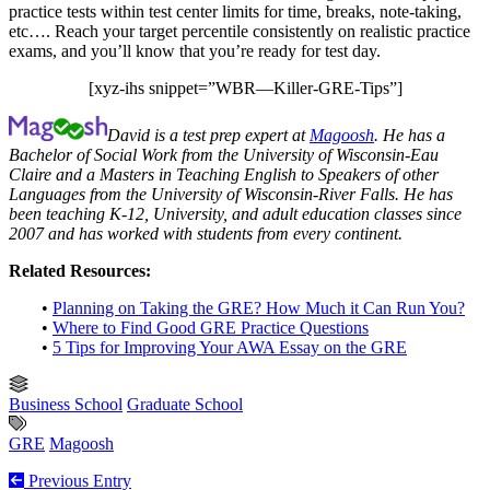
practice tests within test center limits for time, breaks, note-taking,
etc…. Reach your target percentile consistently on realistic practice
exams, and you’ll know that you’re ready for test day.
[xyz-ihs snippet=”WBR—Killer-GRE-Tips”]
David is a test prep expert at
Magoosh
. He has a
Bachelor of Social Work from the University of Wisconsin-Eau
Claire and a Masters in Teaching English to Speakers of other
Languages from the University of Wisconsin-River Falls. He has
been teaching K-12, University, and adult education classes since
2007 and has worked with students from every continent.
Related Resources:
•
Planning on Taking the GRE? How Much it Can Run You?
•
Where to Find Good GRE Practice Questions
•
5 Tips for Improving Your AWA Essay on the GRE
Business School
Graduate School
GRE
Magoosh
Previous Entry