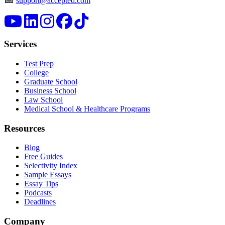
support@accepted.com
Services
Test Prep
College
Graduate School
Business School
Law School
Medical School & Healthcare Programs
Resources
Blog
Free Guides
Selectivity Index
Sample Essays
Essay Tips
Podcasts
Deadlines
Company