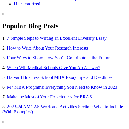
Uncategorized
Popular Blog Posts
1.
7 Simple Steps to Writing an Excellent Diversity Essay
2.
How to Write About Your Research Interests
3.
Four Ways to Show How You’ll Contribute in the Future
4.
When Will Medical Schools Give You An Answer?
5.
Harvard Business School MBA Essay Tips and Deadlines
6.
M7 MBA Programs: Everything You Need to Know in 2023
7.
Make the Most of Your Experiences for ERAS
8.
2023-24 AMCAS Work and Activities Section: What to Include
(With Examples)