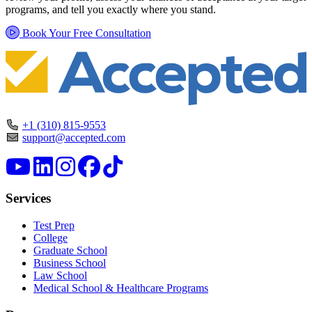
programs, and tell you exactly where you stand.
Book Your Free Consultation
+1 (310) 815-9553
support@accepted.com
Services
Test Prep
College
Graduate School
Business School
Law School
Medical School & Healthcare Programs