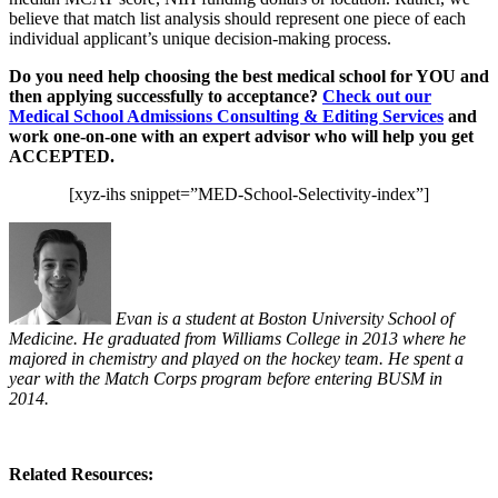
believe that match list analysis should represent one piece of each
individual applicant’s unique decision-making process.
Do you need help choosing the best medical school for YOU and
then applying successfully to acceptance?
Check out our
Medical School Admissions Consulting & Editing Services
and
work one-on-one with an expert advisor who will help you get
ACCEPTED.
[xyz-ihs snippet=”MED-School-Selectivity-index”]
Evan is a student at Boston University School of
Medicine. He graduated from Williams College in 2013 where he
majored in chemistry and played on the hockey team. He spent a
year with the Match Corps program before entering BUSM in
2014.
Related Resources: