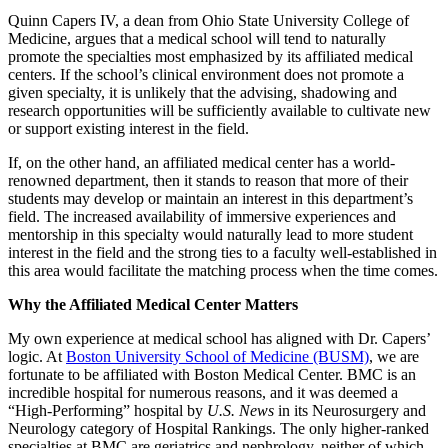
Quinn Capers IV, a dean from Ohio State University College of
Medicine, argues that a medical school will tend to naturally
promote the specialties most emphasized by its affiliated medical
centers. If the school’s clinical environment does not promote a
given specialty, it is unlikely that the advising, shadowing and
research opportunities will be sufficiently available to cultivate new
or support existing interest in the field.
If, on the other hand, an affiliated medical center has a world-
renowned department, then it stands to reason that more of their
students may develop or maintain an interest in this department’s
field. The increased availability of immersive experiences and
mentorship in this specialty would naturally lead to more student
interest in the field and the strong ties to a faculty well-established in
this area would facilitate the matching process when the time comes.
Why the Affiliated Medical Center Matters
My own experience at medical school has aligned with Dr. Capers’
logic. At
Boston University School of Medicine (BUSM)
, we are
fortunate to be affiliated with Boston Medical Center. BMC is an
incredible hospital for numerous reasons, and it was deemed a
“High-Performing” hospital by
U.S. News
in its Neurosurgery and
Neurology category of Hospital Rankings. The only higher-ranked
specialties at BMC are geriatrics and nephrology, neither of which