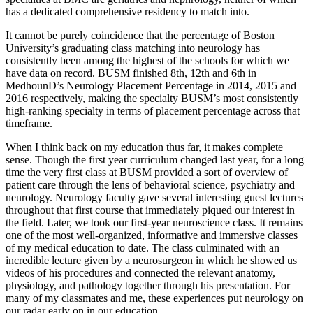
has a dedicated comprehensive residency to match into.
It cannot be purely coincidence that the percentage of Boston
University’s graduating class matching into neurology has
consistently been among the highest of the schools for which we
have data on record. BUSM finished 8th, 12th and 6th in
MedhounD’s Neurology Placement Percentage in 2014, 2015 and
2016 respectively, making the specialty BUSM’s most consistently
high-ranking specialty in terms of placement percentage across that
timeframe.
When I think back on my education thus far, it makes complete
sense. Though the first year curriculum changed last year, for a long
time the very first class at BUSM provided a sort of overview of
patient care through the lens of behavioral science, psychiatry and
neurology. Neurology faculty gave several interesting guest lectures
throughout that first course that immediately piqued our interest in
the field. Later, we took our first-year neuroscience class. It remains
one of the most well-organized, informative and immersive classes
of my medical education to date. The class culminated with an
incredible lecture given by a neurosurgeon in which he showed us
videos of his procedures and connected the relevant anatomy,
physiology, and pathology together through his presentation. For
many of my classmates and me, these experiences put neurology on
our radar early on in our education.