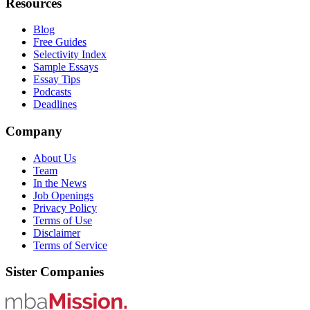
Resources
Blog
Free Guides
Selectivity Index
Sample Essays
Essay Tips
Podcasts
Deadlines
Company
About Us
Team
In the News
Job Openings
Privacy Policy
Terms of Use
Disclaimer
Terms of Service
Sister Companies