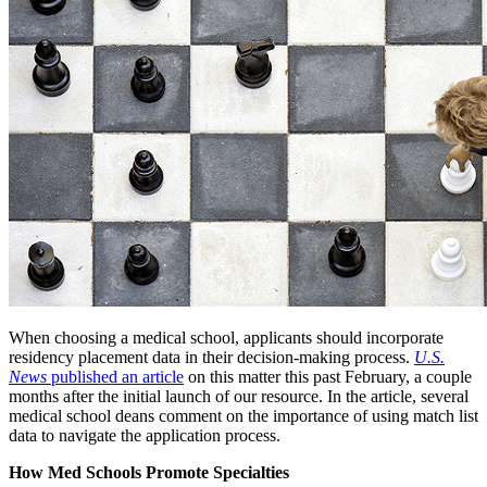
When choosing a medical school, applicants should incorporate
residency placement data in their decision-making process.
U.S.
News
published an article
on this matter this past February, a couple
months after the initial launch of our resource. In the article, several
medical school deans comment on the importance of using match list
data to navigate the application process.
How Med Schools Promote Specialties