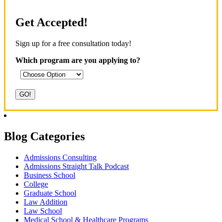
Get Accepted!
Sign up for a free consultation today!
Which program are you applying to?
Blog Categories
Admissions Consulting
Admissions Straight Talk Podcast
Business School
College
Graduate School
Law Addition
Law School
Medical School & Healthcare Programs