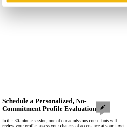
Schedule a Personalized, No-
Commitment Profile Evaluation
In this 30-minute session, one of our admissions consultants will
review your profile, assess your chances of acceptance at your target