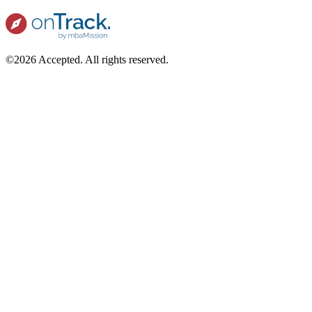
©2026 Accepted. All rights reserved.