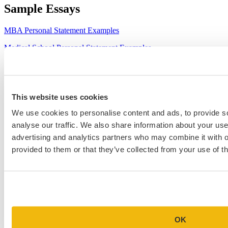
Sample Essays
MBA Personal Statement Examples
Medical School Personal Statement Examples
Graduate School Personal Statement Examples
Law School Personal Statement Examples
This website uses cookies
College Application Essay Examples
We use cookies to personalise content and ads, to provide s
analyse our traffic. We also share information about your use 
advertising and analytics partners who may combine it with o
provided to them or that they’ve collected from your use of th
OK