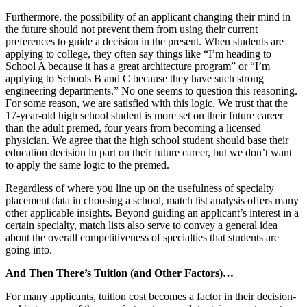
Furthermore, the possibility of an applicant changing their mind in
the future should not prevent them from using their current
preferences to guide a decision in the present. When students are
applying to college, they often say things like “I’m heading to
School A because it has a great architecture program” or “I’m
applying to Schools B and C because they have such strong
engineering departments.” No one seems to question this reasoning.
For some reason, we are satisfied with this logic. We trust that the
17-year-old high school student is more set on their future career
than the adult premed, four years from becoming a licensed
physician. We agree that the high school student should base their
education decision in part on their future career, but we don’t want
to apply the same logic to the premed.
Regardless of where you line up on the usefulness of specialty
placement data in choosing a school, match list analysis offers many
other applicable insights. Beyond guiding an applicant’s interest in a
certain specialty, match lists also serve to convey a general idea
about the overall competitiveness of specialties that students are
going into.
And Then There’s Tuition (and Other Factors)…
For many applicants, tuition cost becomes a factor in their decision-