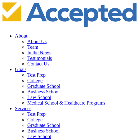
About
About Us
Team
In the News
Testimonials
Contact Us
Goals
Test Prep
College
Graduate School
Business School
Law School
Medical School & Healthcare Programs
Services
Test Prep
College
Graduate School
Business School
Law School