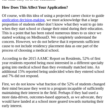
How Does This Affect Your Application?
Of course, with this idea of using a projected career choice to guide
application decision-making
, we must acknowledge that a large
proportion of students either don’t know what they want to go into
when they start school or change their mind during their education.
This is a point that has been raised numerous times to us since we
started working on MedhounD. We completely understand the
concern. However, we do not believe that it represents sufficient
cause to not include residency placement data as one part of the
process of choosing a medical school.
According to the 2015 AAMC Report on Residents, 52% of first
year residents reported being most interested in a different specialty
going into medical school than they eventually matched into. An
additional 15% reported being undecided when they entered school
and 7% did not respond.
First, we do not know what fraction of the 52% of students changed
their mind because they went to a program incapable of sufficiently
maintaining their interest in the field. Perhaps if they had used a
more data-driven, outcomes-based approach, as we advocate, they
would have landed at a school more geared towards nurturing their
early interest.