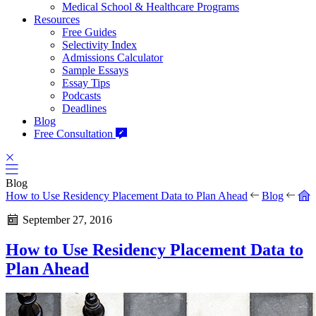
Medical School & Healthcare Programs
Resources
Free Guides
Selectivity Index
Admissions Calculator
Sample Essays
Essay Tips
Podcasts
Deadlines
Blog
Free Consultation
Blog
How to Use Residency Placement Data to Plan Ahead
Blog
September 27, 2016
How to Use Residency Placement Data to
Plan Ahead