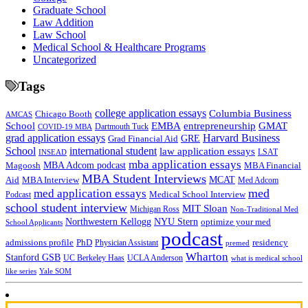
Graduate School
Law Addition
Law School
Medical School & Healthcare Programs
Uncategorized
Tags
college application essays
Columbia Business
Chicago Booth
AMCAS
School
EMBA
entrepreneurship
GMAT
Dartmouth Tuck
COVID-19 MBA
grad application essays
Harvard Business
GRE
Grad Financial Aid
School
international student
law application essays
LSAT
INSEAD
mba application essays
MBA Adcom podcast
Magoosh
MBA Financial
MBA Student Interviews
Aid
MCAT
MBA Interview
Med Adcom
med
med application essays
Medical School Interview
Podcast
school student interview
MIT Sloan
Michigan Ross
Non-Traditional Med
NYU Stern
Northwestern Kellogg
optimize your med
School Applicants
podcast
admissions profile
PhD
Physician Assistant
residency
premed
Wharton
Stanford GSB
UC Berkeley Haas
UCLA Anderson
what is medical school
Yale SOM
like series