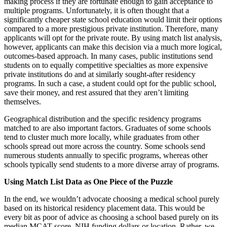
making process if they are fortunate enough to gain acceptance to
multiple programs. Unfortunately, it is often thought that a
significantly cheaper state school education would limit their options
compared to a more prestigious private institution. Therefore, many
applicants will opt for the private route. By using match list analysis,
however, applicants can make this decision via a much more logical,
outcomes-based approach. In many cases, public institutions send
students on to equally competitive specialties as more expensive
private institutions do and at similarly sought-after residency
programs. In such a case, a student could opt for the public school,
save their money, and rest assured that they aren’t limiting
themselves.
Geographical distribution and the specific residency programs
matched to are also important factors. Graduates of some schools
tend to cluster much more locally, while graduates from other
schools spread out more across the country. Some schools send
numerous students annually to specific programs, whereas other
schools typically send students to a more diverse array of programs.
Using Match List Data as One Piece of the Puzzle
In the end, we wouldn’t advocate choosing a medical school purely
based on its historical residency placement data. This would be
every bit as poor of advice as choosing a school based purely on its
median MCAT score, NIH funding dollars or location. Rather, we