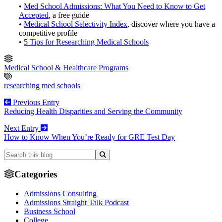
•
Med School Admissions: What You Need to Know to Get
Accepted
, a free guide
•
Medical School Selectivity Index
, discover where you have a
competitive profile
•
5 Tips for Researching Medical Schools
Medical School & Healthcare Programs
researching med schools
Previous Entry
Reducing Health Disparities and Serving the Community
Next Entry
How to Know When You’re Ready for GRE Test Day
Categories
Admissions Consulting
Admissions Straight Talk Podcast
Business School
College