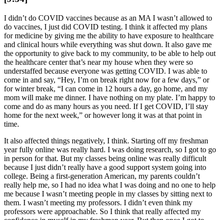
I didn’t do COVID vaccines because as an MA I wasn’t allowed to
do vaccines, I just did COVID testing. I think it affected my plans
for medicine by giving me the ability to have exposure to healthcare
and clinical hours while everything was shut down. It also gave me
the opportunity to give back to my community, to be able to help out
the healthcare center that’s near my house when they were so
understaffed because everyone was getting COVID. I was able to
come in and say, “Hey, I’m on break right now for a few days,” or
for winter break, “I can come in 12 hours a day, go home, and my
mom will make me dinner. I have nothing on my plate. I’m happy to
come and do as many hours as you need. If I get COVID, I’ll stay
home for the next week,” or however long it was at that point in
time.
It also affected things negatively, I think. Starting off my freshman
year fully online was really hard. I was doing research, so I got to go
in person for that. But my classes being online was really difficult
because I just didn’t really have a good support system going into
college. Being a first-generation American, my parents couldn’t
really help me, so I had no idea what I was doing and no one to help
me because I wasn’t meeting people in my classes by sitting next to
them. I wasn’t meeting my professors. I didn’t even think my
professors were approachable. So I think that really affected my