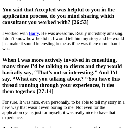
You said that Accepted was helpful to you in the
application process, do you mind sharing which
consultant you worked with? [26:53]
I worked with
Barry
. He was awesome. Really incredibly amazing.
I don’t know how he did it, I would tell him my story and he would
just make it sound interesting to me as if he was there more than I
was.
When I was more actively involved in consulting,
many times I’d be talking to clients and they would
basically say, “That’s not so interesting.” And I’d
say, “What are you talking about? “You have this
thread running through your experiences, it ties
them together. [27:14]
For sure. It was nice, even personally, to be able to tell my story in a
new way that wasn’t even boring to me. Not even for the
application cycle, just for myself, it was really nice to have that
experience.