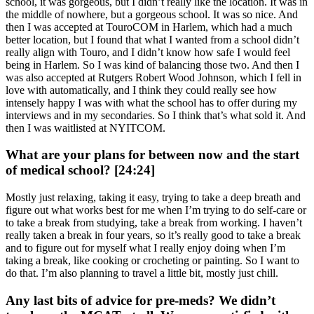
school, it was gorgeous, but I didn’t really like the location. It was in
the middle of nowhere, but a gorgeous school. It was so nice. And
then I was accepted at TouroCOM in Harlem, which had a much
better location, but I found that what I wanted from a school didn’t
really align with Touro, and I didn’t know how safe I would feel
being in Harlem. So I was kind of balancing those two. And then I
was also accepted at Rutgers Robert Wood Johnson, which I fell in
love with automatically, and I think they could really see how
intensely happy I was with what the school has to offer during my
interviews and in my secondaries. So I think that’s what sold it. And
then I was waitlisted at NYITCOM.
What are your plans for between now and the start
of medical school? [24:24]
Mostly just relaxing, taking it easy, trying to take a deep breath and
figure out what works best for me when I’m trying to do self-care or
to take a break from studying, take a break from working. I haven’t
really taken a break in four years, so it’s really good to take a break
and to figure out for myself what I really enjoy doing when I’m
taking a break, like cooking or crocheting or painting. So I want to
do that. I’m also planning to travel a little bit, mostly just chill.
Any last bits of advice for pre-meds? We didn’t