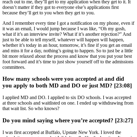
reach out to me, they’ll get to my application when they get to it. It
doesn’t matter if they got to everyone else’s applications first
because they’ll get to you when they get to you.
And I remember every time I got a notification on my phone, even if
it was an email, I would jump because I was like, “Oh my gosh,
what if it’s an interview invite? What if it’s another rejection?” And
just to be able to tell myself, whatever will happen will happen,
whether it’s today in an hour, tomorrow, it’s fine if you get an email
and miss it for a day, nothing’s going to happen. So to just be a little
bit more relaxed about the process and know that you put your best
foot forward and it’s time to just show yourself off to the admissions
committees.
How many schools were you accepted at and did
you apply to both MD and DO or just MD? [23:08]
I applied MD and DO. I applied to six DO schools. I was accepted
at three schools and waitlisted on one. I ended up withdrawing from
that wait list. So who knows?
Do you mind saying where you’re accepted? [23:27]
I was first accepted at Buffalo, Upstate New York. I loved the