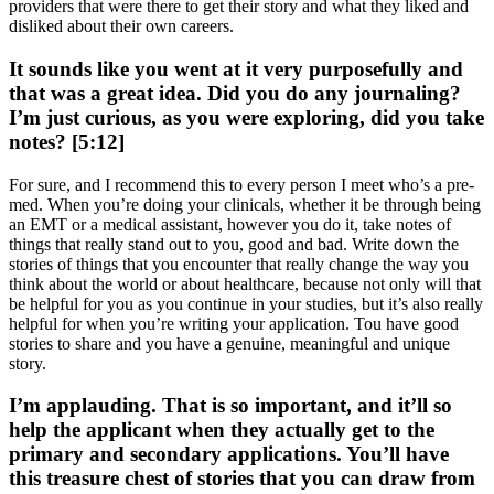
providers that were there to get their story and what they liked and
disliked about their own careers.
It sounds like you went at it very purposefully and
that was a great idea. Did you do any journaling?
I’m just curious, as you were exploring, did you take
notes? [5:12]
For sure, and I recommend this to every person I meet who’s a pre-
med. When you’re doing your clinicals, whether it be through being
an EMT or a medical assistant, however you do it, take notes of
things that really stand out to you, good and bad. Write down the
stories of things that you encounter that really change the way you
think about the world or about healthcare, because not only will that
be helpful for you as you continue in your studies, but it’s also really
helpful for when you’re writing your application. Tou have good
stories to share and you have a genuine, meaningful and unique
story.
I’m applauding. That is so important, and it’ll so
help the applicant when they actually get to the
primary and secondary applications. You’ll have
this treasure chest of stories that you can draw from