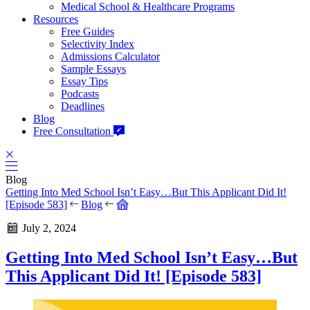
Medical School & Healthcare Programs
Resources
Free Guides
Selectivity Index
Admissions Calculator
Sample Essays
Essay Tips
Podcasts
Deadlines
Blog
Free Consultation
Blog
Getting Into Med School Isn’t Easy…But This Applicant Did It!
[Episode 583]
Blog
July 2, 2024
Getting Into Med School Isn’t Easy…But
This Applicant Did It! [Episode 583]