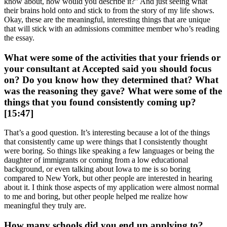
know about, how would you describe it?” And just seeing what
their brains hold onto and stick to from the story of my life shows.
Okay, these are the meaningful, interesting things that are unique
that will stick with an admissions committee member who’s reading
the essay.
What were some of the activities that your friends or
your consultant at Accepted said you should focus
on? Do you know how they determined that? What
was the reasoning they gave? What were some of the
things that you found consistently coming up?
[15:47]
That’s a good question. It’s interesting because a lot of the things
that consistently came up were things that I consistently thought
were boring. So things like speaking a few languages or being the
daughter of immigrants or coming from a low educational
background, or even talking about Iowa to me is so boring
compared to New York, but other people are interested in hearing
about it. I think those aspects of my application were almost normal
to me and boring, but other people helped me realize how
meaningful they truly are.
How many schools did you end up applying to?