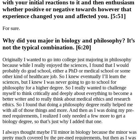
with your initial reactions to it and then enthusiasm
whether positive or negative towards however that
experience changed you and affected you. [5:51]
For sure.
Why did you major in biology and philosophy? It’s
not the typical combination. [6:20]
Originally I wanted to go into college just majoring in philosophy
because while I really enjoyed the sciences, I found that I would
probably do grad school, either a PhD or medical school or some
other kind of healthcare job. So I knew eventually I’ll learn the
sciences, but I knew I was never going to go to school for
philosophy for a higher degree. So I really wanted to challenge
myself to think critically and deeply about everything to become a
better writer and to really think about medical ethics and research
ethics. So I found that doing a philosophy degree really helped me
with all of those things and more. And then as I was doing my pre-
med requirements, I realized I only needed a few more to get a
biology degree, so that’s just why I added that one.
I always thought maybe I’ll minor in biology because the minor was
pretty much covered by the pre-med requirements, but then as I was