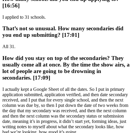
[16:56]
I applied to 31 schools.
That’s not so unusual. How many secondaries did
you end up submitting? [17:01]
All 31.
How did you stay on top of the secondaries? They
usually come all at once. By the time the show airs, a
lot of people are going to be drowning in
secondaries. [17:09]
I actually kept a Google Sheet of all the dates. So I put in primary
application submitted, application verified, and then date secondary
received, and I put that for every single school, and then the next
column was due by, so then I put down the date of two weeks from
the day that my secondary was received, and then the next column
and then the next column was the secondary status or submission
date, meaning it’s in progress, it didn’t start yet, forming ideas, just
writing notes to myself about what the secondary looks like, how
bad we’re looking, how good it’s going.