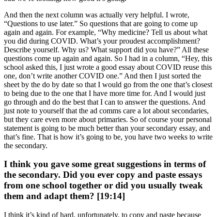
And then the next column was actually very helpful. I wrote,
“Questions to use later.” So questions that are going to come up
again and again. For example, “Why medicine? Tell us about what
you did during COVID. What’s your proudest accomplishment?
Describe yourself. Why us? What support did you have?” All these
questions come up again and again. So I had in a column, “Hey, this
school asked this, I just wrote a good essay about COVID reuse this
one, don’t write another COVID one.” And then I just sorted the
sheet by the do by date so that I would go from the one that’s closest
to being due to the one that I have more time for. And I would just
go through and do the best that I can to answer the questions. And
just note to yourself that the ad comms care a lot about secondaries,
but they care even more about primaries. So of course your personal
statement is going to be much better than your secondary essay, and
that’s fine. That is how it’s going to be, you have two weeks to write
the secondary.
I think you gave some great suggestions in terms of
the secondary. Did you ever copy and paste essays
from one school together or did you usually tweak
them and adapt them? [19:14]
I think it’s kind of hard, unfortunately, to copy and paste because