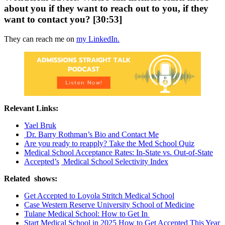
about you if they want to reach out to you, if they
want to contact you? [30:53]
They can reach me on
my LinkedIn.
Relevant Links:
Yael Bruk
Dr. Barry Rothman’s Bio and Contact Me
Are you ready to reapply? Take the Med School Quiz
Medical School Acceptance Rates: In-State vs. Out-of-State
Accepted’s
Medical School Selectivity Index
Related shows:
Get Accepted to Loyola Stritch Medical School
Case Western Reserve University School of Medicine
Tulane Medical School: How to Get In
Start Medical School in 2025 How to Get Accepted This Year