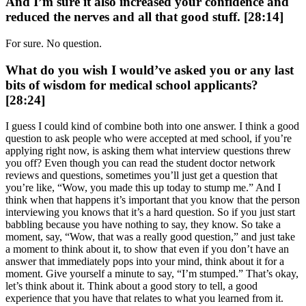
And I’m sure it also increased your confidence and
reduced the nerves and all that good stuff. [28:14]
For sure. No question.
What do you wish I would’ve asked you or any last
bits of wisdom for medical school applicants?
[28:24]
I guess I could kind of combine both into one answer. I think a good
question to ask people who were accepted at med school, if you’re
applying right now, is asking them what interview questions threw
you off? Even though you can read the student doctor network
reviews and questions, sometimes you’ll just get a question that
you’re like, “Wow, you made this up today to stump me.” And I
think when that happens it’s important that you know that the person
interviewing you knows that it’s a hard question. So if you just start
babbling because you have nothing to say, they know. So take a
moment, say, “Wow, that was a really good question,” and just take
a moment to think about it, to show that even if you don’t have an
answer that immediately pops into your mind, think about it for a
moment. Give yourself a minute to say, “I’m stumped.” That’s okay,
let’s think about it. Think about a good story to tell, a good
experience that you have that relates to what you learned from it.