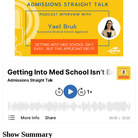
Show Summary