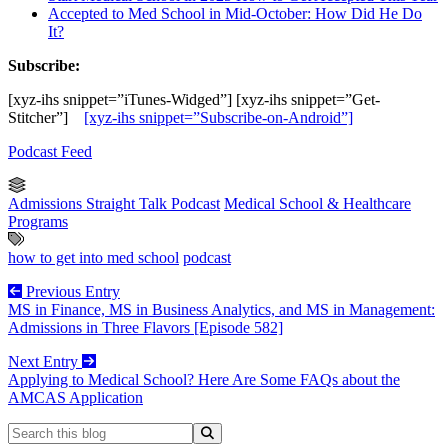
Accepted to Med School in Mid-October: How Did He Do
It?
Subscribe:
[xyz-ihs snippet=”iTunes-Widged”] [xyz-ihs snippet=”Get-
Stitcher”]
[xyz-ihs snippet=”Subscribe-on-Android”]
Podcast Feed
Admissions Straight Talk Podcast
Medical School & Healthcare
Programs
how to get into med school
podcast
Previous Entry
MS in Finance, MS in Business Analytics, and MS in Management:
Admissions in Three Flavors [Episode 582]
Next Entry
Applying to Medical School? Here Are Some FAQs about the
AMCAS Application