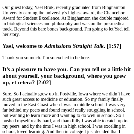
Our guest today, Yael Bruk, recently graduated from Binghamton
University earning the university’s highest award, the Chancellor
Award for Student Excellence. At Binghamton she double majored
in biological sciences and philosophy and was on the pre-medical
track. Beyond this bare bones background, I’m going to let Yael tell
her story.
Yael, welcome to
Admissions Straight Talk
. [1:57]
Thank you so much. I’m so excited to be here.
It’s a pleasure to have you. Can you tell us a little bit
about yourself, your background, where you grew
up, et cetera? [2:02]
Sure. So I actually grew up in Postville, Iowa where we didn’t have
such great access to medicine or education. So my family finally
moved to the East Coast when I was in middle school. I was very
far behind my peers and found myself really struggling in school,
but wanting to learn more and wanting to do well in school. So I
pushed myself really hard, and thankfully I was able to catch up to
my peers, and by the time I was in high school, I was excelling in
school, loved learning. And then in college I just decided that I