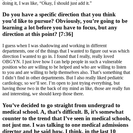
doing it, I was like, “Okay, I should just add it.”
Do you have a specific direction that you think
you’d like to pursue? Obviously, you’re going to be
learning a lot before you have to focus, but any
direction at this point? [7:36]
I guess when I was shadowing and working in different
departments, one of the things that I wanted to figure out was which
direction I wanted to go in. I found that I really, really loved
OBGYN. I just love how I can help people in such a vulnerable
position who are willing to be helped and who are willing to listen
to you and are willing to help themselves also. That’s something that
I didn’t find in other departments. But I also really liked pediatric
cardiology, so we’ll see. I’m open to just trying everything, but
having those two in the back of my mind as like, those are really fun
and interesting, we should keep those there.
You’ve decided to go straight from undergrad to
medical school. A, that’s difficult. B, it’s somewhat
counter to the trend that I’ve seen in medical schools,
not just me. I was talking to one medical admissions
director and he said how, I think, in the last 10