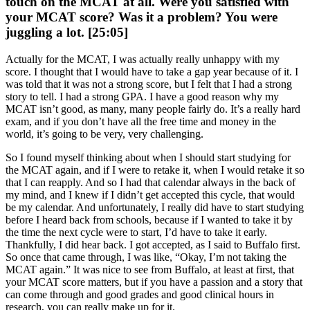
touch on the MCAT at all. Were you satisfied with
your MCAT score? Was it a problem? You were
juggling a lot. [25:05]
Actually for the MCAT, I was actually really unhappy with my
score. I thought that I would have to take a gap year because of it. I
was told that it was not a strong score, but I felt that I had a strong
story to tell. I had a strong GPA. I have a good reason why my
MCAT isn’t good, as many, many people fairly do. It’s a really hard
exam, and if you don’t have all the free time and money in the
world, it’s going to be very, very challenging.
So I found myself thinking about when I should start studying for
the MCAT again, and if I were to retake it, when I would retake it so
that I can reapply. And so I had that calendar always in the back of
my mind, and I knew if I didn’t get accepted this cycle, that would
be my calendar. And unfortunately, I really did have to start studying
before I heard back from schools, because if I wanted to take it by
the time the next cycle were to start, I’d have to take it early.
Thankfully, I did hear back. I got accepted, as I said to Buffalo first.
So once that came through, I was like, “Okay, I’m not taking the
MCAT again.” It was nice to see from Buffalo, at least at first, that
your MCAT score matters, but if you have a passion and a story that
can come through and good grades and good clinical hours in
research, you can really make up for it.