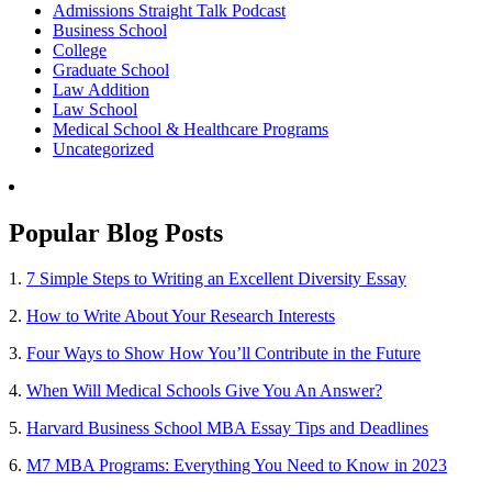
Admissions Straight Talk Podcast
Business School
College
Graduate School
Law Addition
Law School
Medical School & Healthcare Programs
Uncategorized
Popular Blog Posts
1.
7 Simple Steps to Writing an Excellent Diversity Essay
2.
How to Write About Your Research Interests
3.
Four Ways to Show How You’ll Contribute in the Future
4.
When Will Medical Schools Give You An Answer?
5.
Harvard Business School MBA Essay Tips and Deadlines
6.
M7 MBA Programs: Everything You Need to Know in 2023