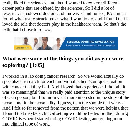
really liked the sciences, and then I wanted to explore different
career paths that are offered by the sciences. So I did a lot of
research. I shadowed doctors and midwives and nurses, PAs until I
found what really struck me as what I want to do, and I found that I
loved the role that doctors play in the healthcare team. So that’s the
path that I chose to follow.
What were some of the things you did as you were
exploring? [3:05]
I worked in a lab doing cancer research. So we would actually do
specialized research for each individual patient’s unique situation
with cancer that they had. And I loved that experience. I thought it
was so meaningful that we really paid attention to the unique story
of each person, but I found myself more interested in the story of the
person and in the personality, I guess, than the sample that we got.
And I felt so far removed from the person that we were helping that
I found that maybe a clinical setting would be better. So then during
COVID is when I started doing COVID testing and getting more
into clinical type of work.