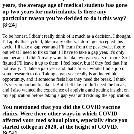
years, the average age of medical students has gone
up two years for matriculants. Is there any
particular reason you’ve decided to do it this way?
[8:24]
To be honest, I didn’t really think of it much as a decision. I thought,
I’ll apply this cycle if, like many others, I don’t get accepted this
cycle, I’ll take a gap year and I’ll learn from the past cycle, figure
out what I need to fix so that if I have to take a gap year, it’s only
one because I didn’t really want to take two gap years or more. So I
figured I’ll leave it up to them. I feel ready, but if they feel that I’m
not ready, I’ll take a gap year and that’s fine. I would find a job or
some research to do. Taking a gap year really is an incredible
opportunity, and if someone feels like they need the break, I think
it’s very important to take it. But I felt like I didn’t need the break,
and I also wanted the experience of applying and getting insight on
my application before taking a gap year and redoing the application.
You mentioned that you did the COVID vaccine
clinics. Were there other ways in which COVID
affected your med school plans, especially since you
started college in 2020, at the height of COVID.
[9:54]