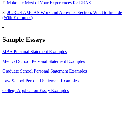
7.
Make the Most of Your Experiences for ERAS
8.
2023-24 AMCAS Work and Activities Section: What to Include
(With Examples)
Sample Essays
MBA Personal Statement Examples
Medical School Personal Statement Examples
Graduate School Personal Statement Examples
Law School Personal Statement Examples
College Application Essay Examples