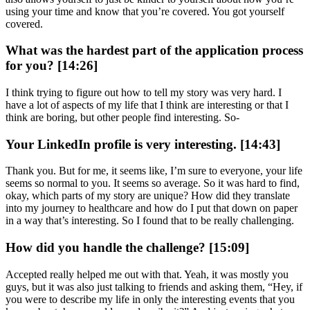
using your time and know that you’re covered. You got yourself
covered.
What was the hardest part of the application process
for you? [14:26]
I think trying to figure out how to tell my story was very hard. I
have a lot of aspects of my life that I think are interesting or that I
think are boring, but other people find interesting. So-
Your LinkedIn profile is very interesting. [14:43]
Thank you. But for me, it seems like, I’m sure to everyone, your life
seems so normal to you. It seems so average. So it was hard to find,
okay, which parts of my story are unique? How did they translate
into my journey to healthcare and how do I put that down on paper
in a way that’s interesting. So I found that to be really challenging.
How did you handle the challenge? [15:09]
Accepted really helped me out with that. Yeah, it was mostly you
guys, but it was also just talking to friends and asking them, “Hey, if
you were to describe my life in only the interesting events that you