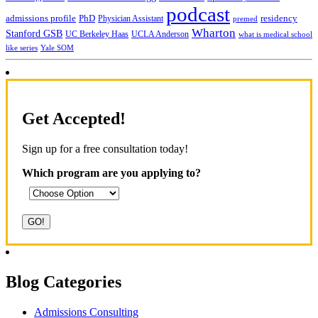
podcast
admissions profile
PhD
Physician Assistant
residency
premed
Wharton
Stanford GSB
UC Berkeley Haas
UCLA Anderson
what is medical school
Yale SOM
like series
Get Accepted!
Sign up for a free consultation today!
Which program are you applying to?
Blog Categories
Admissions Consulting