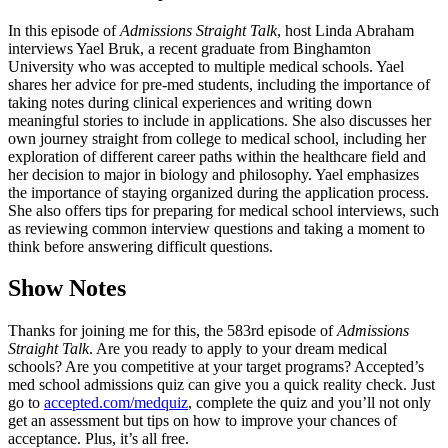
In this episode of
Admissions Straight Talk
, host Linda Abraham
interviews Yael Bruk, a recent graduate from Binghamton
University who was accepted to multiple medical schools. Yael
shares her advice for pre-med students, including the importance of
taking notes during clinical experiences and writing down
meaningful stories to include in applications. She also discusses her
own journey straight from college to medical school, including her
exploration of different career paths within the healthcare field and
her decision to major in biology and philosophy. Yael emphasizes
the importance of staying organized during the application process.
She also offers tips for preparing for medical school interviews, such
as reviewing common interview questions and taking a moment to
think before answering difficult questions.
Show Notes
Thanks for joining me for this, the 583rd episode of
Admissions
Straight Talk
. Are you ready to apply to your dream medical
schools? Are you competitive at your target programs? Accepted’s
med school admissions quiz can give you a quick reality check. Just
go to
accepted.com/medquiz
, complete the quiz and you’ll not only
get an assessment but tips on how to improve your chances of
acceptance. Plus, it’s all free.