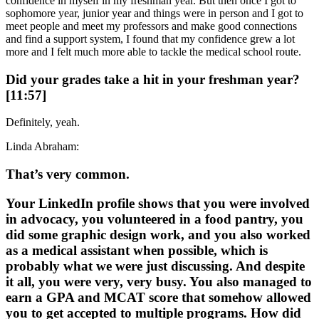
confidence in myself in my freshman year. But then once I got to
sophomore year, junior year and things were in person and I got to
meet people and meet my professors and make good connections
and find a support system, I found that my confidence grew a lot
more and I felt much more able to tackle the medical school route.
Did your grades take a hit in your freshman year?
[11:57]
Definitely, yeah.
Linda Abraham:
That’s very common.
Your LinkedIn profile shows that you were involved
in advocacy, you volunteered in a food pantry, you
did some graphic design work, and you also worked
as a medical assistant when possible, which is
probably what we were just discussing. And despite
it all, you were very, very busy. You also managed to
earn a GPA and MCAT score that somehow allowed
you to get accepted to multiple programs. How did