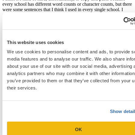
every school has different word counts or character counts, but there
were some sentences that I think I used in every single school. I
think what was really helpful with the questions to use later is even
if the next school, let’s say, that asks about COVID, gives you
significantly fewer characters, at least you have an idea to work off
of. You have sentences you can borrow. So I would say, yeah, I
recommend copy and pasting. It’s totally fine.
This website uses cookies
Well, I would say copy and pasting sentences is fine,
We use cookies to personalise content and ads, to provide s
I wouldn’t copy and paste the whole essay because
media features and to analyse our traffic. We also share info
as you say, the character counts are different.
about your use of our site with our social media, advertising 
Sometimes the focus of a question can be a little bit
analytics partners who may combine it with other information
different. [19:53]
you’ve provided to them or that they’ve collected from your u
That’s true, yeah.
their services.
How many schools did you interview at? [20:18]
I interviewed at four schools.
Show detai
How did you prepare for your interviews? [20:25]
OK
One of the biggest tips that I got for preparing was to go on the