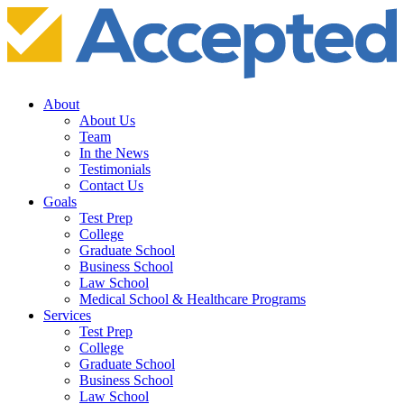
About
About Us
Team
In the News
Testimonials
Contact Us
Goals
Test Prep
College
Graduate School
Business School
Law School
Medical School & Healthcare Programs
Services
Test Prep
College
Graduate School
Business School
Law School