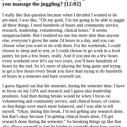
you manage the juggling? [12:02]
I really like that question because when I decided I wanted to do
pre-med, I was like, “Oh my gosh, I’m not going to be able to juggle
all these things. I need hundreds of hours and community service,
research, leadership, volunteering, clinical hours.” It seems
unapproachable. But I realized no one has more time than anyone
else, everyone’s given the same 24 hours in a day, and you can
choose what you want to do with them. For the weekends, I could
choose to sleep and to rest, or I could choose to go work in a food
pantry for just a few hours, really. And if you just do a few hours
every weekend over let’s say two years, you’ll have hundreds of
hours by the end. So it’s more of playing the long game and trying
to get a few hours every break you have than trying to do hundreds
of hours in a semester and burn yourself out.
I guess figured out that the semester, during the semester time, I have
to focus on my GPA and research and I guess also leadership
positions. And then during breaks would be when I focus on
volunteering and community service, and clinical hours, of course,
so that things were much more balanced, and I was able to tell
myself, “Okay, during this break, I’m not getting any research done,
but that’s okay because I’m getting clinical hours done, I’ll get
research done during the semester.” So breaking things up like that
also allows yourself to just be kinder to yourself about how you’re