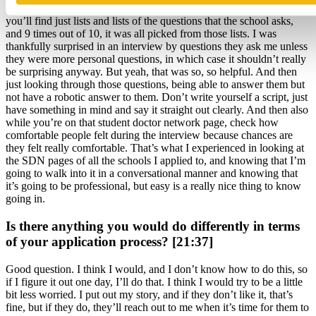
Student Doctor Network page for a school’s interviews and there
you’ll find just lists and lists of the questions that the school asks,
and 9 times out of 10, it was all picked from those lists. I was
thankfully surprised in an interview by questions they ask me unless
they were more personal questions, in which case it shouldn’t really
be surprising anyway. But yeah, that was so, so helpful. And then
just looking through those questions, being able to answer them but
not have a robotic answer to them. Don’t write yourself a script, just
have something in mind and say it straight out clearly. And then also
while you’re on that student doctor network page, check how
comfortable people felt during the interview because chances are
they felt really comfortable. That’s what I experienced in looking at
the SDN pages of all the schools I applied to, and knowing that I’m
going to walk into it in a conversational manner and knowing that
it’s going to be professional, but easy is a really nice thing to know
going in.
Is there anything you would do differently in terms
of your application process? [21:37]
Good question. I think I would, and I don’t know how to do this, so
if I figure it out one day, I’ll do that. I think I would try to be a little
bit less worried. I put out my story, and if they don’t like it, that’s
fine, but if they do, they’ll reach out to me when it’s time for them to