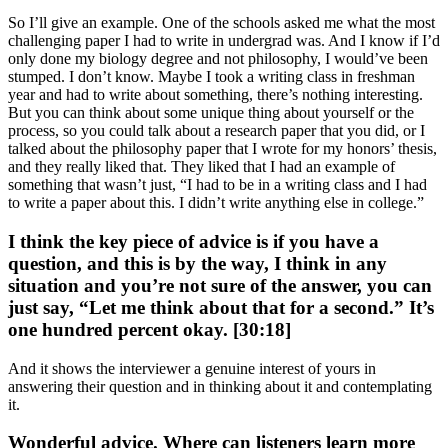
So I’ll give an example. One of the schools asked me what the most
challenging paper I had to write in undergrad was. And I know if I’d
only done my biology degree and not philosophy, I would’ve been
stumped. I don’t know. Maybe I took a writing class in freshman
year and had to write about something, there’s nothing interesting.
But you can think about some unique thing about yourself or the
process, so you could talk about a research paper that you did, or I
talked about the philosophy paper that I wrote for my honors’ thesis,
and they really liked that. They liked that I had an example of
something that wasn’t just, “I had to be in a writing class and I had
to write a paper about this. I didn’t write anything else in college.”
I think the key piece of advice is if you have a
question, and this is by the way, I think in any
situation and you’re not sure of the answer, you can
just say, “Let me think about that for a second.” It’s
one hundred percent okay. [30:18]
And it shows the interviewer a genuine interest of yours in
answering their question and in thinking about it and contemplating
it.
Wonderful advice. Where can listeners learn more