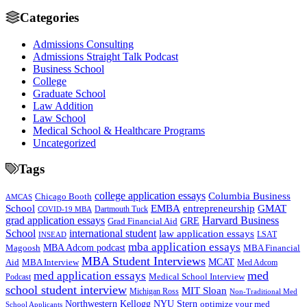
Categories
Admissions Consulting
Admissions Straight Talk Podcast
Business School
College
Graduate School
Law Addition
Law School
Medical School & Healthcare Programs
Uncategorized
Tags
college application essays
Columbia Business
Chicago Booth
AMCAS
School
EMBA
entrepreneurship
GMAT
Dartmouth Tuck
COVID-19 MBA
grad application essays
Harvard Business
GRE
Grad Financial Aid
School
international student
law application essays
LSAT
INSEAD
mba application essays
MBA Adcom podcast
Magoosh
MBA Financial
MBA Student Interviews
Aid
MCAT
MBA Interview
Med Adcom
med
med application essays
Medical School Interview
Podcast
school student interview
MIT Sloan
Michigan Ross
Non-Traditional Med
NYU Stern
Northwestern Kellogg
optimize your med
School Applicants