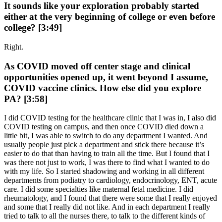
It sounds like your exploration probably started
either at the very beginning of college or even before
college? [3:49]
Right.
As COVID moved off center stage and clinical
opportunities opened up, it went beyond I assume,
COVID vaccine clinics. How else did you explore
PA? [3:58]
I did COVID testing for the healthcare clinic that I was in, I also did
COVID testing on campus, and then once COVID died down a
little bit, I was able to switch to do any department I wanted. And
usually people just pick a department and stick there because it’s
easier to do that than having to train all the time. But I found that I
was there not just to work, I was there to find what I wanted to do
with my life. So I started shadowing and working in all different
departments from podiatry to cardiology, endocrinology, ENT, acute
care. I did some specialties like maternal fetal medicine. I did
rheumatology, and I found that there were some that I really enjoyed
and some that I really did not like. And in each department I really
tried to talk to all the nurses there, to talk to the different kinds of