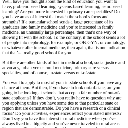
Well, have you thought about the kind of education you want to
have; problem-based learning, systems-based learning, team-based
learning? Are you more interested in primary care specialties? Do
you have areas of interest that match the school’s focus and
strengths? If a particular school sends a large percentage of its
graduates into family medicine and you’re interested in family
medicine, an unusually large percentage, then that’s one way of
showing fit with the school. To the contrary, if the school sends a lot
of people into nephrology, for example, or OB-GYN, or cardiology,
or whatever after internal medicine, then again, that is one indication
that that’s a really good school for you.
But there are other kinds of foci in medical school; social justice and
advocacy, urban versus rural medicine, primary care versus
specialties, and of course, in-state versus out-of-state.
You want to apply to most of your in-state schools if you have any
chance at them. But then, if you have to look out-of-state, are you
going to be looking at schools that accept a fair number of out-of-
state applicants? If they don’t, you really have to question why are
you applying unless you have some ties to that particular state or
region that are demonstrable. Do you have a research or a clinical
focus? Do your activities, experiences reflect your stated interests?
Don’t say you have this interest in rural medicine when you’ve
always lived in a big city and you’ve never traveled to rural areas.