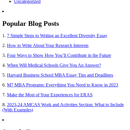
Uncategorized
Popular Blog Posts
1.
7 Simple Steps to Writing an Excellent Diversity Essay
2.
How to Write About Your Research Interests
3.
Four Ways to Show How You’ll Contribute in the Future
4.
When Will Medical Schools Give You An Answer?
5.
Harvard Business School MBA Essay Tips and Deadlines
6.
M7 MBA Programs: Everything You Need to Know in 2023
7.
Make the Most of Your Experiences for ERAS
8.
2023-24 AMCAS Work and Activities Section: What to Include
(With Examples)