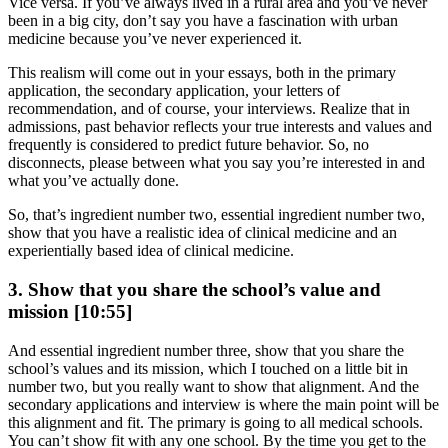
Vice versa. If you’ve always lived in a rural area and you’ve never
been in a big city, don’t say you have a fascination with urban
medicine because you’ve never experienced it.
This realism will come out in your essays, both in the primary
application, the secondary application, your letters of
recommendation, and of course, your interviews. Realize that in
admissions, past behavior reflects your true interests and values and
frequently is considered to predict future behavior. So, no
disconnects, please between what you say you’re interested in and
what you’ve actually done.
So, that’s ingredient number two, essential ingredient number two,
show that you have a realistic idea of clinical medicine and an
experientially based idea of clinical medicine.
3. Show that you share the school’s value and
mission [10:55]
And essential ingredient number three, show that you share the
school’s values and its mission, which I touched on a little bit in
number two, but you really want to show that alignment. And the
secondary applications and interview is where the main point will be
this alignment and fit. The primary is going to all medical schools.
You can’t show fit with any one school. By the time you get to the