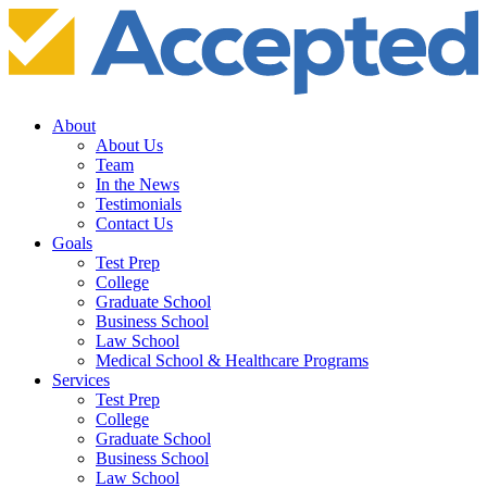
About
About Us
Team
In the News
Testimonials
Contact Us
Goals
Test Prep
College
Graduate School
Business School
Law School
Medical School & Healthcare Programs
Services
Test Prep
College
Graduate School
Business School
Law School