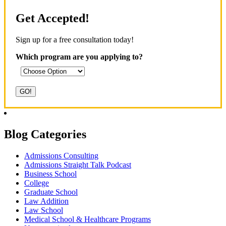
Get Accepted!
Sign up for a free consultation today!
Which program are you applying to?
Blog Categories
Admissions Consulting
Admissions Straight Talk Podcast
Business School
College
Graduate School
Law Addition
Law School
Medical School & Healthcare Programs