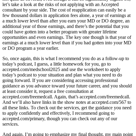
let’s take a look at the risks of not applying with an Accepted
consultant by your side. The cost of reapplication can easily be a
few thousand dollars in application fees alone, a year of earnings at
a much lower level than after you earn your MD or DO degree, an
additional year of those earnings, and there’s the potential that you
could have gotten into a better program with greater lifetime
opportunities and even earnings. The key one though is that year of
earnings at a much lower level than if you had gotten into your MD
or DO program a year earlier.
So, once again, this is what I recommend you do as a follow-up to
today’s podcast, I guess, a little homework for you, go to
accepted.com/medschool2025 and use the worksheet to apply
today’s podcast to your situation and plan what you need to do
going forward. If you are considering accessing professional
guidance as you advance toward your future career, and you should
at least consider it, request a free consultation at
accepted.com/freemedcall. Again, that’s accepted.com/freemedcall.
And we’ll also have links in the show notes at accepted.com/567 to
all these links. To check out the services, get the guidance you need
to apply confidently and effectively, I recommend going to
accepted.com/primary, though you can check out any of our
services.
And again, I’m going to emphasize my final thought, my main point