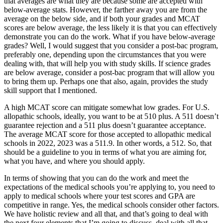
that averages are what they are because some are accepted with
below-average stats. However, the farther away you are from the
average on the below side, and if both your grades and MCAT
scores are below average, the less likely it is that you can effectively
demonstrate you can do the work. What if you have below-average
grades? Well, I would suggest that you consider a post-bac program,
preferably one, depending upon the circumstances that you were
dealing with, that will help you with study skills. If science grades
are below average, consider a post-bac program that will allow you
to bring them up. Perhaps one that also, again, provides the study
skill support that I mentioned.
A high MCAT score can mitigate somewhat low grades. For U.S.
allopathic schools, ideally, you want to be at 510 plus. A 511 doesn’t
guarantee rejection and a 511 plus doesn’t guarantee acceptance.
The average MCAT score for those accepted to allopathic medical
schools in 2022, 2023 was a 511.9. In other words, a 512. So, that
should be a guideline to you in terms of what you are aiming for,
what you have, and where you should apply.
In terms of showing that you can do the work and meet the
expectations of the medical schools you’re applying to, you need to
apply to medical schools where your test scores and GPA are
competitive in range. Yes, the medical schools consider other factors.
We have holistic review and all that, and that’s going to deal with
the next four elements that I’m going to discuss, deal with all that