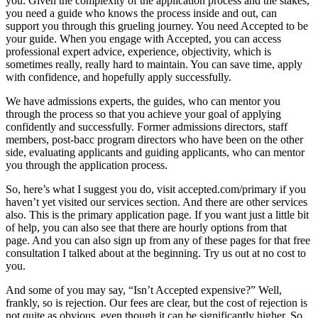
you. Given the complexity of the application process and the stakes,
you need a guide who knows the process inside and out, can
support you through this grueling journey. You need Accepted to be
your guide. When you engage with Accepted, you can access
professional expert advice, experience, objectivity, which is
sometimes really, really hard to maintain. You can save time, apply
with confidence, and hopefully apply successfully.
We have admissions experts, the guides, who can mentor you
through the process so that you achieve your goal of applying
confidently and successfully. Former admissions directors, staff
members, post-bacc program directors who have been on the other
side, evaluating applicants and guiding applicants, who can mentor
you through the application process.
So, here’s what I suggest you do, visit accepted.com/primary if you
haven’t yet visited our services section. And there are other services
also. This is the primary application page. If you want just a little bit
of help, you can also see that there are hourly options from that
page. And you can also sign up from any of these pages for that free
consultation I talked about at the beginning. Try us out at no cost to
you.
And some of you may say, “Isn’t Accepted expensive?” Well,
frankly, so is rejection. Our fees are clear, but the cost of rejection is
not quite as obvious, even though it can be significantly higher. So,