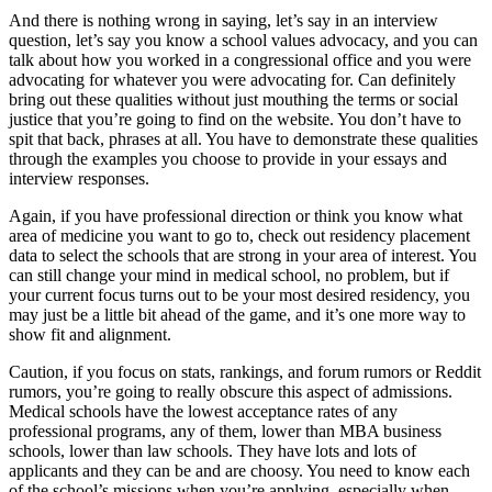
And there is nothing wrong in saying, let’s say in an interview
question, let’s say you know a school values advocacy, and you can
talk about how you worked in a congressional office and you were
advocating for whatever you were advocating for. Can definitely
bring out these qualities without just mouthing the terms or social
justice that you’re going to find on the website. You don’t have to
spit that back, phrases at all. You have to demonstrate these qualities
through the examples you choose to provide in your essays and
interview responses.
Again, if you have professional direction or think you know what
area of medicine you want to go to, check out residency placement
data to select the schools that are strong in your area of interest. You
can still change your mind in medical school, no problem, but if
your current focus turns out to be your most desired residency, you
may just be a little bit ahead of the game, and it’s one more way to
show fit and alignment.
Caution, if you focus on stats, rankings, and forum rumors or Reddit
rumors, you’re going to really obscure this aspect of admissions.
Medical schools have the lowest acceptance rates of any
professional programs, any of them, lower than MBA business
schools, lower than law schools. They have lots and lots of
applicants and they can be and are choosy. You need to know each
of the school’s missions when you’re applying, especially when