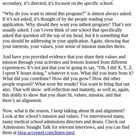
secondary, it’s directed, it’s focused on the specific school.
“Why do you want to attend this program?” is almost always asked.
If it’s not asked, it’s thought of by the people reading your
application. Why should they want you intheir program? That’s not
usually asked. I can’t even think of one school that specifically
asked that question off the top of my head, but it is something that
you should be addressing in your application. Again, showing that
your interests, your values, your sense of mission matches theirs.
And have you provided evidence that you share their values and
mission through your activities and lessons learned from different
experiences. It’s not just that you’re going to say, “Oh, I did X, Y, Z.
I spent Y hours doing,” whatever it was. What did you learn from it?
What did you contribute? How did you grow? How did other
people respond? What were the results? You want to bring that out
also. That will show self-reflection and maturity, as well as, again,
this ability to show that you share fit, values, mission, and that
there’s an alignment.
Now, what is the reason, I keep talking about fit and alignment?
Look at the school’s mission and values. I’ve interviewed many,
many medical school admissions directors and deans. Check out
Admissions Straight Talk for relevant interviews, and you can find
them at
blog.accepted.com/listen-med
.