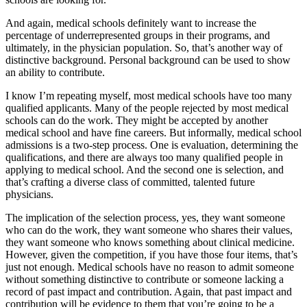
And again, medical schools definitely want to increase the
percentage of underrepresented groups in their programs, and
ultimately, in the physician population. So, that’s another way of
distinctive background. Personal background can be used to show
an ability to contribute.
I know I’m repeating myself, most medical schools have too many
qualified applicants. Many of the people rejected by most medical
schools can do the work. They might be accepted by another
medical school and have fine careers. But informally, medical school
admissions is a two-step process. One is evaluation, determining the
qualifications, and there are always too many qualified people in
applying to medical school. And the second one is selection, and
that’s crafting a diverse class of committed, talented future
physicians.
The implication of the selection process, yes, they want someone
who can do the work, they want someone who shares their values,
they want someone who knows something about clinical medicine.
However, given the competition, if you have those four items, that’s
just not enough. Medical schools have no reason to admit someone
without something distinctive to contribute or someone lacking a
record of past impact and contribution. Again, that past impact and
contribution will be evidence to them that you’re going to be a