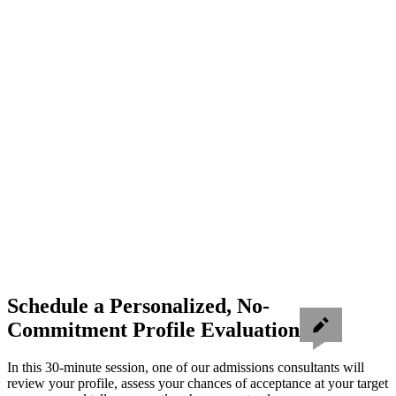
Schedule a Personalized, No-
Commitment Profile Evaluation
In this 30-minute session, one of our admissions consultants will
review your profile, assess your chances of acceptance at your target