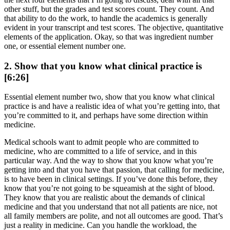
other stuff, but the grades and test scores count. They count. And
that ability to do the work, to handle the academics is generally
evident in your transcript and test scores. The objective, quantitative
elements of the application. Okay, so that was ingredient number
one, or essential element number one.
2. Show that you know what clinical practice is
[6:26]
Essential element number two, show that you know what clinical
practice is and have a realistic idea of what you’re getting into, that
you’re committed to it, and perhaps have some direction within
medicine.
Medical schools want to admit people who are committed to
medicine, who are committed to a life of service, and in this
particular way. And the way to show that you know what you’re
getting into and that you have that passion, that calling for medicine,
is to have been in clinical settings. If you’ve done this before, they
know that you’re not going to be squeamish at the sight of blood.
They know that you are realistic about the demands of clinical
medicine and that you understand that not all patients are nice, not
all family members are polite, and not all outcomes are good. That’s
just a reality in medicine. Can you handle the workload, the