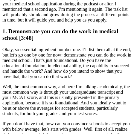
your medical school application during the podcast or after, I
mentioned that a second ago, I’m mentioning it again. The task list
will probably shrink and grow during the process at different points
in time, but it will guide you and help you as you apply.
1. Demonstrate you can do the work in medical
school [3:48]
Okay, so essential ingredient number one. I’ll list them all at the end,
but let’s go one by one for now: demonstrate you can do the work in
medical school. That’s just foundational. Do you have the
educational foundation, intellectual ability, the capability to succeed
and handle the work? And how do you intend to show that you
have that, that you can do that work?
Well, the most common way, and here I’m talking academically, the
most common way is through your undergraduate transcript and
your MCAT score, and this is usually presented in the primary
application, because it is so foundational. And you ideally want to
be at or above the averages for accepted students, particularly
students, for both your grades and your test scores.
If you don’t have that, how can you convince schools to accept you
with below average, let’s start with grades. Well, first of all, realize