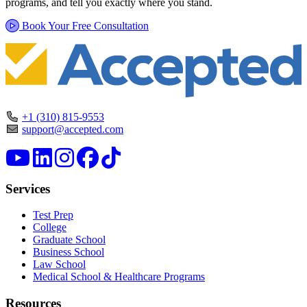
programs, and tell you exactly where you stand.
Book Your Free Consultation
+1 (310) 815-9553
support@accepted.com
Services
Test Prep
College
Graduate School
Business School
Law School
Medical School & Healthcare Programs
Resources