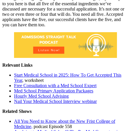
to you here is that all five of the essential ingredients we’ve
discussed are necessary for a successful application. It’s not one or
two or even three or four that will do. You need all five. Accepted
applicants have the five, our successful clients have the five, and
you can have them too.
Relevant Links
Start Medical School in 2025: How To Get Accepted This
Year
, worksheet
Free Consultation with a Med School Expert
Med School Primary Application Packages
Hourly Med School Advising
Nail Your Medical School Interview webinar
Related Shows
All You Need to Know about the New Frist College of
Medicine,
podcast Episode 558