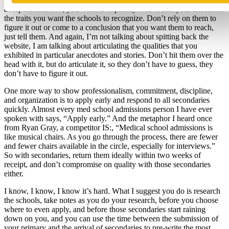
accepted.com/567, you want to explicitly weave into your anecdotes
the traits you want the schools to recognize. Don’t rely on them to
figure it out or come to a conclusion that you want them to reach,
just tell them. And again, I’m not talking about spitting back the
website, I am talking about articulating the qualities that you
exhibited in particular anecdotes and stories. Don’t hit them over the
head with it, but do articulate it, so they don’t have to guess, they
don’t have to figure it out.
One more way to show professionalism, commitment, discipline,
and organization is to apply early and respond to all secondaries
quickly. Almost every med school admissions person I have ever
spoken with says, “Apply early.” And the metaphor I heard once
from Ryan Gray, a competitor IS:, “Medical school admissions is
like musical chairs. As you go through the process, there are fewer
and fewer chairs available in the circle, especially for interviews.”
So with secondaries, return them ideally within two weeks of
receipt, and don’t compromise on quality with those secondaries
either.
I know, I know, I know it’s hard. What I suggest you do is research
the schools, take notes as you do your research, before you choose
where to even apply, and before those secondaries start raining
down on you, and you can use the time between the submission of
your primary and the arrival of secondaries to pre-write the most