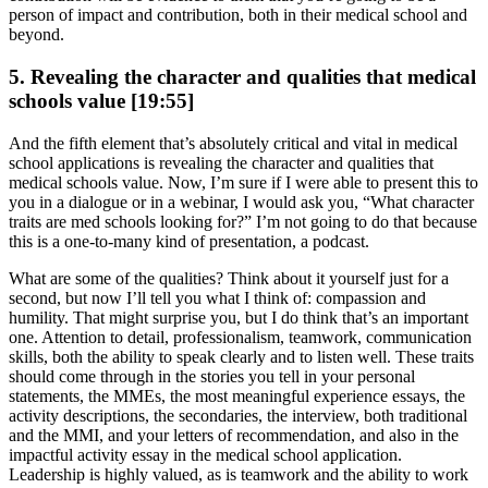
person of impact and contribution, both in their medical school and
beyond.
5. Revealing the character and qualities that medical
schools value [19:55]
And the fifth element that’s absolutely critical and vital in medical
school applications is revealing the character and qualities that
medical schools value. Now, I’m sure if I were able to present this to
you in a dialogue or in a webinar, I would ask you, “What character
traits are med schools looking for?” I’m not going to do that because
this is a one-to-many kind of presentation, a podcast.
What are some of the qualities? Think about it yourself just for a
second, but now I’ll tell you what I think of: compassion and
humility. That might surprise you, but I do think that’s an important
one. Attention to detail, professionalism, teamwork, communication
skills, both the ability to speak clearly and to listen well. These traits
should come through in the stories you tell in your personal
statements, the MMEs, the most meaningful experience essays, the
activity descriptions, the secondaries, the interview, both traditional
and the MMI, and your letters of recommendation, and also in the
impactful activity essay in the medical school application.
Leadership is highly valued, as is teamwork and the ability to work