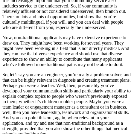
It is increasingly important that your community service also
includes service to the underserved. So, if your community is
relatively affluent or not considered underserved, then branch out.
There are lots and lots of opportunities, but show that you’re
culturally multilingual, if you will, and you can deal with people
who are different from you, especially the underserved.
Now, non-traditional applicants may have extensive experience to
draw on. They might have been working for several years. They
might have been working in a field that is not directly medical. And
they can use that diverse experience and should use that diverse
experience to show an ability to contribute that many applicants
who’ve followed more traditional paths may not be able to do it.
So, let’s say you are an engineer, you’re really a problem solver, and
that can be highly relevant in diagnosis and creating treatment plans.
Perhaps you were a teacher. Well, then, presumably you’ve
developed your communication skills and particularly your ability to
explain complex topics to people who weren’t previously exposed
to them, whether it’s children or older people. Maybe you were a
team leader or engagement manager as a consultant or in business,
well, then you have leadership, teamwork and organizational skills.
And you can point this out, again, when relevant in your
application, and try and use that non-traditional background as a
strength, provided that you also show the other things that medical
schools are looking for.