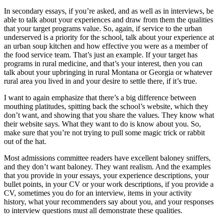
In secondary essays, if you’re asked, and as well as in interviews, be
able to talk about your experiences and draw from them the qualities
that your target programs value. So, again, if service to the urban
underserved is a priority for the school, talk about your experience at
an urban soup kitchen and how effective you were as a member of
the food service team. That’s just an example. If your target has
programs in rural medicine, and that’s your interest, then you can
talk about your upbringing in rural Montana or Georgia or whatever
rural area you lived in and your desire to settle there, if it’s true.
I want to again emphasize that there’s a big difference between
mouthing platitudes, spitting back the school’s website, which they
don’t want, and showing that you share the values. They know what
their website says. What they want to do is know about you. So,
make sure that you’re not trying to pull some magic trick or rabbit
out of the hat.
Most admissions committee readers have excellent baloney sniffers,
and they don’t want baloney. They want realism. And the examples
that you provide in your essays, your experience descriptions, your
bullet points, in your CV or your work descriptions, if you provide a
CV, sometimes you do for an interview, items in your activity
history, what your recommenders say about you, and your responses
to interview questions must all demonstrate these qualities.