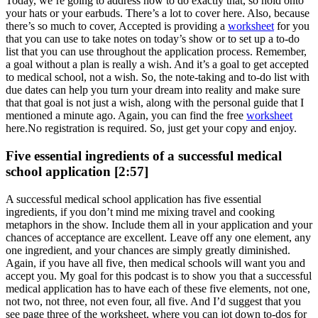
Today, we’re going to address how to do exactly that, so hold onto
your hats or your earbuds. There’s a lot to cover here. Also, because
there’s so much to cover, Accepted is providing a
worksheet
for you
that you can use to take notes on today’s show or to set up a to-do
list that you can use throughout the application process. Remember,
a goal without a plan is really a wish. And it’s a goal to get accepted
to medical school, not a wish. So, the note-taking and to-do list with
due dates can help you turn your dream into reality and make sure
that that goal is not just a wish, along with the personal guide that I
mentioned a minute ago. Again, you can find the free
worksheet
here.No registration is required. So, just get your copy and enjoy.
Five essential ingredients of a successful medical
school application [2:57]
A successful medical school application has five essential
ingredients, if you don’t mind me mixing travel and cooking
metaphors in the show. Include them all in your application and your
chances of acceptance are excellent. Leave off any one element, any
one ingredient, and your chances are simply greatly diminished.
Again, if you have all five, then medical schools will want you and
accept you. My goal for this podcast is to show you that a successful
medical application has to have each of these five elements, not one,
not two, not three, not even four, all five. And I’d suggest that you
see page three of the worksheet, where you can jot down to-dos for