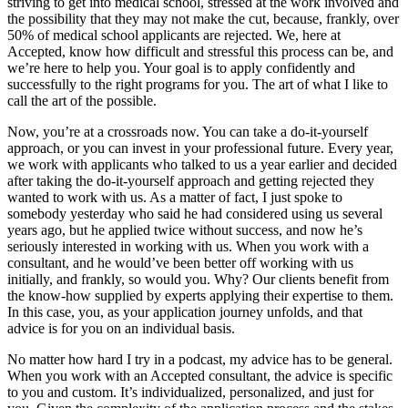
striving to get into medical school, stressed at the work involved and
the possibility that they may not make the cut, because, frankly, over
50% of medical school applicants are rejected. We, here at
Accepted, know how difficult and stressful this process can be, and
we’re here to help you. Your goal is to apply confidently and
successfully to the right programs for you. The art of what I like to
call the art of the possible.
Now, you’re at a crossroads now. You can take a do-it-yourself
approach, or you can invest in your professional future. Every year,
we work with applicants who talked to us a year earlier and decided
after taking the do-it-yourself approach and getting rejected they
wanted to work with us. As a matter of fact, I just spoke to
somebody yesterday who said he had considered using us several
years ago, but he applied twice without success, and now he’s
seriously interested in working with us. When you work with a
consultant, and he would’ve been better off working with us
initially, and frankly, so would you. Why? Our clients benefit from
the know-how supplied by experts applying their expertise to them.
In this case, you, as your application journey unfolds, and that
advice is for you on an individual basis.
No matter how hard I try in a podcast, my advice has to be general.
When you work with an Accepted consultant, the advice is specific
to you and custom. It’s individualized, personalized, and just for