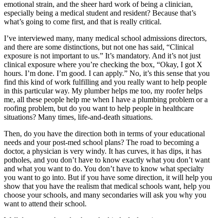
emotional strain, and the sheer hard work of being a clinician,
especially being a medical student and resident? Because that’s
what’s going to come first, and that is really critical.
I’ve interviewed many, many medical school admissions directors,
and there are some distinctions, but not one has said, “Clinical
exposure is not important to us.” It’s mandatory. And it’s not just
clinical exposure where you’re checking the box, “Okay, I got X
hours. I’m done. I’m good. I can apply.” No, it’s this sense that you
find this kind of work fulfilling and you really want to help people
in this particular way. My plumber helps me too, my roofer helps
me, all these people help me when I have a plumbing problem or a
roofing problem, but do you want to help people in healthcare
situations? Many times, life-and-death situations.
Then, do you have the direction both in terms of your educational
needs and your post-med school plans? The road to becoming a
doctor, a physician is very windy. It has curves, it has dips, it has
potholes, and you don’t have to know exactly what you don’t want
and what you want to do. You don’t have to know what specialty
you want to go into. But if you have some direction, it will help you
show that you have the realism that medical schools want, help you
choose your schools, and many secondaries will ask you why you
want to attend their school.