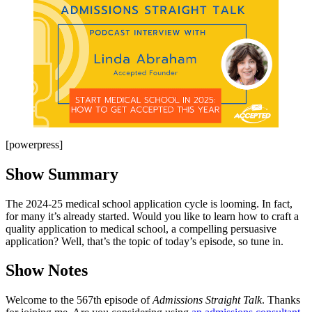
[powerpress]
Show Summary
The 2024-25 medical school application cycle is looming. In fact,
for many it’s already started. Would you like to learn how to craft a
quality application to medical school, a compelling persuasive
application? Well, that’s the topic of today’s episode, so tune in.
Show Notes
Welcome to the 567th episode of
Admissions Straight Talk
. Thanks