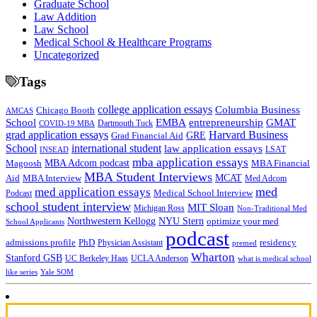
Graduate School
Law Addition
Law School
Medical School & Healthcare Programs
Uncategorized
Tags
college application essays
Columbia Business
Chicago Booth
AMCAS
School
EMBA
entrepreneurship
GMAT
Dartmouth Tuck
COVID-19 MBA
grad application essays
Harvard Business
GRE
Grad Financial Aid
School
international student
law application essays
LSAT
INSEAD
mba application essays
MBA Adcom podcast
Magoosh
MBA Financial
MBA Student Interviews
Aid
MCAT
MBA Interview
Med Adcom
med
med application essays
Medical School Interview
Podcast
school student interview
MIT Sloan
Michigan Ross
Non-Traditional Med
NYU Stern
Northwestern Kellogg
optimize your med
School Applicants
podcast
admissions profile
PhD
Physician Assistant
residency
premed
Wharton
Stanford GSB
UC Berkeley Haas
UCLA Anderson
what is medical school
Yale SOM
like series