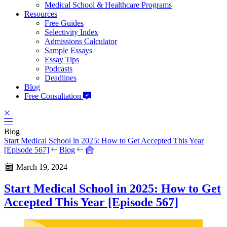
Medical School & Healthcare Programs
Resources
Free Guides
Selectivity Index
Admissions Calculator
Sample Essays
Essay Tips
Podcasts
Deadlines
Blog
Free Consultation
Blog
Start Medical School in 2025: How to Get Accepted This Year
[Episode 567]
Blog
March 19, 2024
Start Medical School in 2025: How to Get
Accepted This Year [Episode 567]