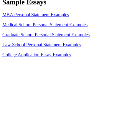
Sample Essays
MBA Personal Statement Examples
Medical School Personal Statement Examples
Graduate School Personal Statement Examples
Law School Personal Statement Examples
College Application Essay Examples