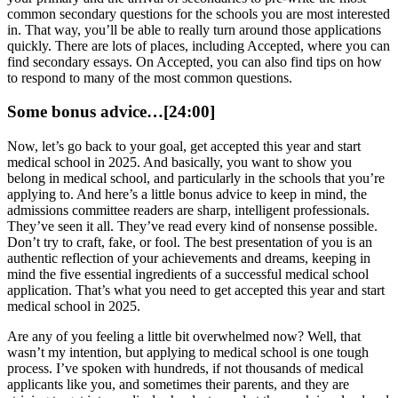
common secondary questions for the schools you are most interested
in. That way, you’ll be able to really turn around those applications
quickly. There are lots of places, including Accepted, where you can
find secondary essays. On Accepted, you can also find tips on how
to respond to many of the most common questions.
Some bonus advice…[24:00]
Now, let’s go back to your goal, get accepted this year and start
medical school in 2025. And basically, you want to show you
belong in medical school, and particularly in the schools that you’re
applying to. And here’s a little bonus advice to keep in mind, the
admissions committee readers are sharp, intelligent professionals.
They’ve seen it all. They’ve read every kind of nonsense possible.
Don’t try to craft, fake, or fool. The best presentation of you is an
authentic reflection of your achievements and dreams, keeping in
mind the five essential ingredients of a successful medical school
application. That’s what you need to get accepted this year and start
medical school in 2025.
Are any of you feeling a little bit overwhelmed now? Well, that
wasn’t my intention, but applying to medical school is one tough
process. I’ve spoken with hundreds, if not thousands of medical
applicants like you, and sometimes their parents, and they are