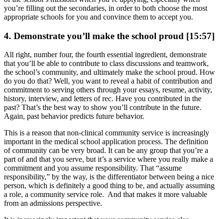
you’re filling out the secondaries, in order to both choose the most
appropriate schools for you and convince them to accept you.
4. Demonstrate you’ll make the school proud [15:57]
All right, number four, the fourth essential ingredient, demonstrate
that you’ll be able to contribute to class discussions and teamwork,
the school’s community, and ultimately make the school proud. How
do you do that? Well, you want to reveal a habit of contribution and
commitment to serving others through your essays, resume, activity,
history, interview, and letters of rec. Have you contributed in the
past? That’s the best way to show you’ll contribute in the future.
Again, past behavior predicts future behavior.
This is a reason that non-clinical community service is increasingly
important in the medical school application process. The definition
of community can be very broad. It can be any group that you’re a
part of and that you serve, but it’s a service where you really make a
commitment and you assume responsibility. That “assume
responsibility,” by the way, is the differentiator between being a nice
person, which is definitely a good thing to be, and actually assuming
a role, a community service role. And that makes it more valuable
from an admissions perspective.