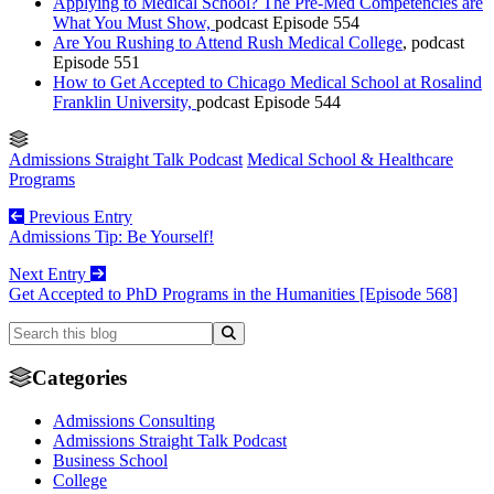
Applying to Medical School? The Pre-Med Competencies are
What You Must Show,
podcast Episode 554
Are You Rushing to Attend Rush Medical College
, podcast
Episode 551
How to Get Accepted to Chicago Medical School at Rosalind
Franklin University,
podcast Episode 544
Admissions Straight Talk Podcast
Medical School & Healthcare
Programs
Previous Entry
Admissions Tip: Be Yourself!
Next Entry
Get Accepted to PhD Programs in the Humanities [Episode 568]
Categories
Admissions Consulting
Admissions Straight Talk Podcast
Business School
College