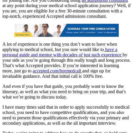
for joining me. Are you considering using
an admissions consultant
at any point during your medical school application journey? Well, if
you are, you are eligible for a free 30-minute consultation with a
top-notch, experienced Accepted admissions consultant.
A lot of experience is one thing you don’t want to have when
applying to medical school, but you sure would like to
have a
personal guide and mentor with decades of just such experience
by
your side as you’re going through this really tough and long process.
That’s what Accepted provides. If you’re interested in learning
more, just go to
accepted.com/freemedcall
and sign up for
invaluable guidance. And that initial call is 100% free.
And even if you have that guide, you probably want to know the
itinerary, as well as what you need to bring on your trip, and that’s
what we’re going to discuss today.
I have many times said that in order to apply successfully to medical
school, you need to have competitive qualifications, and you also
need to present those qualifications effectively via your primary and
secondary applications, as well as the all important interview.